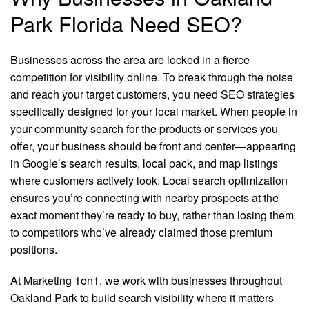
Park Florida Need SEO?
Businesses across the area are locked in a fierce
competition for visibility online. To break through the noise
and reach your target customers, you need SEO strategies
specifically designed for your local market. When people in
your community search for the products or services you
offer, your business should be front and center—appearing
in Google’s search results, local pack, and map listings
where customers actively look. Local search optimization
ensures you’re connecting with nearby prospects at the
exact moment they’re ready to buy, rather than losing them
to competitors who’ve already claimed those premium
positions.
At Marketing 1on1, we work with businesses throughout
Oakland Park to build search visibility where it matters