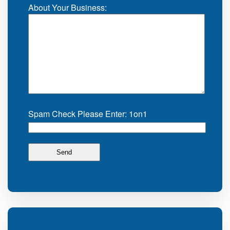
About Your Business:
Spam Check Please Enter: 1on1