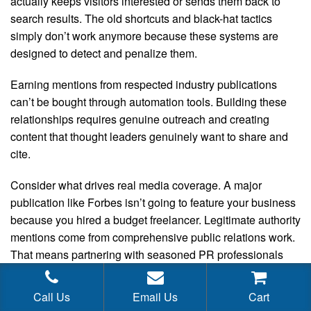
actually keeps visitors interested or sends them back to
search results. The old shortcuts and black-hat tactics
simply don’t work anymore because these systems are
designed to detect and penalize them.
Earning mentions from respected industry publications
can’t be bought through automation tools. Building these
relationships requires genuine outreach and creating
content that thought leaders genuinely want to share and
cite.
Consider what drives real media coverage. A major
publication like Forbes isn’t going to feature your business
because you hired a budget freelancer. Legitimate authority
mentions come from comprehensive public relations work.
That means partnering with seasoned PR professionals
who have established media connections, understand
news cycles, and know how to craft compelling stories.
Call Us
Email Us
Cart
Quality talent in this space commands appropriate