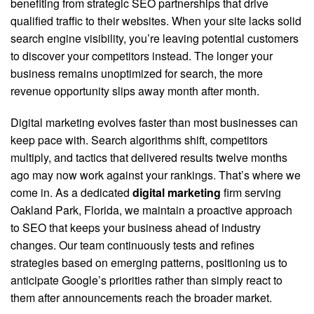
benefiting from strategic SEO partnerships that drive
qualified traffic to their websites. When your site lacks solid
search engine visibility, you’re leaving potential customers
to discover your competitors instead. The longer your
business remains unoptimized for search, the more
revenue opportunity slips away month after month.
Digital marketing evolves faster than most businesses can
keep pace with. Search algorithms shift, competitors
multiply, and tactics that delivered results twelve months
ago may now work against your rankings. That’s where we
come in. As a dedicated
digital marketing
firm serving
Oakland Park, Florida, we maintain a proactive approach
to SEO that keeps your business ahead of industry
changes. Our team continuously tests and refines
strategies based on emerging patterns, positioning us to
anticipate Google’s priorities rather than simply react to
them after announcements reach the broader market.