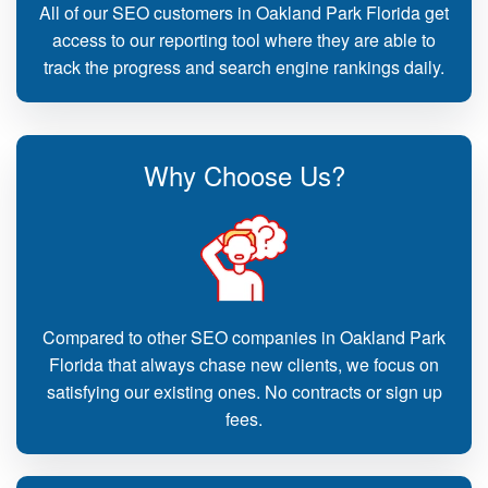
All of our SEO customers in Oakland Park Florida get
access to our reporting tool where they are able to
track the progress and search engine rankings daily.
Why Choose Us?
Compared to other SEO companies in Oakland Park
Florida that always chase new clients, we focus on
satisfying our existing ones. No contracts or sign up
fees.