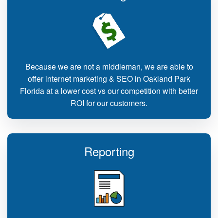
Because we are not a middleman, we are able to
offer internet marketing & SEO in Oakland Park
Florida at a lower cost vs our competition with better
ROI for our customers.
Reporting