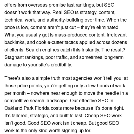
offers from overseas promise fast rankings, but SEO
doesn’t work that way. Real SEO is strategy, content,
technical work, and authority-building over time. When the
price is low, corners aren’t just cut – they’re eliminated.
What you usually get is mass-produced content, irrelevant
backlinks, and cookie-cutter tactics applied across dozens
of clients. Search engines catch this instantly. The result?
Stagnant rankings, poor traffic, and sometimes long-term
damage to your site’s credibility.
There’s also a simple truth most agencies won’t tell you: at
those price points, you’re getting only a few hours of work
per month – nowhere near enough to move the needle in a
competitive search landscape. Our effective SEO in
Oakland Park Florida costs more because it’s done right.
It’s tailored, strategic, and built to last. Cheap SEO work
isn’t good. Good SEO work isn’t cheap. But good SEO
work is the only kind worth signing up for.