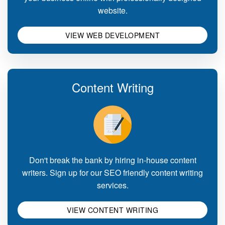
website.
VIEW WEB DEVELOPMENT
Content Writing
Don't break the bank by hiring in-house content
writers. Sign up for our SEO friendly content writing
services.
VIEW CONTENT WRITING