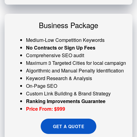
Business Package
Medium-Low Competition Keywords
No Contracts or Sign Up Fees
Comprehensive SEO audit
Maximum 3 Targeted Cities for local campaign
Algorithmic and
Manual Penalty
Identification
Keyword Research & Analysis
On-Page SEO
Custom
Link Building
& Brand Strategy
Ranking Improvements Guarantee
Price From: $999
GET A QUOTE