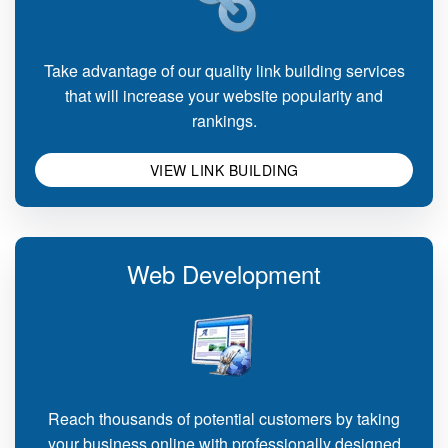
Take advantage of our quality link building services
that will increase your website popularity and
rankings.
VIEW LINK BUILDING
Web Development
Reach thousands of potential customers by taking
your business online with professionally designed