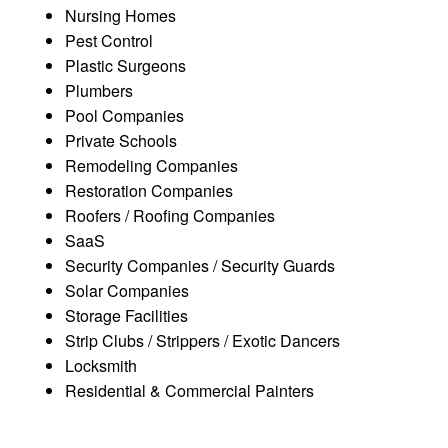
Nursing Homes
Pest Control
Plastic Surgeons
Plumbers
Pool Companies
Private Schools
Remodeling Companies
Restoration Companies
Roofers / Roofing Companies
SaaS
Security Companies / Security Guards
Solar Companies
Storage Facilities
Strip Clubs / Strippers / Exotic Dancers
Locksmith
Residential & Commercial Painters