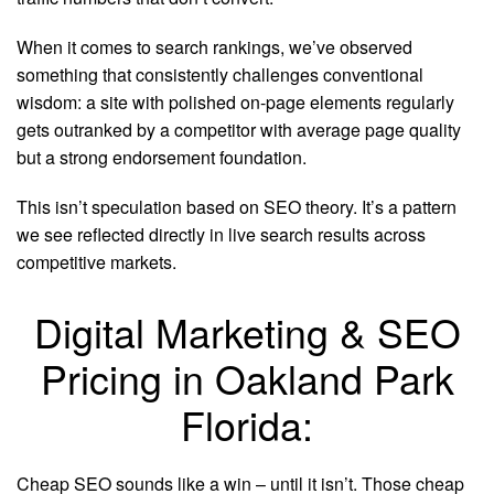
When it comes to search rankings, we’ve observed
something that consistently challenges conventional
wisdom: a site with polished on-page elements regularly
gets outranked by a competitor with average page quality
but a strong endorsement foundation.
This isn’t speculation based on SEO theory. It’s a pattern
we see reflected directly in live search results across
competitive markets.
Digital Marketing & SEO
Pricing in Oakland Park
Florida:
Cheap SEO sounds like a win – until it isn’t. Those cheap