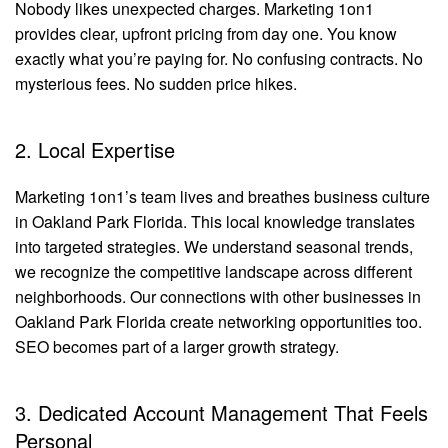
Nobody likes unexpected charges. Marketing 1on1
provides clear, upfront pricing from day one. You know
exactly what you’re paying for. No confusing contracts. No
mysterious fees. No sudden price hikes.
2. Local Expertise
Marketing 1on1’s team lives and breathes business culture
in Oakland Park Florida. This local knowledge translates
into targeted strategies. We understand seasonal trends,
we recognize the competitive landscape across different
neighborhoods. Our connections with other businesses in
Oakland Park Florida create networking opportunities too.
SEO becomes part of a larger growth strategy.
3. Dedicated Account Management That Feels
Personal