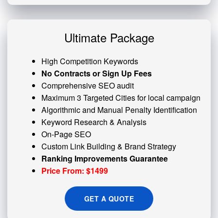
Ultimate Package
High Competition Keywords
No Contracts or Sign Up Fees
Comprehensive SEO audit
Maximum 3 Targeted Cities for local campaign
Algorithmic and
Manual Penalty
Identification
Keyword Research & Analysis
On-Page SEO
Custom
Link Building
& Brand Strategy
Ranking Improvements Guarantee
Price From: $1499
GET A QUOTE