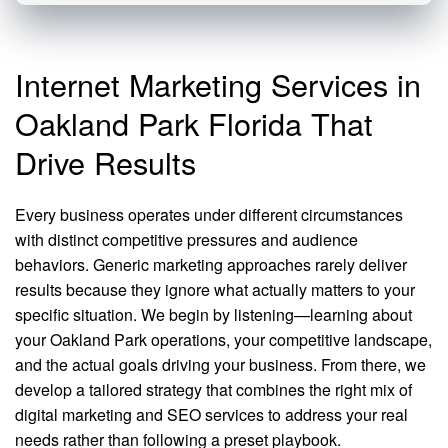
Internet Marketing Services in
Oakland Park Florida That
Drive Results
Every business operates under different circumstances
with distinct competitive pressures and audience
behaviors. Generic marketing approaches rarely deliver
results because they ignore what actually matters to your
specific situation. We begin by listening—learning about
your Oakland Park operations, your competitive landscape,
and the actual goals driving your business. From there, we
develop a tailored strategy that combines the right mix of
digital marketing and SEO services to address your real
needs rather than following a preset playbook.