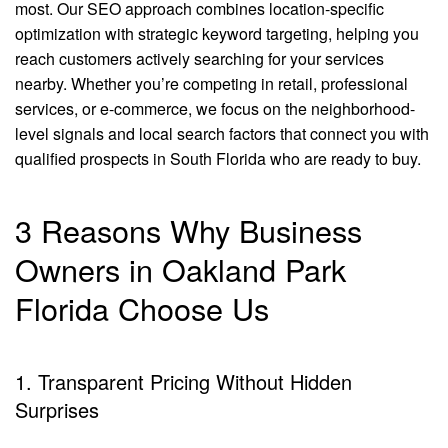
most. Our SEO approach combines location-specific
optimization with strategic keyword targeting, helping you
reach customers actively searching for your services
nearby. Whether you’re competing in retail, professional
services, or e-commerce, we focus on the neighborhood-
level signals and local search factors that connect you with
qualified prospects in South Florida who are ready to buy.
3 Reasons Why Business
Owners in Oakland Park
Florida Choose Us
1. Transparent Pricing Without Hidden
Surprises