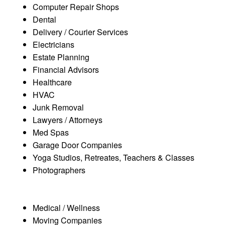
Computer Repair Shops
Dental
Delivery / Courier Services
Electricians
Estate Planning
Financial Advisors
Healthcare
HVAC
Junk Removal
Lawyers / Attorneys
Med Spas
Garage Door Companies
Yoga Studios, Retreates, Teachers & Classes
Photographers
Medical / Wellness
Moving Companies