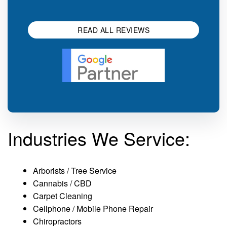
impression.
SEO 
READ ALL REVIEWS
Industries We Service:
Arborists / Tree Service
Cannabis / CBD
Carpet Cleaning
Cellphone / Mobile Phone Repair
Chiropractors