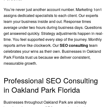
You’re never just another account number. Marketing 1on1
assigns dedicated specialists to each client. Our experts
learn your business inside and out. Response times
average under two hours during business days. Questions
get answered quickly. Strategy adjustments happen in real-
time. You feel supported every step of the journey. Monthly
reports arrive like clockwork. Our
SEO consulting
team
celebrates your wins as their own. Businesses in Oakland
Park Florida trust us because we deliver consistent,
measurable growth.
Professional SEO Consulting
in Oakland Park Florida
Businesses throughout Oakland Park are already