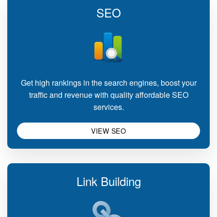
SEO
Get high rankings in the search engines, boost your
traffic and revenue with quality affordable SEO
services.
VIEW SEO
Link Building