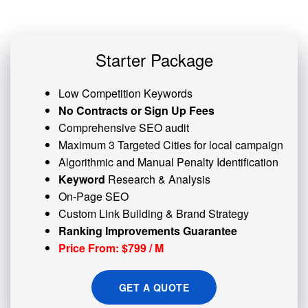
Starter Package
Low Competition Keywords
No Contracts or Sign Up Fees
Comprehensive SEO audit
Maximum 3 Targeted Cities for local campaign
Algorithmic and
Manual Penalty
Identification
Keyword
Research & Analysis
On-Page SEO
Custom
Link Building
& Brand Strategy
Ranking Improvements Guarantee
Price From: $799 / M
GET A QUOTE