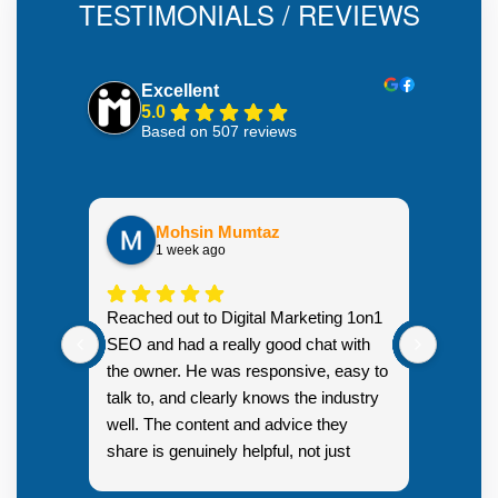
TESTIMONIALS / REVIEWS
Excellent
5.0
Based on 507 reviews
Mohsin Mumtaz
1 week ago
Highly
Reached out to Digital Marketing 1on1
went fr
SEO and had a really good chat with
couple 
the owner. He was responsive, easy to
talk to, and clearly knows the industry
well. The content and advice they
share is genuinely helpful, not just
Resp
generic sales talk. Good first
you s