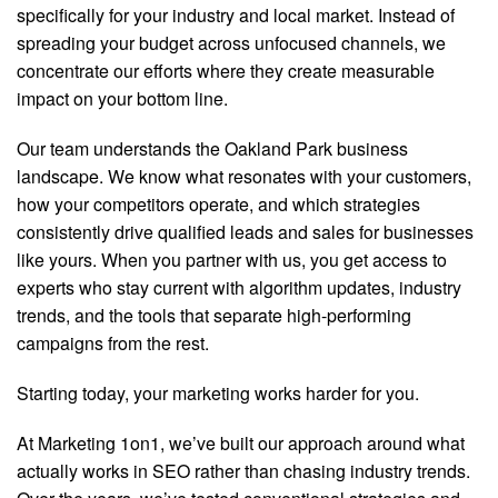
specifically for your industry and local market. Instead of
spreading your budget across unfocused channels, we
concentrate our efforts where they create measurable
impact on your bottom line.
Our team understands the Oakland Park business
landscape. We know what resonates with your customers,
how your competitors operate, and which strategies
consistently drive qualified leads and sales for businesses
like yours. When you partner with us, you get access to
experts who stay current with algorithm updates, industry
trends, and the tools that separate high-performing
campaigns from the rest.
Starting today, your marketing works harder for you.
At Marketing 1on1, we’ve built our approach around what
actually works in SEO rather than chasing industry trends.