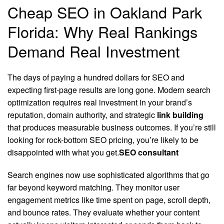
Cheap SEO in Oakland Park
Florida: Why Real Rankings
Demand Real Investment
The days of paying a hundred dollars for SEO and
expecting first-page results are long gone. Modern search
optimization requires real investment in your brand’s
reputation, domain authority, and strategic
link building
that produces measurable business outcomes. If you’re still
looking for rock-bottom SEO pricing, you’re likely to be
disappointed with what you get.
SEO consultant
Search engines now use sophisticated algorithms that go
far beyond keyword matching. They monitor user
engagement metrics like time spent on page, scroll depth,
and bounce rates. They evaluate whether your content