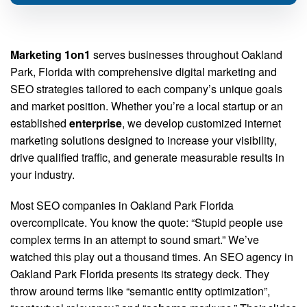
Marketing 1on1
serves businesses throughout Oakland
Park, Florida with comprehensive digital marketing and
SEO strategies tailored to each company’s unique goals
and market position. Whether you’re a local startup or an
established
enterprise
, we develop customized internet
marketing solutions designed to increase your visibility,
drive qualified traffic, and generate measurable results in
your industry.
Most SEO companies in Oakland Park Florida
overcomplicate. You know the quote: “Stupid people use
complex terms in an attempt to sound smart.” We’ve
watched this play out a thousand times. An SEO agency in
Oakland Park Florida presents its strategy deck. They
throw around terms like “semantic entity optimization”,