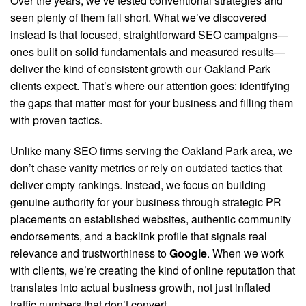
Over the years, we’ve tested conventional strategies and
seen plenty of them fall short. What we’ve discovered
instead is that focused, straightforward SEO campaigns—
ones built on solid fundamentals and measured results—
deliver the kind of consistent growth our Oakland Park
clients expect. That’s where our attention goes: identifying
the gaps that matter most for your business and filling them
with proven tactics.
Unlike many SEO firms serving the Oakland Park area, we
don’t chase vanity metrics or rely on outdated tactics that
deliver empty rankings.
Instead, we focus on building
genuine authority for your business through strategic PR
placements on established websites, authentic community
endorsements, and a backlink profile that signals real
relevance and trustworthiness to
Google
. When we work
with clients, we’re creating the kind of online reputation that
translates into actual business growth, not just inflated
traffic numbers that don’t convert.