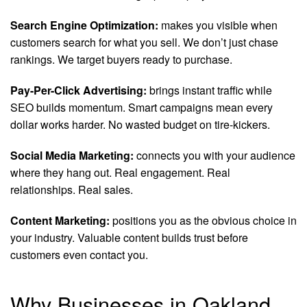
Search Engine Optimization:
makes you visible when
customers search for what you sell. We don’t just chase
rankings. We target buyers ready to purchase.
Pay-Per-Click Advertising:
brings instant traffic while
SEO builds momentum. Smart campaigns mean every
dollar works harder. No wasted budget on tire-kickers.
Social Media Marketing:
connects you with your audience
where they hang out. Real engagement. Real
relationships. Real sales.
Content Marketing:
positions you as the obvious choice in
your industry. Valuable content builds trust before
customers even contact you.
Why Businesses in Oakland