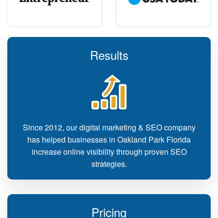
Results
Since 2012, our digital marketing & SEO company
has helped businesses in Oakland Park Florida
increase online visibility through proven SEO
strategies.
Pricing