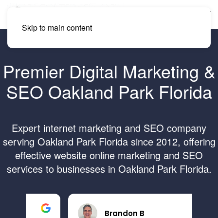
Skip to main content
Premier Digital Marketing &
SEO Oakland Park Florida
Expert internet marketing and SEO company
serving Oakland Park Florida since 2012, offering
effective website online marketing and SEO
services to businesses in Oakland Park Florida.
Brandon B