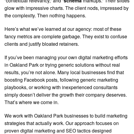
“contextual relevancy,” and “
schema
markups.” Their slides
glow with impressive charts. The client nods, impressed by
the complexity. Then nothing happens.
Here’s what we’ve learned at our agency: most of these
fancy metrics are complete garbage. They exist to confuse
clients and justify bloated retainers.
If you’ve been managing your own digital marketing efforts
in Oakland Park or trying generic solutions without real
results, you’re not alone. Many local businesses find that
boosting Facebook posts, following generic marketing
playbooks, or working with inexperienced consultants
simply doesn’t deliver the growth their company deserves.
That’s where we come in.
We work with Oakland Park businesses to build marketing
strategies that actually work. Our approach focuses on
proven digital marketing and SEO tactics designed