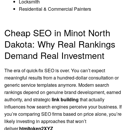
Locksmith
Residential & Commercial Painters
Cheap SEO in Minot North
Dakota: Why Real Rankings
Demand Real Investment
The era of quick-fix SEO is over. You can’t expect
meaningful results from a hundred-dollar consultation or
generic service templates anymore. Modern search
rankings depend on genuine brand development, earned
authority, and strategic
link building
that actually
influences how search engines perceive your business. If
you’re comparing SEO firms based on price alone, you’re
likely investing in approaches that won’t
deliver.
htmltoken2XYZ