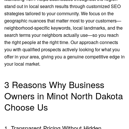
stand out in local search results through customized SEO
strategies tailored to your community. We focus on the
geographic nuances that matter most to your customers—
neighborhood-specific keywords, local landmarks, and the
search terms your neighbors actually use—so you reach
the right people at the right time. Our approach connects
you with qualified prospects actively looking for what you
offer in your area, giving you a genuine competitive edge in
your local market.
3 Reasons Why Business
Owners in Minot North Dakota
Choose Us
1. Transparent Pricing Without Hidden