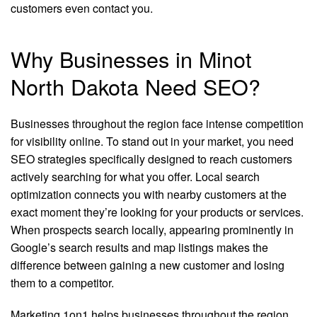
customers even contact you.
Why Businesses in Minot
North Dakota Need SEO?
Businesses throughout the region face intense competition
for visibility online. To stand out in your market, you need
SEO strategies specifically designed to reach customers
actively searching for what you offer. Local search
optimization connects you with nearby customers at the
exact moment they’re looking for your products or services.
When prospects search locally, appearing prominently in
Google’s search results and map listings makes the
difference between gaining a new customer and losing
them to a competitor.
Marketing 1on1 helps businesses throughout the region