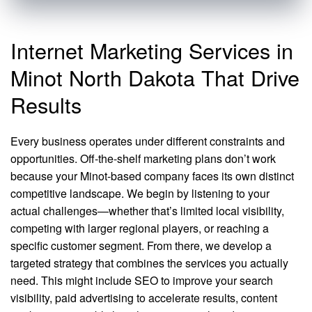
Internet Marketing Services in
Minot North Dakota That Drive
Results
Every business operates under different constraints and
opportunities. Off-the-shelf marketing plans don’t work
because your Minot-based company faces its own distinct
competitive landscape. We begin by listening to your
actual challenges—whether that’s limited local visibility,
competing with larger regional players, or reaching a
specific customer segment. From there, we develop a
targeted strategy that combines the services you actually
need. This might include SEO to improve your search
visibility, paid advertising to accelerate results, content