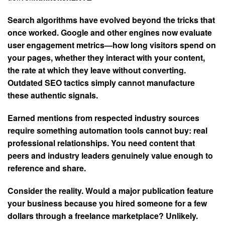
Search algorithms have evolved beyond the tricks that
once worked. Google and other engines now evaluate
user engagement metrics—how long visitors spend on
your pages, whether they interact with your content,
the rate at which they leave without converting.
Outdated SEO tactics simply cannot manufacture
these authentic signals.
Earned mentions from respected industry sources
require something automation tools cannot buy: real
professional relationships. You need content that
peers and industry leaders genuinely value enough to
reference and share.
Consider the reality. Would a major publication feature
your business because you hired someone for a few
dollars through a freelance marketplace? Unlikely.