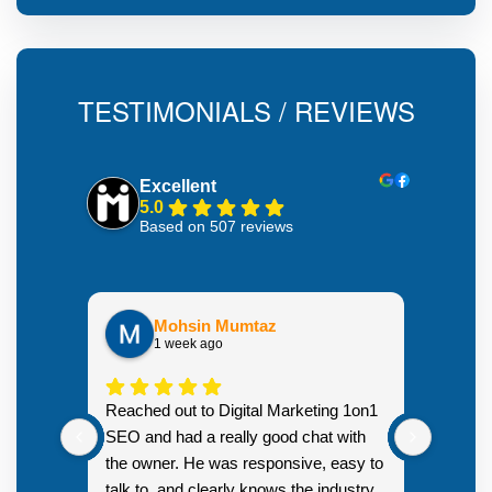
TESTIMONIALS / REVIEWS
Excellent
5.0
Based on 507 reviews
Mohsin Mumtaz
1 week ago
Highly
Reached out to Digital Marketing 1on1
went fr
SEO and had a really good chat with
couple 
the owner. He was responsive, easy to
talk to, and clearly knows the industry