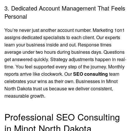
3. Dedicated Account Management That Feels
Personal
You’re never just another account number. Marketing 1on1
assigns dedicated specialists to each client. Our experts
learn your business inside and out. Response times
average under two hours during business days. Questions
get answered quickly. Strategy adjustments happen in real-
time. You feel supported every step of the journey. Monthly
reports arrive like clockwork. Our
SEO consulting
team
celebrates your wins as their own. Businesses in Minot
North Dakota trust us because we deliver consistent,
measurable growth.
Professional SEO Consulting
in Minot North Dakota