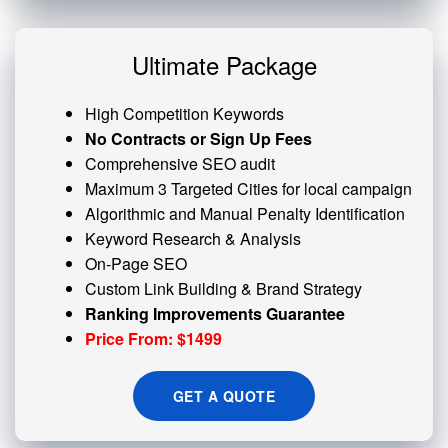
Ultimate Package
High Competition Keywords
No Contracts or Sign Up Fees
Comprehensive SEO audit
Maximum 3 Targeted Cities for local campaign
Algorithmic and
Manual Penalty
Identification
Keyword Research & Analysis
On-Page SEO
Custom
Link Building
& Brand Strategy
Ranking Improvements Guarantee
Price From: $1499
GET A QUOTE