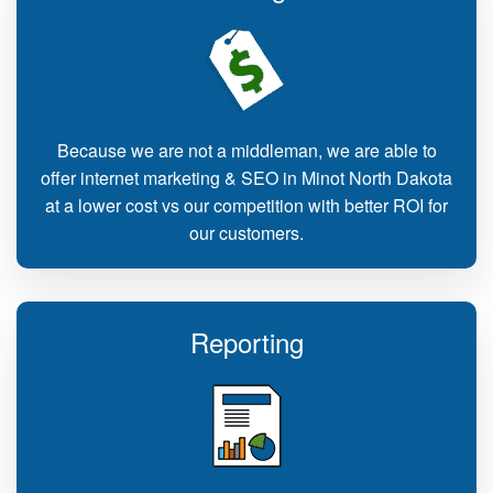
Because we are not a middleman, we are able to
offer internet marketing & SEO in Minot North Dakota
at a lower cost vs our competition with better ROI for
our customers.
Reporting