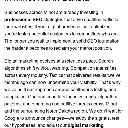
Businesses across Minot are already investing in
professional SEO
strategies that drive qualified traffic to
their websites. If your digital presence isn’t optimized,
you’re losing potential customers to competitors who are.
The longer you wait to implement a solid SEO foundation,
the harder it becomes to reclaim your market position.
Digital marketing evolves at a relentless pace. Search
algorithms shift without warning. Competition intensifies
across every industry. Tactics that delivered results twelve
months ago can now undermine your visibility. That’s why
we’ve built our approach around continuous testing and
adaptation. Our team monitors industry trends, algorithm
patterns, and emerging competitive threats across Minot
and the surrounding North Dakota region. We don’t wait for
Google to announce changes—we study the signals, test
our hypotheses, and adjust our
digital marketing