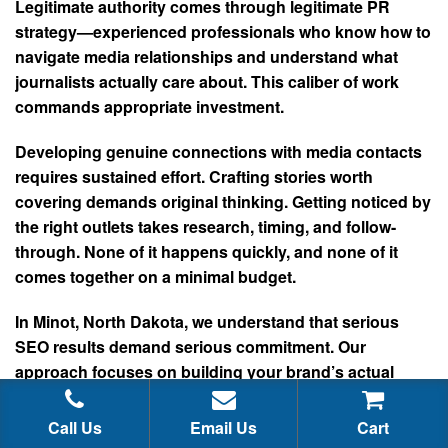
Legitimate authority comes through legitimate PR
strategy—experienced professionals who know how to
navigate media relationships and understand what
journalists actually care about. This caliber of work
commands appropriate investment.
Developing genuine connections with media contacts
requires sustained effort. Crafting stories worth
covering demands original thinking. Getting noticed by
the right outlets takes research, timing, and follow-
through. None of it happens quickly, and none of it
comes together on a minimal budget.
In Minot, North Dakota, we understand that serious
SEO results demand serious commitment. Our
approach focuses on building your brand’s actual
authority through quality content, earned media
placements, and sustainable growth strategies that
Call Us
Email Us
Cart
serve your business long-term.