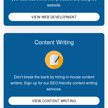
website.
VIEW WEB DEVELOPMENT
Content Writing
Don't break the bank by hiring in-house content
writers. Sign up for our SEO friendly content writing
services.
VIEW CONTENT WRITING