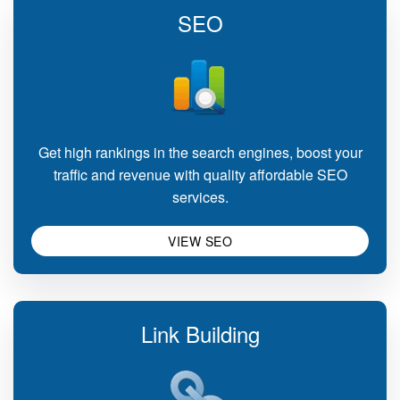
SEO
Get high rankings in the search engines, boost your
traffic and revenue with quality affordable SEO
services.
VIEW SEO
Link Building