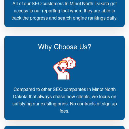
All of our SEO customers in Minot North Dakota get
access to our reporting tool where they are able to
track the progress and search engine rankings daily.
Why Choose Us?
Compared to other SEO companies in Minot North
Dakota that always chase new clients, we focus on
satisfying our existing ones. No contracts or sign up
fees.