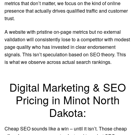
metrics that don’t matter, we focus on the kind of online
presence that actually drives qualified traffic and customer
trust.
A website with pristine on-page metrics but no external
validation will consistently lose to a competitor with modest
page quality who has invested in clear endorsement
signals. This isn’t speculation based on SEO theory. This
is what we observe across actual search rankings.
Digital Marketing & SEO
Pricing in Minot North
Dakota:
Cheap SEO sounds like a win – until it isn’t. Those cheap