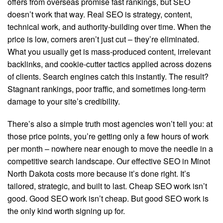
offers from overseas promise fast rankings, but SEO
doesn’t work that way. Real SEO is strategy, content,
technical work, and authority-building over time. When the
price is low, corners aren’t just cut – they’re eliminated.
What you usually get is mass-produced content, irrelevant
backlinks, and cookie-cutter tactics applied across dozens
of clients. Search engines catch this instantly. The result?
Stagnant rankings, poor traffic, and sometimes long-term
damage to your site’s credibility.
There’s also a simple truth most agencies won’t tell you: at
those price points, you’re getting only a few hours of work
per month – nowhere near enough to move the needle in a
competitive search landscape. Our effective SEO in Minot
North Dakota costs more because it’s done right. It’s
tailored, strategic, and built to last. Cheap SEO work isn’t
good. Good SEO work isn’t cheap. But good SEO work is
the only kind worth signing up for.