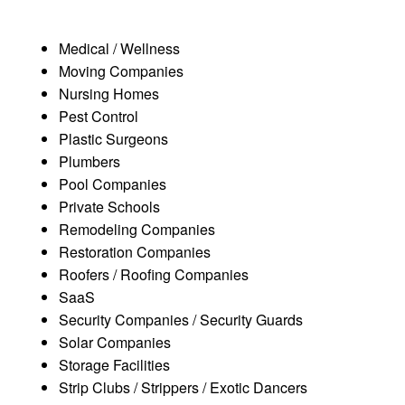
Medical / Wellness
Moving Companies
Nursing Homes
Pest Control
Plastic Surgeons
Plumbers
Pool Companies
Private Schools
Remodeling Companies
Restoration Companies
Roofers / Roofing Companies
SaaS
Security Companies / Security Guards
Solar Companies
Storage Facilities
Strip Clubs / Strippers / Exotic Dancers