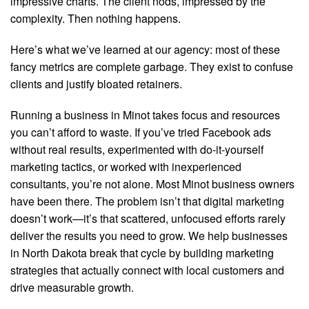
impressive charts. The client nods, impressed by the
complexity. Then nothing happens.
Here’s what we’ve learned at our agency: most of these
fancy metrics are complete garbage. They exist to confuse
clients and justify bloated retainers.
Running a business in Minot takes focus and resources
you can’t afford to waste. If you’ve tried Facebook ads
without real results, experimented with do-it-yourself
marketing tactics, or worked with inexperienced
consultants, you’re not alone. Most Minot business owners
have been there. The problem isn’t that digital marketing
doesn’t work—it’s that scattered, unfocused efforts rarely
deliver the results you need to grow. We help businesses
in North Dakota break that cycle by building marketing
strategies that actually connect with local customers and
drive measurable growth.