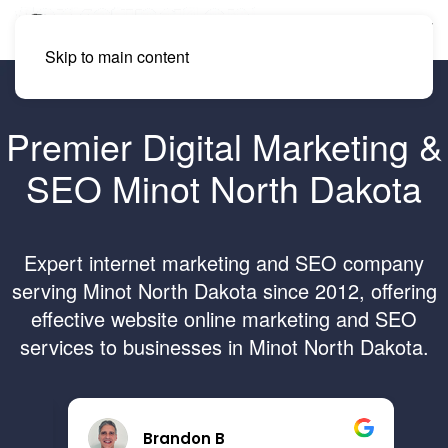
Skip to main content
Premier Digital Marketing &
SEO Minot North Dakota
Expert internet marketing and SEO company
serving Minot North Dakota since 2012, offering
effective website online marketing and SEO
services to businesses in Minot North Dakota.
Brandon B