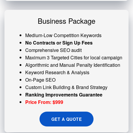
Business Package
Medium-Low Competition Keywords
No Contracts or Sign Up Fees
Comprehensive SEO audit
Maximum 3 Targeted Cities for local campaign
Algorithmic and
Manual Penalty
Identification
Keyword Research & Analysis
On-Page SEO
Custom
Link Building
& Brand Strategy
Ranking Improvements Guarantee
Price From: $999
GET A QUOTE