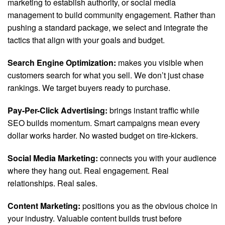
marketing to establish authority, or social media
management to build community engagement. Rather than
pushing a standard package, we select and integrate the
tactics that align with your goals and budget.
Search Engine Optimization:
makes you visible when
customers search for what you sell. We don’t just chase
rankings. We target buyers ready to purchase.
Pay-Per-Click Advertising:
brings instant traffic while
SEO builds momentum. Smart campaigns mean every
dollar works harder. No wasted budget on tire-kickers.
Social Media Marketing:
connects you with your audience
where they hang out. Real engagement. Real
relationships. Real sales.
Content Marketing:
positions you as the obvious choice in
your industry. Valuable content builds trust before