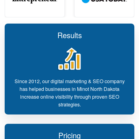
Results
Since 2012, our digital marketing & SEO company
has helped businesses in Minot North Dakota
increase online visibility through proven SEO
strategies.
Pricing