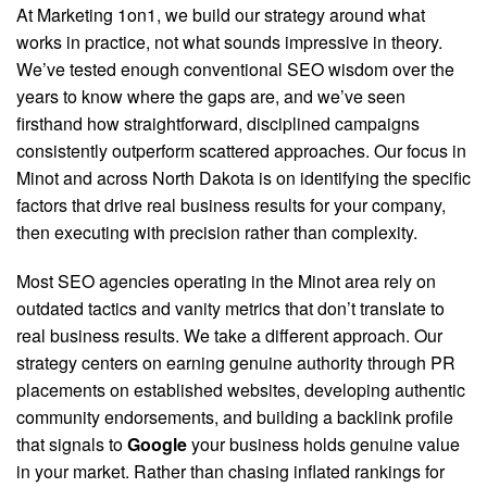
At Marketing 1on1, we build our strategy around what
works in practice, not what sounds impressive in theory.
We’ve tested enough conventional SEO wisdom over the
years to know where the gaps are, and we’ve seen
firsthand how straightforward, disciplined campaigns
consistently outperform scattered approaches. Our focus in
Minot and across North Dakota is on identifying the specific
factors that drive real business results for your company,
then executing with precision rather than complexity.
Most SEO agencies operating in the Minot area rely on
outdated tactics and vanity metrics that don’t translate to
real business results
. We take a different approach. Our
strategy centers on earning genuine authority through PR
placements on established websites, developing authentic
community endorsements, and building a backlink profile
that signals to
Google
your business holds genuine value
in your market. Rather than chasing inflated rankings for