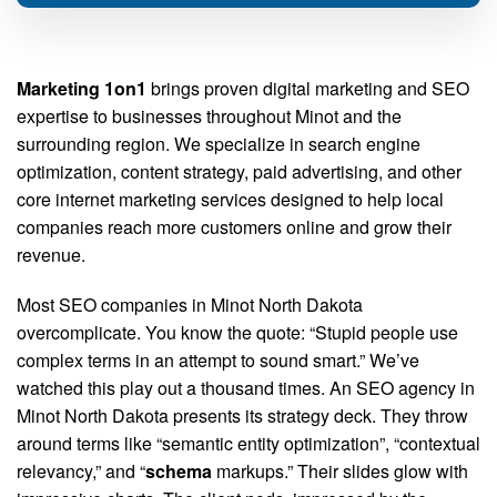
Marketing 1on1
brings proven digital marketing and SEO
expertise to businesses throughout Minot and the
surrounding region. We specialize in search engine
optimization, content strategy, paid advertising, and other
core internet marketing services designed to help local
companies reach more customers online and grow their
revenue.
Most SEO companies in Minot North Dakota
overcomplicate. You know the quote: “Stupid people use
complex terms in an attempt to sound smart.” We’ve
watched this play out a thousand times. An SEO agency in
Minot North Dakota presents its strategy deck. They throw
around terms like “semantic entity optimization”, “contextual
relevancy,” and “
schema
markups.” Their slides glow with