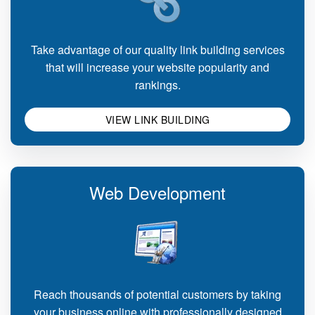
Take advantage of our quality link building services
that will increase your website popularity and
rankings.
VIEW LINK BUILDING
Web Development
Reach thousands of potential customers by taking
your business online with professionally designed