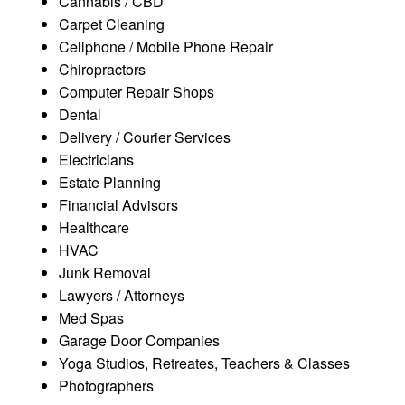
Cannabis / CBD
Carpet Cleaning
Cellphone / Mobile Phone Repair
Chiropractors
Computer Repair Shops
Dental
Delivery / Courier Services
Electricians
Estate Planning
Financial Advisors
Healthcare
HVAC
Junk Removal
Lawyers / Attorneys
Med Spas
Garage Door Companies
Yoga Studios, Retreates, Teachers & Classes
Photographers