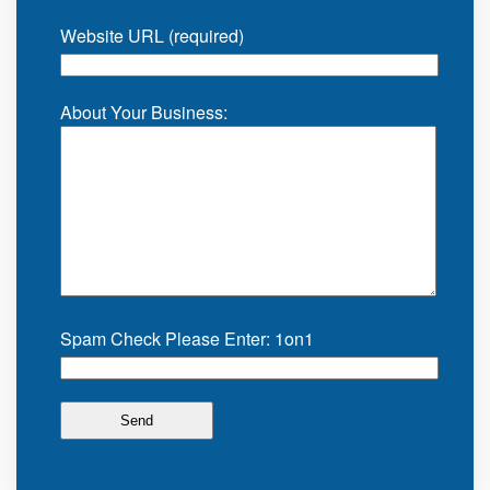
Website URL (required)
About Your Business:
Spam Check Please Enter: 1on1