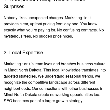
Surprises
Nobody likes unexpected charges. Marketing 1on1
provides clear, upfront pricing from day one. You know
exactly what you’re paying for. No confusing contracts. No
mysterious fees. No sudden price hikes.
2. Local Expertise
Marketing 1on1’s team lives and breathes business culture
in Minot North Dakota. This local knowledge translates into
targeted strategies. We understand seasonal trends, we
recognize the competitive landscape across different
neighborhoods. Our connections with other businesses in
Minot North Dakota create networking opportunities too.
SEO becomes part of a larger growth strategy.