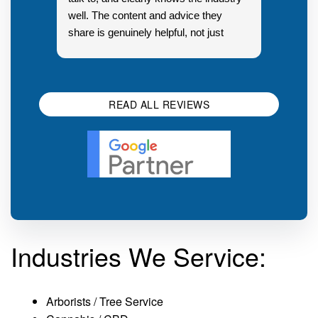
well. The content and advice they
share is genuinely helpful, not just
Resp
generic sales talk. Good first
you s
impression.
SEO 
READ ALL REVIEWS
Industries We Service:
Arborists / Tree Service