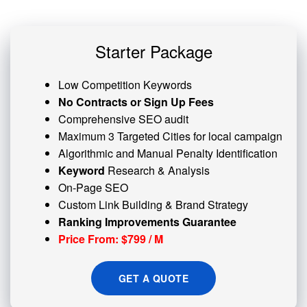
Starter Package
Low Competition Keywords
No Contracts or Sign Up Fees
Comprehensive SEO audit
Maximum 3 Targeted Cities for local campaign
Algorithmic and
Manual Penalty
Identification
Keyword
Research & Analysis
On-Page SEO
Custom
Link Building
& Brand Strategy
Ranking Improvements Guarantee
Price From: $799 / M
GET A QUOTE