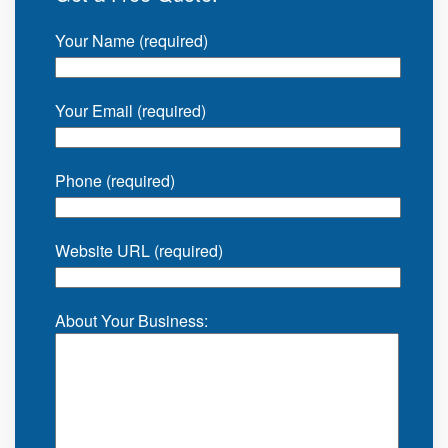
Your Name (required)
Your Email (required)
Phone (required)
Website URL (required)
About Your Business: