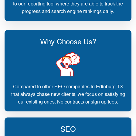
to our reporting tool where they are able to track the
progress and search engine rankings daily.
Why Choose Us?
Compared to other SEO companies in Edinburg TX
that always chase new clients, we focus on satisfying
our existing ones. No contracts or sign up fees.
SEO