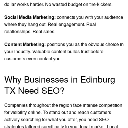
dollar works harder. No wasted budget on tire-kickers.
Social Media Marketing:
connects you with your audience
where they hang out. Real engagement. Real
relationships. Real sales.
Content Marketing:
positions you as the obvious choice in
your industry. Valuable content builds trust before
customers even contact you.
Why Businesses in Edinburg
TX Need SEO?
Companies throughout the region face intense competition
for visibility online. To stand out and reach customers
actively searching for what you offer, you need SEO
strategies tailored specifically to your local market. Local