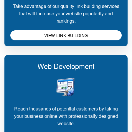
Take advantage of our quality link building services
that will increase your website popularity and
rankings.
VIEW LINK BUILDING
Web Development
Reach thousands of potential customers by taking
your business online with professionally designed
website.