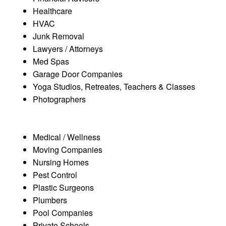
Healthcare
HVAC
Junk Removal
Lawyers / Attorneys
Med Spas
Garage Door Companies
Yoga Studios, Retreates, Teachers & Classes
Photographers
Medical / Wellness
Moving Companies
Nursing Homes
Pest Control
Plastic Surgeons
Plumbers
Pool Companies
Private Schools