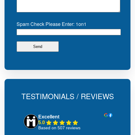
Spam Check Please Enter: 1on1
TESTIMONIALS / REVIEWS
Excellent
5.0
Based on 507 reviews