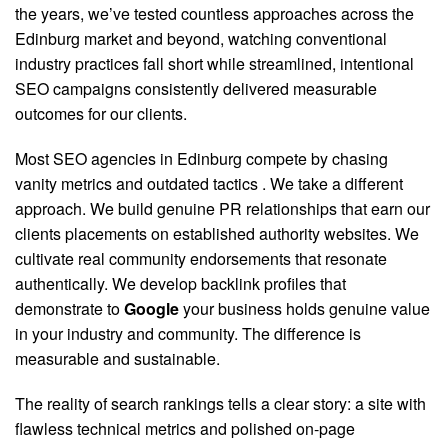
the years, we’ve tested countless approaches across the
Edinburg market and beyond, watching conventional
industry practices fall short while streamlined, intentional
SEO campaigns consistently delivered measurable
outcomes for our clients.
Most SEO agencies in Edinburg compete by chasing
vanity metrics and outdated tactics
. We take a different
approach. We build genuine PR relationships that earn our
clients placements on established authority websites. We
cultivate real community endorsements that resonate
authentically. We develop backlink profiles that
demonstrate to
Google
your business holds genuine value
in your industry and community. The difference is
measurable and sustainable.
The reality of search rankings tells a clear story: a site with
flawless technical metrics and polished on-page