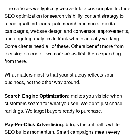
The services we typically weave into a custom plan include
SEO optimization for search visibility, content strategy to
attract qualified leads, paid search and social media
campaigns, website design and conversion improvements,
and ongoing analytics to track what’s actually working.
Some clients need all of these. Others benefit more from
focusing on one or two core areas first, then expanding
from there.
What matters most is that your strategy reflects your
business, not the other way around.
Search Engine Optimization:
makes you visible when
customers search for what you sell. We don’t just chase
rankings. We target buyers ready to purchase.
Pay-Per-Click Advertising:
brings instant traffic while
SEO builds momentum. Smart campaigns mean every