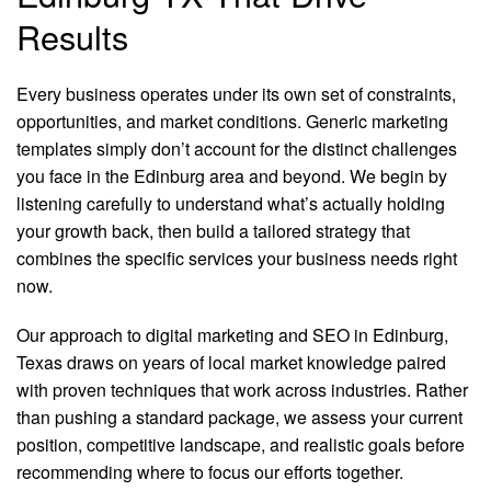
Results
Every business operates under its own set of constraints,
opportunities, and market conditions. Generic marketing
templates simply don’t account for the distinct challenges
you face in the Edinburg area and beyond. We begin by
listening carefully to understand what’s actually holding
your growth back, then build a tailored strategy that
combines the specific services your business needs right
now.
Our approach to digital marketing and SEO in Edinburg,
Texas draws on years of local market knowledge paired
with proven techniques that work across industries. Rather
than pushing a standard package, we assess your current
position, competitive landscape, and realistic goals before
recommending where to focus our efforts together.