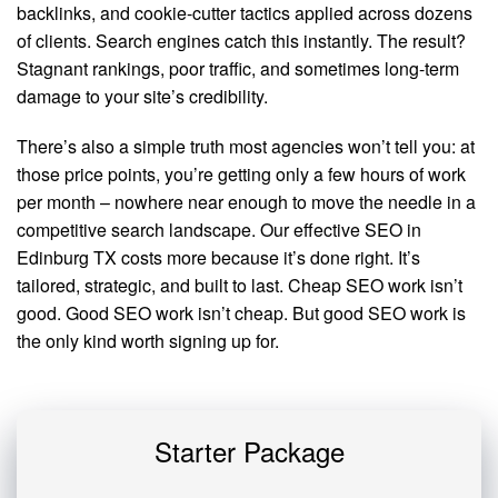
backlinks, and cookie-cutter tactics applied across dozens
of clients. Search engines catch this instantly. The result?
Stagnant rankings, poor traffic, and sometimes long-term
damage to your site’s credibility.
There’s also a simple truth most agencies won’t tell you: at
those price points, you’re getting only a few hours of work
per month – nowhere near enough to move the needle in a
competitive search landscape. Our effective SEO in
Edinburg TX costs more because it’s done right. It’s
tailored, strategic, and built to last. Cheap SEO work isn’t
good. Good SEO work isn’t cheap. But good SEO work is
the only kind worth signing up for.
Starter Package