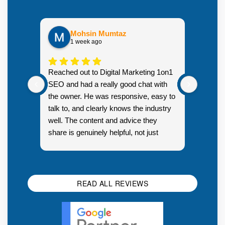
Mohsin Mumtaz
1 week ago
Highly
Reached out to Digital Marketing 1on1
went fr
SEO and had a really good chat with
couple 
the owner. He was responsive, easy to
talk to, and clearly knows the industry
well. The content and advice they
share is genuinely helpful, not just
Resp
generic sales talk. Good first
you s
impression.
SEO 
READ ALL REVIEWS