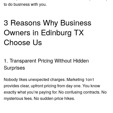
to do business with you.
3 Reasons Why Business
Owners in Edinburg TX
Choose Us
1. Transparent Pricing Without Hidden
Surprises
Nobody likes unexpected charges. Marketing 1on1
provides clear, upfront pricing from day one. You know
exactly what you’re paying for. No confusing contracts. No
mysterious fees. No sudden price hikes.