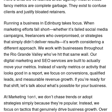
fancy metrics are complete garbage. They exist to confuse
clients and justify bloated retainers.
Running a business in Edinburg takes focus. When
marketing efforts fall short—whether it’s failed social media
campaigns, freelancers who overpromised, or strategies
that simply didn’t deliver results—it’s worth considering a
different approach. We work with businesses throughout
the Rio Grande Valley who’ve hit that same wall. Our
digital marketing and SEO services are built to actually
move your metrics. Instead of vanity metrics or activity that
looks good in a report, we focus on conversions, qualified
leads, and measurable revenue growth. If you’re ready for
that shift, let’s talk about what’s possible for your business.
At Marketing 1on1, we don’t chase trends or adopt
strategies simply because they’re popular. Instead, we
focus on tactics that genuinely drive business growth. Over