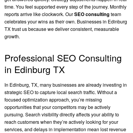
time. You feel supported every step of the journey. Monthly
reports arrive like clockwork. Our
SEO consulting
team
celebrates your wins as their own. Businesses in Edinburg
TX trust us because we deliver consistent, measurable
growth.
Professional SEO Consulting
in Edinburg TX
In Edinburg, TX, many businesses are already investing in
strategic SEO to capture local search traffic. Without a
focused optimization approach, you’re missing
opportunities that your competitors may be actively
pursuing. Search visibility directly affects your ability to
reach customers when they’re actively looking for your
services, and delays in implementation mean lost revenue