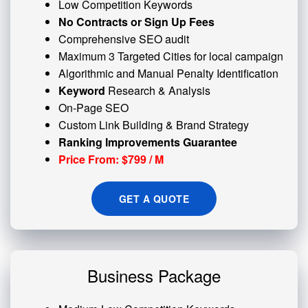
Low Competition Keywords
No Contracts or Sign Up Fees
Comprehensive SEO audit
Maximum 3 Targeted Cities for local campaign
Algorithmic and
Manual Penalty
Identification
Keyword
Research & Analysis
On-Page SEO
Custom
Link Building
& Brand Strategy
Ranking Improvements Guarantee
Price From: $799 / M
GET A QUOTE
Business Package