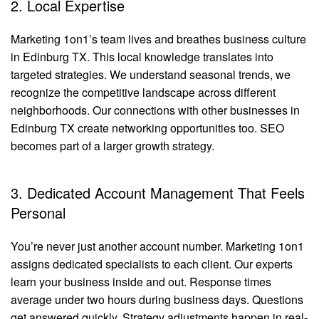
2. Local Expertise
Marketing 1on1’s team lives and breathes business culture
in Edinburg TX. This local knowledge translates into
targeted strategies. We understand seasonal trends, we
recognize the competitive landscape across different
neighborhoods. Our connections with other businesses in
Edinburg TX create networking opportunities too. SEO
becomes part of a larger growth strategy.
3. Dedicated Account Management That Feels
Personal
You’re never just another account number. Marketing 1on1
assigns dedicated specialists to each client. Our experts
learn your business inside and out. Response times
average under two hours during business days. Questions
get answered quickly. Strategy adjustments happen in real-