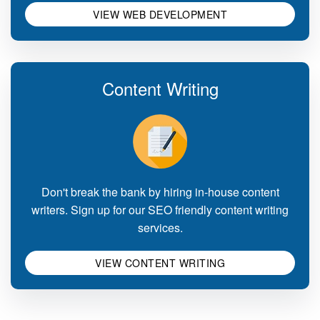
VIEW WEB DEVELOPMENT
Content Writing
Don't break the bank by hiring in-house content
writers. Sign up for our SEO friendly content writing
services.
VIEW CONTENT WRITING