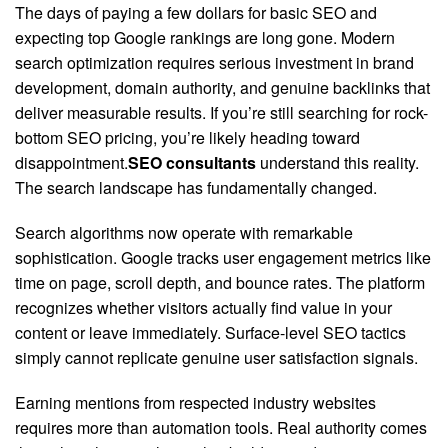
The days of paying a few dollars for basic SEO and
expecting top Google rankings are long gone. Modern
search optimization requires serious investment in brand
development, domain authority, and genuine backlinks that
deliver measurable results. If you’re still searching for rock-
bottom SEO pricing, you’re likely heading toward
disappointment.
SEO consultants
understand this reality.
The search landscape has fundamentally changed.
Search algorithms now operate with remarkable
sophistication. Google tracks user engagement metrics like
time on page, scroll depth, and bounce rates. The platform
recognizes whether visitors actually find value in your
content or leave immediately. Surface-level SEO tactics
simply cannot replicate genuine user satisfaction signals.
Earning mentions from respected industry websites
requires more than automation tools. Real authority comes