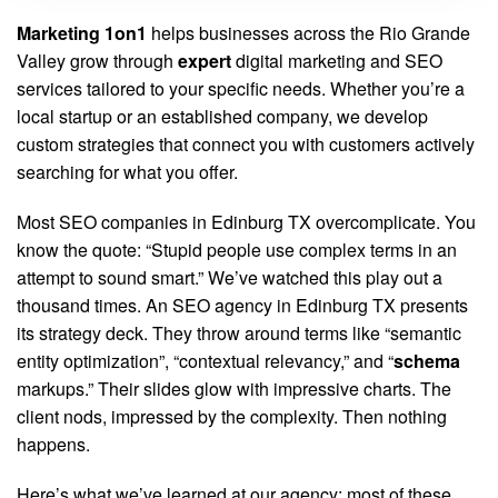
Marketing 1on1
helps businesses across the Rio Grande
Valley grow through
expert
digital marketing and SEO
services tailored to your specific needs. Whether you’re a
local startup or an established company, we develop
custom strategies that connect you with customers actively
searching for what you offer.
Most SEO companies in Edinburg TX overcomplicate. You
know the quote: “Stupid people use complex terms in an
attempt to sound smart.” We’ve watched this play out a
thousand times. An SEO agency in Edinburg TX presents
its strategy deck. They throw around terms like “semantic
entity optimization”, “contextual relevancy,” and “
schema
markups.” Their slides glow with impressive charts. The
client nods, impressed by the complexity. Then nothing
happens.
Here’s what we’ve learned at our agency: most of these