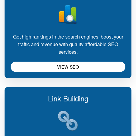
Get high rankings in the search engines, boost your
traffic and revenue with quality affordable SEO
services.
VIEW SEO
Link Building