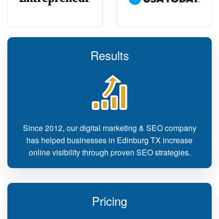
Results
Since 2012, our digital marketing & SEO company
has helped businesses in Edinburg TX increase
online visibility through proven SEO strategies.
Pricing