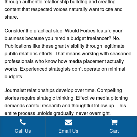
through authentic relationship building and creating
content that respected voices naturally want to cite and
share.
Consider the practical side. Would Forbes feature your
business because you hired a budget freelancer? No.
Publications like these grant visibility through legitimate
public relations efforts. That means working with seasoned
professionals who know how media placement actually
works. Experienced strategists don’t operate on minimal
budgets.
Journalist relationships develop over time. Compelling
stories require strategic thinking. Effective media pitching
demands careful research and thoughtful follow-up. This
entire process unfolds gradually, never overnight.
Meaningful PR success certainly won’t happen with limited
resources.
Call Us
Email Us
Cart