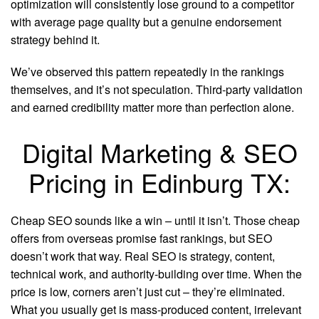
optimization will consistently lose ground to a competitor
with average page quality but a genuine endorsement
strategy behind it.
We’ve observed this pattern repeatedly in the rankings
themselves, and it’s not speculation. Third-party validation
and earned credibility matter more than perfection alone.
Digital Marketing & SEO
Pricing in Edinburg TX:
Cheap SEO sounds like a win – until it isn’t. Those cheap
offers from overseas promise fast rankings, but SEO
doesn’t work that way. Real SEO is strategy, content,
technical work, and authority-building over time. When the
price is low, corners aren’t just cut – they’re eliminated.
What you usually get is mass-produced content, irrelevant