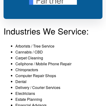
Industries We Service:
Arborists / Tree Service
Cannabis / CBD
Carpet Cleaning
Cellphone / Mobile Phone Repair
Chiropractors
Computer Repair Shops
Dental
Delivery / Courier Services
Electricians
Estate Planning
Financial Advisors