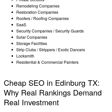
Remodeling Companies
Restoration Companies
Roofers / Roofing Companies
SaaS
Security Companies / Security Guards
Solar Companies
Storage Facilities
Strip Clubs / Strippers / Exotic Dancers
Locksmith
Residential & Commercial Painters
Cheap SEO in Edinburg TX:
Why Real Rankings Demand
Real Investment