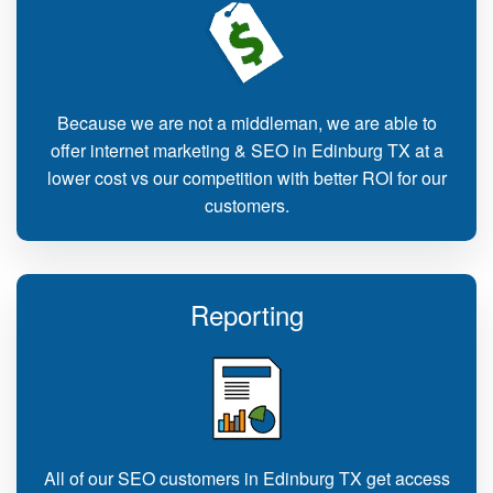
Because we are not a middleman, we are able to
offer internet marketing & SEO in Edinburg TX at a
lower cost vs our competition with better ROI for our
customers.
Reporting
All of our SEO customers in Edinburg TX get access