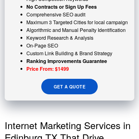
No Contracts or Sign Up Fees
Comprehensive SEO audit
Maximum 3 Targeted Cities for local campaign
Algorithmic and
Manual Penalty
Identification
Keyword Research & Analysis
On-Page SEO
Custom
Link Building
& Brand Strategy
Ranking Improvements Guarantee
Price From: $1499
GET A QUOTE
Internet Marketing Services in
Edinburg TX That Drive