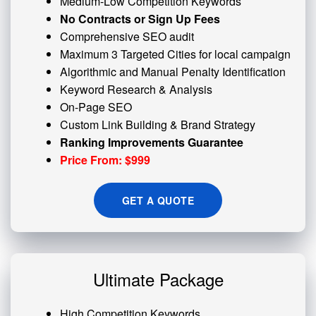
Medium-Low Competition Keywords
No Contracts or Sign Up Fees
Comprehensive SEO audit
Maximum 3 Targeted Cities for local campaign
Algorithmic and
Manual Penalty
Identification
Keyword Research & Analysis
On-Page SEO
Custom
Link Building
& Brand Strategy
Ranking Improvements Guarantee
Price From: $999
GET A QUOTE
Ultimate Package
High Competition Keywords