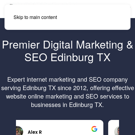
Skip to main content
Premier Digital Marketing &
SEO Edinburg TX
Expert internet marketing and SEO company
serving Edinburg TX since 2012, offering effective
website online marketing and SEO services to
businesses in Edinburg TX.
Brandon B