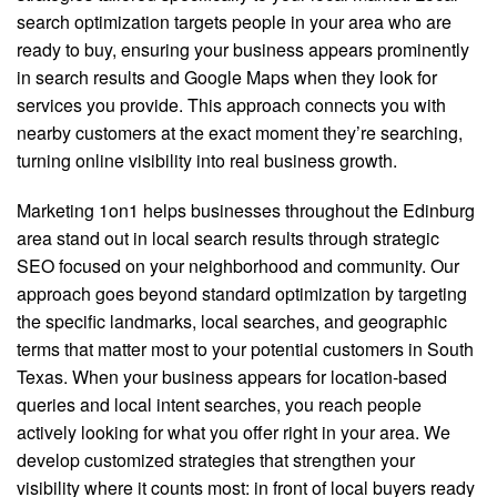
search optimization targets people in your area who are
ready to buy, ensuring your business appears prominently
in search results and Google Maps when they look for
services you provide. This approach connects you with
nearby customers at the exact moment they’re searching,
turning online visibility into real business growth.
Marketing 1on1 helps businesses throughout the Edinburg
area stand out in local search results through strategic
SEO focused on your neighborhood and community. Our
approach goes beyond standard optimization by targeting
the specific landmarks, local searches, and geographic
terms that matter most to your potential customers in South
Texas. When your business appears for location-based
queries and local intent searches, you reach people
actively looking for what you offer right in your area. We
develop customized strategies that strengthen your
visibility where it counts most: in front of local buyers ready