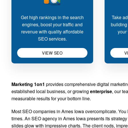
Get high rankings in the search
Take adv
engines, boost your traffic and
building
revenue with quality affordable
your 
SEO services.
VIEW SEO
V
Marketing 1on1
provides comprehensive digital marketin
established local business, or growing
enterprise
, our te
measurable results for your bottom line.
Most SEO companies in Ames Iowa overcomplicate. You kno
times. An SEO agency in Ames Iowa presents its strategy d
slides glow with impressive charts. The client nods, imp