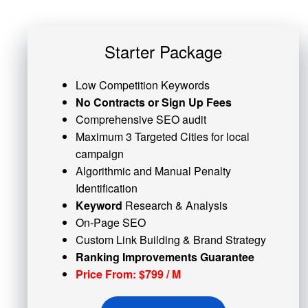
Starter Package
Low Competition Keywords
No Contracts or Sign Up Fees
Comprehensive SEO audit
Maximum 3 Targeted Cities for local
campaign
Algorithmic and
Manual Penalty
Identification
Keyword
Research & Analysis
On-Page SEO
Custom
Link Building
& Brand Strategy
Ranking Improvements Guarantee
Price From: $799 / M