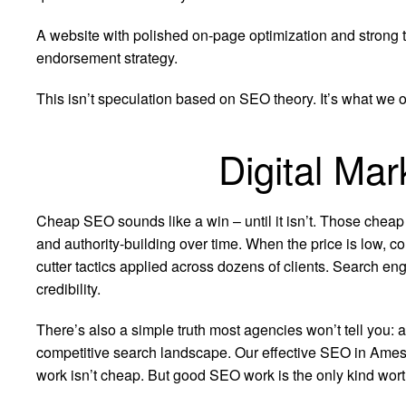
A website with polished on-page optimization and strong te
endorsement strategy.
This isn’t speculation based on SEO theory. It’s what we o
Digital Ma
Cheap SEO sounds like a win – until it isn’t. Those cheap
and authority-building over time. When the price is low, co
cutter tactics applied across dozens of clients. Search eng
credibility.
There’s also a simple truth most agencies won’t tell you: 
competitive search landscape. Our effective SEO in Ames I
work isn’t cheap. But good SEO work is the only kind worth