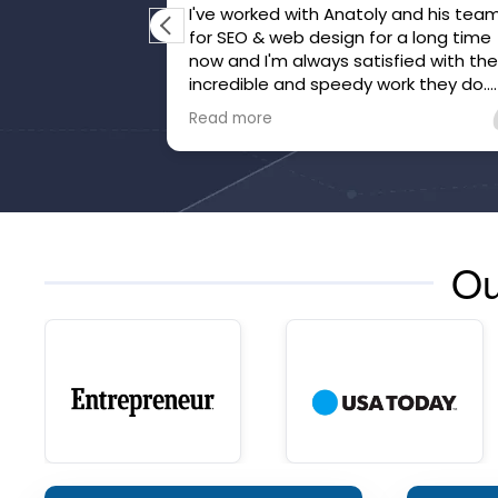
I've worked with Anatoly and his tea
for SEO & web design for a long time
now and I'm always satisfied with th
incredible and speedy work they do.
They've gone above and beyond to
Read more
make sure we're happy and that our
website is honed.
Ou