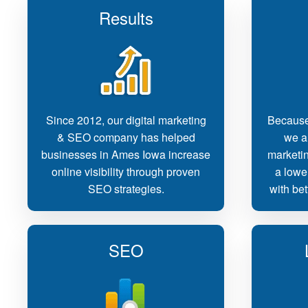
Results
Since 2012, our digital marketing
Because
& SEO company has helped
we ar
businesses in Ames Iowa increase
marketi
online visibility through proven
a lowe
SEO strategies.
with bet
SEO