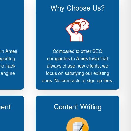
Why Choose Us?
 in Ames
Compared to other SEO
eporting
companies in Ames Iowa that
to track
always chase new clients, we
 engine
focus on satisfying our existing
ones. No contracts or sign up fees.
ent
Content Writing