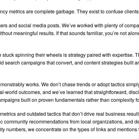
cy metrics are complete garbage. They exist to confuse clients a
ers and social media posts. We’ve worked with plenty of compa
hout meaningful results. If that sounds familiar, you’re not al
tuck spinning their wheels is strategy paired with expertise. 
 paid search campaigns that convert, and content strategies built
onstrably works. We don’t chase trends or adopt tactics simpl
l-world outcomes, and we’ve learned that straightforward, disci
paigns built on proven fundamentals rather than complexity fo
trics and outdated tactics that don’t drive real business resul
ntic community recommendations from local organizations, and dev
ity numbers, we concentrate on the types of links and mentions t