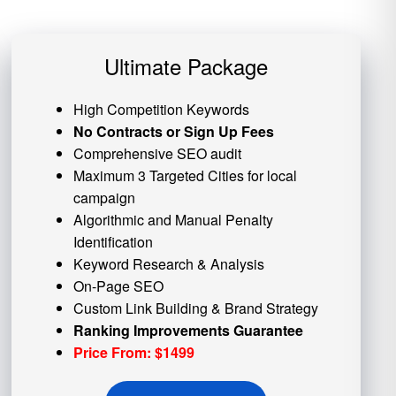
Ultimate Package
High Competition Keywords
No Contracts or Sign Up Fees
Comprehensive SEO audit
Maximum 3 Targeted Cities for local
campaign
Algorithmic and
Manual Penalty
Identification
Keyword Research & Analysis
On-Page SEO
Custom
Link Building
& Brand Strategy
Ranking Improvements Guarantee
Price From: $1499