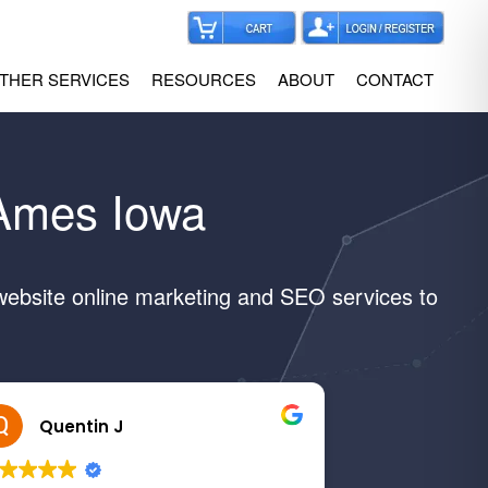
THER SERVICES
RESOURCES
ABOUT
CONTACT
 Ames Iowa
website online marketing and SEO services to
Quentin J
Margar