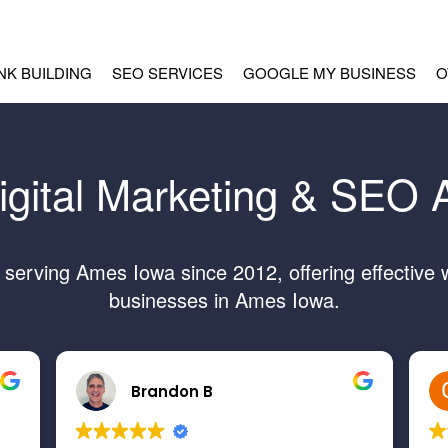
INK BUILDING
SEO SERVICES
GOOGLE MY BUSINESS
O
igital Marketing & SEO
erving Ames Iowa since 2012, offering effective 
businesses in Ames Iowa.
Brandon B