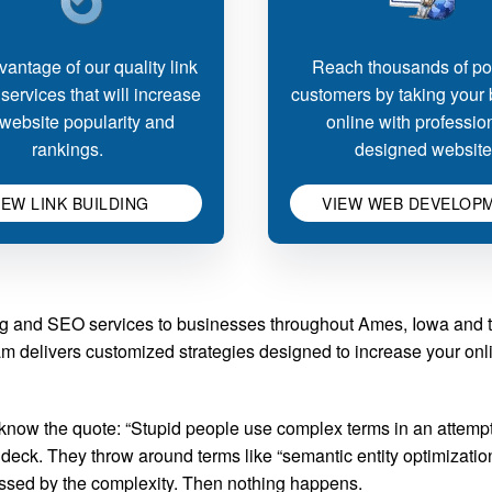
antage of our quality link
Reach thousands of pot
 services that will increase
customers by taking your
website popularity and
online with professio
rankings.
designed website
IEW LINK BUILDING
VIEW WEB DEVELOP
g and SEO services to businesses throughout Ames, Iowa and th
am delivers customized strategies designed to increase your online
w the quote: “Stupid people use complex terms in an attempt 
eck. They throw around terms like “semantic entity optimization”
ressed by the complexity. Then nothing happens.