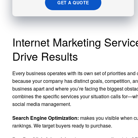
GET A QUOTE
Internet Marketing Servi
Drive Results
Every business operates with its own set of priorities and
because your company has distinct goals, competition, an
business apart and where you’re facing the biggest obstacl
combines the specific services your situation calls for—w
social media management.
Search Engine Optimization:
makes you visible when cus
rankings. We target buyers ready to purchase.