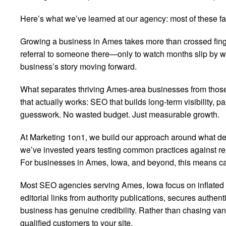
Here’s what we’ve learned at our agency: most of these fan
Growing a business in Ames takes more than crossed fing
referral to someone there—only to watch months slip by wit
business’s story moving forward.
What separates thriving Ames-area businesses from those s
that actually works: SEO that builds long-term visibility,
guesswork. No wasted budget. Just measurable growth.
At Marketing 1on1, we build our approach around what dem
we’ve invested years testing common practices against rea
For businesses in Ames, Iowa, and beyond, this means cam
Most SEO agencies serving Ames, Iowa focus on inflated me
editorial links from authority publications, secures authe
business has genuine credibility. Rather than chasing van
qualified customers to your site.