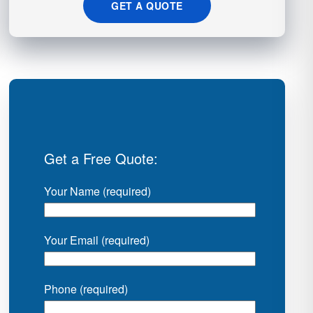
GET A QUOTE
Get a Free Quote:
Your Name (required)
Your Email (required)
Phone (required)