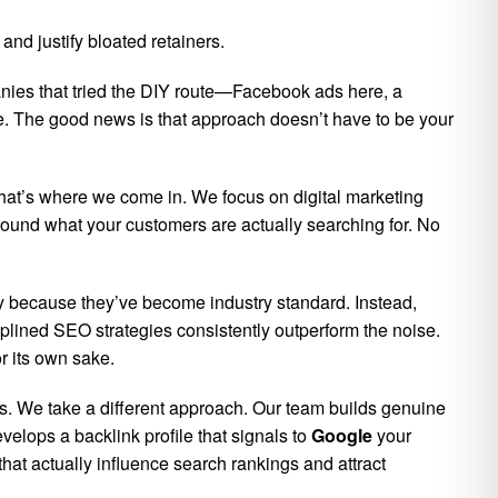
nd justify bloated retainers.
nies that tried the DIY route—Facebook ads here, a
one. The good news is that approach doesn’t have to be your
That’s where we come in. We focus on digital marketing
 around what your customers are actually searching for. No
y because they’ve become industry standard. Instead,
plined SEO strategies consistently outperform the noise.
r its own sake.
ts. We take a different approach. Our team builds genuine
elops a backlink profile that signals to
Google
your
hat actually influence search rankings and attract