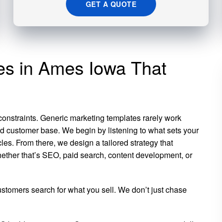
GET A QUOTE
ces in Ames Iowa That
 constraints. Generic marketing templates rarely work
d customer base. We begin by listening to what sets your
es. From there, we design a tailored strategy that
hether that’s SEO, paid search, content development, or
tomers search for what you sell. We don’t just chase