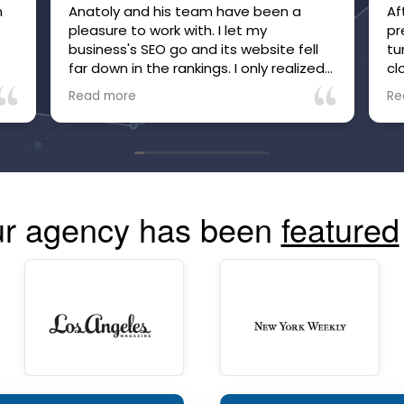
m
Anatoly and his team have been a
Af
pleasure to work with. I let my
pr
e
business's SEO go and its website fell
tu
far down in the rankings. I only realized
cl
it after inquiries to my business, which
be
Read more
Re
were many, suddenly stopped. Within
he
just a few months of working with
no
Anatoly and his team, the site is now
tr
high in the rankings and inquiries are
mo
back, and I'm confident they are going
co
to make and keep the site more visible
r agency has been
featured
than ever. The communication is great
and you can always see your site's
performance. Highly recommend!