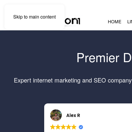
Skip to main content
HOME
L
Premier D
Expert internet marketing and SEO company s
Alex R