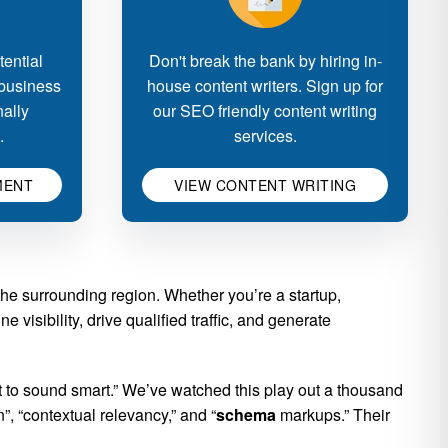
ential
Don't break the bank by hiring in-
 business
house content writers. Sign up for
nally
our SEO friendly content writing
.
services.
MENT
VIEW CONTENT WRITING
e surrounding region. Whether you’re a startup,
 visibility, drive qualified traffic, and generate
to sound smart.” We’ve watched this play out a thousand
, “contextual relevancy,” and “
schema
markups.” Their