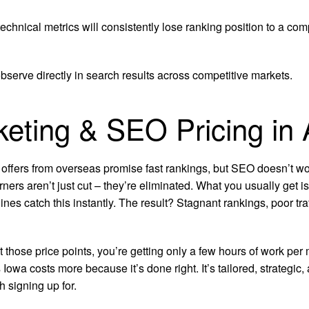
chnical metrics will consistently lose ranking position to a com
bserve directly in search results across competitive markets.
rketing & SEO Pricing in
 offers from overseas promise fast rankings, but SEO doesn’t wor
rners aren’t just cut – they’re eliminated. What you usually get 
ines catch this instantly. The result? Stagnant rankings, poor t
at those price points, you’re getting only a few hours of work 
owa costs more because it’s done right. It’s tailored, strategic
 signing up for.