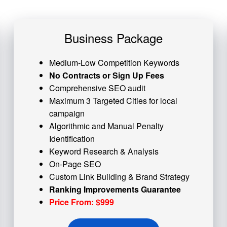
Business Package
Medium-Low Competition Keywords
No Contracts or Sign Up Fees
Comprehensive SEO audit
Maximum 3 Targeted Cities for local
campaign
Algorithmic and
Manual Penalty
Identification
Keyword Research & Analysis
On-Page SEO
Custom
Link Building
& Brand Strategy
Ranking Improvements Guarantee
Price From: $999