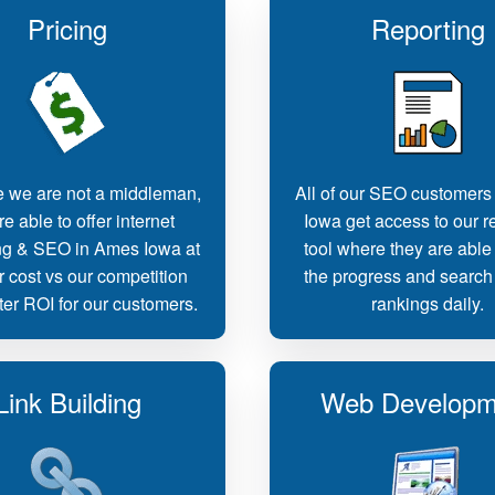
Pricing
Reporting
 we are not a middleman,
All of our SEO customers
e able to offer internet
Iowa get access to our r
ng & SEO in Ames Iowa at
tool where they are able 
r cost vs our competition
the progress and search
ter ROI for our customers.
rankings daily.
Link Building
Web Developm