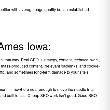
petitor with average page quality but an established
 Ames Iowa:
k that way. Real SEO is strategy, content, technical work,
is mass-produced content, irrelevant backlinks, and cookie-
raffic, and sometimes long-term damage to your site’s
per month – nowhere near enough to move the needle in a
, and built to last. Cheap SEO work isn’t good. Good SEO