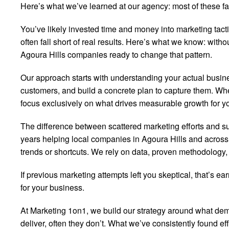
Here’s what we’ve learned at our agency: most of these fan
You’ve likely invested time and money into marketing tact
often fall short of real results. Here’s what we know: witho
Agoura Hills companies ready to change that pattern.
Our approach starts with understanding your actual business
customers, and build a concrete plan to capture them. Whe
focus exclusively on what drives measurable growth for yo
The difference between scattered marketing efforts and s
years helping local companies in Agoura Hills and across S
trends or shortcuts. We rely on data, proven methodology,
If previous marketing attempts left you skeptical, that’s e
for your business.
At Marketing 1on1, we build our strategy around what d
deliver, often they don’t. What we’ve consistently found ef