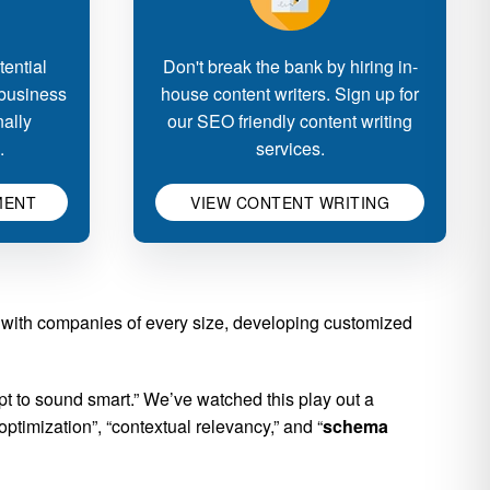
ential
Don't break the bank by hiring in-
 business
house content writers. Sign up for
nally
our SEO friendly content writing
.
services.
MENT
VIEW CONTENT WRITING
 with companies of every size, developing customized
 to sound smart.” We’ve watched this play out a
ptimization”, “contextual relevancy,” and “
schema