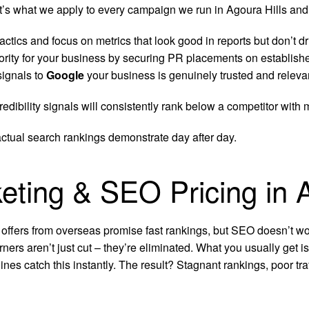
hat’s what we apply to every campaign we run in Agoura Hills and
ctics and focus on metrics that look good in reports but don’t dr
ority for your business by securing PR placements on establish
signals to
Google
your business is genuinely trusted and relevan
edibility signals will consistently rank below a competitor with
actual search rankings demonstrate day after day.
keting & SEO Pricing in A
 offers from overseas promise fast rankings, but SEO doesn’t wor
rners aren’t just cut – they’re eliminated. What you usually get 
ines catch this instantly. The result? Stagnant rankings, poor t