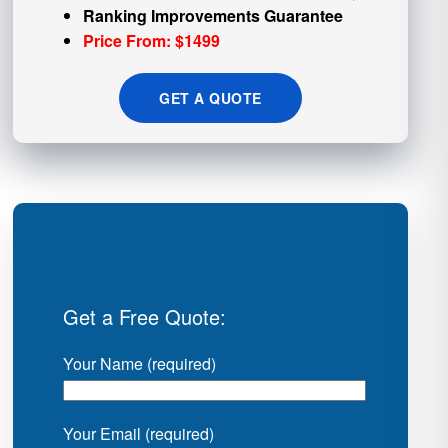
Ranking Improvements Guarantee
Price From: $1499
GET A QUOTE
Get a Free Quote:
Your Name (required)
Your Email (required)