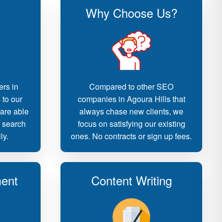
Why Choose Us?
ers in
Compared to other SEO
 to our
companies in Agoura Hills that
 are able
always chase new clients, we
d search
focus on satisfying our existing
ly.
ones. No contracts or sign up fees.
ent
Content Writing