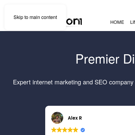
Skip to main content
HOME
L
Premier Di
Expert internet marketing and SEO company se
Alex R