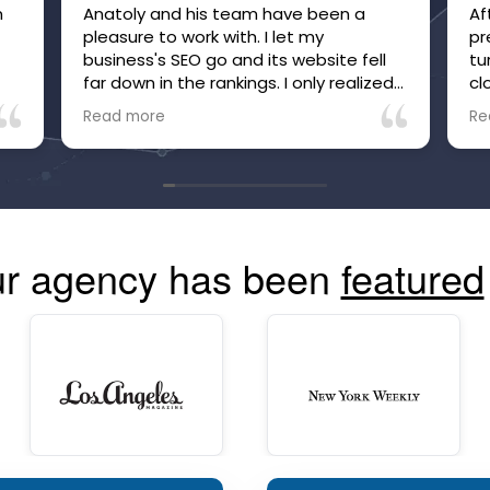
m
Anatoly and his team have been a
Af
pleasure to work with. I let my
pr
business's SEO go and its website fell
tu
far down in the rankings. I only realized
cl
it after inquiries to my business, which
be
Read more
Re
were many, suddenly stopped. Within
he
just a few months of working with
no
Anatoly and his team, the site is now
tr
high in the rankings and inquiries are
mo
back, and I'm confident they are going
co
to make and keep the site more visible
r agency has been
featured
than ever. The communication is great
and you can always see your site's
performance. Highly recommend!