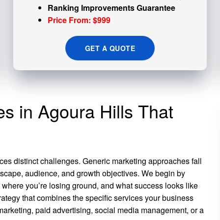
Ranking Improvements Guarantee
Price From: $999
GET A QUOTE
es in Agoura Hills That
ces distinct challenges. Generic marketing approaches fall
scape, audience, and growth objectives. We begin by
, where you’re losing ground, and what success looks like
trategy that combines the specific services your business
marketing, paid advertising, social media management, or a