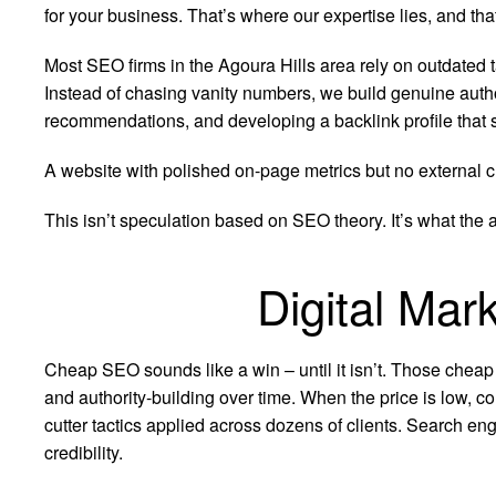
for your business. That’s where our expertise lies, and t
Most SEO firms in the Agoura Hills area rely on outdated ta
Instead of chasing vanity numbers, we build genuine auth
recommendations, and developing a backlink profile that 
A website with polished on-page metrics but no external cr
This isn’t speculation based on SEO theory. It’s what the 
Digital Mar
Cheap SEO sounds like a win – until it isn’t. Those cheap
and authority-building over time. When the price is low, co
cutter tactics applied across dozens of clients. Search eng
credibility.