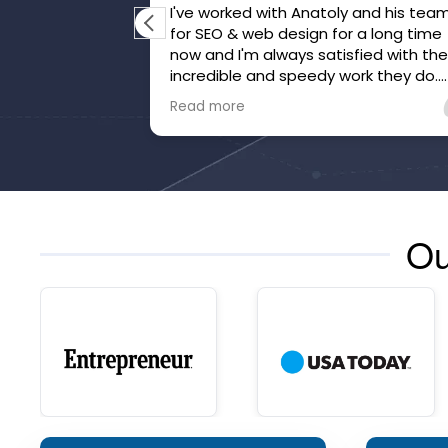
I've worked with Anatoly and his tea
for SEO & web design for a long time
now and I'm always satisfied with the
incredible and speedy work they do.
They've gone above and beyond to
Read more
make sure we're happy and that our
website is honed.
Ou