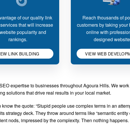
antage of our quality link
Reach thousands of pot
 services that will increase
customers by taking your
website popularity and
online with professio
rankings.
designed website
IEW LINK BUILDING
VIEW WEB DEVELOP
d SEO expertise to businesses throughout Agoura Hills. We work
g solutions that drive real results in your local market.
know the quote: “Stupid people use complex terms in an attempt
 strategy deck. They throw around terms like “semantic entity o
client nods, impressed by the complexity. Then nothing happens.