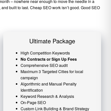
per month – nowhere near enough to move the needle in a
ic, and built to last. Cheap SEO work isn’t good. Good SEO
Ultimate Package
High Competition Keywords
No Contracts or Sign Up Fees
Comprehensive SEO audit
Maximum 3 Targeted Cities for local
campaign
Algorithmic and
Manual Penalty
Identification
Keyword Research & Analysis
On-Page SEO
Custom
Link Building
& Brand Strategy