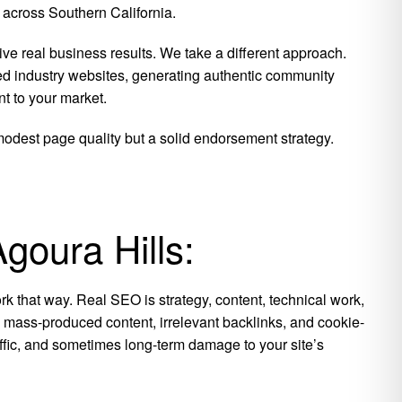
 across Southern California.
ive real business results.
We take a different approach.
ed industry websites, generating authentic community
t to your market.
 modest page quality but a solid endorsement strategy.
goura Hills:
k that way. Real SEO is strategy, content, technical work,
is mass-produced content, irrelevant backlinks, and cookie-
raffic, and sometimes long-term damage to your site’s