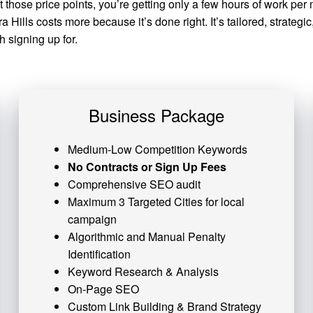
at those price points, you’re getting only a few hours of work 
Hills costs more because it’s done right. It’s tailored, strateg
 signing up for.
Business Package
Medium-Low Competition Keywords
No Contracts or Sign Up Fees
Comprehensive SEO audit
Maximum 3 Targeted Cities for local
campaign
Algorithmic and
Manual Penalty
Identification
Keyword Research & Analysis
On-Page SEO
Custom
Link Building
& Brand Strategy