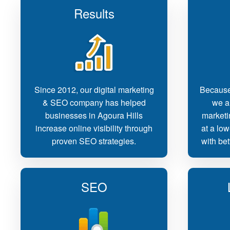
Results
Since 2012, our digital marketing
Because
& SEO company has helped
we ar
businesses in Agoura Hills
marketi
increase online visibility through
at a low
proven SEO strategies.
with bet
SEO