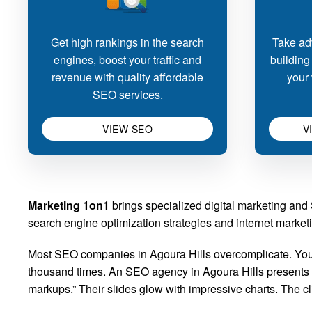
Get high rankings in the search
Take adv
engines, boost your traffic and
building
revenue with quality affordable
your 
SEO services.
VIEW SEO
V
Marketing 1on1
brings specialized digital marketing an
search engine optimization strategies and internet marketin
Most SEO companies in Agoura Hills overcomplicate. You 
thousand times. An SEO agency in Agoura Hills presents its
markups.” Their slides glow with impressive charts. The 