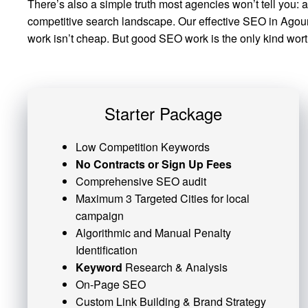
There’s also a simple truth most agencies won’t tell you: 
competitive search landscape. Our effective SEO in Agoura 
work isn’t cheap. But good SEO work is the only kind worth
Starter Package
Low Competition Keywords
No Contracts or Sign Up Fees
Comprehensive SEO audit
Maximum 3 Targeted Cities for local
campaign
Algorithmic and
Manual Penalty
Identification
Keyword
Research & Analysis
On-Page SEO
Custom
Link Building
& Brand Strategy