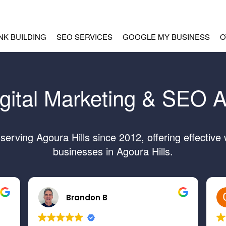
INK BUILDING
SEO SERVICES
GOOGLE MY BUSINESS
O
gital Marketing & SEO A
rving Agoura Hills since 2012, offering effective
businesses in Agoura Hills.
Brandon B