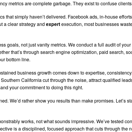
cy metrics are complete garbage. They exist to confuse clients a
ics that simply haven’t delivered. Facebook ads, in-house effor
ut a clear strategy and
expert
execution, most businesses waste
 goals, not just vanity metrics. We conduct a full audit of your 
ther that’s through search engine optimization, paid search, so
ur bottom line.
ustained business growth comes down to expertise, consistency,
outhern California cut through the noise, attract qualified lead
 and your commitment to doing this right.
arned. We’d rather show you results than make promises. Let’s st
emonstrably works, not what sounds impressive. We’ve tested 
fective is a disciplined, focused approach that cuts through the n