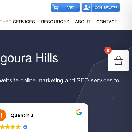
THER SERVICES
RESOURCES
ABOUT
CONTACT
0
goura Hills
Your
Re
 website online marketing and SEO services to
Quentin J
Margar