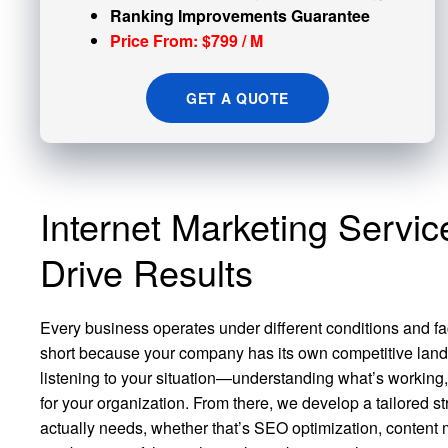
Ranking Improvements Guarantee
Price From: $799 / M
GET A QUOTE
Internet Marketing Servic
Drive Results
Every business operates under different conditions and fa
short because your company has its own competitive land
listening to your situation—understanding what’s working
for your organization. From there, we develop a tailored s
actually needs, whether that’s SEO optimization, content 