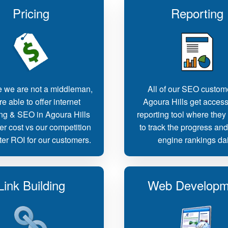
Pricing
Reporting
 we are not a middleman,
All of our SEO custom
e able to offer internet
Agoura Hills get access
ng & SEO in Agoura Hills
reporting tool where they
er cost vs our competition
to track the progress an
ter ROI for our customers.
engine rankings dai
Link Building
Web Developm