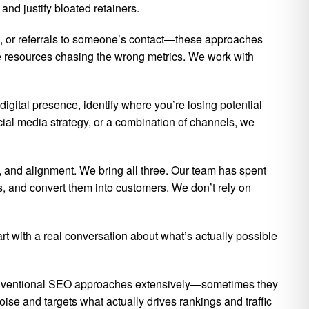
nd justify bloated retainers.
ts, or referrals to someone’s contact—these approaches
 resources chasing the wrong metrics. We work with
digital presence, identify where you’re losing potential
cial media strategy, or a combination of channels, we
 and alignment. We bring all three. Our team has spent
s, and convert them into customers. We don’t rely on
art with a real conversation about what’s actually possible
conventional SEO approaches extensively—sometimes they
oise and targets what actually drives rankings and traffic