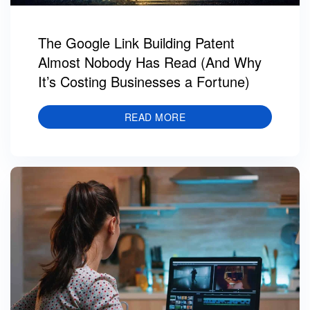
The Google Link Building Patent
Almost Nobody Has Read (And Why
It’s Costing Businesses a Fortune)
READ MORE