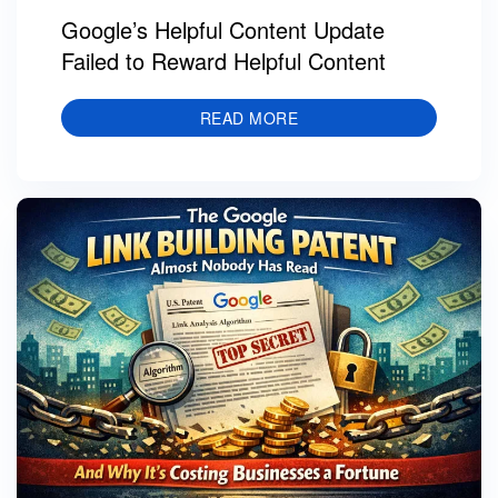
Google’s Helpful Content Update
Failed to Reward Helpful Content
READ MORE