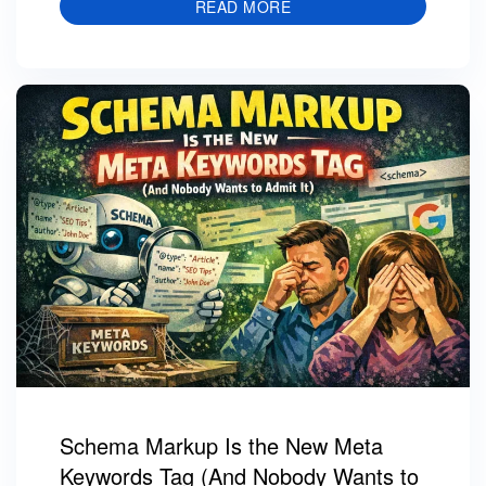
READ MORE
Schema Markup Is the New Meta
Keywords Tag (And Nobody Wants to