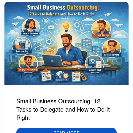
Small Business Outsourcing: 12
Tasks to Delegate and How to Do It
Right
READ MORE