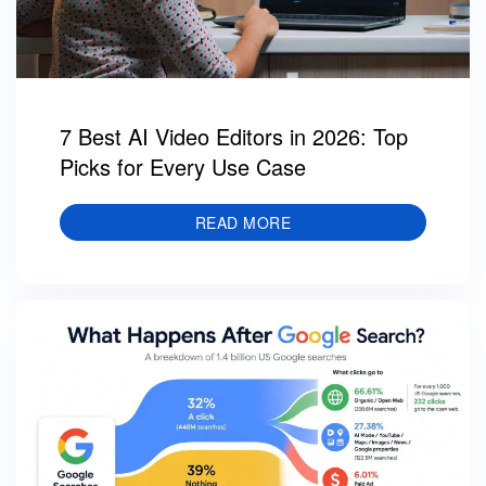
7 Best AI Video Editors in 2026: Top
Picks for Every Use Case
READ MORE