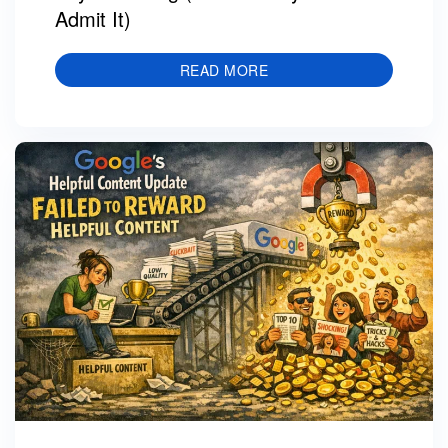
Admit It)
READ MORE