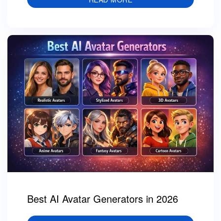
Best AI Avatar Generators in 2026