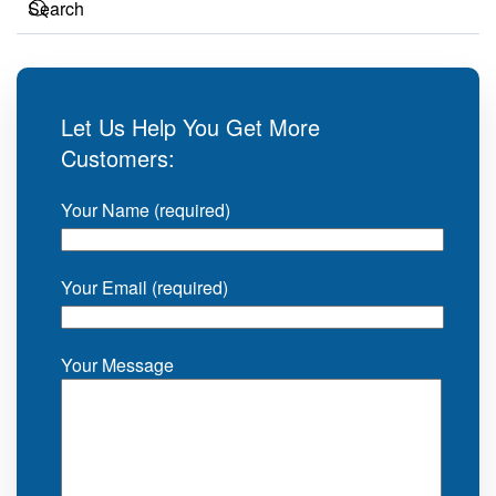
Let Us Help You Get More
Customers:
Your Name (required)
Your Email (required)
Your Message