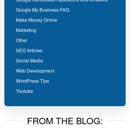
Google My Business FAQ
Make Money Online
Marketing
Other
SEO Articles
Social Media
Web Development
WordPress Tips
Youtube
FROM THE BLOG: