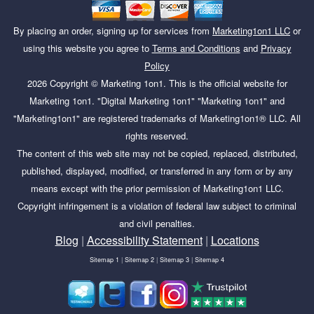
By placing an order, signing up for services from
Marketing1on1 LLC
or
using this website you agree to
Terms and Conditions
and
Privacy
Policy
2026
Copyright ©
Marketing 1on1
. This is the official website for
Marketing 1on1. "Digital Marketing 1on1" "Marketing 1on1" and
"Marketing1on1" are registered trademarks of Marketing1on1® LLC. All
rights reserved.
The content of this web site may not be copied, replaced, distributed,
published, displayed, modified, or transferred in any form or by any
means except with the prior permission of Marketing1on1 LLC.
Copyright infringement is a violation of federal law subject to criminal
and civil penalties.
Blog
|
Accessibility Statement
|
Locations
Sitemap 1
|
Sitemap 2
|
Sitemap 3
|
Sitemap 4