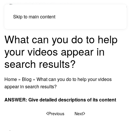
Skip to main content
What can you do to help
your videos appear in
search results?
Home
»
Blog
»
What can you do to help your videos
appear in search results?
ANSWER: Give detailed descriptions of its
content
Previous
Next