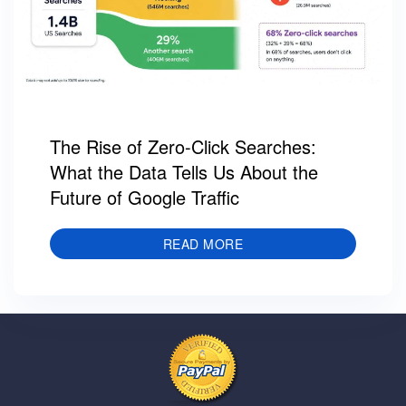
The Rise of Zero-Click Searches:
What the Data Tells Us About the
Future of Google Traffic
READ MORE