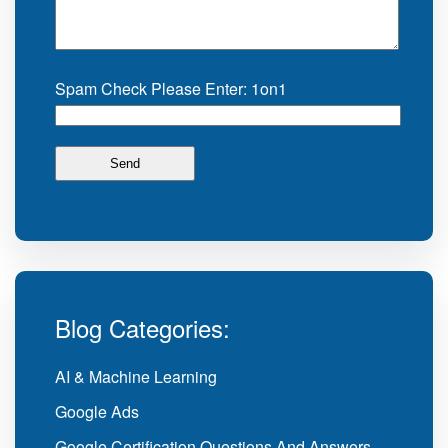
Spam Check Please Enter: 1on1
Blog Categories:
AI & Machine Learning
Google Ads
Google Certification Questions And Answers