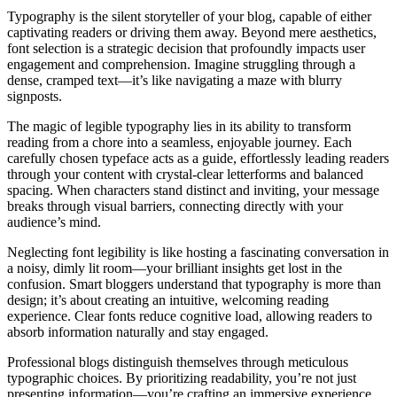
Typography is the silent storyteller of your blog, capable of either
captivating readers or driving them away. Beyond mere aesthetics,
font selection is a strategic decision that profoundly impacts user
engagement and comprehension. Imagine struggling through a
dense, cramped text—it’s like navigating a maze with blurry
signposts.
The magic of legible typography lies in its ability to transform
reading from a chore into a seamless, enjoyable journey. Each
carefully chosen typeface acts as a guide, effortlessly leading readers
through your content with crystal-clear letterforms and balanced
spacing. When characters stand distinct and inviting, your message
breaks through visual barriers, connecting directly with your
audience’s mind.
Neglecting font legibility is like hosting a fascinating conversation in
a noisy, dimly lit room—your brilliant insights get lost in the
confusion. Smart bloggers understand that typography is more than
design; it’s about creating an intuitive, welcoming reading
experience. Clear fonts reduce cognitive load, allowing readers to
absorb information naturally and stay engaged.
Professional blogs distinguish themselves through meticulous
typographic choices. By prioritizing readability, you’re not just
presenting information—you’re crafting an immersive experience