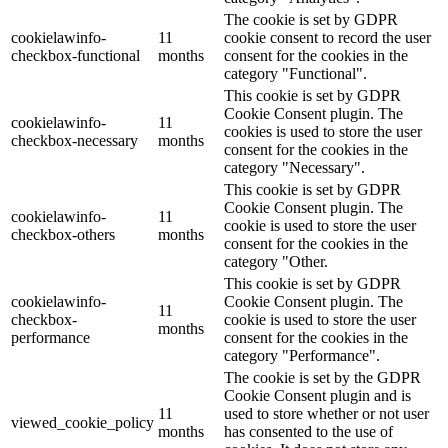
The cookie is set by GDPR
cookielawinfo-
11
cookie consent to record the user
checkbox-functional
months
consent for the cookies in the
category "Functional".
This cookie is set by GDPR
Cookie Consent plugin. The
cookielawinfo-
11
cookies is used to store the user
checkbox-necessary
months
consent for the cookies in the
category "Necessary".
This cookie is set by GDPR
Cookie Consent plugin. The
cookielawinfo-
11
cookie is used to store the user
checkbox-others
months
consent for the cookies in the
category "Other.
This cookie is set by GDPR
cookielawinfo-
Cookie Consent plugin. The
11
checkbox-
cookie is used to store the user
months
performance
consent for the cookies in the
category "Performance".
The cookie is set by the GDPR
Cookie Consent plugin and is
11
used to store whether or not user
viewed_cookie_policy
months
has consented to the use of