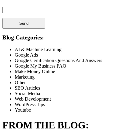
Spam Check Please Enter: 1on1
Blog Categories:
AI & Machine Learning
Google Ads
Google Certification Questions And Answers
Google My Business FAQ
Make Money Online
Marketing
Other
SEO Articles
Social Media
Web Development
WordPress Tips
Youtube
FROM THE BLOG: