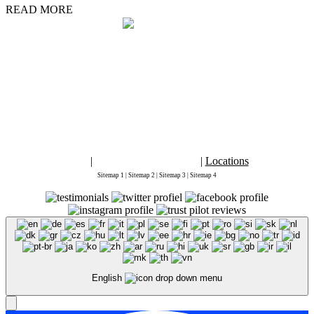
READ MORE
By placing an order, signing up for services from
Marketing1on1 LLC
or using
this website you agree to
Terms and Conditions
and
Privacy Policy
2026 Copyright ©
Marketing 1on1
. This is the official website for Marketing
1on1. "Digital Marketing 1on1" "Marketing 1on1" and "Marketing1on1" are
registered trademarks of Marketing1on1® LLC. All rights reserved.
The content of this web site may not be copied, replaced, distributed, published,
displayed, modified, or transferred in any form or by any means except with the
prior permission of Marketing1on1 LLC.
Copyright infringement is a violation of federal law subject to criminal and
civil penalties.
Blog
|
Accessibility Statement
|
Locations
Sitemap 1
|
Sitemap 2
|
Sitemap 3
|
Sitemap 4
English