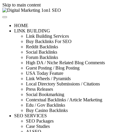
Skip to main content
HOME
LINK BUILDING
Link Building Services
Buy Backlinks For SEO
Reddit Backlinks
Social Backlinks
Forum Backlinks
High DA / Niche Related Blog Comments
Guest Posting / Blog Posting
USA Today Feature
Link Wheels / Pyramids
Local Directory Submissions / Citations
Press Releases
Social Bookmarking
Contextual Backlinks / Article Marketing
Edu / Gov Backlinks
Buy Casino Backlinks
SEO SERVICES
SEO Packages
Case Studies
AI SEO