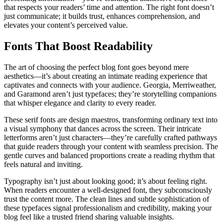
that respects your readers’ time and attention. The right font doesn’t
just communicate; it builds trust, enhances comprehension, and
elevates your content’s perceived value.
Fonts That Boost Readability
The art of choosing the perfect blog font goes beyond mere
aesthetics—it’s about creating an intimate reading experience that
captivates and connects with your audience. Georgia, Merriweather,
and Garamond aren’t just typefaces; they’re storytelling companions
that whisper elegance and clarity to every reader.
These serif fonts are design maestros, transforming ordinary text into
a visual symphony that dances across the screen. Their intricate
letterforms aren’t just characters—they’re carefully crafted pathways
that guide readers through your content with seamless precision. The
gentle curves and balanced proportions create a reading rhythm that
feels natural and inviting.
Typography isn’t just about looking good; it’s about feeling right.
When readers encounter a well-designed font, they subconsciously
trust the content more. The clean lines and subtle sophistication of
these typefaces signal professionalism and credibility, making your
blog feel like a trusted friend sharing valuable insights.