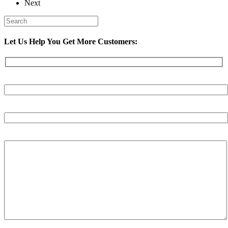
Next
Let Us Help You Get More Customers:
Your Name (required)
Your Email (required)
Your Message