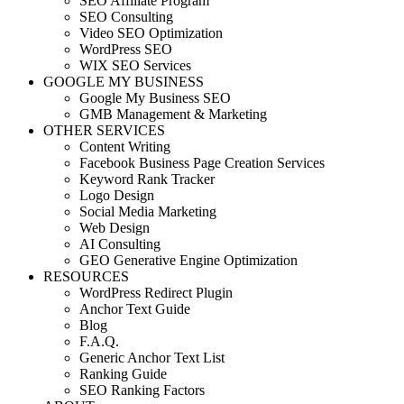
SEO Affiliate Program
SEO Consulting
Video SEO Optimization
WordPress SEO
WIX SEO Services
GOOGLE MY BUSINESS
Google My Business SEO
GMB Management & Marketing
OTHER SERVICES
Content Writing
Facebook Business Page Creation Services
Keyword Rank Tracker
Logo Design
Social Media Marketing
Web Design
AI Consulting
GEO Generative Engine Optimization
RESOURCES
WordPress Redirect Plugin
Anchor Text Guide
Blog
F.A.Q.
Generic Anchor Text List
Ranking Guide
SEO Ranking Factors