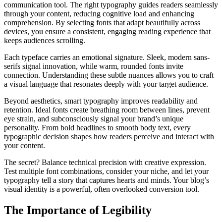
communication tool. The right typography guides readers seamlessly
through your content, reducing cognitive load and enhancing
comprehension. By selecting fonts that adapt beautifully across
devices, you ensure a consistent, engaging reading experience that
keeps audiences scrolling.
Each typeface carries an emotional signature. Sleek, modern sans-
serifs signal innovation, while warm, rounded fonts invite
connection. Understanding these subtle nuances allows you to craft
a visual language that resonates deeply with your target audience.
Beyond aesthetics, smart typography improves readability and
retention. Ideal fonts create breathing room between lines, prevent
eye strain, and subconsciously signal your brand’s unique
personality. From bold headlines to smooth body text, every
typographic decision shapes how readers perceive and interact with
your content.
The secret? Balance technical precision with creative expression.
Test multiple font combinations, consider your niche, and let your
typography tell a story that captures hearts and minds. Your blog’s
visual identity is a powerful, often overlooked conversion tool.
The Importance of Legibility