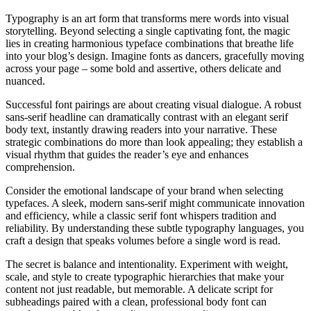
Typography is an art form that transforms mere words into visual
storytelling. Beyond selecting a single captivating font, the magic
lies in creating harmonious typeface combinations that breathe life
into your blog’s design. Imagine fonts as dancers, gracefully moving
across your page – some bold and assertive, others delicate and
nuanced.
Successful font pairings are about creating visual dialogue. A robust
sans-serif headline can dramatically contrast with an elegant serif
body text, instantly drawing readers into your narrative. These
strategic combinations do more than look appealing; they establish a
visual rhythm that guides the reader’s eye and enhances
comprehension.
Consider the emotional landscape of your brand when selecting
typefaces. A sleek, modern sans-serif might communicate innovation
and efficiency, while a classic serif font whispers tradition and
reliability. By understanding these subtle typography languages, you
craft a design that speaks volumes before a single word is read.
The secret is balance and intentionality. Experiment with weight,
scale, and style to create typographic hierarchies that make your
content not just readable, but memorable. A delicate script for
subheadings paired with a clean, professional body font can