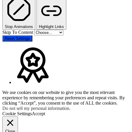
Stop Animations
Highlight Links
Skip To Content
Reset Settings
We use cookies on our website to give you the most relevant
experience by remembering your preferences and repeat visits. By
clicking “Accept”, you consent to the use of ALL the cookies.
Do not sell my personal information
.
Cookie Settings
Accept
Close