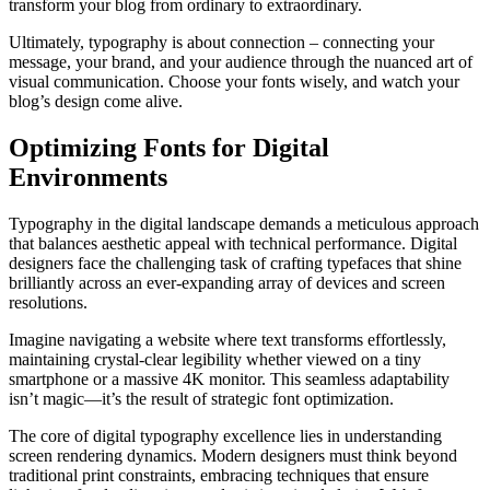
transform your blog from ordinary to extraordinary.
Ultimately, typography is about connection – connecting your
message, your brand, and your audience through the nuanced art of
visual communication. Choose your fonts wisely, and watch your
blog’s design come alive.
Optimizing Fonts for Digital
Environments
Typography in the digital landscape demands a meticulous approach
that balances aesthetic appeal with technical performance. Digital
designers face the challenging task of crafting typefaces that shine
brilliantly across an ever-expanding array of devices and screen
resolutions.
Imagine navigating a website where text transforms effortlessly,
maintaining crystal-clear legibility whether viewed on a tiny
smartphone or a massive 4K monitor. This seamless adaptability
isn’t magic—it’s the result of strategic font optimization.
The core of digital typography excellence lies in understanding
screen rendering dynamics. Modern designers must think beyond
traditional print constraints, embracing techniques that ensure