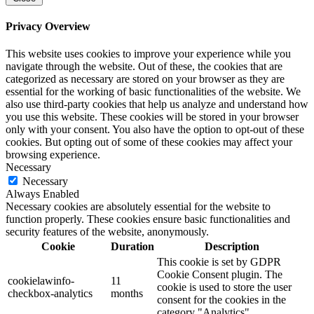
Privacy Overview
This website uses cookies to improve your experience while you
navigate through the website. Out of these, the cookies that are
categorized as necessary are stored on your browser as they are
essential for the working of basic functionalities of the website. We
also use third-party cookies that help us analyze and understand how
you use this website. These cookies will be stored in your browser
only with your consent. You also have the option to opt-out of these
cookies. But opting out of some of these cookies may affect your
browsing experience.
Necessary
Necessary
Always Enabled
Necessary cookies are absolutely essential for the website to
function properly. These cookies ensure basic functionalities and
security features of the website, anonymously.
Cookie
Duration
Description
This cookie is set by GDPR
Cookie Consent plugin. The
cookielawinfo-
11
cookie is used to store the user
checkbox-analytics
months
consent for the cookies in the
category "Analytics".