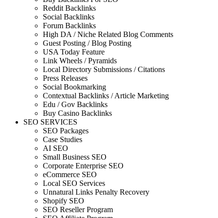
Reddit Backlinks
Social Backlinks
Forum Backlinks
High DA / Niche Related Blog Comments
Guest Posting / Blog Posting
USA Today Feature
Link Wheels / Pyramids
Local Directory Submissions / Citations
Press Releases
Social Bookmarking
Contextual Backlinks / Article Marketing
Edu / Gov Backlinks
Buy Casino Backlinks
SEO SERVICES
SEO Packages
Case Studies
AI SEO
Small Business SEO
Corporate Enterprise SEO
eCommerce SEO
Local SEO Services
Unnatural Links Penalty Recovery
Shopify SEO
SEO Reseller Program