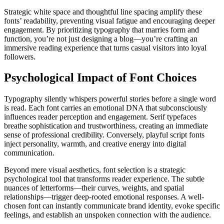
Strategic white space and thoughtful line spacing amplify these
fonts’ readability, preventing visual fatigue and encouraging deeper
engagement. By prioritizing typography that marries form and
function, you’re not just designing a blog—you’re crafting an
immersive reading experience that turns casual visitors into loyal
followers.
Psychological Impact of Font Choices
Typography silently whispers powerful stories before a single word
is read. Each font carries an emotional DNA that subconsciously
influences reader perception and engagement. Serif typefaces
breathe sophistication and trustworthiness, creating an immediate
sense of professional credibility. Conversely, playful script fonts
inject personality, warmth, and creative energy into digital
communication.
Beyond mere visual aesthetics, font selection is a strategic
psychological tool that transforms reader experience. The subtle
nuances of letterforms—their curves, weights, and spatial
relationships—trigger deep-rooted emotional responses. A well-
chosen font can instantly communicate brand identity, evoke specific
feelings, and establish an unspoken connection with the audience.