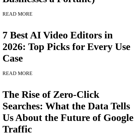
READ MORE
7 Best AI Video Editors in
2026: Top Picks for Every Use
Case
READ MORE
The Rise of Zero-Click
Searches: What the Data Tells
Us About the Future of Google
Traffic