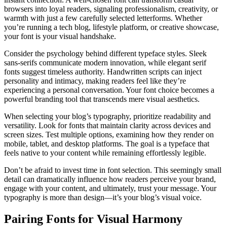
browsers into loyal readers, signaling professionalism, creativity, or
warmth with just a few carefully selected letterforms. Whether
you’re running a tech blog, lifestyle platform, or creative showcase,
your font is your visual handshake.
Consider the psychology behind different typeface styles. Sleek
sans-serifs communicate modern innovation, while elegant serif
fonts suggest timeless authority. Handwritten scripts can inject
personality and intimacy, making readers feel like they’re
experiencing a personal conversation. Your font choice becomes a
powerful branding tool that transcends mere visual aesthetics.
When selecting your blog’s typography, prioritize readability and
versatility. Look for fonts that maintain clarity across devices and
screen sizes. Test multiple options, examining how they render on
mobile, tablet, and desktop platforms. The goal is a typeface that
feels native to your content while remaining effortlessly legible.
Don’t be afraid to invest time in font selection. This seemingly small
detail can dramatically influence how readers perceive your brand,
engage with your content, and ultimately, trust your message. Your
typography is more than design—it’s your blog’s visual voice.
Pairing Fonts for Visual Harmony