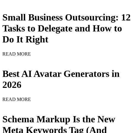
Small Business Outsourcing: 12
Tasks to Delegate and How to
Do It Right
READ MORE
Best AI Avatar Generators in
2026
READ MORE
Schema Markup Is the New
Meta Keywords Tag (And