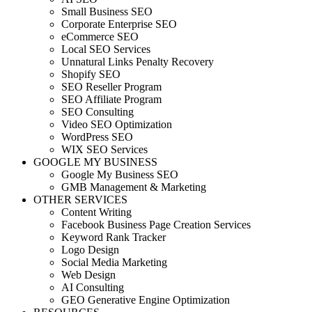
Small Business SEO
Corporate Enterprise SEO
eCommerce SEO
Local SEO Services
Unnatural Links Penalty Recovery
Shopify SEO
SEO Reseller Program
SEO Affiliate Program
SEO Consulting
Video SEO Optimization
WordPress SEO
WIX SEO Services
GOOGLE MY BUSINESS
Google My Business SEO
GMB Management & Marketing
OTHER SERVICES
Content Writing
Facebook Business Page Creation Services
Keyword Rank Tracker
Logo Design
Social Media Marketing
Web Design
AI Consulting
GEO Generative Engine Optimization