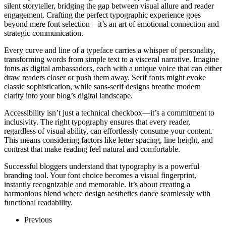
silent storyteller, bridging the gap between visual allure and reader
engagement. Crafting the perfect typographic experience goes
beyond mere font selection—it’s an art of emotional connection and
strategic communication.
Every curve and line of a typeface carries a whisper of personality,
transforming words from simple text to a visceral narrative. Imagine
fonts as digital ambassadors, each with a unique voice that can either
draw readers closer or push them away. Serif fonts might evoke
classic sophistication, while sans-serif designs breathe modern
clarity into your blog’s digital landscape.
Accessibility isn’t just a technical checkbox—it’s a commitment to
inclusivity. The right typography ensures that every reader,
regardless of visual ability, can effortlessly consume your content.
This means considering factors like letter spacing, line height, and
contrast that make reading feel natural and comfortable.
Successful bloggers understand that typography is a powerful
branding tool. Your font choice becomes a visual fingerprint,
instantly recognizable and memorable. It’s about creating a
harmonious blend where design aesthetics dance seamlessly with
functional readability.
Previous