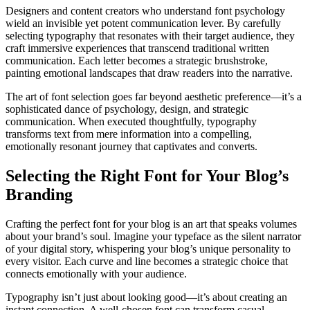
Designers and content creators who understand font psychology
wield an invisible yet potent communication lever. By carefully
selecting typography that resonates with their target audience, they
craft immersive experiences that transcend traditional written
communication. Each letter becomes a strategic brushstroke,
painting emotional landscapes that draw readers into the narrative.
The art of font selection goes far beyond aesthetic preference—it’s a
sophisticated dance of psychology, design, and strategic
communication. When executed thoughtfully, typography
transforms text from mere information into a compelling,
emotionally resonant journey that captivates and converts.
Selecting the Right Font for Your Blog’s
Branding
Crafting the perfect font for your blog is an art that speaks volumes
about your brand’s soul. Imagine your typeface as the silent narrator
of your digital story, whispering your blog’s unique personality to
every visitor. Each curve and line becomes a strategic choice that
connects emotionally with your audience.
Typography isn’t just about looking good—it’s about creating an
instant connection. A well-chosen font can transform casual