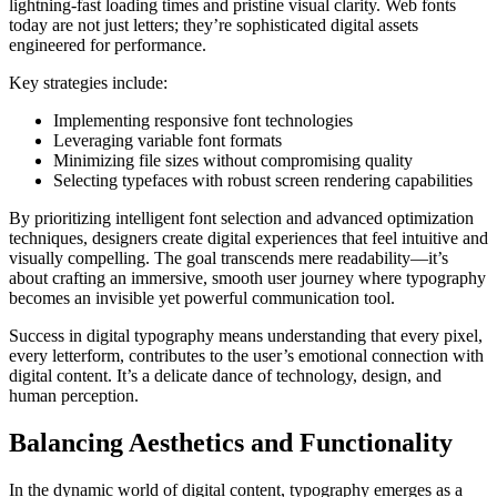
lightning-fast loading times and pristine visual clarity. Web fonts
today are not just letters; they’re sophisticated digital assets
engineered for performance.
Key strategies include:
Implementing responsive font technologies
Leveraging variable font formats
Minimizing file sizes without compromising quality
Selecting typefaces with robust screen rendering capabilities
By prioritizing intelligent font selection and advanced optimization
techniques, designers create digital experiences that feel intuitive and
visually compelling. The goal transcends mere readability—it’s
about crafting an immersive, smooth user journey where typography
becomes an invisible yet powerful communication tool.
Success in digital typography means understanding that every pixel,
every letterform, contributes to the user’s emotional connection with
digital content. It’s a delicate dance of technology, design, and
human perception.
Balancing Aesthetics and Functionality
In the dynamic world of digital content, typography emerges as a