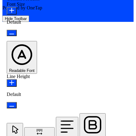
Font Size
Powered by
OneTap
Hide Toolbar
Default
Readable Font
Line Height
Default