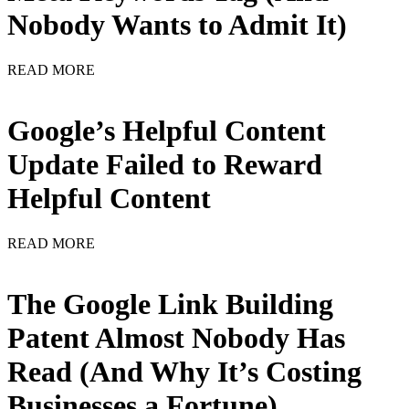
Nobody Wants to Admit It)
READ MORE
Google’s Helpful Content
Update Failed to Reward
Helpful Content
READ MORE
The Google Link Building
Patent Almost Nobody Has
Read (And Why It’s Costing
Businesses a Fortune)