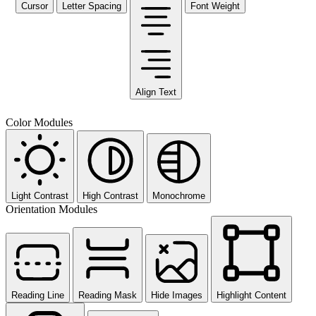
Cursor
Letter Spacing
Font Weight
Align Text
Color Modules
Light Contrast
High Contrast
Monochrome
Orientation Modules
Reading Line
Reading Mask
Hide Images
Highlight Content