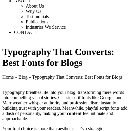
ABOUT
About Us
Why Us
Testimonials
Publications
Industries We Service
CONTACT
Typography That Converts:
Best Fonts for Blogs
Home
»
Blog
»
Typography That Converts: Best Fonts for Blogs
Typography breathes life into your blog, transforming mere words
into compelling visual stories. Classic serif fonts like Georgia and
Merriweather whisper authority and professionalism, instantly
building trust with your readers. Meanwhile, playful script fonts add
a dash of personality, making your
content
feel intimate and
approachable.
Your font choice is more than aesthetic—it’s a strategic