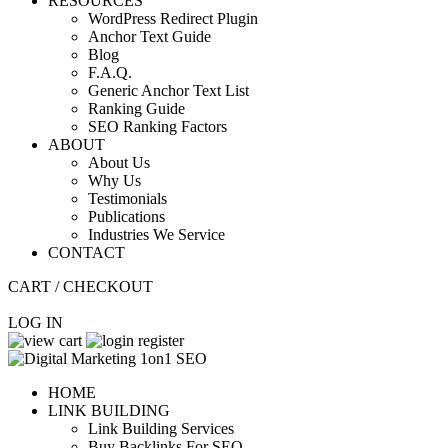
RESOURCES
WordPress Redirect Plugin
Anchor Text Guide
Blog
F.A.Q.
Generic Anchor Text List
Ranking Guide
SEO Ranking Factors
ABOUT
About Us
Why Us
Testimonials
Publications
Industries We Service
CONTACT
CART / CHECKOUT
LOG IN
HOME
LINK BUILDING
Link Building Services
Buy Backlinks For SEO