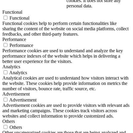
cookies. It does not store any
personal data.
Functional
Functional
Functional cookies help to perform certain functionalities like
sharing the content of the website on social media platforms, collect
feedbacks, and other third-party features.
Performance
Performance
Performance cookies are used to understand and analyze the key
performance indexes of the website which helps in delivering a
better user experience for the visitors.
Analytics
Analytics
Analytical cookies are used to understand how visitors interact with
the website. These cookies help provide information on metrics the
number of visitors, bounce rate, traffic source, etc.
Advertisement
Advertisement
Advertisement cookies are used to provide visitors with relevant ads
and marketing campaigns. These cookies track visitors across
websites and collect information to provide customized ads.
Others
Others
Other uncategorized cookies are those that are being analyzed and