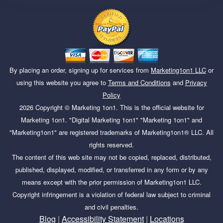
By placing an order, signing up for services from
Marketing1on1 LLC
or
using this website you agree to
Terms and Conditions
and
Privacy
Policy
2026
Copyright ©
Marketing 1on1
. This is the official website for
Marketing 1on1. "Digital Marketing 1on1" "Marketing 1on1" and
"Marketing1on1" are registered trademarks of Marketing1on1® LLC. All
rights reserved.
The content of this web site may not be copied, replaced, distributed,
published, displayed, modified, or transferred in any form or by any
means except with the prior permission of Marketing1on1 LLC.
Copyright infringement is a violation of federal law subject to criminal
and civil penalties.
Blog
|
Accessibility Statement
|
Locations