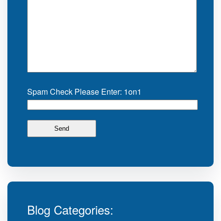
Spam Check Please Enter: 1on1
Blog Categories: