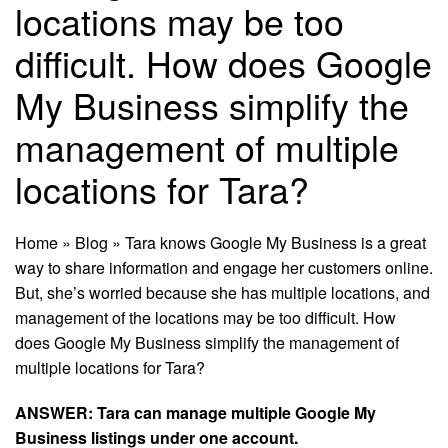
locations may be too
diﬃcult. How does Google
My Business simplify the
management of multiple
locations for Tara?
Home
»
Blog
»
Tara knows Google My Business is a great
way to share information and engage her customers online.
But, she’s worried because she has multiple locations, and
management of the locations may be too diﬃcult. How
does Google My Business simplify the management of
multiple locations for Tara?
ANSWER: Tara can manage multiple
Google
My
Business listings under one account.