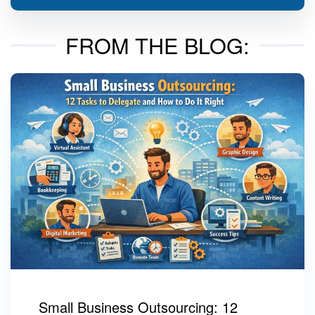
FROM THE BLOG:
Small Business Outsourcing: 12