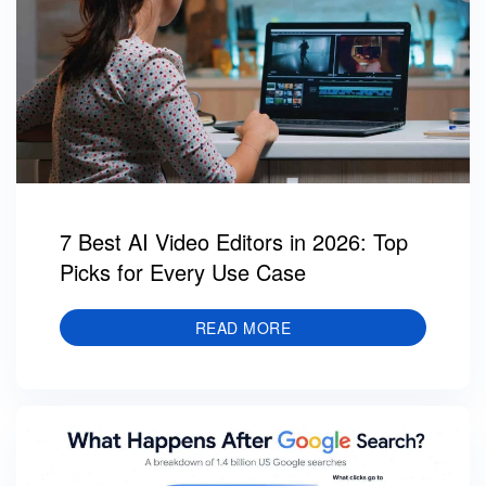
7 Best AI Video Editors in 2026: Top
Picks for Every Use Case
READ MORE