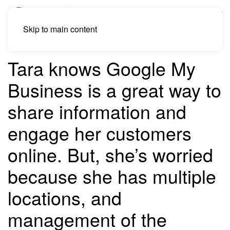
Skip to main content
Tara knows Google My
Business is a great way to
share information and
engage her customers
online. But, she’s worried
because she has multiple
locations, and
management of the