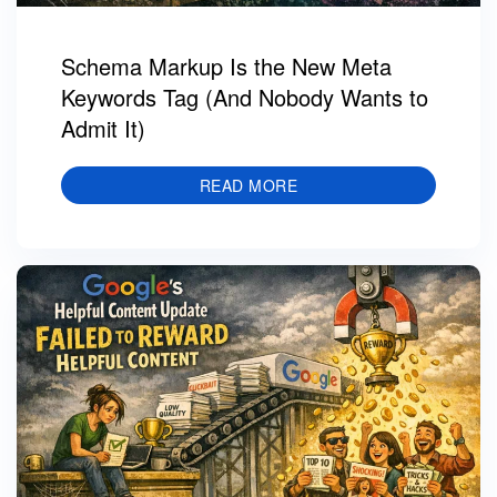
Schema Markup Is the New Meta
Keywords Tag (And Nobody Wants to
Admit It)
READ MORE