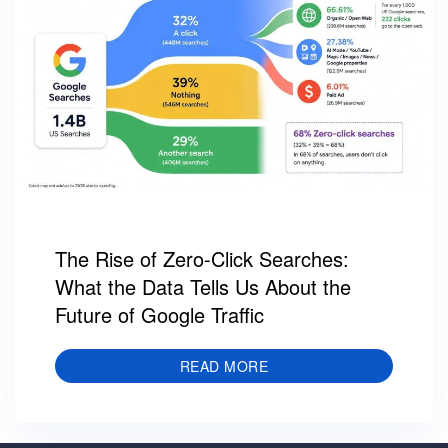
The Rise of Zero-Click Searches:
What the Data Tells Us About the
Future of Google Traffic
READ MORE