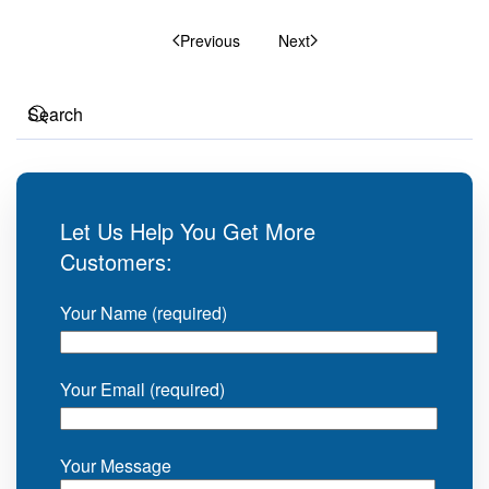
Previous
Next
Let Us Help You Get More
Customers:
Your Name (required)
Your Email (required)
Your Message