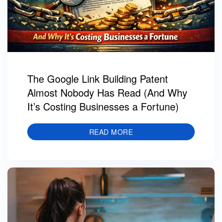
The Google Link Building Patent
Almost Nobody Has Read (And Why
It’s Costing Businesses a Fortune)
READ MORE