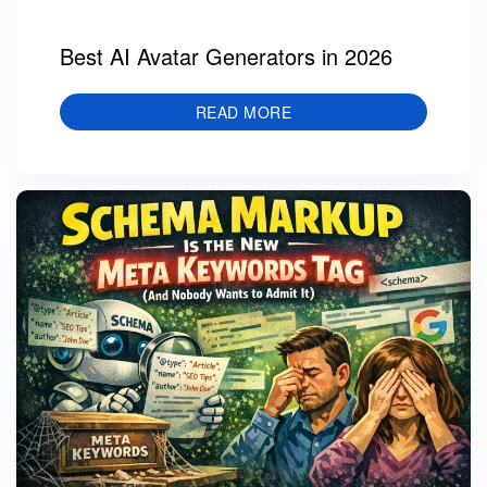
Best AI Avatar Generators in 2026
READ MORE