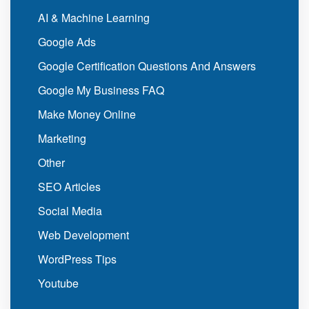
AI & Machine Learning
Google Ads
Google Certification Questions And Answers
Google My Business FAQ
Make Money Online
Marketing
Other
SEO Articles
Social Media
Web Development
WordPress Tips
Youtube