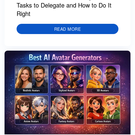
Tasks to Delegate and How to Do It
Right
READ MORE