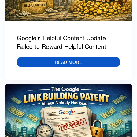
Google’s Helpful Content Update
Failed to Reward Helpful Content
READ MORE