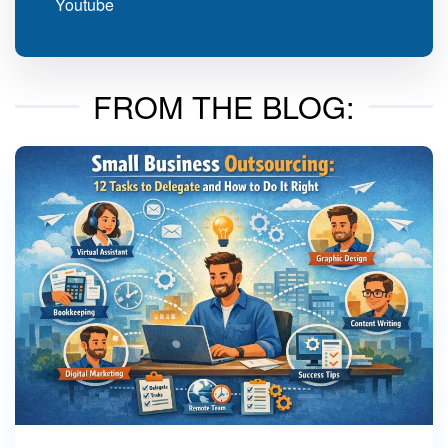
Youtube
FROM THE BLOG: