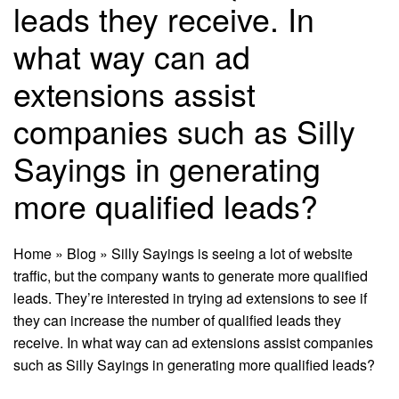
leads they receive. In
what way can ad
extensions assist
companies such as Silly
Sayings in generating
more qualified leads?
Home
»
Blog
»
Silly Sayings is seeing a lot of website
traffic, but the company wants to generate more qualified
leads. They’re interested in trying ad extensions to see if
they can increase the number of qualified leads they
receive. In what way can ad extensions assist companies
such as Silly Sayings in generating more qualified leads?