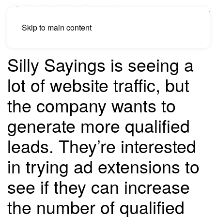
Skip to main content
Silly Sayings is seeing a
lot of website traffic, but
the company wants to
generate more qualified
leads. They’re interested
in trying ad extensions to
see if they can increase
the number of qualified