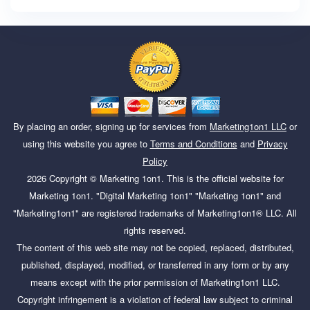
By placing an order, signing up for services from
Marketing1on1 LLC
or
using this website you agree to
Terms and Conditions
and
Privacy
Policy
2026
Copyright ©
Marketing 1on1
. This is the official website for
Marketing 1on1. "Digital Marketing 1on1" "Marketing 1on1" and
"Marketing1on1" are registered trademarks of Marketing1on1® LLC. All
rights reserved.
The content of this web site may not be copied, replaced, distributed,
published, displayed, modified, or transferred in any form or by any
means except with the prior permission of Marketing1on1 LLC.
Copyright infringement is a violation of federal law subject to criminal