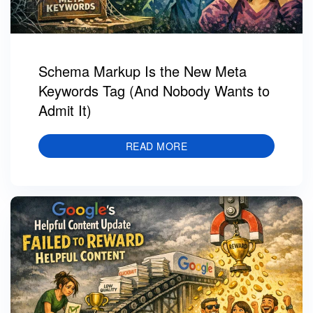
Schema Markup Is the New Meta
Keywords Tag (And Nobody Wants to
Admit It)
READ MORE