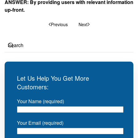
ANSWER: By providing users with relevant information
up-front.
Previous
Next
Let Us Help You Get More
Customers:
Your Name (required)
Your Email (required)