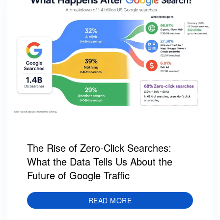
The Rise of Zero-Click Searches:
What the Data Tells Us About the
Future of Google Traffic
READ MORE