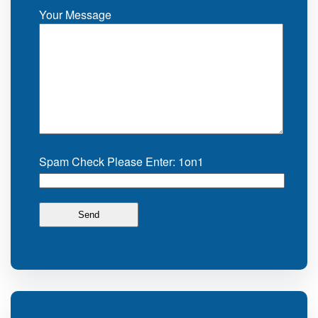
Your Message
Spam Check Please Enter: 1on1