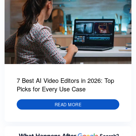
7 Best AI Video Editors in 2026: Top
Picks for Every Use Case
READ MORE