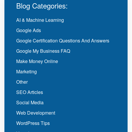
Blog Categories:
AI & Machine Learning
Google Ads
Google Certification Questions And Answers
Google My Business FAQ
Make Money Online
Marketing
Other
SEO Articles
Social Media
Web Development
WordPress Tips