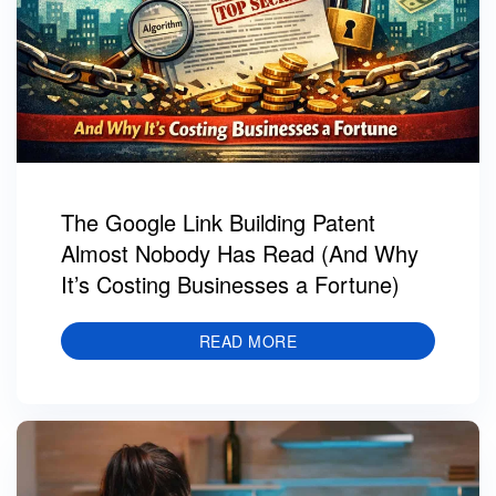
The Google Link Building Patent
Almost Nobody Has Read (And Why
It’s Costing Businesses a Fortune)
READ MORE