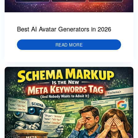
Best AI Avatar Generators in 2026
READ MORE