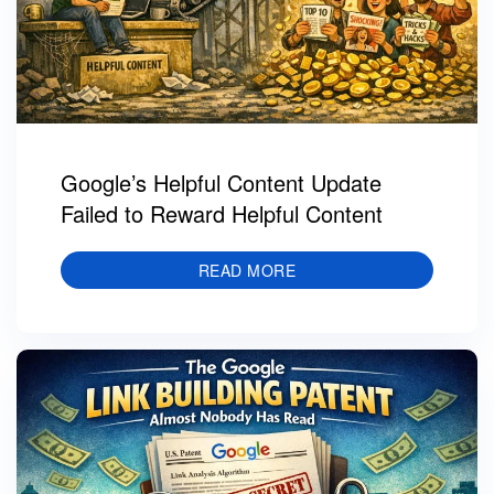
Google’s Helpful Content Update
Failed to Reward Helpful Content
READ MORE