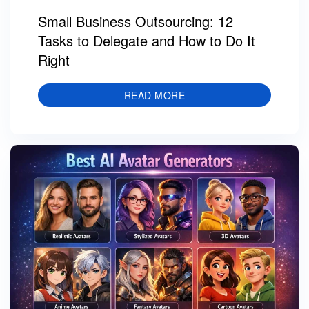
Small Business Outsourcing: 12
Tasks to Delegate and How to Do It
Right
READ MORE