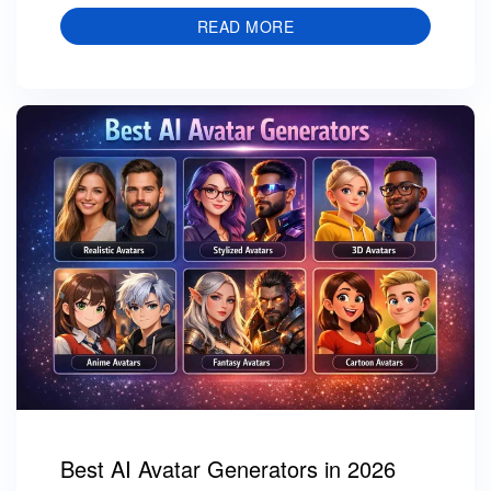
READ MORE
Best AI Avatar Generators in 2026