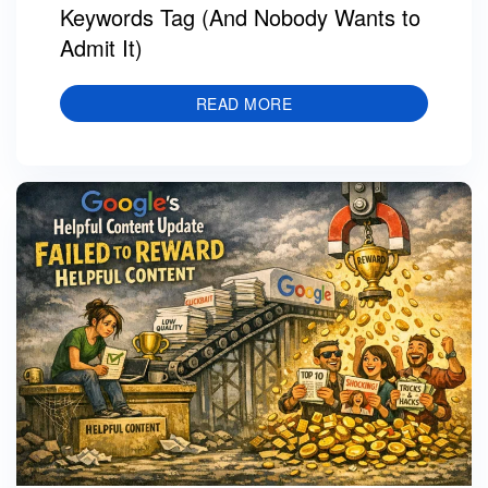
Keywords Tag (And Nobody Wants to
Admit It)
READ MORE