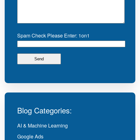
Spam Check Please Enter: 1on1
Blog Categories:
AI & Machine Learning
Google Ads