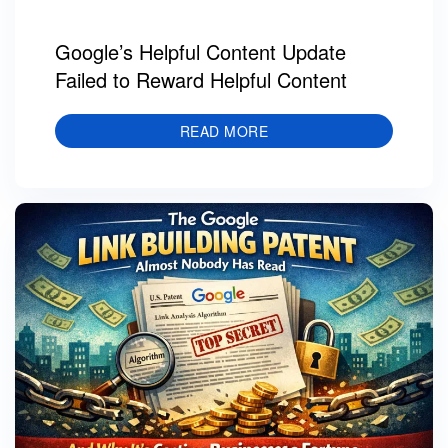
Google’s Helpful Content Update
Failed to Reward Helpful Content
READ MORE