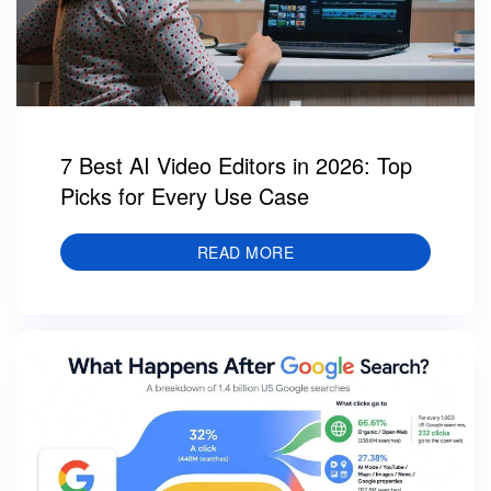
7 Best AI Video Editors in 2026: Top
Picks for Every Use Case
READ MORE