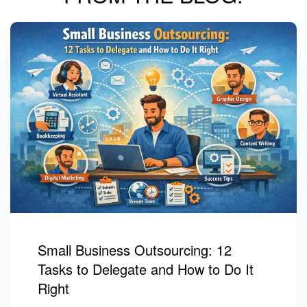
Small Business Outsourcing: 12
Tasks to Delegate and How to Do It
Right