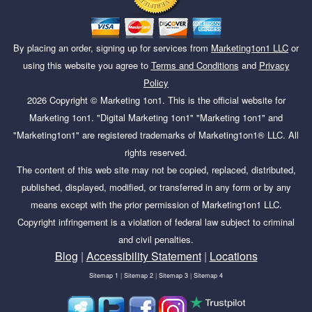
By placing an order, signing up for services from
Marketing1on1 LLC
or
using this website you agree to
Terms and Conditions
and
Privacy
Policy
2026
Copyright ©
Marketing 1on1
. This is the official website for
Marketing 1on1. "Digital Marketing 1on1" "Marketing 1on1" and
"Marketing1on1" are registered trademarks of Marketing1on1® LLC. All
rights reserved.
The content of this web site may not be copied, replaced, distributed,
published, displayed, modified, or transferred in any form or by any
means except with the prior permission of Marketing1on1 LLC.
Copyright infringement is a violation of federal law subject to criminal
and civil penalties.
Blog
|
Accessibility Statement
|
Locations
Sitemap 1
|
Sitemap 2
|
Sitemap 3
|
Sitemap 4