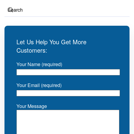
Let Us Help You Get More
Customers:
Your Name (required)
Your Email (required)
Your Message