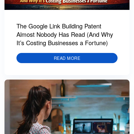
The Google Link Building Patent
Almost Nobody Has Read (And Why
It’s Costing Businesses a Fortune)
READ MORE