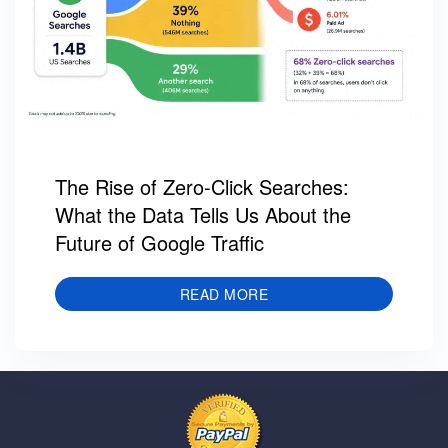
The Rise of Zero-Click Searches:
What the Data Tells Us About the
Future of Google Traffic
READ MORE