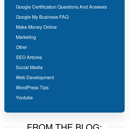
Google Certification Questions And Answers
Google My Business FAQ
Make Money Online
Marketing
Other
SEO Articles
Social Media
Web Development
WordPress Tips
Youtube
FROM THE BLOG: