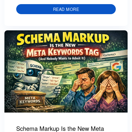
READ MORE
Schema Markup Is the New Meta