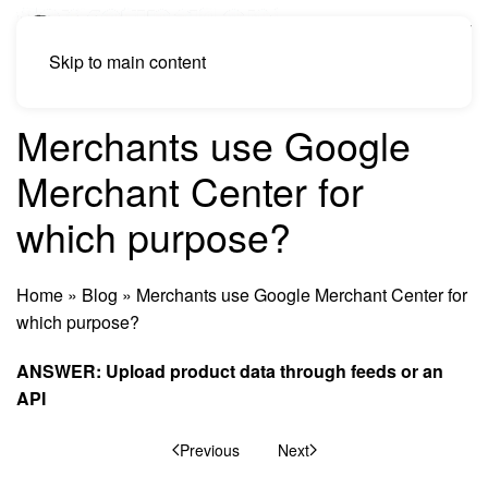
Skip to main content
Merchants use Google
Merchant Center for
which purpose?
Home
»
Blog
»
Merchants use Google Merchant Center for
which purpose?
ANSWER: Upload product data through feeds or an
API
Previous
Next