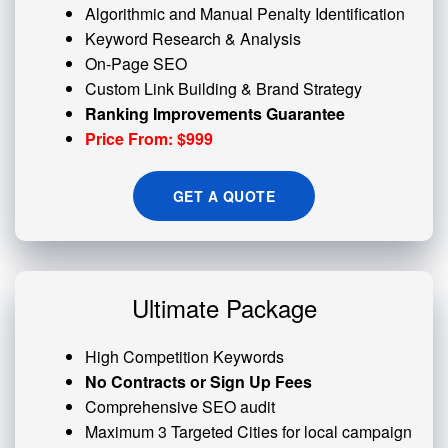
Algorithmic and
Manual Penalty
Identification
Keyword Research & Analysis
On-Page SEO
Custom
Link Building
& Brand Strategy
Ranking Improvements Guarantee
Price From: $999
GET A QUOTE
Ultimate Package
High Competition Keywords
No Contracts or Sign Up Fees
Comprehensive SEO audit
Maximum 3 Targeted Cities for local campaign