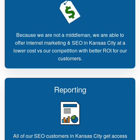
Because we are not a middleman, we are able to
offer internet marketing & SEO in Kansas City at a
lower cost vs our competition with better ROI for our
customers.
Reporting
All of our SEO customers in Kansas City get access