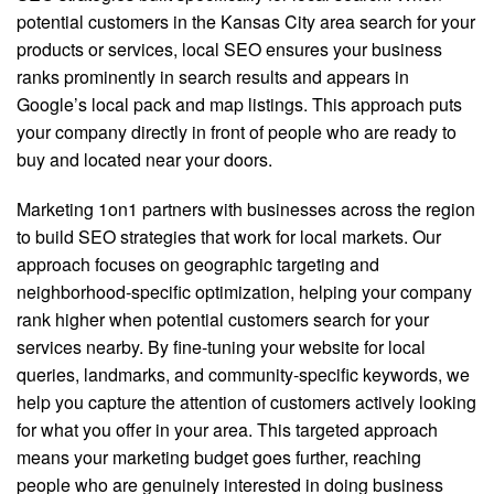
potential customers in the Kansas City area search for your
products or services, local SEO ensures your business
ranks prominently in search results and appears in
Google’s local pack and map listings. This approach puts
your company directly in front of people who are ready to
buy and located near your doors.
Marketing 1on1 partners with businesses across the region
to build SEO strategies that work for local markets. Our
approach focuses on geographic targeting and
neighborhood-specific optimization, helping your company
rank higher when potential customers search for your
services nearby. By fine-tuning your website for local
queries, landmarks, and community-specific keywords, we
help you capture the attention of customers actively looking
for what you offer in your area. This targeted approach
means your marketing budget goes further, reaching
people who are genuinely interested in doing business