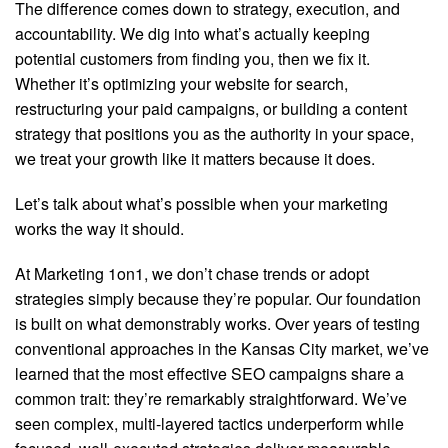
The difference comes down to strategy, execution, and
accountability. We dig into what’s actually keeping
potential customers from finding you, then we fix it.
Whether it’s optimizing your website for search,
restructuring your paid campaigns, or building a content
strategy that positions you as the authority in your space,
we treat your growth like it matters because it does.
Let’s talk about what’s possible when your marketing
works the way it should.
At Marketing 1on1, we don’t chase trends or adopt
strategies simply because they’re popular. Our foundation
is built on what demonstrably works. Over years of testing
conventional approaches in the Kansas City market, we’ve
learned that the most effective SEO campaigns share a
common trait: they’re remarkably straightforward. We’ve
seen complex, multi-layered tactics underperform while