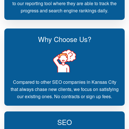
to our reporting tool where they are able to track the
progress and search engine rankings daily.
Why Choose Us?
Compared to other SEO companies in Kansas City
that always chase new clients, we focus on satisfying
our existing ones. No contracts or sign up fees.
SEO