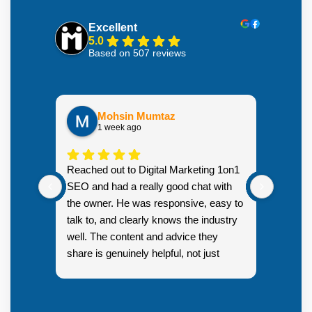
Excellent
5.0
Based on 507 reviews
Mohsin Mumtaz
1 week ago
Highly
Reached out to Digital Marketing 1on1
went fr
SEO and had a really good chat with
couple 
the owner. He was responsive, easy to
talk to, and clearly knows the industry
well. The content and advice they
share is genuinely helpful, not just
Resp
generic sales talk. Good first
you s
impression.
SEO 