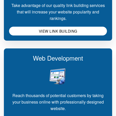
Take advantage of our quality link building services
that will increase your website popularity and
rankings.
VIEW LINK BUILDING
Web Development
Reach thousands of potential customers by taking
your business online with professionally designed
website.