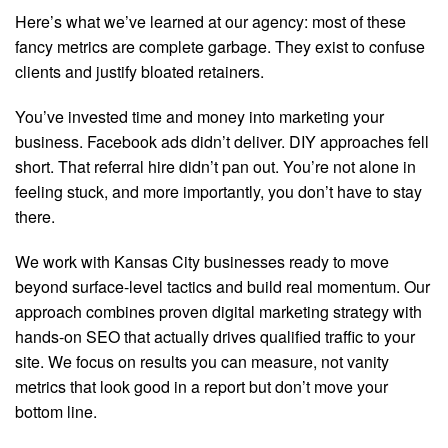
Here’s what we’ve learned at our agency: most of these
fancy metrics are complete garbage. They exist to confuse
clients and justify bloated retainers.
You’ve invested time and money into marketing your
business. Facebook ads didn’t deliver. DIY approaches fell
short. That referral hire didn’t pan out. You’re not alone in
feeling stuck, and more importantly, you don’t have to stay
there.
We work with Kansas City businesses ready to move
beyond surface-level tactics and build real momentum. Our
approach combines proven digital marketing strategy with
hands-on SEO that actually drives qualified traffic to your
site. We focus on results you can measure, not vanity
metrics that look good in a report but don’t move your
bottom line.