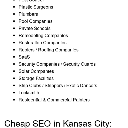
Plastic Surgeons
Plumbers
Pool Companies
Private Schools
Remodeling Companies
Restoration Companies
Roofers / Roofing Companies
SaaS
Security Companies / Security Guards
Solar Companies
Storage Facilities
Strip Clubs / Strippers / Exotic Dancers
Locksmith
Residential & Commercial Painters
Cheap SEO in Kansas City: