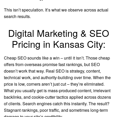
This isn’t speculation. It’s what we observe across actual
search results.
Digital Marketing & SEO
Pricing in Kansas City:
Cheap SEO sounds like a win – until it isn’t. Those cheap
offers from overseas promise fast rankings, but SEO
doesn’t work that way. Real SEO is strategy, content,
technical work, and authority-building over time. When the
price is low, corners aren’t just cut – they’re eliminated.
What you usually get is mass-produced content, irrelevant
backlinks, and cookie-cutter tactics applied across dozens
of clients. Search engines catch this instantly. The result?
Stagnant rankings, poor traffic, and sometimes long-term
damage to your site’s credibility.