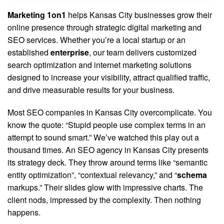
Marketing 1on1
helps Kansas City businesses grow their
online presence through strategic digital marketing and
SEO services. Whether you’re a local startup or an
established
enterprise
, our team delivers customized
search optimization and internet marketing solutions
designed to increase your visibility, attract qualified traffic,
and drive measurable results for your business.
Most SEO companies in Kansas City overcomplicate. You
know the quote: “Stupid people use complex terms in an
attempt to sound smart.” We’ve watched this play out a
thousand times. An SEO agency in Kansas City presents
its strategy deck. They throw around terms like “semantic
entity optimization”, “contextual relevancy,” and “
schema
markups.” Their slides glow with impressive charts. The
client nods, impressed by the complexity. Then nothing
happens.