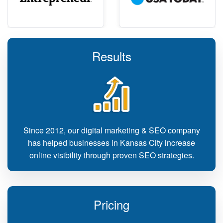
Results
Since 2012, our digital marketing & SEO company
has helped businesses in Kansas City increase
online visibility through proven SEO strategies.
Pricing