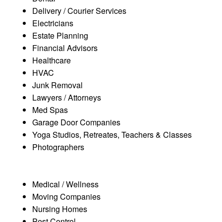
Delivery / Courier Services
Electricians
Estate Planning
Financial Advisors
Healthcare
HVAC
Junk Removal
Lawyers / Attorneys
Med Spas
Garage Door Companies
Yoga Studios, Retreates, Teachers & Classes
Photographers
Medical / Wellness
Moving Companies
Nursing Homes
Pest Control