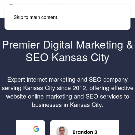
Skip to main content
Premier Digital Marketing &
SEO Kansas City
Expert internet marketing and SEO company
serving Kansas City since 2012, offering effective
website online marketing and SEO services to
businesses in Kansas City.
Brandon B