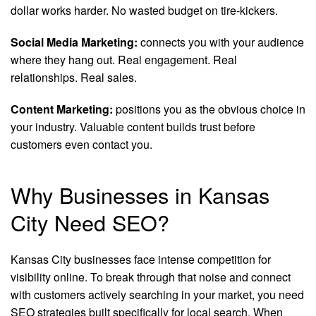
dollar works harder. No wasted budget on tire-kickers.
Social Media Marketing:
connects you with your audience
where they hang out. Real engagement. Real
relationships. Real sales.
Content Marketing:
positions you as the obvious choice in
your industry. Valuable content builds trust before
customers even contact you.
Why Businesses in Kansas
City Need SEO?
Kansas City businesses face intense competition for
visibility online. To break through that noise and connect
with customers actively searching in your market, you need
SEO strategies built specifically for local search. When