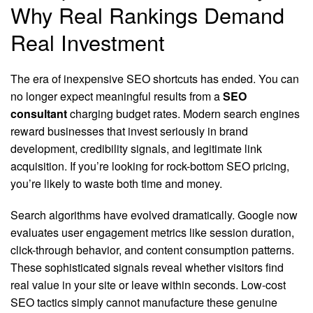
Why Real Rankings Demand
Real Investment
The era of inexpensive SEO shortcuts has ended. You can
no longer expect meaningful results from a
SEO
consultant
charging budget rates. Modern search engines
reward businesses that invest seriously in brand
development, credibility signals, and legitimate link
acquisition. If you’re looking for rock-bottom SEO pricing,
you’re likely to waste both time and money.
Search algorithms have evolved dramatically. Google now
evaluates user engagement metrics like session duration,
click-through behavior, and content consumption patterns.
These sophisticated signals reveal whether visitors find
real value in your site or leave within seconds. Low-cost
SEO tactics simply cannot manufacture these genuine