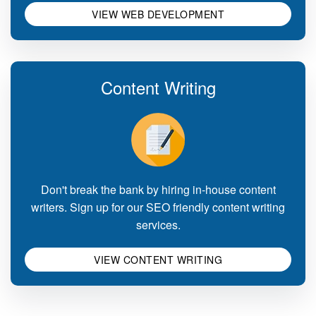
VIEW WEB DEVELOPMENT
Content Writing
Don't break the bank by hiring in-house content
writers. Sign up for our SEO friendly content writing
services.
VIEW CONTENT WRITING