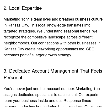
2. Local Expertise
Marketing 1on1’s team lives and breathes business culture
in Kansas City. This local knowledge translates into
targeted strategies. We understand seasonal trends, we
recognize the competitive landscape across different
neighborhoods. Our connections with other businesses in
Kansas City create networking opportunities too. SEO
becomes part of a larger growth strategy.
3. Dedicated Account Management That Feels
Personal
You’re never just another account number. Marketing 1on1
assigns dedicated specialists to each client. Our experts
learn your business inside and out. Response times
average under two hours during business days. Questions