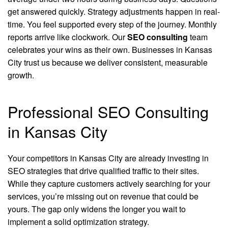
get answered quickly. Strategy adjustments happen in real-
time. You feel supported every step of the journey. Monthly
reports arrive like clockwork. Our
SEO consulting
team
celebrates your wins as their own. Businesses in Kansas
City trust us because we deliver consistent, measurable
growth.
Professional SEO Consulting
in Kansas City
Your competitors in Kansas City are already investing in
SEO strategies that drive qualified traffic to their sites.
While they capture customers actively searching for your
services, you’re missing out on revenue that could be
yours. The gap only widens the longer you wait to
implement a solid optimization strategy.