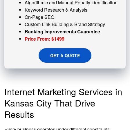
Algorithmic and
Manual Penalty
Identification
Keyword Research & Analysis
On-Page SEO
Custom
Link Building
& Brand Strategy
Ranking Improvements Guarantee
Price From: $1499
GET A QUOTE
Internet Marketing Services in
Kansas City That Drive
Results
Every business operates under different constraints,