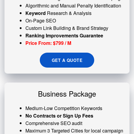
Algorithmic and
Manual Penalty
Identification
Keyword
Research & Analysis
On-Page SEO
Custom
Link Building
& Brand Strategy
Ranking Improvements Guarantee
Price From: $799 / M
GET A QUOTE
Business Package
Medium-Low Competition Keywords
No Contracts or Sign Up Fees
Comprehensive SEO audit
Maximum 3 Targeted Cities for local campaign