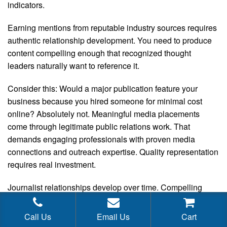
indicators.
Earning mentions from reputable industry sources requires
authentic relationship development. You need to produce
content compelling enough that recognized thought
leaders naturally want to reference it.
Consider this: Would a major publication feature your
business because you hired someone for minimal cost
online? Absolutely not. Meaningful media placements
come through legitimate public relations work. That
demands engaging professionals with proven media
connections and outreach expertise. Quality representation
requires real investment.
Journalist relationships develop over time. Compelling
narratives require strategic thinking and originality.
Identifying and approaching the right media outlets
Call Us
Email Us
Cart
involves careful research and consistent follow-up. This