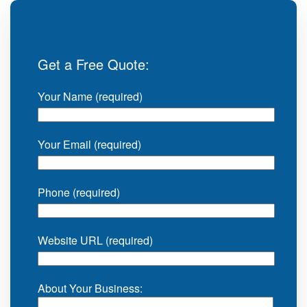
Get a Free Quote:
Your Name (required)
Your Email (required)
Phone (required)
Website URL (required)
About Your Business: