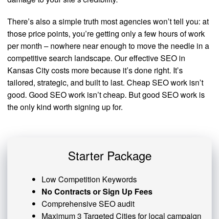
There’s also a simple truth most agencies won’t tell you: at
those price points, you’re getting only a few hours of work
per month – nowhere near enough to move the needle in a
competitive search landscape. Our effective SEO in
Kansas City costs more because it’s done right. It’s
tailored, strategic, and built to last. Cheap SEO work isn’t
good. Good SEO work isn’t cheap. But good SEO work is
the only kind worth signing up for.
Starter Package
Low Competition Keywords
No Contracts or Sign Up Fees
Comprehensive SEO audit
Maximum 3 Targeted Cities for local campaign