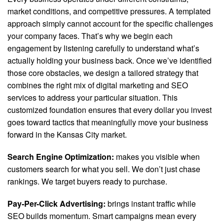
market conditions, and competitive pressures. A templated
approach simply cannot account for the specific challenges
your company faces. That’s why we begin each
engagement by listening carefully to understand what’s
actually holding your business back. Once we’ve identified
those core obstacles, we design a tailored strategy that
combines the right mix of digital marketing and SEO
services to address your particular situation. This
customized foundation ensures that every dollar you invest
goes toward tactics that meaningfully move your business
forward in the Kansas City market.
Search Engine Optimization:
makes you visible when
customers search for what you sell. We don’t just chase
rankings. We target buyers ready to purchase.
Pay-Per-Click Advertising:
brings instant traffic while
SEO builds momentum. Smart campaigns mean every