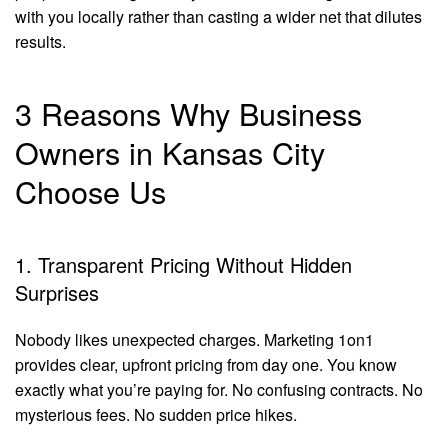
with you locally rather than casting a wider net that dilutes
results.
3 Reasons Why Business
Owners in Kansas City
Choose Us
1. Transparent Pricing Without Hidden
Surprises
Nobody likes unexpected charges. Marketing 1on1
provides clear, upfront pricing from day one. You know
exactly what you’re paying for. No confusing contracts. No
mysterious fees. No sudden price hikes.