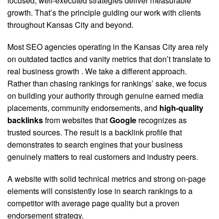
focused, well-executed strategies deliver measurable
growth. That’s the principle guiding our work with clients
throughout Kansas City and beyond.
Most SEO agencies operating in the Kansas City area rely
on outdated tactics and vanity metrics that don’t translate to
real business growth
. We take a different approach.
Rather than chasing rankings for rankings’ sake, we focus
on building your authority through genuine earned media
placements, community endorsements, and
high-quality
backlinks
from websites that
Google
recognizes as
trusted sources. The result is a backlink profile that
demonstrates to search engines that your business
genuinely matters to real customers and industry peers.
A website with solid technical metrics and strong on-page
elements will consistently lose in search rankings to a
competitor with average page quality but a proven
endorsement strategy.