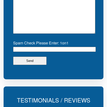
Spam Check Please Enter: 1on1
TESTIMONIALS / REVIEWS