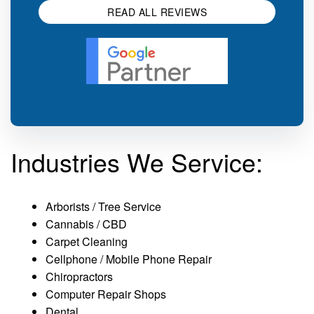
READ ALL REVIEWS
Industries We Service:
Arborists / Tree Service
Cannabis / CBD
Carpet Cleaning
Cellphone / Mobile Phone Repair
Chiropractors
Computer Repair Shops
Dental