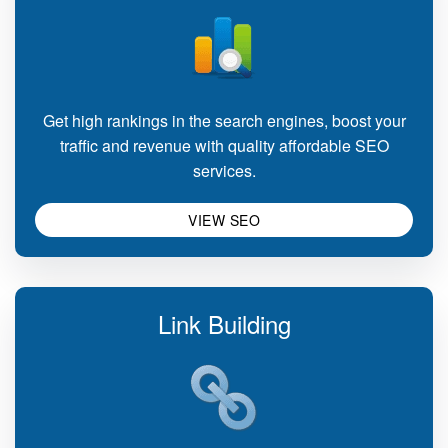
Get high rankings in the search engines, boost your
traffic and revenue with quality affordable SEO
services.
VIEW SEO
Link Building