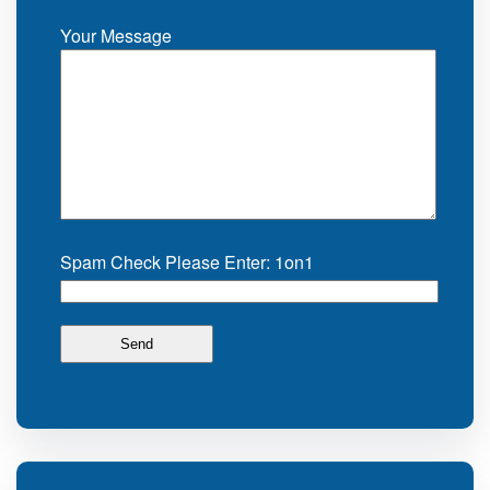
Your Message
Spam Check Please Enter: 1on1