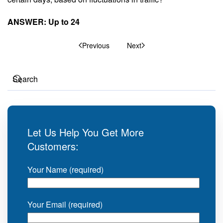
ANSWER: Up to 24
Previous
Next
Let Us Help You Get More
Customers:
Your Name (required)
Your Email (required)