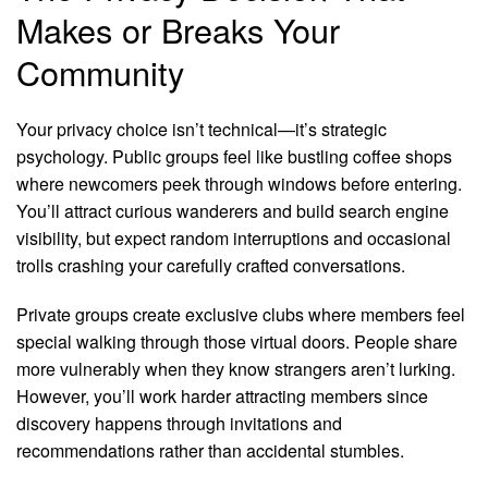
Makes or Breaks Your
Community
Your privacy choice isn’t technical—it’s strategic
psychology. Public groups feel like bustling coffee shops
where newcomers peek through windows before entering.
You’ll attract curious wanderers and build search engine
visibility, but expect random interruptions and occasional
trolls crashing your carefully crafted conversations.
Private groups create exclusive clubs where members feel
special walking through those virtual doors. People share
more vulnerably when they know strangers aren’t lurking.
However, you’ll work harder attracting members since
discovery happens through invitations and
recommendations rather than accidental stumbles.