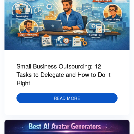
Small Business Outsourcing: 12
Tasks to Delegate and How to Do It
Right
READ MORE