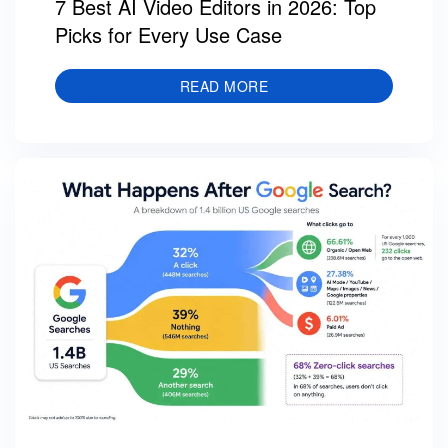
7 Best AI Video Editors in 2026: Top
Picks for Every Use Case
READ MORE