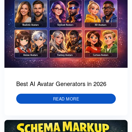
Best AI Avatar Generators in 2026
READ MORE