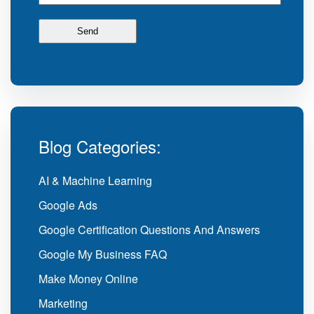
Blog Categories:
AI & Machine Learning
Google Ads
Google Certification Questions And Answers
Google My Business FAQ
Make Money Online
Marketing