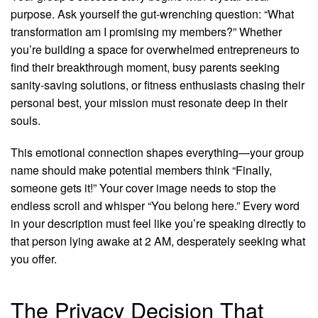
purpose. Ask yourself the gut-wrenching question: “What
transformation am I promising my members?” Whether
you’re building a space for overwhelmed entrepreneurs to
find their breakthrough moment, busy parents seeking
sanity-saving solutions, or fitness enthusiasts chasing their
personal best, your mission must resonate deep in their
souls.
This emotional connection shapes everything—your group
name should make potential members think “Finally,
someone gets it!” Your cover image needs to stop the
endless scroll and whisper “You belong here.” Every word
in your description must feel like you’re speaking directly to
that person lying awake at 2 AM, desperately seeking what
you offer.
The Privacy Decision That