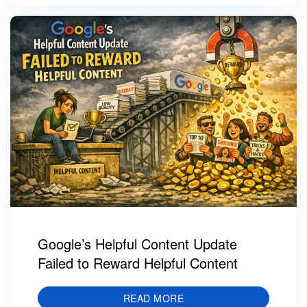
Google’s Helpful Content Update
Failed to Reward Helpful Content
READ MORE