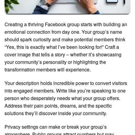
Creating a thriving Facebook group starts with building an
emotional connection from day one. Your group’s name
should spark curiosity and make potential members think
“Yes, this is exactly what I’ve been looking for!” Craft a
cover image that tells a story – whether it’s showcasing
your community’s personality or highlighting the
transformation members will experience.
Your description holds incredible power to convert visitors
into engaged members. Write like you’re speaking to one
person who desperately needs what your group offers.
Address their pain points, dreams, and the specific
solutions they’ll discover inside your community.
Privacy settings can make or break your group’s
atmosphere. Public groups attract numbers but may