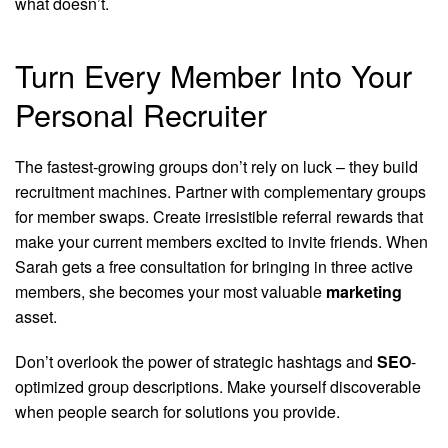
what doesn’t.
Turn Every Member Into Your
Personal Recruiter
The fastest-growing groups don’t rely on luck – they build
recruitment machines. Partner with complementary groups
for member swaps. Create irresistible referral rewards that
make your current members excited to invite friends. When
Sarah gets a free consultation for bringing in three active
members, she becomes your most valuable
marketing
asset.
Don’t overlook the power of strategic hashtags and
SEO
-
optimized group descriptions. Make yourself discoverable
when people search for solutions you provide.