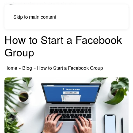
Skip to main content
How to Start a Facebook
Group
Home
»
Blog
»
How to Start a Facebook Group