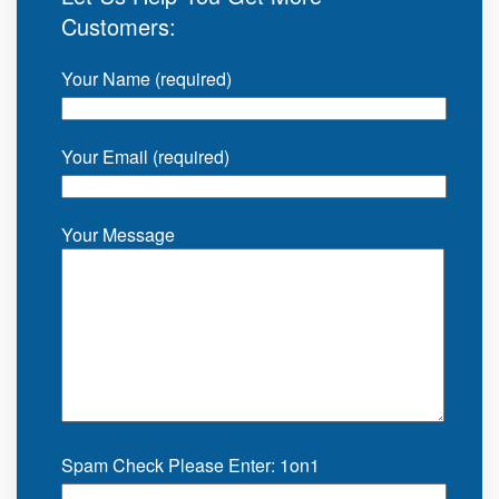
Customers:
Your Name (required)
Your Email (required)
Your Message
Spam Check Please Enter: 1on1