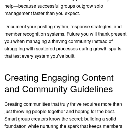
help—because successful groups outgrow solo
management faster than you expect.
Document your posting rhythm, response strategies, and
member recognition systems. Future you will thank present
you when managing a thriving community instead of
struggling with scattered processes during growth spurts
that test every system you’ve built.
Creating Engaging Content
and Community Guidelines
Creating communities that truly thrive requires more than
just throwing people together and hoping for the best.
Smart group creators know the secret: building a solid
foundation while nurturing the spark that keeps members