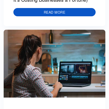
READ MORE