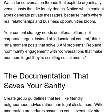
Watch for conversation threads that explode organically
versus posts that die lonely deaths. Notice which content
types generate private messages, because that’s where
real relationships and business opportunities bloom.
Your content strategy needs emotional pillars, not
corporate jargon. Instead of “educational content,” think
“aha moment posts that solve 3 AM problems.” Replace
“community engagement” with “conversations that make
members forget they’re scrolling social media.”
The Documentation That
Saves Your Sanity
Create group guidelines that feel like friendly
neighborhood advice rather than legal disclaimers. Write
moderation procedures assuming you’ll eventually hire