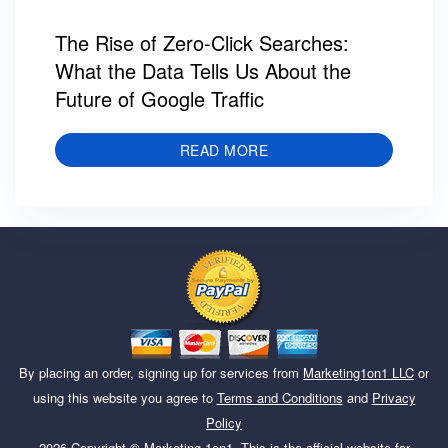
The Rise of Zero-Click Searches:
What the Data Tells Us About the
Future of Google Traffic
READ MORE
By placing an order, signing up for services from
Marketing1on1 LLC
or
using this website you agree to
Terms and Conditions
and
Privacy
Policy
2026
Copyright ©
Marketing 1on1
. This is the official website for