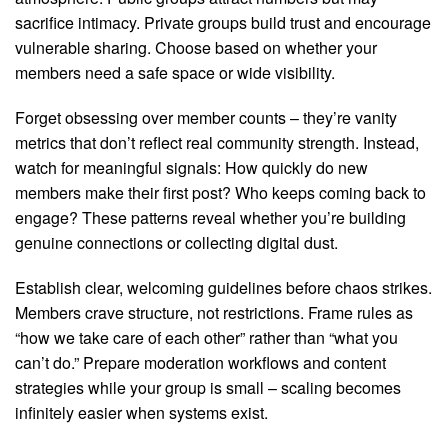
sacrifice intimacy. Private groups build trust and encourage
vulnerable sharing. Choose based on whether your
members need a safe space or wide visibility.
Forget obsessing over member counts – they’re vanity
metrics that don’t reflect real community strength. Instead,
watch for meaningful signals: How quickly do new
members make their first post? Who keeps coming back to
engage? These patterns reveal whether you’re building
genuine connections or collecting digital dust.
Establish clear, welcoming guidelines before chaos strikes.
Members crave structure, not restrictions. Frame rules as
“how we take care of each other” rather than “what you
can’t do.” Prepare moderation workflows and content
strategies while your group is small – scaling becomes
infinitely easier when systems exist.