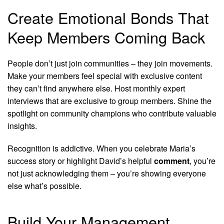
Create Emotional Bonds That
Keep Members Coming Back
People don’t just join communities – they join movements.
Make your members feel special with exclusive content
they can’t find anywhere else. Host monthly expert
interviews that are exclusive to group members. Shine the
spotlight on community champions who contribute valuable
insights.
Recognition is addictive. When you celebrate Maria’s
success story or highlight David’s helpful
comment
, you’re
not just acknowledging them – you’re showing everyone
else what’s possible.
Build Your Management