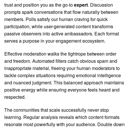
trust and position you as the go-to
expert
. Discussion
prompts spark conversations that flow naturally between
members. Polls satisfy our human craving for quick
participation, while user-generated content transforms
passive observers into active ambassadors. Each format
serves a purpose in your engagement ecosystem.
Effective moderation walks the tightrope between order
and freedom. Automated filters catch obvious spam and
inappropriate material, freeing your human moderators to
tackle complex situations requiring emotional intelligence
and nuanced judgment. This balanced approach maintains
positive energy while ensuring everyone feels heard and
respected.
The communities that scale successfully never stop
learning. Regular analysis reveals which content formats
resonate most powerfully with your audience. Double down