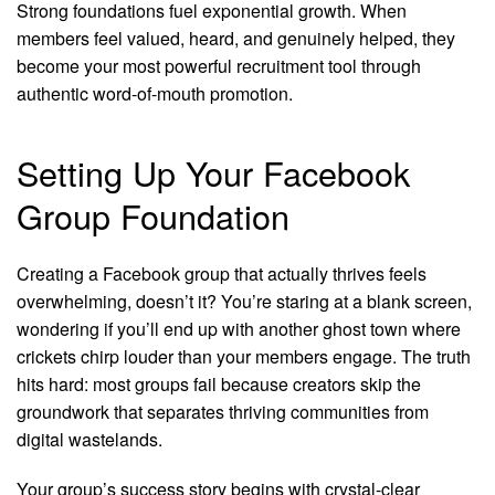
Strong foundations fuel exponential growth. When
members feel valued, heard, and genuinely helped, they
become your most powerful recruitment tool through
authentic word-of-mouth promotion.
Setting Up Your Facebook
Group Foundation
Creating a Facebook group that actually thrives feels
overwhelming, doesn’t it? You’re staring at a blank screen,
wondering if you’ll end up with another ghost town where
crickets chirp louder than your members engage. The truth
hits hard: most groups fail because creators skip the
groundwork that separates thriving communities from
digital wastelands.
Your group’s success story begins with crystal-clear