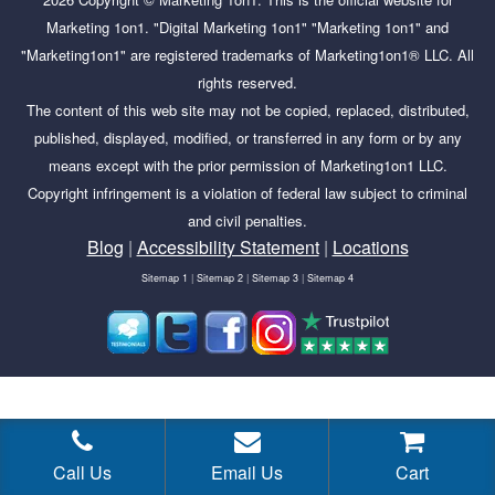
Marketing 1on1. "Digital Marketing 1on1" "Marketing 1on1" and
"Marketing1on1" are registered trademarks of Marketing1on1® LLC. All
rights reserved.
The content of this web site may not be copied, replaced, distributed,
published, displayed, modified, or transferred in any form or by any
means except with the prior permission of Marketing1on1 LLC.
Copyright infringement is a violation of federal law subject to criminal
and civil penalties.
Blog
|
Accessibility Statement
|
Locations
Sitemap 1
|
Sitemap 2
|
Sitemap 3
|
Sitemap 4
Tags:
Community Building, Facebook group, social media,
Call Us
Email Us
Cart