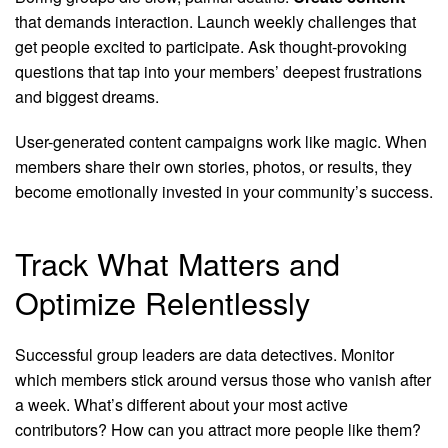
that demands interaction. Launch weekly challenges that
get people excited to participate. Ask thought-provoking
questions that tap into your members’ deepest frustrations
and biggest dreams.
User-generated content campaigns work like magic. When
members share their own stories, photos, or results, they
become emotionally invested in your community’s success.
Track What Matters and
Optimize Relentlessly
Successful group leaders are data detectives. Monitor
which members stick around versus those who vanish after
a week. What’s different about your most active
contributors? How can you attract more people like them?