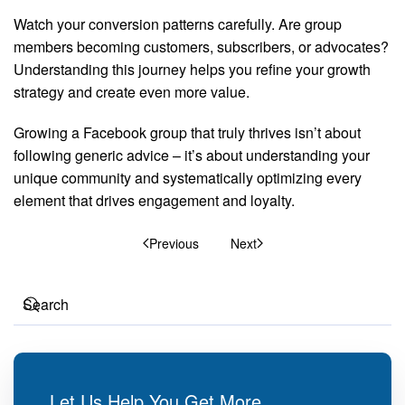
Watch your conversion patterns carefully. Are group
members becoming customers, subscribers, or advocates?
Understanding this journey helps you refine your growth
strategy and create even more value.
Growing a Facebook group that truly thrives isn’t about
following generic advice – it’s about understanding your
unique community and systematically optimizing every
element that drives engagement and loyalty.
Previous
Next
Let Us Help You Get More