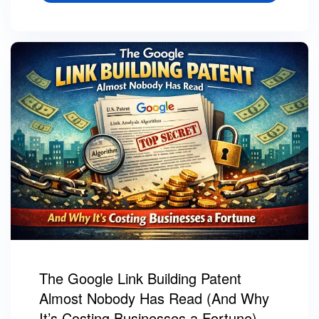
The Google Link Building Patent
Almost Nobody Has Read (And Why
It’s Costing Businesses a Fortune)