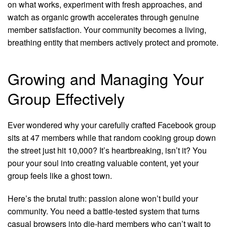
on what works, experiment with fresh approaches, and
watch as organic growth accelerates through genuine
member satisfaction. Your community becomes a living,
breathing entity that members actively protect and promote.
Growing and Managing Your
Group Effectively
Ever wondered why your carefully crafted Facebook group
sits at 47 members while that random cooking group down
the street just hit 10,000? It’s heartbreaking, isn’t it? You
pour your soul into creating valuable content, yet your
group feels like a ghost town.
Here’s the brutal truth: passion alone won’t build your
community. You need a battle-tested system that turns
casual browsers into die-hard members who can’t wait to