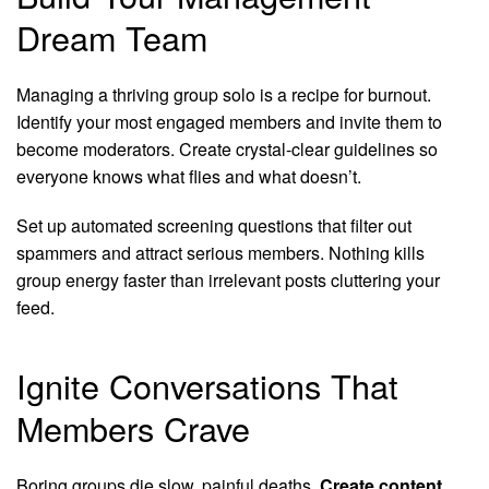
Dream Team
Managing a thriving group solo is a recipe for burnout.
Identify your most engaged members and invite them to
become moderators. Create crystal-clear guidelines so
everyone knows what flies and what doesn’t.
Set up automated screening questions that filter out
spammers and attract serious members. Nothing kills
group energy faster than irrelevant posts cluttering your
feed.
Ignite Conversations That
Members Crave
Boring groups die slow, painful deaths.
Create content