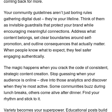
coming back for more.
Your community guidelines aren’t just boring rules
gathering digital dust – they’re your lifeline. Think of them
as invisible guardrails that protect your brand while
encouraging meaningful connections. Address what
content belongs, set clear boundaries around self-
promotion, and outline consequences that actually matter.
When people know what to expect, they feel safer
engaging authentically.
The magic happens when you crack the code of consistent,
strategic content creation. Stop guessing when your
audience is online – dive into those analytics and discover
when they’re most active. Some communities buzz during
lunch breaks, others come alive after dinner. Find your
rhythm and stick to it.
Variety becomes your superpower. Educational posts build