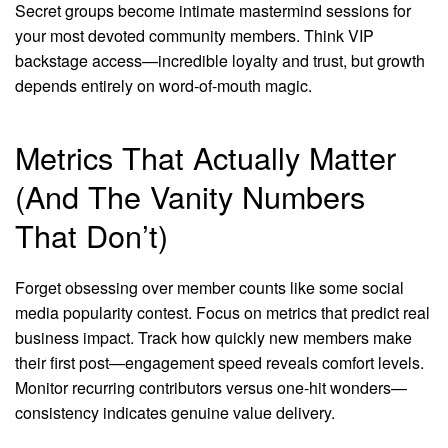
Secret groups become intimate mastermind sessions for
your most devoted community members. Think VIP
backstage access—incredible loyalty and trust, but growth
depends entirely on word-of-mouth magic.
Metrics That Actually Matter
(And The Vanity Numbers
That Don’t)
Forget obsessing over member counts like some social
media popularity contest. Focus on metrics that predict real
business impact. Track how quickly new members make
their first post—engagement speed reveals comfort levels.
Monitor recurring contributors versus one-hit wonders—
consistency indicates genuine value delivery.