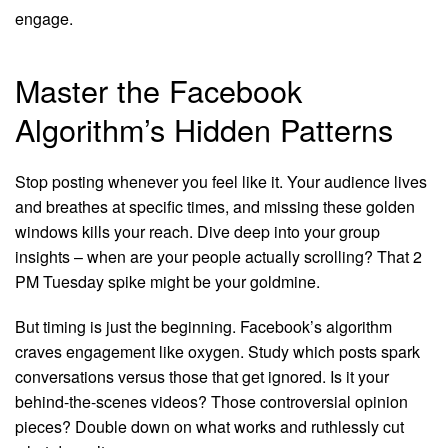
engage.
Master the Facebook
Algorithm’s Hidden Patterns
Stop posting whenever you feel like it. Your audience lives
and breathes at specific times, and missing these golden
windows kills your reach. Dive deep into your group
insights – when are your people actually scrolling? That 2
PM Tuesday spike might be your goldmine.
But timing is just the beginning. Facebook’s algorithm
craves engagement like oxygen. Study which posts spark
conversations versus those that get ignored. Is it your
behind-the-scenes videos? Those controversial opinion
pieces? Double down on what works and ruthlessly cut