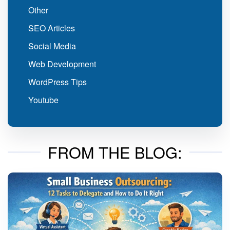
Other
SEO Articles
Social Media
Web Development
WordPress Tips
Youtube
FROM THE BLOG: