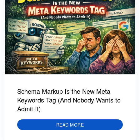
Schema Markup Is the New Meta
Keywords Tag (And Nobody Wants to
Admit It)
READ MORE