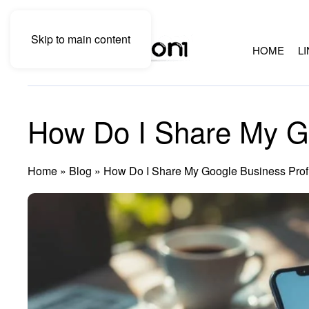
Skip to main content
HOME
L
How Do I Share My Go
Home
»
Blog
»
How Do I Share My Google Business Prof