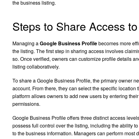
the business listing.
Steps to Share Access to
Managing a
Google Business Profile
becomes more effi
the listing. The first step in sharing access involves clai
so. Once verified, owners can customize profile details 
listing collaboratively.
To share a Google Business Profile, the primary owner ne
account. From there, they can select the specific location
platform allows owners to add new users by entering thei
permissions.
Google Business Profile offers three distinct access le
possess full control over the listing, including the abili
to the business information. Managers can perform most d