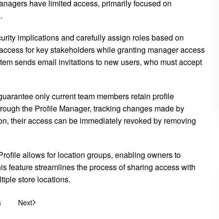
nagers have limited access, primarily focused on
.
rity implications and carefully assign roles based on
 access for key stakeholders while granting manager access
tem sends email invitations to new users, who must accept
guarantee only current team members retain profile
hrough the Profile Manager, tracking changes made by
ion, their access can be immediately revoked by removing
rofile allows for location groups, enabling owners to
s feature streamlines the process of sharing access with
iple store locations.
s
Next