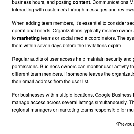
business hours, and posting
content
. Communications Ma
interacting with customers through messages and reviews
When adding team members, it's essential to consider secu
operational needs. Organizations typically reserve owner
to
marketing
teams or social media coordinators. The sys
them within seven days before the invitations expire.
Regular audits of user access help maintain security and 
permissions. Business owners can monitor user activity t
different team members. If someone leaves the organizat
their email address from the user list.
For businesses with multiple locations, Google Business P
manage access across several listings simultaneously. Thi
regional managers or marketing teams responsible for mult
Previou