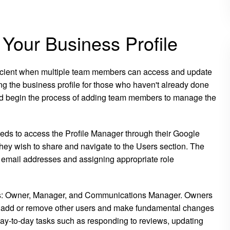
 Your Business Profile
cient when multiple team members can access and update
ming the business profile for those who haven't already done
and begin the process of adding team members to manage the
eds to access the Profile Manager through their Google
 they wish to share and navigate to the Users section. The
r email addresses and assigning appropriate role
vels: Owner, Manager, and Communications Manager. Owners
ty to add or remove other users and make fundamental changes
ay-to-day tasks such as responding to reviews, updating