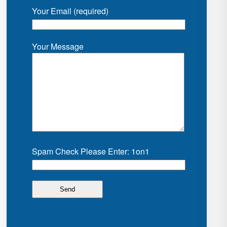
Your Email (required)
Your Message
Spam Check Please Enter: 1on1