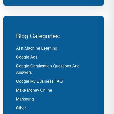
Blog Categories:
AI & Machine Learning
Google Ads
Google Certification Questions And
Answers
Google My Business FAQ
Make Money Online
Marketing
Other