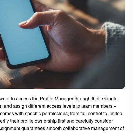
owner to access the Profile Manager through their Google
on and assign different access levels to team members –
es with specific permissions, from full control to limited
ify their profile ownership first and carefully consider
 assignment guarantees smooth collaborative management of