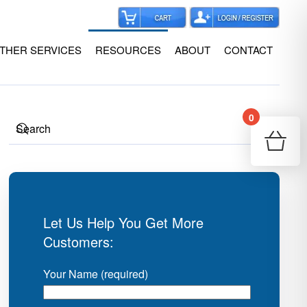
THER SERVICES
RESOURCES
ABOUT
CONTACT
0
Your
Re
Let Us Help You Get More
Customers:
Your Name (required)