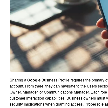
Sharing a
Google
Business Profile requires the primary 
account. From there, they can navigate to the Users secti
Owner, Manager, or Communications Manager. Each role com
customer interaction capabilities. Business owners must ver
security implications when granting access. Proper role