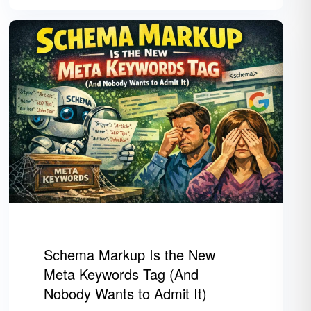
Schema Markup Is the New
Meta Keywords Tag (And
Nobody Wants to Admit It)