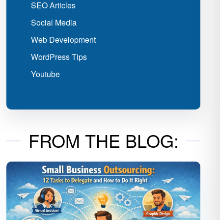
SEO Articles
Social Media
Web Development
WordPress Tips
Youtube
FROM THE BLOG: