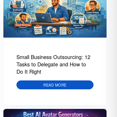
Small Business Outsourcing: 12
Tasks to Delegate and How to
Do It Right
READ MORE