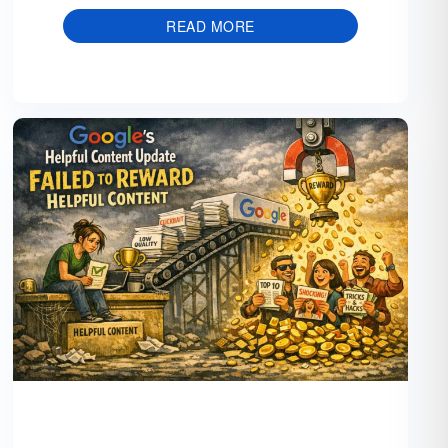
READ MORE