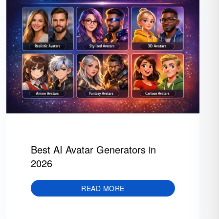
Best AI Avatar Generators in
2026
READ MORE