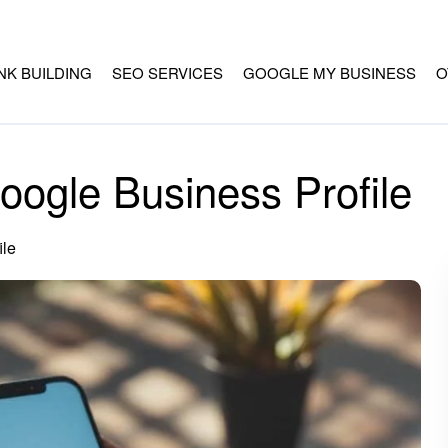
INK BUILDING
SEO SERVICES
GOOGLE MY BUSINESS
O
ogle Business Profile
ile