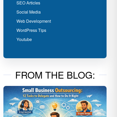
SEO Articles
Social Media
Web Development
WordPress Tips
Youtube
FROM THE BLOG: