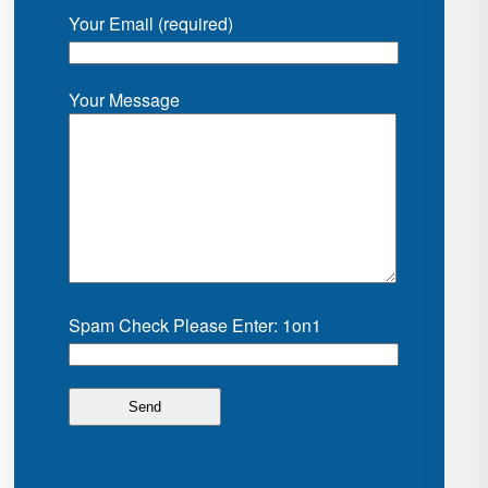
Your Email (required)
Your Message
Spam Check Please Enter: 1on1