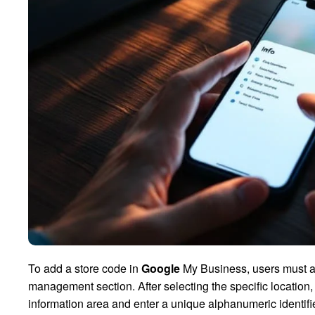
To add a store code in
Google
My Business, users must ac
management section. After selecting the specific location, 
information area and enter a unique alphanumeric identifie