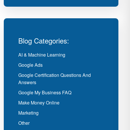
Blog Categories:
AI & Machine Learning
Google Ads
Google Certification Questions And
Answers
Google My Business FAQ
Make Money Online
Marketing
Other