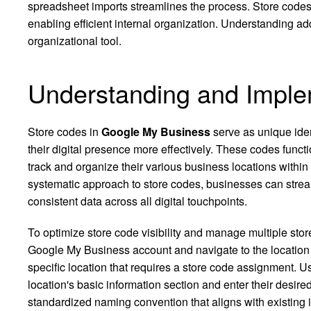
spreadsheet imports streamlines the process. Store code
enabling efficient internal organization. Understanding add
organizational tool.
Understanding and Imple
Store codes in
Google My Business
serve as unique iden
their digital presence more effectively. These codes functi
track and organize their various business locations within
systematic approach to store codes, businesses can stre
consistent data across all digital touchpoints.
To optimize store code visibility and manage multiple store
Google My Business account and navigate to the location
specific location that requires a store code assignment. Us
location's basic information section and enter their desir
standardized naming convention that aligns with existing in