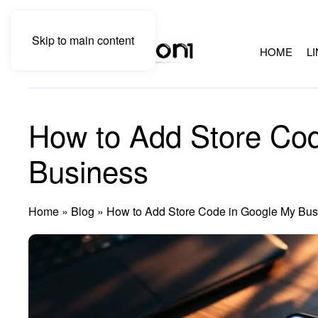
Skip to main content
HOME
L
How to Add Store Co
Business
Home
»
Blog
»
How to Add Store Code in Google My Bus