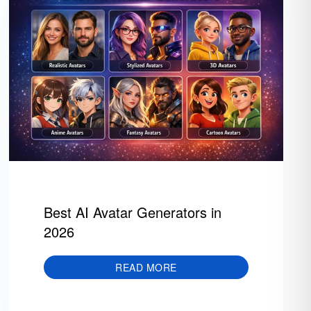
Best AI Avatar Generators in
2026
READ MORE