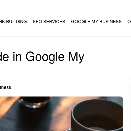
INK BUILDING
SEO SERVICES
GOOGLE MY BUSINESS
O
de in Google My
iness