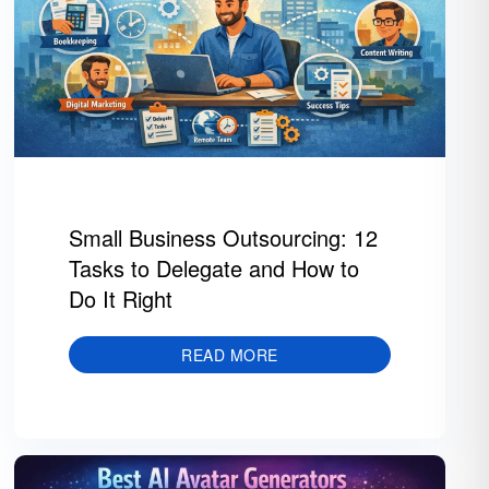
Small Business Outsourcing: 12
Tasks to Delegate and How to
Do It Right
READ MORE