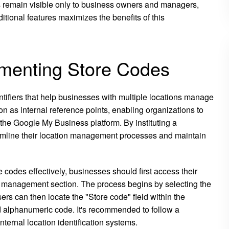
s remain visible only to business owners and managers,
itional features maximizes the benefits of this
menting Store Codes
tifiers that help businesses with multiple locations manage
on as internal reference points, enabling organizations to
 the Google My Business platform. By instituting a
amline their location management processes and maintain
 codes effectively, businesses should first access their
 management section. The process begins by selecting the
ers can then locate the "Store code" field within the
ed alphanumeric code. It's recommended to follow a
ternal location identification systems.