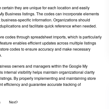
ertain they are unique for each location and easily
 Business listings. The codes can incorporate elements
nt business-specific information. Organizations should
 duplications and facilitate quick reference when needed.
e codes through spreadsheet imports, which is particularly
ature enables efficient updates across multiple listings
ir store codes to ensure accuracy and make necessary
e.
to business owners and managers within the Google My
s internal visibility helps maintain organizational clarity
 listings. By properly implementing and maintaining store
 efficiency and guarantee accurate tracking of
s
Next