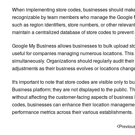
When implementing store codes, businesses should make c
recognizable by team members who manage the Google My
such as region identifiers, store numbers, or other releva
maintain a centralized database of store codes to prevent
Google My Business allows businesses to bulk upload stor
useful for companies managing numerous locations. This fe
simultaneously. Organizations should regularly audit the
adjustments as their business evolves or locations chang
It's important to note that store codes are visible only 
Business platform; they are not displayed to the public. Thi
without affecting the customer-facing aspects of business
codes, businesses can enhance their location management
performance metrics across their various establishments.
Previou