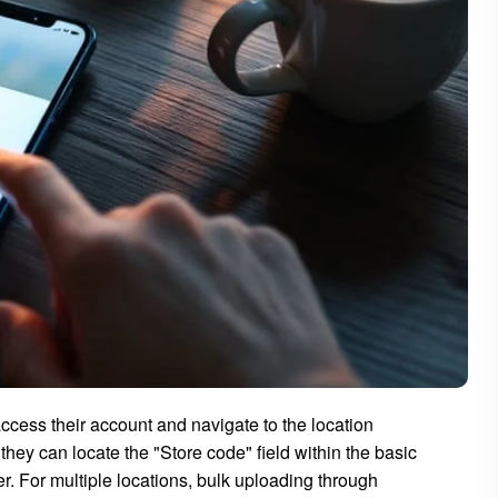
cess their account and navigate to the location
they can locate the "Store code" field within the basic
r. For multiple locations, bulk uploading through