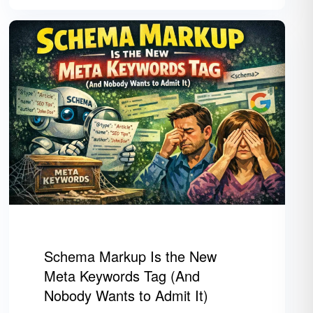
Schema Markup Is the New
Meta Keywords Tag (And
Nobody Wants to Admit It)