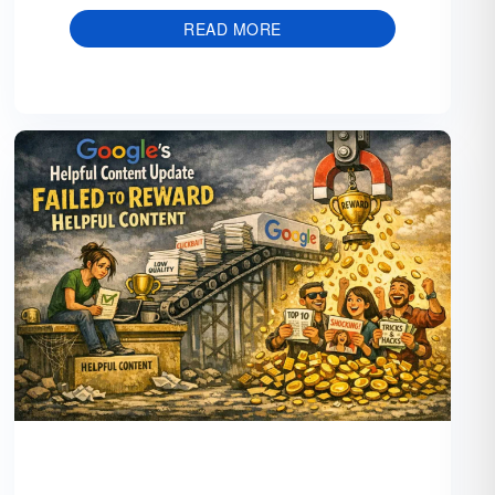
READ MORE