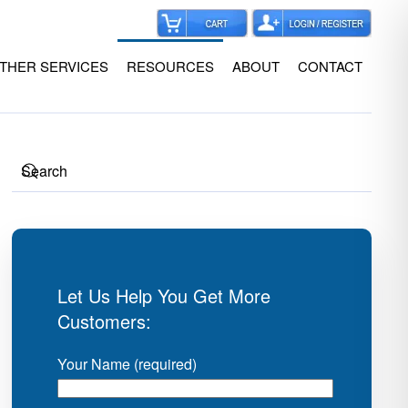
THER SERVICES
RESOURCES
ABOUT
CONTACT
Let Us Help You Get More
Customers:
Your Name (required)