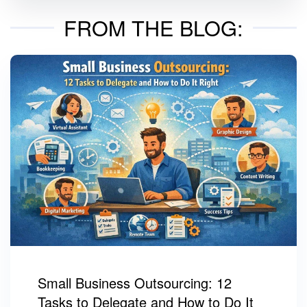
FROM THE BLOG:
Small Business Outsourcing: 12
Tasks to Delegate and How to Do It