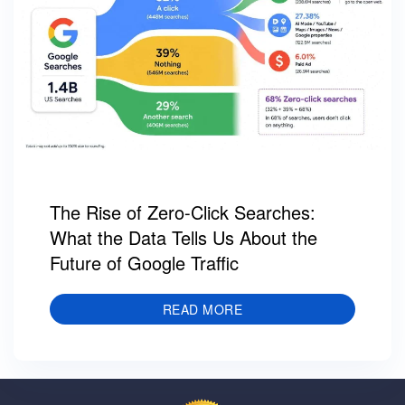
The Rise of Zero-Click Searches:
What the Data Tells Us About the
Future of Google Traffic
READ MORE