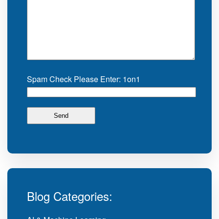
Spam Check Please Enter: 1on1
Blog Categories: