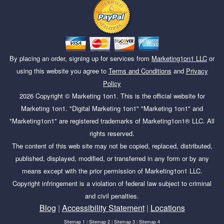
By placing an order, signing up for services from
Marketing1on1 LLC
or
using this website you agree to
Terms and Conditions
and
Privacy
Policy
2026
Copyright ©
Marketing 1on1
. This is the official website for
Marketing 1on1. "Digital Marketing 1on1" "Marketing 1on1" and
"Marketing1on1" are registered trademarks of Marketing1on1® LLC. All
rights reserved.
The content of this web site may not be copied, replaced, distributed,
published, displayed, modified, or transferred in any form or by any
means except with the prior permission of Marketing1on1 LLC.
Copyright infringement is a violation of federal law subject to criminal
and civil penalties.
Blog
|
Accessibility Statement
|
Locations
Sitemap 1
|
Sitemap 2
|
Sitemap 3
|
Sitemap 4