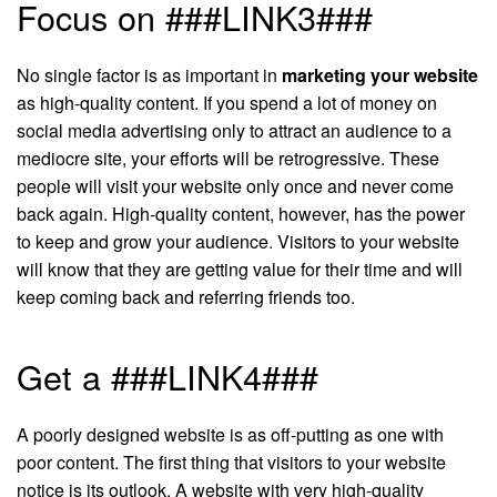
Focus on ###LINK3###
No single factor is as important in
marketing your website
as high-quality content. If you spend a lot of money on
social media advertising only to attract an audience to a
mediocre site, your efforts will be retrogressive. These
people will visit your website only once and never come
back again. High-quality content, however, has the power
to keep and grow your audience. Visitors to your website
will know that they are getting value for their time and will
keep coming back and referring friends too.
Get a ###LINK4###
A poorly designed website is as off-putting as one with
poor content. The first thing that visitors to your website
notice is its outlook. A website with very high-quality