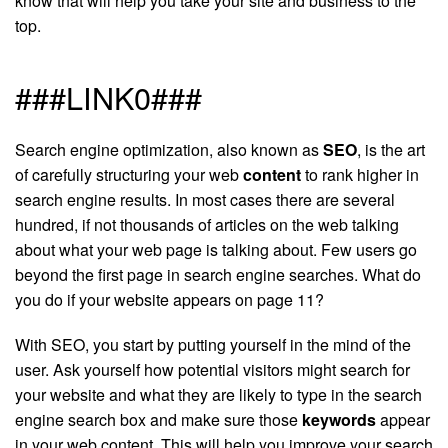
know that will help you take your site and business to the
top.
###LINK0###
Search engine optimization, also known as
SEO
, is the art
of carefully structuring your web
content
to rank higher in
search engine results. In most cases there are several
hundred, if not thousands of articles on the web talking
about what your web page is talking about. Few users go
beyond the first page in search engine searches. What do
you do if your website appears on page 11?
With SEO, you start by putting yourself in the mind of the
user. Ask yourself how potential visitors might search for
your website and what they are likely to type in the search
engine search box and make sure those
keywords
appear
in your web content. This will help you improve your search