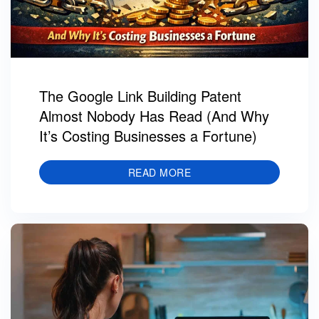
The Google Link Building Patent
Almost Nobody Has Read (And Why
It’s Costing Businesses a Fortune)
READ MORE