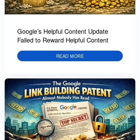
Google’s Helpful Content Update
Failed to Reward Helpful Content
READ MORE