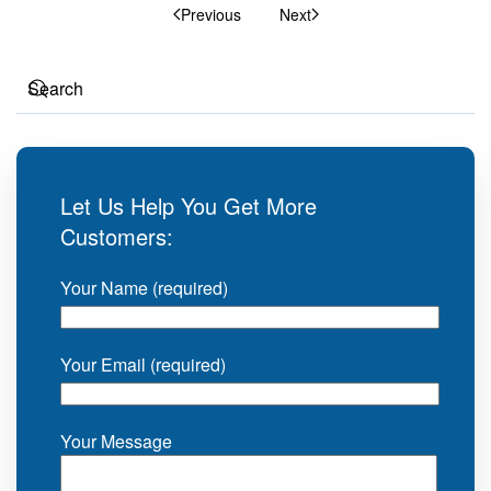
Previous
Next
Let Us Help You Get More
Customers:
Your Name (required)
Your Email (required)
Your Message