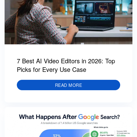
7 Best AI Video Editors in 2026: Top
Picks for Every Use Case
READ MORE