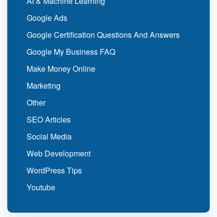
AI & Machine Learning
Google Ads
Google Certification Questions And Answers
Google My Business FAQ
Make Money Online
Marketing
Other
SEO Articles
Social Media
Web Development
WordPress Tips
Youtube