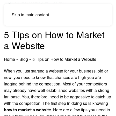
Skip to main content
5 Tips on How to Market
a Website
Home
»
Blog
»
5 Tips on How to Market a Website
When you just starting a website for your business, old or
new, you need to know that chances are high you are
lagging behind the competition. Most of your competitors
may already have well-established websites with a strong
fan base. You, therefore, need to be aggressive to catch up
with the competition. The first step in doing so is knowing
how to market a website
. Here are a few tips you need to