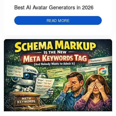
Best AI Avatar Generators in 2026
READ MORE