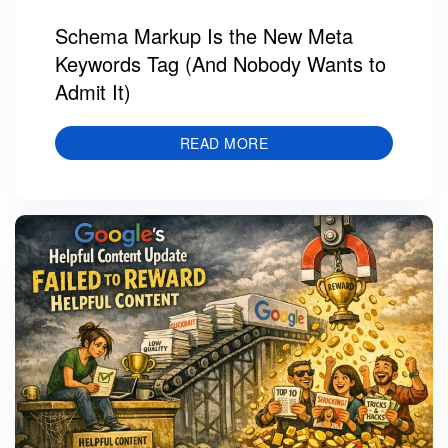
Schema Markup Is the New Meta
Keywords Tag (And Nobody Wants to
Admit It)
READ MORE