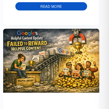
READ MORE