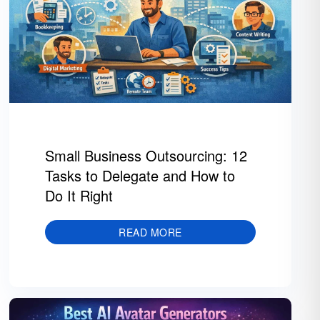
Small Business Outsourcing: 12
Tasks to Delegate and How to
Do It Right
READ MORE