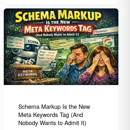
Schema Markup Is the New
Meta Keywords Tag (And
Nobody Wants to Admit It)