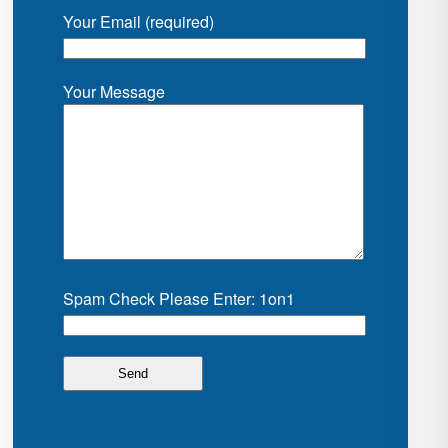
Your Email (required)
Your Message
Spam Check Please Enter: 1on1