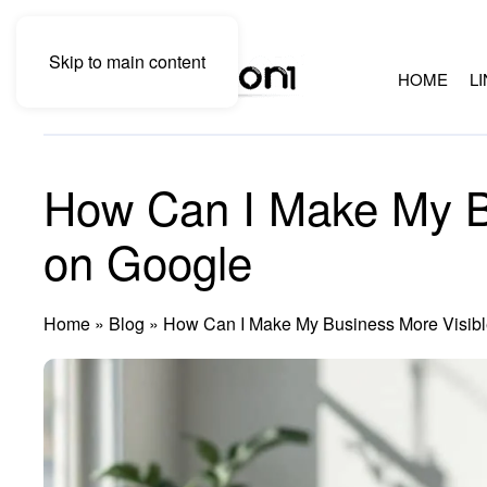
Skip to main content
HOME
L
How Can I Make My B
on Google
Home
»
Blog
»
How Can I Make My Business More Visibl