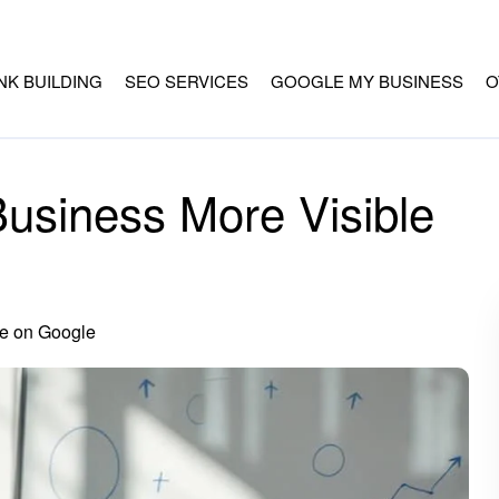
INK BUILDING
SEO SERVICES
GOOGLE MY BUSINESS
O
usiness More Visible
e on Google