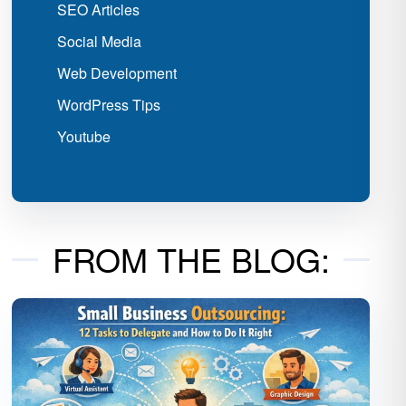
SEO Articles
Social Media
Web Development
WordPress Tips
Youtube
FROM THE BLOG: