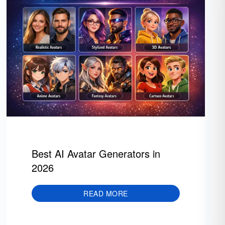
Best AI Avatar Generators in
2026
READ MORE