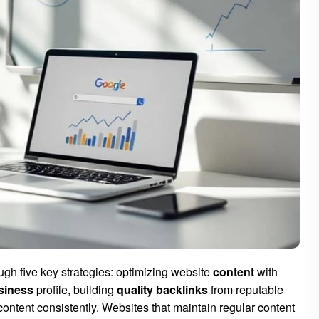
rough five key strategies: optimizing website
content
with
siness
profile, building
quality backlinks
from reputable
ontent consistently. Websites that maintain regular content