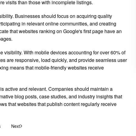
 visits than those with incomplete listings.
bility. Businesses should focus on acquiring quality
rticipating in relevant online communities, and creating
dicate that websites ranking on Google's first page have an
pages.
visibility. With mobile devices accounting for over 60% of
es are responsive, load quickly, and provide seamless user
exing means that mobile-friendly websites receive
 is active and relevant. Companies should maintain a
mative blog posts, case studies, and industry insights that
ows that websites that publish content regularly receive
s
Next