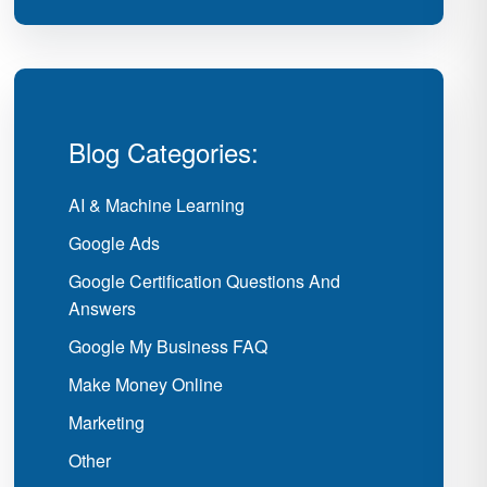
Blog Categories:
AI & Machine Learning
Google Ads
Google Certification Questions And
Answers
Google My Business FAQ
Make Money Online
Marketing
Other