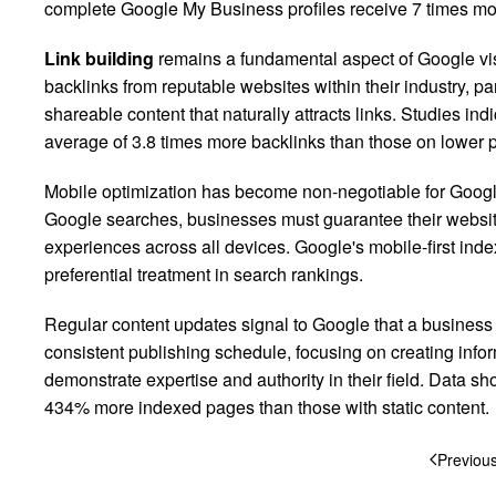
complete Google My Business profiles receive 7 times more
Link building
remains a fundamental aspect of Google visi
backlinks from reputable websites within their industry, pa
shareable content that naturally attracts links. Studies in
average of 3.8 times more backlinks than those on lower 
Mobile optimization has become non-negotiable for Google 
Google searches, businesses must guarantee their websit
experiences across all devices. Google's mobile-first ind
preferential treatment in search rankings.
Regular content updates signal to Google that a business
consistent publishing schedule, focusing on creating infor
demonstrate expertise and authority in their field. Data sh
434% more indexed pages than those with static content.
Previou