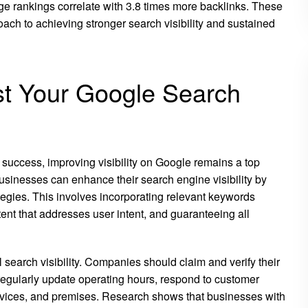
e rankings correlate with 3.8 times more backlinks. These
ach to achieving stronger search visibility and sustained
st Your Google Search
success, improving visibility on Google remains a top
Businesses can enhance their search engine visibility by
tegies. This involves incorporating relevant keywords
ent that addresses user intent, and guaranteeing all
 search visibility. Companies should claim and verify their
 regularly update operating hours, respond to customer
ervices, and premises. Research shows that businesses with