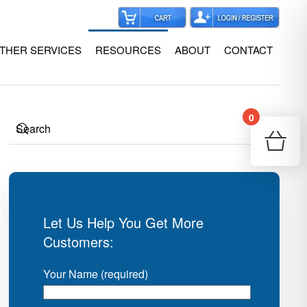
THER SERVICES
RESOURCES
ABOUT
CONTACT
0
Your
Re
Let Us Help You Get More
Customers:
Your Name (required)