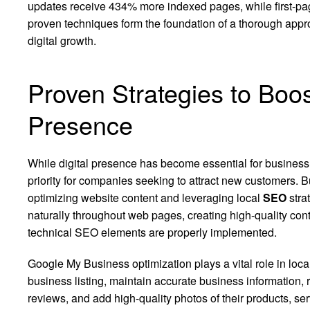
updates receive 434% more indexed pages, while first-pag
proven techniques form the foundation of a thorough appro
digital growth.
Proven Strategies to Boo
Presence
While digital presence has become essential for business 
priority for companies seeking to attract new customers. 
optimizing website content and leveraging local
SEO
stra
naturally throughout web pages, creating high-quality cont
technical SEO elements are properly implemented.
Google My Business optimization plays a vital role in local
business listing, maintain accurate business information,
reviews, and add high-quality photos of their products, s