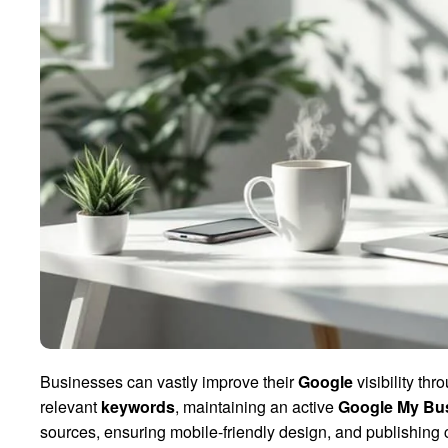
Businesses can vastly improve their
Google
visibility th
relevant
keywords
, maintaining an active
Google My Bu
sources, ensuring mobile-friendly design, and publishing c