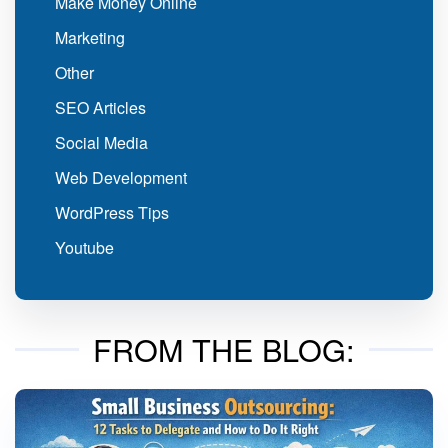
Make Money Online
Marketing
Other
SEO Articles
Social Media
Web Development
WordPress Tips
Youtube
FROM THE BLOG: