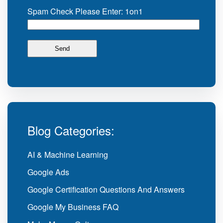
Spam Check Please Enter: 1on1
Blog Categories:
AI & Machine Learning
Google Ads
Google Certification Questions And Answers
Google My Business FAQ