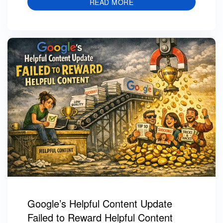
READ MORE
Google’s Helpful Content Update
Failed to Reward Helpful Content