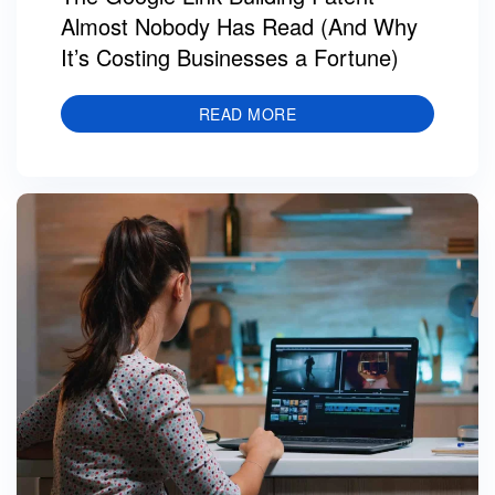
Almost Nobody Has Read (And Why
It’s Costing Businesses a Fortune)
READ MORE