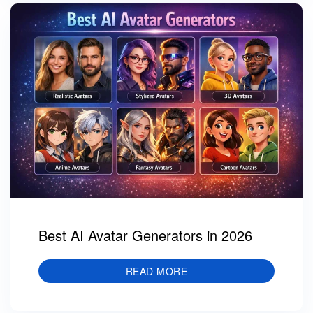
Best AI Avatar Generators in 2026
READ MORE