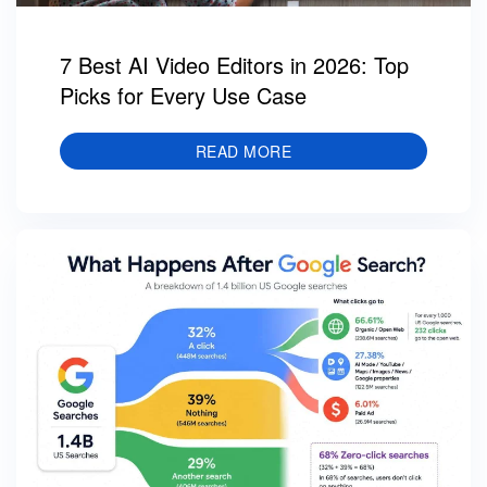
7 Best AI Video Editors in 2026: Top
Picks for Every Use Case
READ MORE