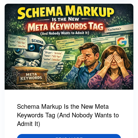
Schema Markup Is the New Meta
Keywords Tag (And Nobody Wants to
Admit It)