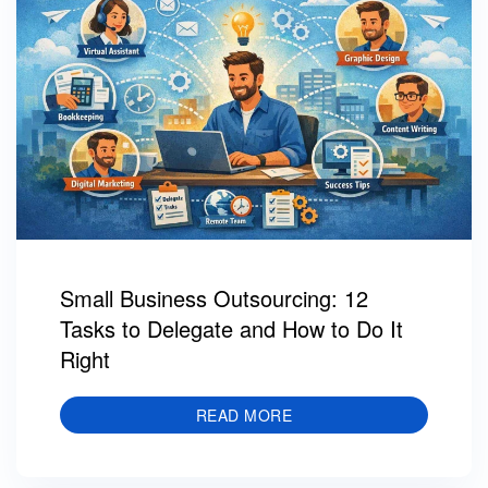
Small Business Outsourcing: 12
Tasks to Delegate and How to Do It
Right
READ MORE