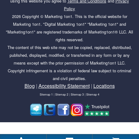
using this website you agree to
Terms and Conditions
and
Privacy
Policy
2026
Copyright ©
Marketing 1on1
. This is the official website for
Marketing 1on1. "Digital Marketing 1on1" "Marketing 1on1" and
"Marketing1on1" are registered trademarks of Marketing1on1® LLC. All
rights reserved.
The content of this web site may not be copied, replaced, distributed,
published, displayed, modified, or transferred in any form or by any
means except with the prior permission of Marketing1on1 LLC.
Copyright infringement is a violation of federal law subject to criminal
and civil penalties.
Blog
|
Accessibility Statement
|
Locations
Sitemap 1
|
Sitemap 2
|
Sitemap 3
|
Sitemap 4
Tags:
business, Google, Reviews,