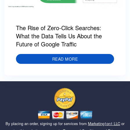
The Rise of Zero-Click Searches:
What the Data Tells Us About the
Future of Google Traffic
READ MORE
By placing an order, signing up for services from
Marketing1on1 LLC
or