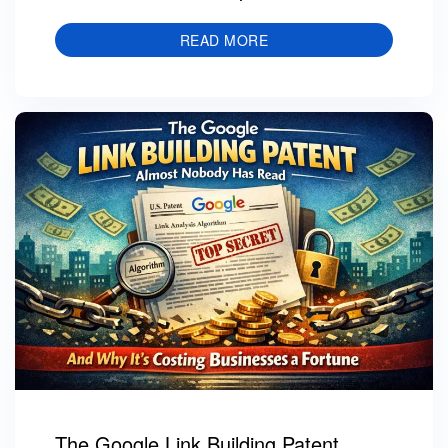
READ MORE
The Google Link Building Patent