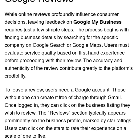
While online reviews profoundly influence consumer
decisions, leaving feedback on
Google My Business
requires just a few simple steps. The process begins with
finding business details by searching for the specific
company on Google Search or Google Maps. Users must
evaluate service quality based on first-hand experience
before proceeding with their review. The accuracy and
authenticity of the review contribute greatly to the platform's
credibility.
To leave a review, users need a Google account. Those
without one can create it free of charge through Gmail.
Once logged in, they can click on the business listing they
wish to review. The "Reviews" section typically appears
prominently on the business profile, marked by star ratings.
Users can click on the stars to rate their experience on a
scale of one to five.