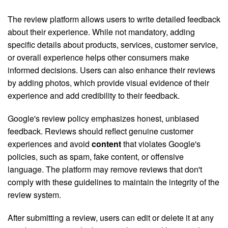
The review platform allows users to write detailed feedback
about their experience. While not mandatory, adding
specific details about products, services, customer service,
or overall experience helps other consumers make
informed decisions. Users can also enhance their reviews
by adding photos, which provide visual evidence of their
experience and add credibility to their feedback.
Google's review policy emphasizes honest, unbiased
feedback. Reviews should reflect genuine customer
experiences and avoid
content
that violates Google's
policies, such as spam, fake content, or offensive
language. The platform may remove reviews that don't
comply with these guidelines to maintain the integrity of the
review system.
After submitting a review, users can edit or delete it at any