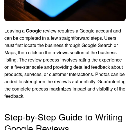
Leaving a
Google
review requires a Google account and
can be completed in a few straightforward steps. Users
must first locate the business through Google Search or
Maps, then click on the reviews section of the business
listing. The review process involves rating the experience
on a five-star scale and providing detailed feedback about
products, services, or customer interactions. Photos can be
added to strengthen the review's authenticity. Guaranteeing
the complete process maximizes impact and visibility of the
feedback.
Step-by-Step Guide to Writing
Google Reviews