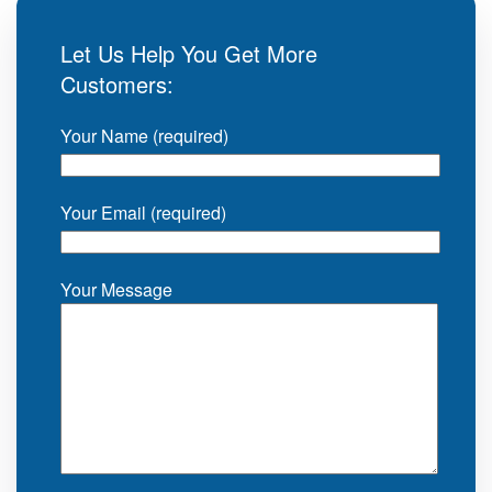
Let Us Help You Get More
Customers:
Your Name (required)
Your Email (required)
Your Message