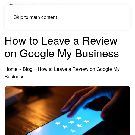
Skip to main content
How to Leave a Review
on Google My Business
Home
»
Blog
»
How to Leave a Review on Google My
Business