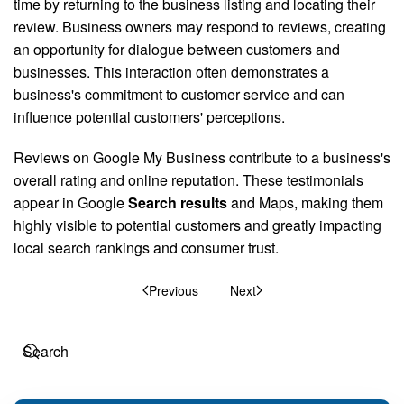
time by returning to the business listing and locating their
review. Business owners may respond to reviews, creating
an opportunity for dialogue between customers and
businesses. This interaction often demonstrates a
business's commitment to customer service and can
influence potential customers' perceptions.
Reviews on Google My Business contribute to a business's
overall rating and online reputation. These testimonials
appear in Google
Search results
and Maps, making them
highly visible to potential customers and greatly impacting
local search rankings and consumer trust.
Previous
Next