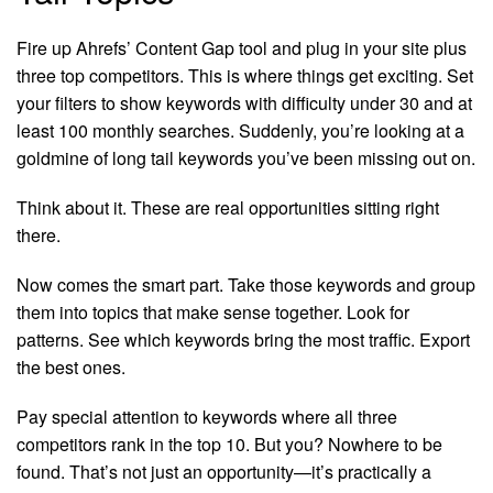
Fire up Ahrefs’ Content Gap tool and plug in your site plus
three top competitors. This is where things get exciting. Set
your filters to show keywords with difficulty under 30 and at
least 100 monthly searches. Suddenly, you’re looking at a
goldmine of long tail keywords you’ve been missing out on.
Think about it. These are real opportunities sitting right
there.
Now comes the smart part. Take those keywords and group
them into topics that make sense together. Look for
patterns. See which keywords bring the most traffic. Export
the best ones.
Pay special attention to keywords where all three
competitors rank in the top 10. But you? Nowhere to be
found. That’s not just an opportunity—it’s practically a