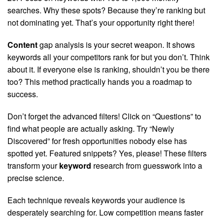
searches. Why these spots? Because they’re ranking but
not dominating yet. That’s your opportunity right there!
Content
gap analysis is your secret weapon. It shows
keywords all your competitors rank for but you don’t. Think
about it. If everyone else is ranking, shouldn’t you be there
too? This method practically hands you a roadmap to
success.
Don’t forget the advanced filters! Click on “Questions” to
find what people are actually asking. Try “Newly
Discovered” for fresh opportunities nobody else has
spotted yet. Featured snippets? Yes, please! These filters
transform your
keyword
research from guesswork into a
precise science.
Each technique reveals keywords your audience is
desperately searching for. Low competition means faster