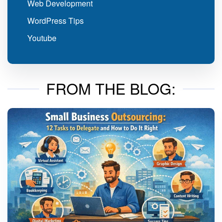
Web Development
WordPress Tips
Youtube
FROM THE BLOG: