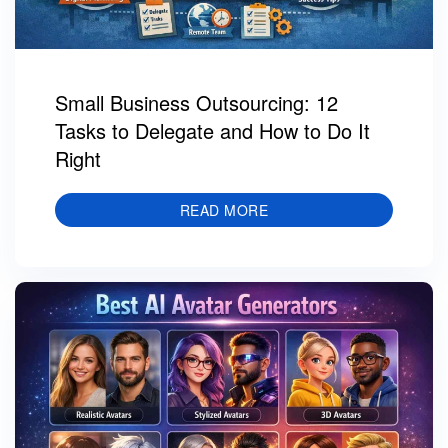
Small Business Outsourcing: 12
Tasks to Delegate and How to Do It
Right
READ MORE