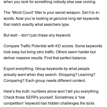
when you rank for something nobody else saw coming.
The “Word Count” filter is your secret weapon. Set it to 4+
words. Now you’re looking at genuine long-tail keywords
that match exactly what searchers type.
But wait – don’t just chase any keyword.
Compare Traffic Potential with KD scores. Some keywords
look easy but bring zero traffic. Others seem harder but
deliver massive results. Find that perfect balance.
Export everything. Group keywords by what people
actually want when they search. Shopping? Learning?
Comparing? Each group needs different content.
Here’s the truth: numbers alone won’t tell you everything.
Check those SERPs yourself. Sometimes a “low
competition” keyword has hidden challenges the tools