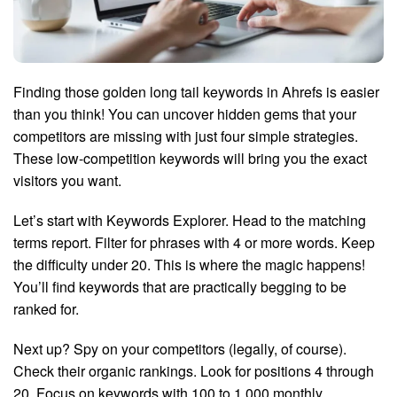
Finding those golden long tail keywords in Ahrefs is easier
than you think! You can uncover hidden gems that your
competitors are missing with just four simple strategies.
These low-competition keywords will bring you the exact
visitors you want.
Let’s start with Keywords Explorer. Head to the matching
terms report. Filter for phrases with 4 or more words. Keep
the difficulty under 20. This is where the magic happens!
You’ll find keywords that are practically begging to be
ranked for.
Next up? Spy on your competitors (legally, of course).
Check their organic rankings. Look for positions 4 through
20. Focus on keywords with 100 to 1,000 monthly