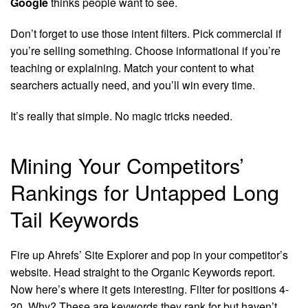
Google
thinks people want to see.
Don’t forget to use those intent filters. Pick commercial if
you’re selling something. Choose informational if you’re
teaching or explaining. Match your content to what
searchers actually need, and you’ll win every time.
It’s really that simple. No magic tricks needed.
Mining Your Competitors’
Rankings for Untapped Long
Tail Keywords
Fire up Ahrefs’ Site Explorer and pop in your competitor’s
website. Head straight to the Organic Keywords report.
Now here’s where it gets interesting. Filter for positions 4-
20. Why? These are keywords they rank for but haven’t