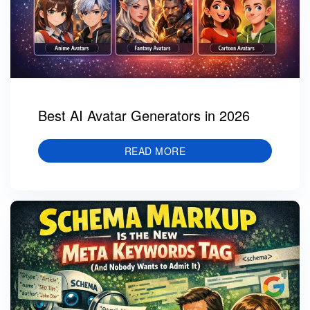
Best AI Avatar Generators in 2026
READ MORE