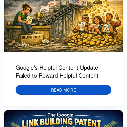
Google’s Helpful Content Update
Failed to Reward Helpful Content
READ MORE