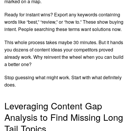
marked on a map.
Ready for instant wins? Export any keywords containing
words like “best,” “review,” or “how to.” These show buying
intent. People searching these terms want solutions now.
This whole process takes maybe 30 minutes. But it hands
you dozens of content ideas your competitors proved
already work. Why reinvent the wheel when you can build
a better one?
Stop guessing what might work. Start with what definitely
does.
Leveraging Content Gap
Analysis to Find Missing Long
Tail Topics