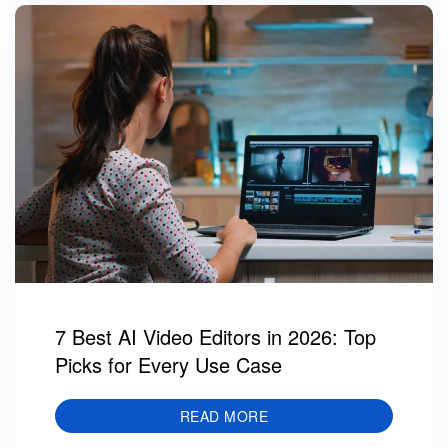
7 Best AI Video Editors in 2026: Top
Picks for Every Use Case
READ MORE