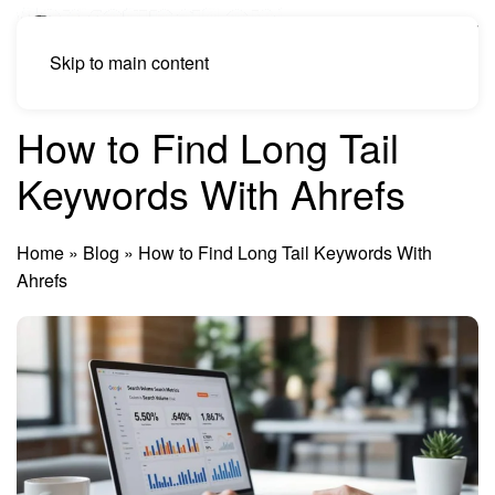
Skip to main content
How to Find Long Tail
Keywords With Ahrefs
Home
»
Blog
»
How to Find Long Tail Keywords With
Ahrefs