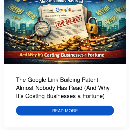
The Google Link Building Patent
Almost Nobody Has Read (And Why
It’s Costing Businesses a Fortune)
READ MORE