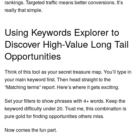
rankings. Targeted traffic means better conversions. It’s
really that simple.
Using Keywords Explorer to
Discover High-Value Long Tail
Opportunities
Think of this tool as your secret treasure map. You’ll type in
your main keyword first. Then head straight to the
“Matching terms” report. Here’s where it gets exciting.
Set your filters to show phrases with 4+ words. Keep the
keyword difficulty under 20. Trust me, this combination is
pure gold for finding opportunities others miss.
Now comes the fun part.