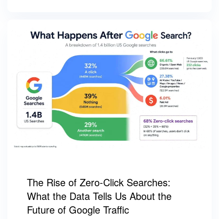
The Rise of Zero-Click Searches:
What the Data Tells Us About the
Future of Google Traffic