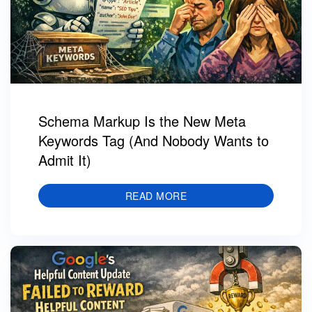
Schema Markup Is the New Meta
Keywords Tag (And Nobody Wants to
Admit It)
READ MORE