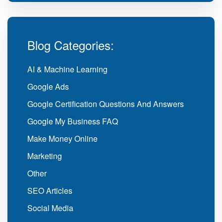
Blog Categories:
AI & Machine Learning
Google Ads
Google Certification Questions And Answers
Google My Business FAQ
Make Money Online
Marketing
Other
SEO Articles
Social Media