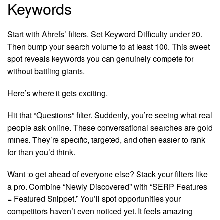
Keywords
Start with Ahrefs’ filters. Set Keyword Difficulty under 20.
Then bump your search volume to at least 100. This sweet
spot reveals keywords you can genuinely compete for
without battling giants.
Here’s where it gets exciting.
Hit that “Questions” filter. Suddenly, you’re seeing what real
people ask online. These conversational searches are gold
mines. They’re specific, targeted, and often easier to rank
for than you’d think.
Want to get ahead of everyone else? Stack your filters like
a pro. Combine “Newly Discovered” with “SERP Features
= Featured Snippet.” You’ll spot opportunities your
competitors haven’t even noticed yet. It feels amazing