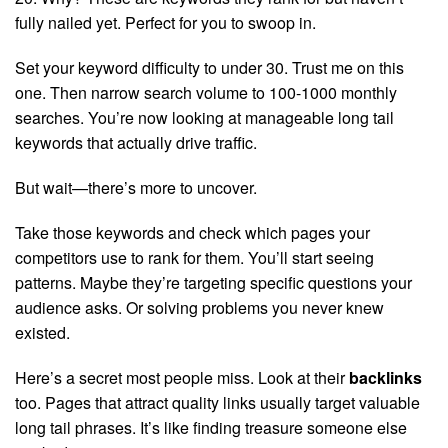
fully nailed yet. Perfect for you to swoop in.
Set your keyword difficulty to under 30. Trust me on this
one. Then narrow search volume to 100-1000 monthly
searches. You’re now looking at manageable long tail
keywords that actually drive traffic.
But wait—there’s more to uncover.
Take those keywords and check which pages your
competitors use to rank for them. You’ll start seeing
patterns. Maybe they’re targeting specific questions your
audience asks. Or solving problems you never knew
existed.
Here’s a secret most people miss. Look at their
backlinks
too. Pages that attract quality links usually target valuable
long tail phrases. It’s like finding treasure someone else