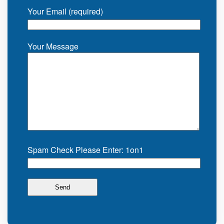
Your Email (required)
Your Message
Spam Check Please Enter: 1on1