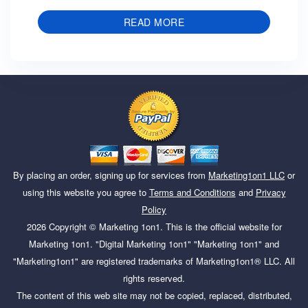
READ MORE
By placing an order, signing up for services from
Marketing1on1 LLC
or
using this website you agree to
Terms and Conditions
and
Privacy
Policy
2026
Copyright ©
Marketing 1on1
. This is the official website for
Marketing 1on1. "Digital Marketing 1on1" "Marketing 1on1" and
"Marketing1on1" are registered trademarks of Marketing1on1® LLC. All
rights reserved.
The content of this web site may not be copied, replaced, distributed,