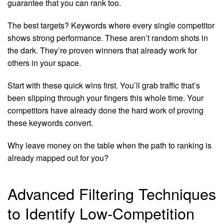
guarantee that you can rank too.
The best targets? Keywords where every single competitor
shows strong performance. These aren’t random shots in
the dark. They’re proven winners that already work for
others in your space.
Start with these quick wins first. You’ll grab traffic that’s
been slipping through your fingers this whole time. Your
competitors have already done the hard work of proving
these keywords convert.
Why leave money on the table when the path to ranking is
already mapped out for you?
Advanced Filtering Techniques
to Identify Low-Competition