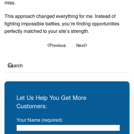
miss.
This approach changed everything for me. Instead of
fighting impossible battles, you’re finding opportunities
perfectly matched to your site’s strength.
Previous
Next
Let Us Help You Get More
Customers:
Your Name (required)