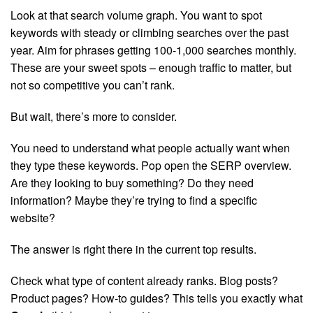
Look at that search volume graph. You want to spot
keywords with steady or climbing searches over the past
year. Aim for phrases getting 100-1,000 searches monthly.
These are your sweet spots – enough traffic to matter, but
not so competitive you can’t rank.
But wait, there’s more to consider.
You need to understand what people actually want when
they type these keywords. Pop open the SERP overview.
Are they looking to buy something? Do they need
information? Maybe they’re trying to find a specific
website?
The answer is right there in the current top results.
Check what type of content already ranks. Blog posts?
Product pages? How-to guides? This tells you exactly what