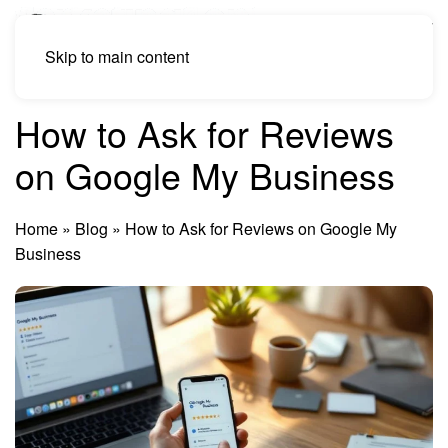
Skip to main content
How to Ask for Reviews
on Google My Business
Home
»
Blog
»
How to Ask for Reviews on Google My
Business