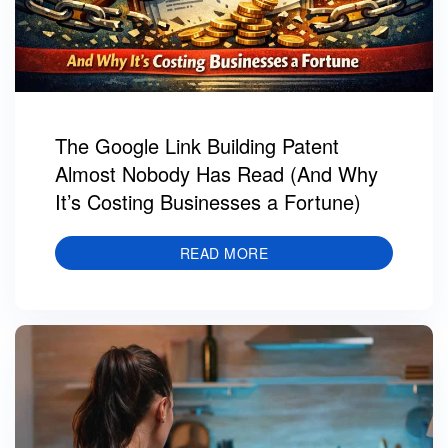
The Google Link Building Patent
Almost Nobody Has Read (And Why
It’s Costing Businesses a Fortune)
READ MORE