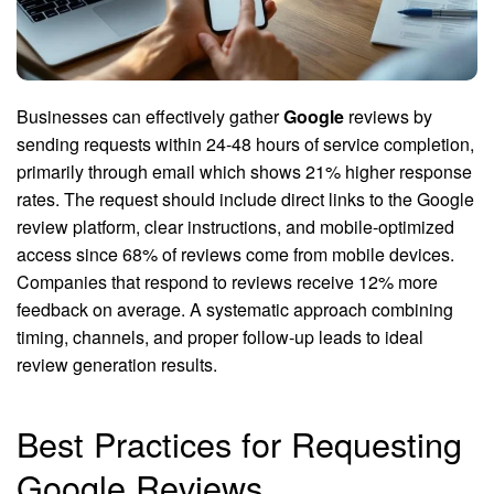
Businesses can effectively gather
Google
reviews by
sending requests within 24-48 hours of service completion,
primarily through email which shows 21% higher response
rates. The request should include direct links to the Google
review platform, clear instructions, and mobile-optimized
access since 68% of reviews come from mobile devices.
Companies that respond to reviews receive 12% more
feedback on average. A systematic approach combining
timing, channels, and proper follow-up leads to ideal
review generation results.
Best Practices for Requesting
Google Reviews