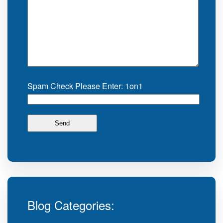
Spam Check Please Enter: 1on1
Blog Categories: