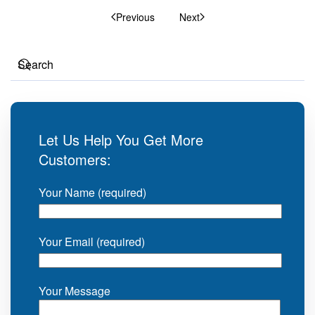
Previous
Next
Let Us Help You Get More
Customers:
Your Name (required)
Your Email (required)
Your Message