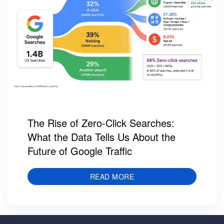
The Rise of Zero-Click Searches:
What the Data Tells Us About the
Future of Google Traffic
READ MORE