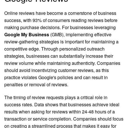
Online reviews have become a cornerstone of business
success, with 93% of consumers reading reviews before
making purchase decisions. For businesses leveraging
Google My Business
(GMB), implementing effective
review-gathering strategies is important for maintaining a
competitive edge. Through personalized outreach
strategies, businesses can substantially increase their
review volume while maintaining authenticity. Companies
should avoid incentivizing customer reviews, as this
practice violates Google's policies and can result in
penalties or removal of reviews.
The timing of review requests plays a critical role in
success rates. Data shows that businesses achieve ideal
results when asking for reviews within 24-48 hours of a
transaction or service completion. Companies should focus
on creating a streamlined process that makes it easy for