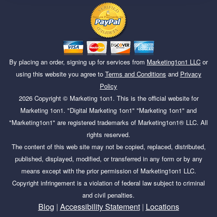
By placing an order, signing up for services from
Marketing1on1 LLC
or
using this website you agree to
Terms and Conditions
and
Privacy
Policy
2026
Copyright ©
Marketing 1on1
. This is the official website for
Marketing 1on1. "Digital Marketing 1on1" "Marketing 1on1" and
"Marketing1on1" are registered trademarks of Marketing1on1® LLC. All
rights reserved.
The content of this web site may not be copied, replaced, distributed,
published, displayed, modified, or transferred in any form or by any
means except with the prior permission of Marketing1on1 LLC.
Copyright infringement is a violation of federal law subject to criminal
and civil penalties.
Blog
|
Accessibility Statement
|
Locations