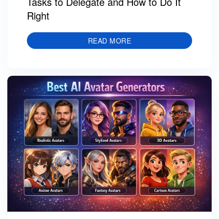
Tasks to Delegate and How to Do It
Right
READ MORE