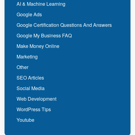
AI & Machine Learning
Google Ads
Google Certification Questions And Answers
Google My Business FAQ
Make Money Online
Marketing
Other
SEO Articles
Social Media
Web Development
WordPress Tips
Youtube