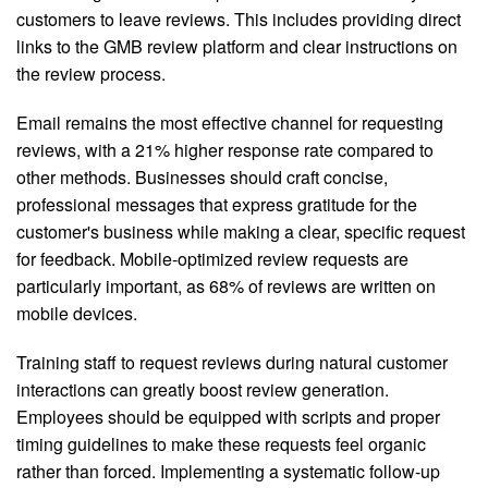
customers to leave reviews. This includes providing direct
links to the GMB review platform and clear instructions on
the review process.
Email remains the most effective channel for requesting
reviews, with a 21% higher response rate compared to
other methods. Businesses should craft concise,
professional messages that express gratitude for the
customer's business while making a clear, specific request
for feedback. Mobile-optimized review requests are
particularly important, as 68% of reviews are written on
mobile devices.
Training staff to request reviews during natural customer
interactions can greatly boost review generation.
Employees should be equipped with scripts and proper
timing guidelines to make these requests feel organic
rather than forced. Implementing a systematic follow-up