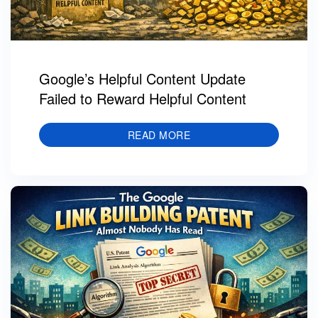
Google’s Helpful Content Update
Failed to Reward Helpful Content
READ MORE