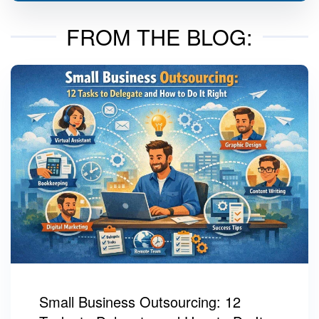
FROM THE BLOG:
Small Business Outsourcing: 12