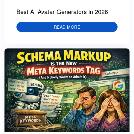
Best AI Avatar Generators in 2026
READ MORE