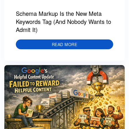
Schema Markup Is the New Meta
Keywords Tag (And Nobody Wants to
Admit It)
READ MORE