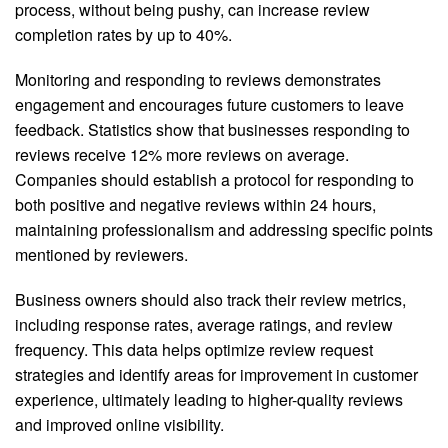
process, without being pushy, can increase review
completion rates by up to 40%.
Monitoring and responding to reviews demonstrates
engagement and encourages future customers to leave
feedback. Statistics show that businesses responding to
reviews receive 12% more reviews on average.
Companies should establish a protocol for responding to
both positive and negative reviews within 24 hours,
maintaining professionalism and addressing specific points
mentioned by reviewers.
Business owners should also track their review metrics,
including response rates, average ratings, and review
frequency. This data helps optimize review request
strategies and identify areas for improvement in customer
experience, ultimately leading to higher-quality reviews
and improved online visibility.