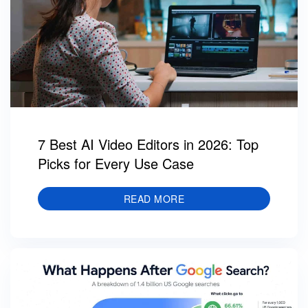
7 Best AI Video Editors in 2026: Top
Picks for Every Use Case
READ MORE