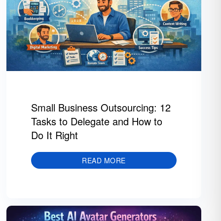
Small Business Outsourcing: 12
Tasks to Delegate and How to
Do It Right
READ MORE