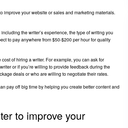
g to improve your website or sales and marketing materials.
 including the writer’s experience, the type of writing you
xpect to pay anywhere from $50-$200 per hour for quality
cost of hiring a writer. For example, you can ask for
writer or if you’re willing to provide feedback during the
ckage deals or who are willing to negotiate their rates.
 can pay off big time by helping you create better content and
iter to improve your