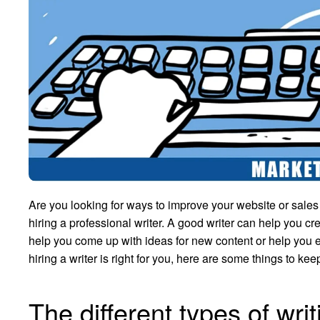
Are you looking for ways to improve your website or sale
hiring a professional writer. A good writer can help you c
help you come up with ideas for new content or help you ed
hiring a writer is right for you, here are some things to kee
The different types of wri