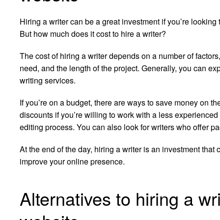
Hiring a writer can be a great investment if you’re lookin
But how much does it cost to hire a writer?
The cost of hiring a writer depends on a number of factors,
need, and the length of the project. Generally, you can e
writing services.
If you’re on a budget, there are ways to save money on the 
discounts if you’re willing to work with a less experienced 
editing process. You can also look for writers who offer pa
At the end of the day, hiring a writer is an investment that
improve your online presence.
Alternatives to hiring a wr