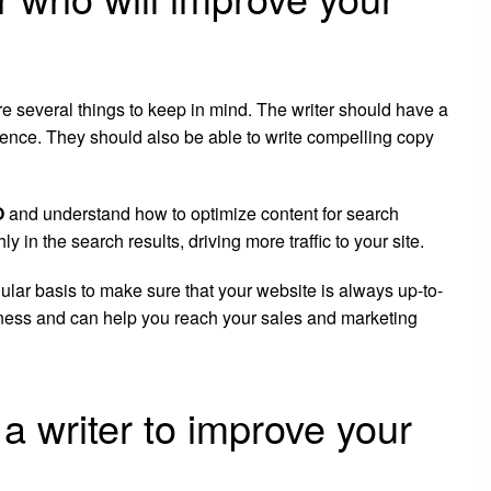
re several things to keep in mind. The writer should have a
ience. They should also be able to write compelling copy
O
and understand how to optimize content for search
 in the search results, driving more traffic to your site.
gular basis to make sure that your website is always up-to-
siness and can help you reach your sales and marketing
a writer to improve your