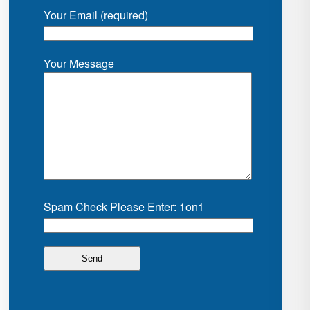
Your Email (required)
Your Message
Spam Check Please Enter: 1on1