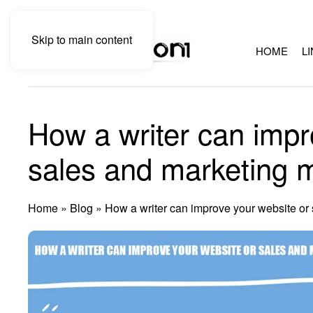
Skip to main content
HOME
L
How a writer can impr
sales and marketing m
Home
»
Blog
»
How a writer can improve your website or