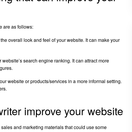
e are as follows:
the overall look and feel of your website. It can make your
r website’s search engine ranking. It can attract more
igures.
your website or products/services in a more informal setting.
ers.
writer improve your website
r sales and marketing materials that could use some