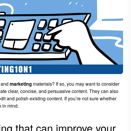
s and
marketing
materials? If so, you may want to consider
reate clear, concise, and persuasive content. They can also
it and polish existing content. If you’re not sure whether
p in mind.
ting that can improve your