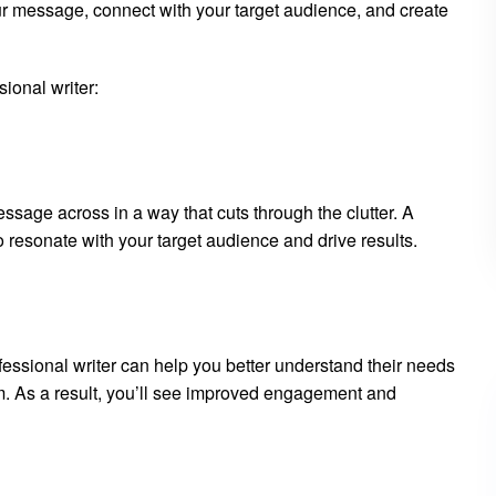
r message, connect with your target audience, and create
sional writer:
essage across in a way that cuts through the clutter. A
 resonate with your target audience and drive results.
essional writer can help you better understand their needs
em. As a result, you’ll see improved engagement and