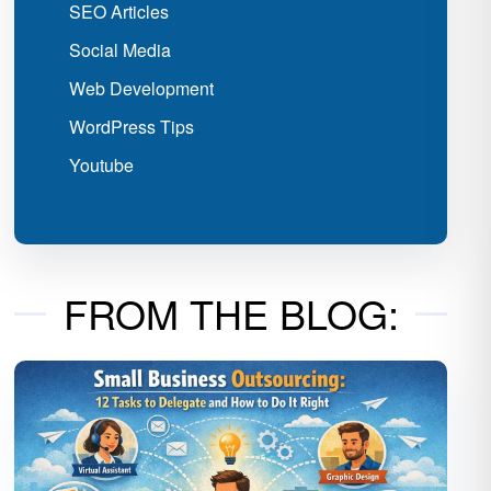
SEO Articles
Social Media
Web Development
WordPress Tips
Youtube
FROM THE BLOG: