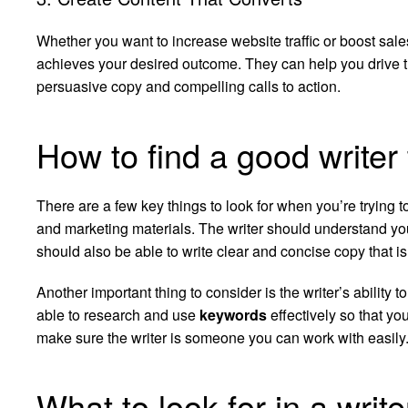
Whether you want to increase website traffic or boost sales
achieves your desired outcome. They can help you drive t
persuasive copy and compelling calls to action.
How to find a good writer
There are a few key things to look for when you’re trying t
and marketing materials. The writer should understand yo
should also be able to write clear and concise copy that is 
Another important thing to consider is the writer’s ability t
able to research and use
keywords
effectively so that yo
make sure the writer is someone you can work with easily
What to look for in a writ