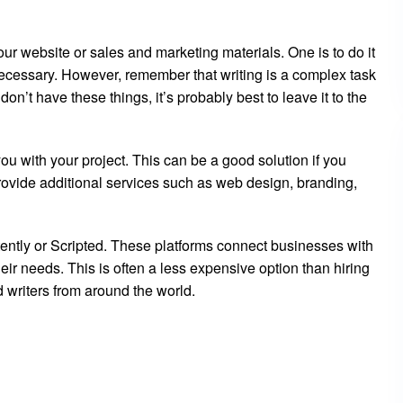
your website or sales and marketing materials. One is to do it
 necessary. However, remember that writing is a complex task
on’t have these things, it’s probably best to leave it to the
ou with your project. This can be a good solution if you
ovide additional services such as web design, branding,
tently or Scripted. These platforms connect businesses with
eir needs. This is often a less expensive option than hiring
d writers from around the world.