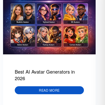
Best AI Avatar Generators in
2026
READ MORE