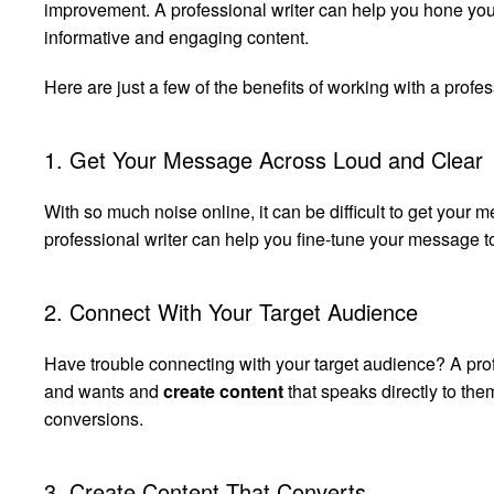
improvement. A professional writer can help you hone you
informative and engaging content.
Here are just a few of the benefits of working with a profes
1. Get Your Message Across Loud and Clear
With so much noise online, it can be difficult to get your m
professional writer can help you fine-tune your message to
2. Connect With Your Target Audience
Have trouble connecting with your target audience? A prof
and wants and
create content
that speaks directly to th
conversions.
3. Create Content That Converts