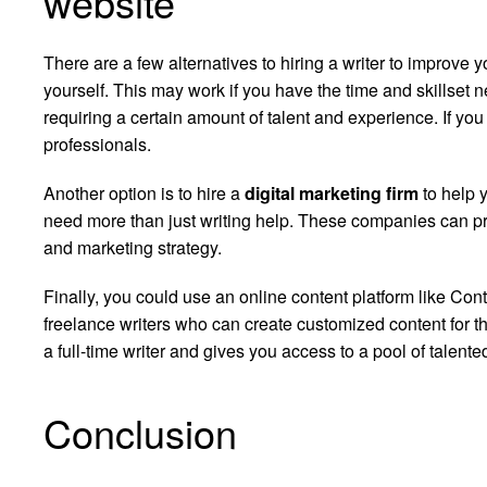
website
There are a few alternatives to hiring a writer to improve 
yourself. This may work if you have the time and skillset
requiring a certain amount of talent and experience. If you d
professionals.
Another option is to hire a
digital marketing firm
to help y
need more than just writing help. These companies can pr
and marketing strategy.
Finally, you could use an online content platform like Con
freelance writers who can create customized content for th
a full-time writer and gives you access to a pool of talente
Conclusion