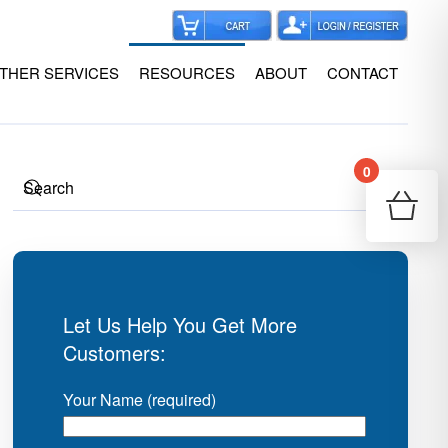
THER SERVICES
RESOURCES
ABOUT
CONTACT
0
Your
Re
Let Us Help You Get More
Customers:
Your Name (required)