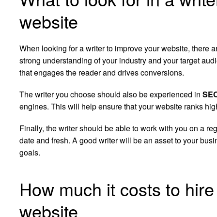
website
When looking for a writer to improve your website, there a
strong understanding of your industry and your target aud
that engages the reader and drives conversions.
The writer you choose should also be experienced in
SE
engines. This will help ensure that your website ranks highly
Finally, the writer should be able to work with you on a re
date and fresh. A good writer will be an asset to your bu
goals.
How much it costs to hire 
website