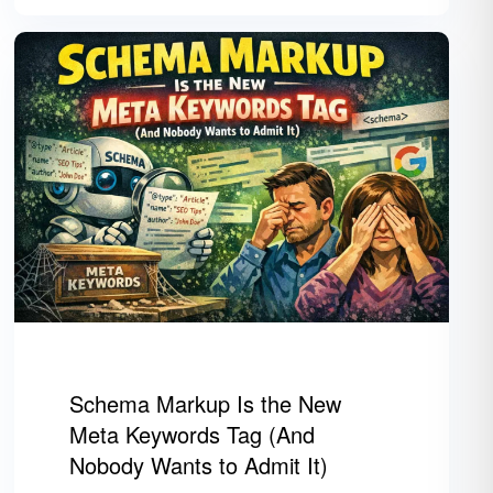
Schema Markup Is the New
Meta Keywords Tag (And
Nobody Wants to Admit It)