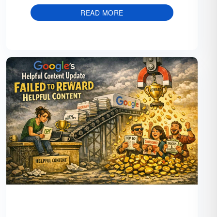
READ MORE