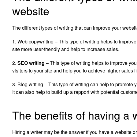
website
The different types of writing that can improve your websit
1. Web copywriting – This type of writing helps to improve 
site more user-friendly and help to increase sales.
2.
SEO writing
– This type of writing helps to improve you
visitors to your site and help you to achieve higher sales f
3. Blog writing – This type of writing can help to promote 
It can also help to build up a rapport with potential custom
The benefits of having a 
Hiring a writer may be the answer if you have a website o