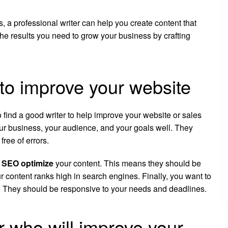
, a professional writer can help you create content that
he results you need to grow your business by crafting
 to improve your website
o find a good writer to help improve your website or sales
ur business, your audience, and your goals well. They
free of errors.
o
SEO optimize
your content. This means they should be
ur content ranks high in search engines. Finally, you want to
. They should be responsive to your needs and deadlines.
er who will improve your