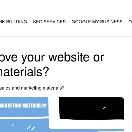
INK BUILDING
SEO SERVICES
GOOGLE MY BUSINESS
O
ove your website or
aterials?
 sales and marketing materials?