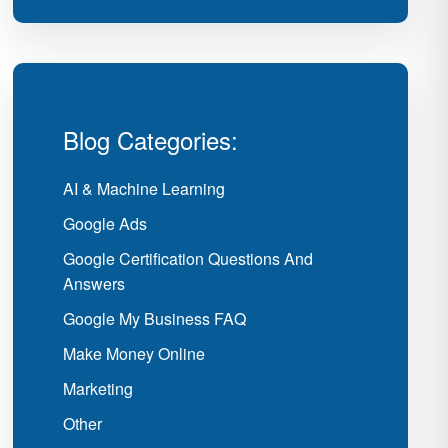
Blog Categories:
AI & Machine Learning
Google Ads
Google Certification Questions And
Answers
Google My Business FAQ
Make Money Online
Marketing
Other