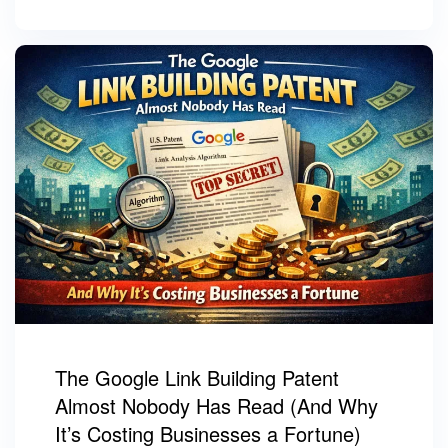
The Google Link Building Patent
Almost Nobody Has Read (And Why
It’s Costing Businesses a Fortune)