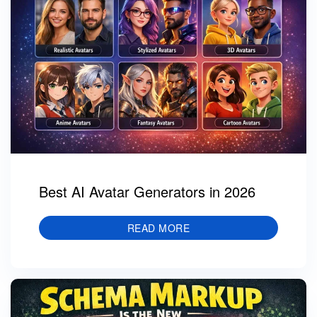
Best AI Avatar Generators in 2026
READ MORE