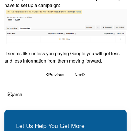
have to set up a campaign:
It seems like unless you paying Google you will get less
and less information from them moving forward.
Previous
Next
Let Us Help You Get More