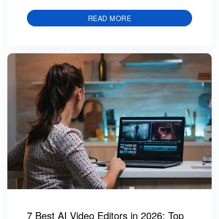
READ MORE
7 Best AI Video Editors in 2026: Top