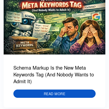
Schema Markup Is the New Meta
Keywords Tag (And Nobody Wants to
Admit It)
READ MORE