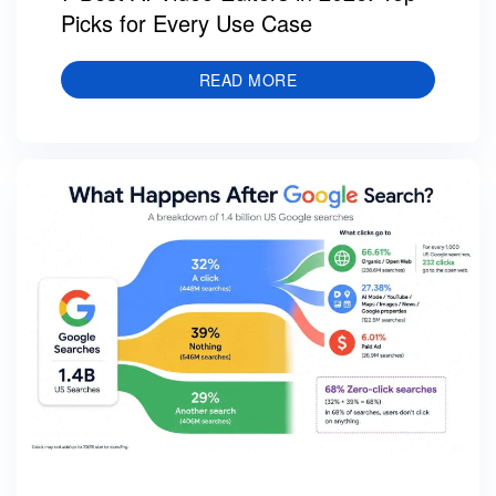
Picks for Every Use Case
READ MORE