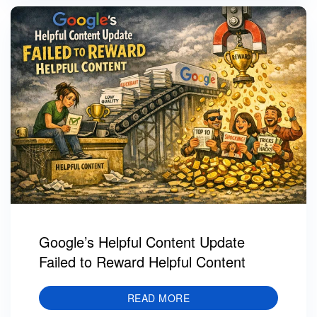
Google’s Helpful Content Update
Failed to Reward Helpful Content
READ MORE