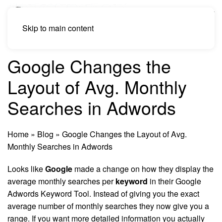
Skip to main content
Google Changes the
Layout of Avg. Monthly
Searches in Adwords
Home
»
Blog
»
Google Changes the Layout of Avg.
Monthly Searches in Adwords
Looks like
Google
made a change on how they display the
average monthly searches per
keyword
in their Google
Adwords Keyword Tool. Instead of giving you the exact
average number of monthly searches they now give you a
range. If you want more detailed information you actually