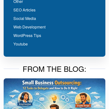
Other
SEO Articles
Social Media
Web Development
WordPress Tips
Youtube
FROM THE BLOG: