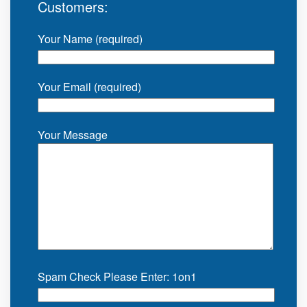
Customers:
Your Name (required)
Your Email (required)
Your Message
Spam Check Please Enter: 1on1