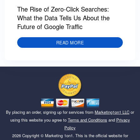
The Rise of Zero-Click Searches:
What the Data Tells Us About the
Future of Google Traffic
READ MORE
By placing an order, signing up for services from
Marketing1on1 LLC
or
using this website you agree to
Terms and Conditions
and
Privacy
Policy
2026
Copyright ©
Marketing 1on1
. This is the official website for