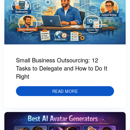
Small Business Outsourcing: 12
Tasks to Delegate and How to Do It
Right
READ MORE