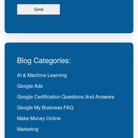
Blog Categories:
AI & Machine Learning
Google Ads
Google Certification Questions And Answers
Google My Business FAQ
Make Money Online
Marketing