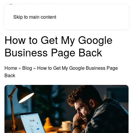
Skip to main content
How to Get My Google
Business Page Back
Home
»
Blog
»
How to Get My Google Business Page
Back