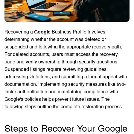
Recovering a
Google
Business Profile involves
determining whether the account was deleted or
suspended and following the appropriate recovery path.
For deleted accounts, users must access the recovery
page and verify ownership through security questions.
Suspended listings require reviewing guidelines,
addressing violations, and submitting a formal appeal with
documentation. Implementing security measures like two-
factor authentication and maintaining compliance with
Google's policies helps prevent future issues. The
following steps outline the complete restoration process.
Steps to Recover Your Google