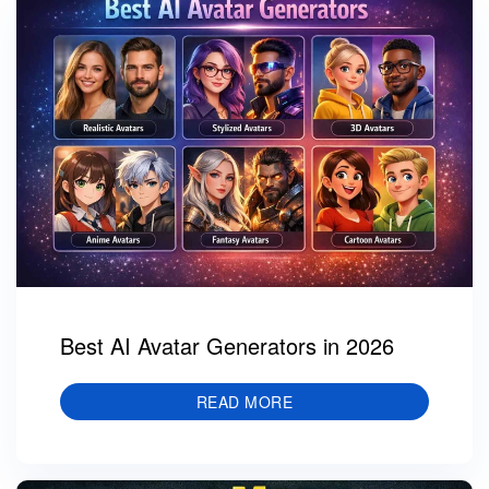
Best AI Avatar Generators in 2026
READ MORE