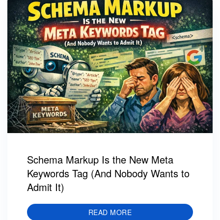
Schema Markup Is the New Meta
Keywords Tag (And Nobody Wants to
Admit It)
READ MORE