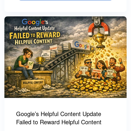
Google’s Helpful Content Update
Failed to Reward Helpful Content