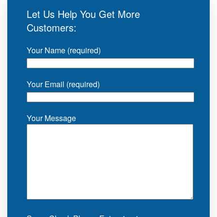
Let Us Help You Get More
Customers:
Your Name (required)
Your Email (required)
Your Message