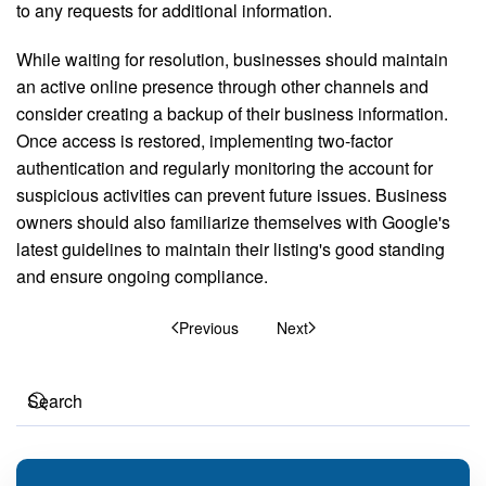
to any requests for additional information.
While waiting for resolution, businesses should maintain
an active online presence through other channels and
consider creating a backup of their business information.
Once access is restored, implementing two-factor
authentication and regularly monitoring the account for
suspicious activities can prevent future issues. Business
owners should also familiarize themselves with Google's
latest guidelines to maintain their listing's good standing
and ensure ongoing compliance.
Previous
Next