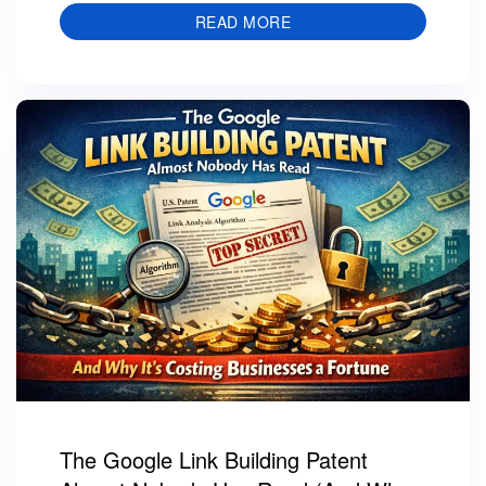
READ MORE
The Google Link Building Patent