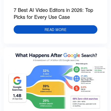
7 Best AI Video Editors in 2026: Top
Picks for Every Use Case
READ MORE