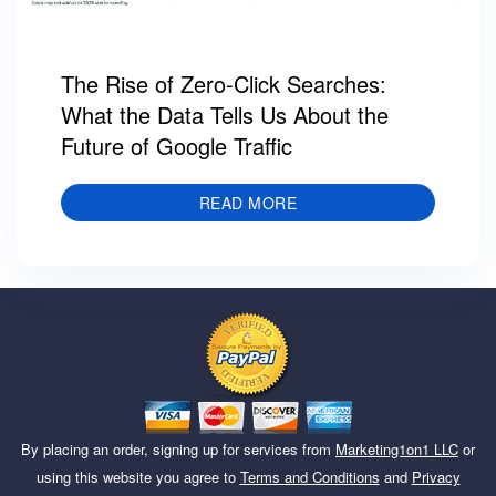
The Rise of Zero-Click Searches:
What the Data Tells Us About the
Future of Google Traffic
READ MORE
By placing an order, signing up for services from
Marketing1on1 LLC
or
using this website you agree to
Terms and Conditions
and
Privacy