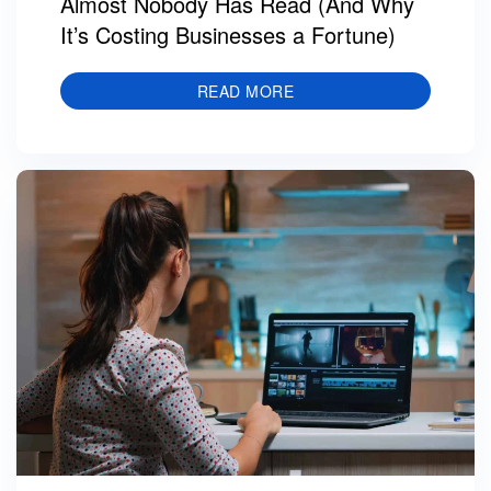
Almost Nobody Has Read (And Why
It’s Costing Businesses a Fortune)
READ MORE