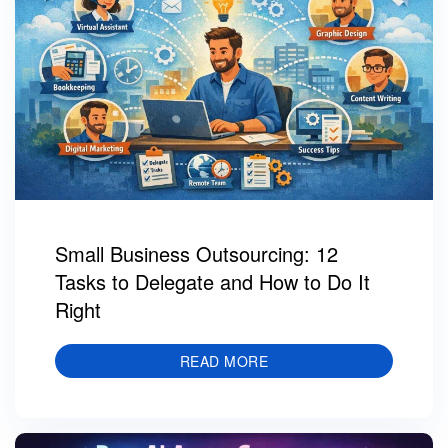
Small Business Outsourcing: 12
Tasks to Delegate and How to Do It
Right
READ MORE