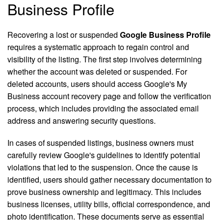
Business Profile
Recovering a lost or suspended
Google Business Profile
requires a systematic approach to regain control and
visibility of the listing. The first step involves determining
whether the account was deleted or suspended. For
deleted accounts, users should access Google's My
Business account recovery page and follow the verification
process, which includes providing the associated email
address and answering security questions.
In cases of suspended listings, business owners must
carefully review Google's guidelines to identify potential
violations that led to the suspension. Once the cause is
identified, users should gather necessary documentation to
prove business ownership and legitimacy. This includes
business licenses, utility bills, official correspondence, and
photo identification. These documents serve as essential