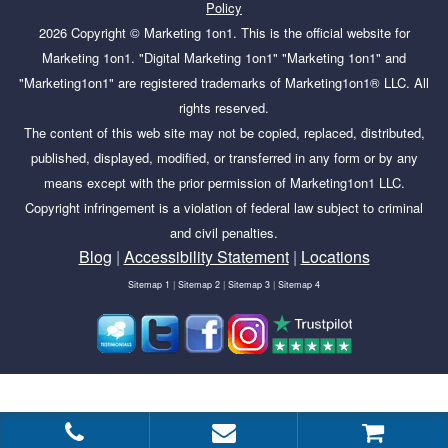
Policy
2026
Copyright ©
Marketing 1on1
. This is the official website for
Marketing 1on1. "Digital Marketing 1on1" "Marketing 1on1" and
"Marketing1on1" are registered trademarks of Marketing1on1® LLC. All
rights reserved.
The content of this web site may not be copied, replaced, distributed,
published, displayed, modified, or transferred in any form or by any
means except with the prior permission of Marketing1on1 LLC.
Copyright infringement is a violation of federal law subject to criminal
and civil penalties.
Blog
|
Accessibility Statement
|
Locations
Sitemap 1
|
Sitemap 2
|
Sitemap 3
|
Sitemap 4
Tags:
Google Business Profile, online visibility, profile-recovery,