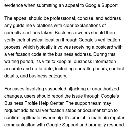
evidence when submitting an appeal to Google Support.
The appeal should be professional, concise, and address
any guideline violations with clear explanations of
corrective actions taken. Business owners should then
verify their physical location through Google's verification
process, which typically involves receiving a postcard with
a verification code at the business address. During this
waiting period, it's vital to keep all business information
accurate and up-to-date, including operating hours, contact
details, and business category.
For cases involving suspected hijacking or unauthorized
changes, users should report the issue through Google's
Business Profile Help Center. The support team may
request additional verification steps or documentation to
confirm legitimate ownership. It's crucial to maintain regular
communication with Google Support and promptly respond