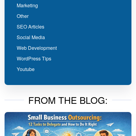
Marketing
Other
SEO Articles
Social Media
Web Development
WordPress Tips
Youtube
FROM THE BLOG: