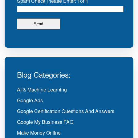
Spam Check Please Enter: 1on1
Blog Categories:
AI & Machine Learning
Google Ads
Google Certification Questions And Answers
Google My Business FAQ
Make Money Online