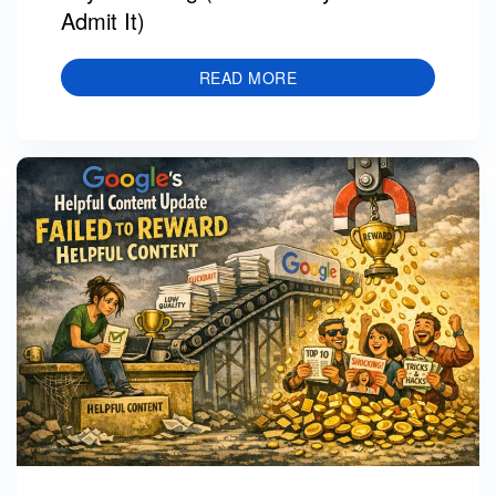
Admit It)
READ MORE