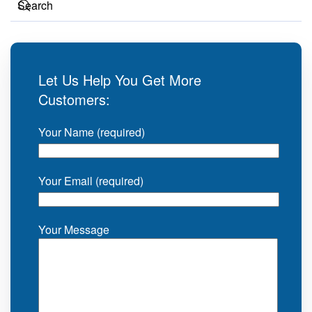
Let Us Help You Get More
Customers:
Your Name (required)
Your Email (required)
Your Message