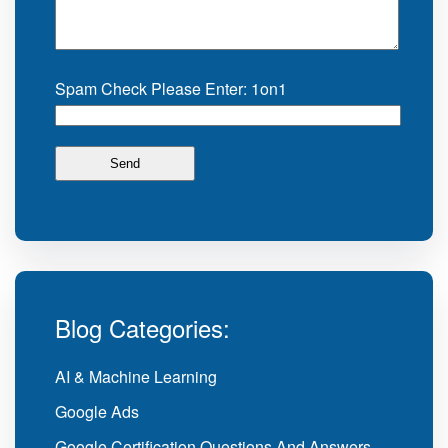
Spam Check Please Enter: 1on1
Blog Categories:
AI & Machine Learning
Google Ads
Google Certification Questions And Answers