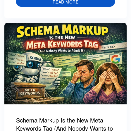
READ MORE
Schema Markup Is the New Meta
Keywords Tag (And Nobody Wants to