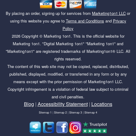
By placing an order, signing up for services from
Marketing1on1 LLC
or
using this website you agree to
Terms and Conditions
and
Privacy
Policy
2026
Copyright ©
Marketing 1on1
. This is the official website for
Marketing 1on1. "Digital Marketing 1on1" "Marketing 1on1" and
"Marketing1on1" are registered trademarks of Marketing1on1® LLC. All
rights reserved.
The content of this web site may not be copied, replaced, distributed,
published, displayed, modified, or transferred in any form or by any
means except with the prior permission of Marketing1on1 LLC.
Copyright infringement is a violation of federal law subject to criminal
and civil penalties.
Blog
|
Accessibility Statement
|
Locations
Sitemap 1
|
Sitemap 2
|
Sitemap 3
|
Sitemap 4