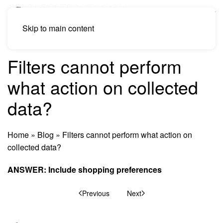
Skip to main content
Filters cannot perform
what action on collected
data?
Home
»
Blog
»
Filters cannot perform what action on
collected data?
ANSWER: Include shopping preferences
Previous
Next