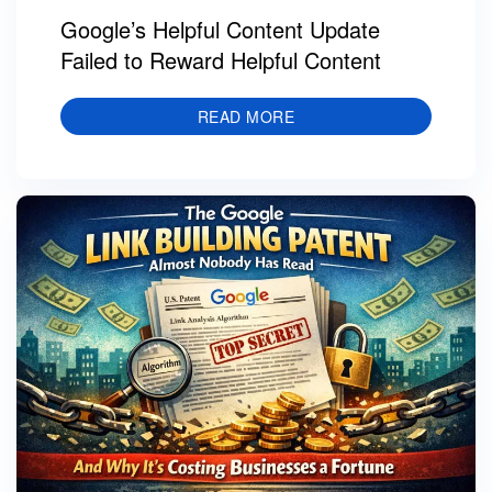
Google’s Helpful Content Update
Failed to Reward Helpful Content
READ MORE