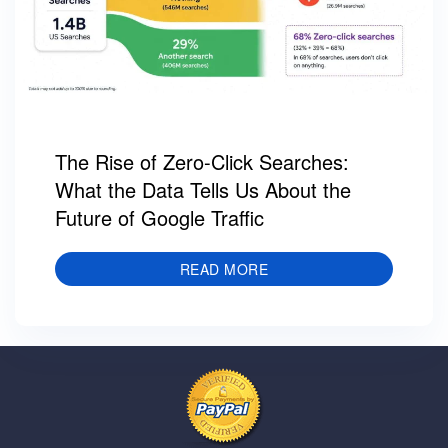
The Rise of Zero-Click Searches:
What the Data Tells Us About the
Future of Google Traffic
READ MORE