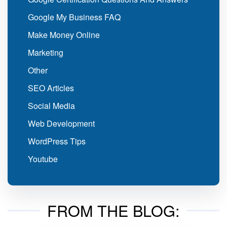
Google My Business FAQ
Make Money Online
Marketing
Other
SEO Articles
Social Media
Web Development
WordPress Tips
Youtube
FROM THE BLOG: