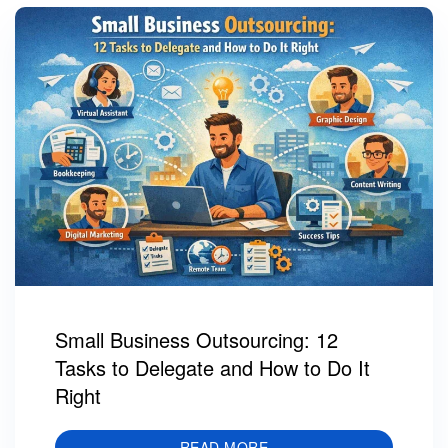
Small Business Outsourcing: 12
Tasks to Delegate and How to Do It
Right
READ MORE