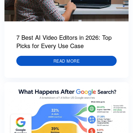
7 Best AI Video Editors in 2026: Top
Picks for Every Use Case
READ MORE