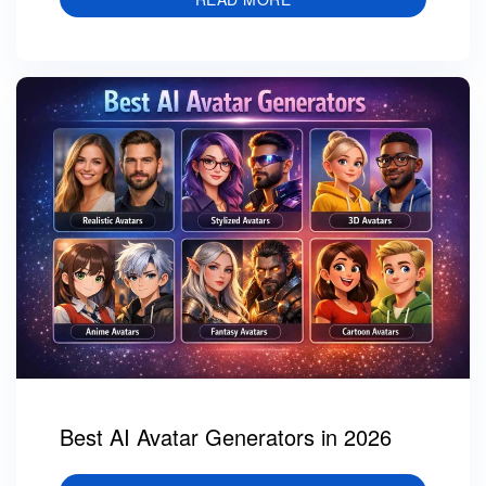
Best AI Avatar Generators in 2026