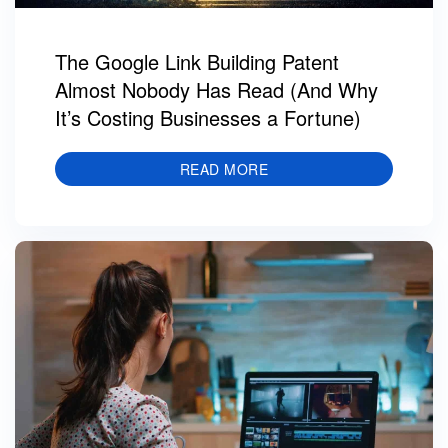
The Google Link Building Patent
Almost Nobody Has Read (And Why
It’s Costing Businesses a Fortune)
READ MORE