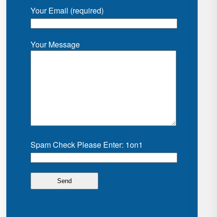
Your Email (required)
Your Message
Spam Check Please Enter: 1on1