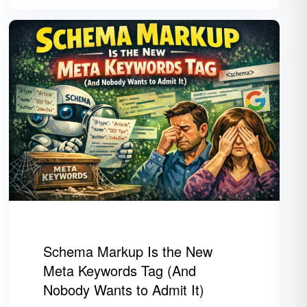
Schema Markup Is the New
Meta Keywords Tag (And
Nobody Wants to Admit It)