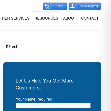
THER SERVICES
RESOURCES
ABOUT
CONTACT
Let Us Help You Get More
Customers:
Your Name (required)