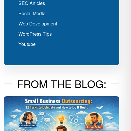
SEO Articles
Social Media
Web Development
WordPress Tips
Youtube
FROM THE BLOG: