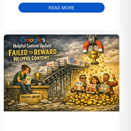
READ MORE