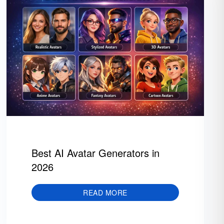
Best AI Avatar Generators in
2026
READ MORE