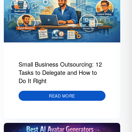
Small Business Outsourcing: 12
Tasks to Delegate and How to
Do It Right
READ MORE