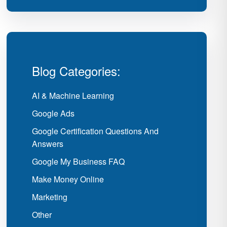
Blog Categories:
AI & Machine Learning
Google Ads
Google Certification Questions And
Answers
Google My Business FAQ
Make Money Online
Marketing
Other