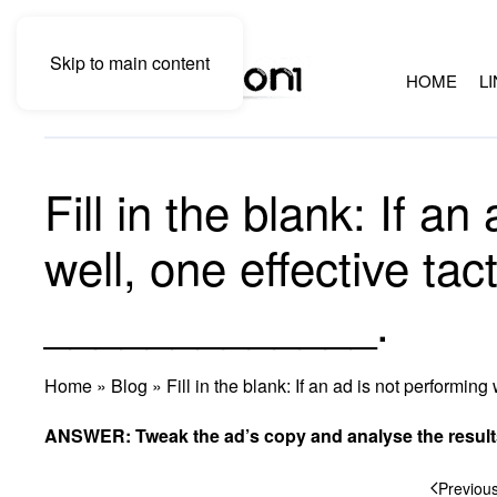
Skip to main content
HOME
L
Fill in the blank: If a
well, one effective tact
_____________.
Home
»
Blog
»
Fill in the blank: If an ad is not performin
ANSWER: Tweak the ad’s copy and analyse the result
Previou