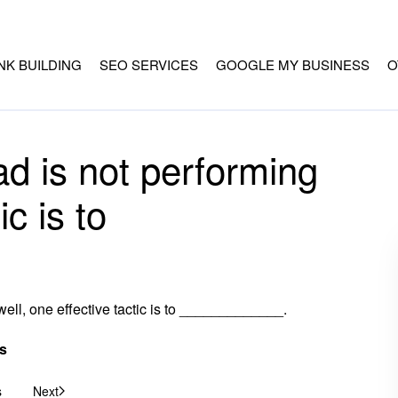
INK BUILDING
SEO SERVICES
GOOGLE MY BUSINESS
O
n ad is not performing
ic is to
g well, one effective tactic is to _____________.
s
s
Next