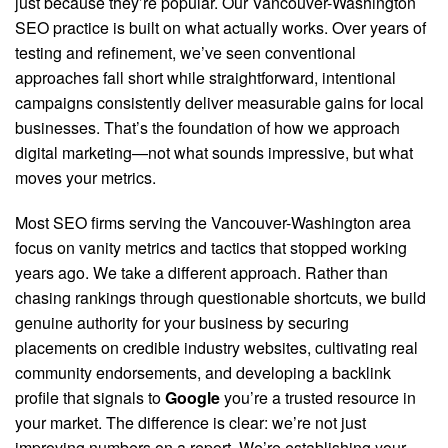
just because they’re popular. Our Vancouver-Washington
SEO practice is built on what actually works. Over years of
testing and refinement, we’ve seen conventional
approaches fall short while straightforward, intentional
campaigns consistently deliver measurable gains for local
businesses. That’s the foundation of how we approach
digital marketing—not what sounds impressive, but what
moves your metrics.
Most SEO firms serving the Vancouver-Washington area
focus on vanity metrics and tactics that stopped working
years ago.
We take a different approach. Rather than
chasing rankings through questionable shortcuts, we build
genuine authority for your business by securing
placements on credible industry websites, cultivating real
community endorsements, and developing a backlink
profile that signals to
Google
you’re a trusted resource in
your market. The difference is clear: we’re not just
improving numbers on a report. We’re establishing your