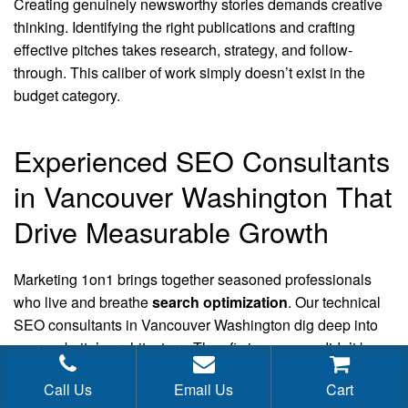
Creating genuinely newsworthy stories demands creative
thinking. Identifying the right publications and crafting
effective pitches takes research, strategy, and follow-
through. This caliber of work simply doesn’t exist in the
budget category.
Experienced SEO Consultants
in Vancouver Washington That
Drive Measurable Growth
Marketing 1on1 brings together seasoned professionals
who live and breathe
search optimization
. Our technical
SEO consultants in Vancouver Washington dig deep into
your website’s architecture. They fix issues you didn’t know
existed. Speed matters. User experience matters more.
Call Us
Email Us
Cart
Mobile optimization isn’t optional anymore. We analyze