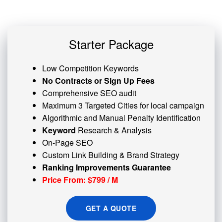
Starter Package
Low Competition Keywords
No Contracts or Sign Up Fees
Comprehensive SEO audit
Maximum 3 Targeted Cities for local campaign
Algorithmic and
Manual Penalty
Identification
Keyword
Research & Analysis
On-Page SEO
Custom
Link Building
& Brand Strategy
Ranking Improvements Guarantee
Price From: $799 / M
GET A QUOTE