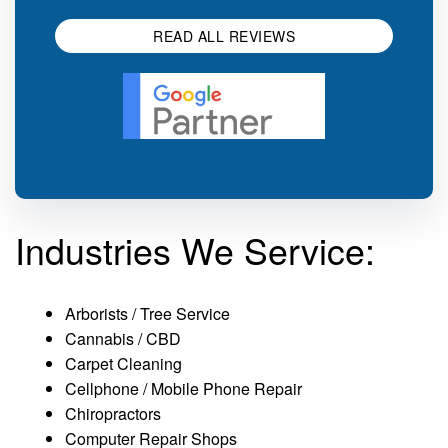
READ ALL REVIEWS
Industries We Service:
Arborists / Tree Service
Cannabis / CBD
Carpet Cleaning
Cellphone / Mobile Phone Repair
Chiropractors
Computer Repair Shops