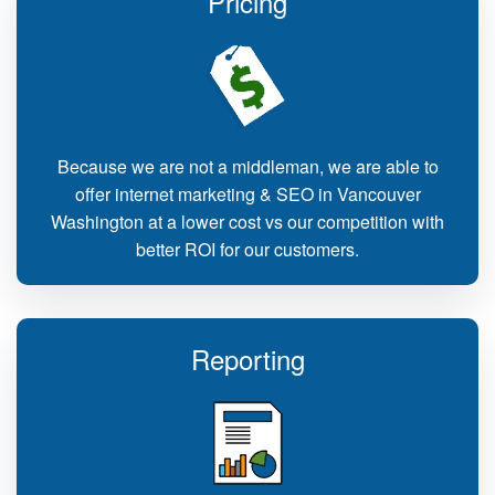
Pricing
Because we are not a middleman, we are able to
offer internet marketing & SEO in Vancouver
Washington at a lower cost vs our competition with
better ROI for our customers.
Reporting