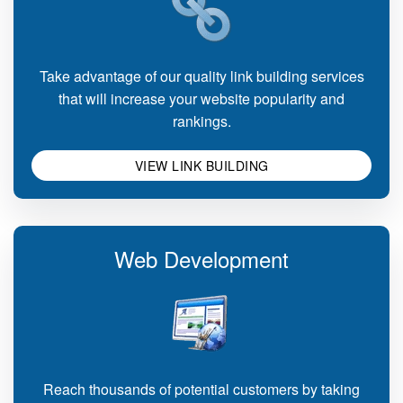
Take advantage of our quality link building services
that will increase your website popularity and
rankings.
VIEW LINK BUILDING
Web Development
Reach thousands of potential customers by taking