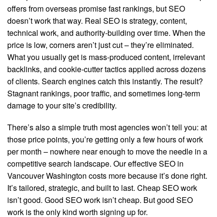
offers from overseas promise fast rankings, but SEO
doesn’t work that way. Real SEO is strategy, content,
technical work, and authority-building over time. When the
price is low, corners aren’t just cut – they’re eliminated.
What you usually get is mass-produced content, irrelevant
backlinks, and cookie-cutter tactics applied across dozens
of clients. Search engines catch this instantly. The result?
Stagnant rankings, poor traffic, and sometimes long-term
damage to your site’s credibility.
There’s also a simple truth most agencies won’t tell you: at
those price points, you’re getting only a few hours of work
per month – nowhere near enough to move the needle in a
competitive search landscape. Our effective SEO in
Vancouver Washington costs more because it’s done right.
It’s tailored, strategic, and built to last. Cheap SEO work
isn’t good. Good SEO work isn’t cheap. But good SEO
work is the only kind worth signing up for.