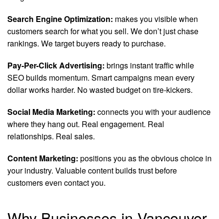
Search Engine Optimization:
makes you visible when
customers search for what you sell. We don’t just chase
rankings. We target buyers ready to purchase.
Pay-Per-Click Advertising:
brings instant traffic while
SEO builds momentum. Smart campaigns mean every
dollar works harder. No wasted budget on tire-kickers.
Social Media Marketing:
connects you with your audience
where they hang out. Real engagement. Real
relationships. Real sales.
Content Marketing:
positions you as the obvious choice in
your industry. Valuable content builds trust before
customers even contact you.
Why Businesses in Vancouver