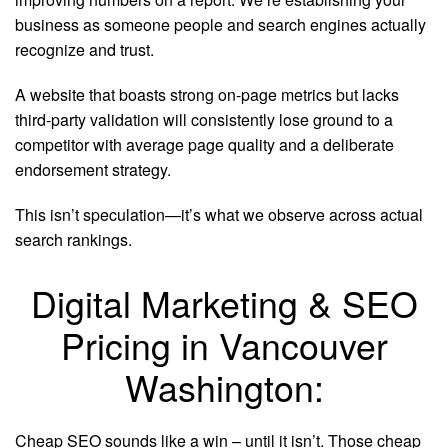
business as someone people and search engines actually
recognize and trust.
A website that boasts strong on-page metrics but lacks
third-party validation will consistently lose ground to a
competitor with average page quality and a deliberate
endorsement strategy.
This isn’t speculation—it’s what we observe across actual
search rankings.
Digital Marketing & SEO
Pricing in Vancouver
Washington:
Cheap SEO sounds like a win – until it isn’t. Those cheap