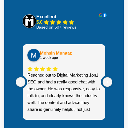
Excellent
5.0
Based on 507 reviews
Mohsin Mumtaz
1 week ago
Highly
Reached out to Digital Marketing 1on1
went fr
SEO and had a really good chat with
couple 
the owner. He was responsive, easy to
talk to, and clearly knows the industry
well. The content and advice they
share is genuinely helpful, not just
Resp
generic sales talk. Good first
you s
impression.
SEO 