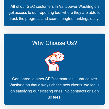
All of our SEO customers in Vancouver Washington
get access to our reporting tool where they are able to
track the progress and search engine rankings daily.
Why Choose Us?
Compared to other SEO companies in Vancouver
Washington that always chase new clients, we focus
on satisfying our existing ones. No contracts or sign
up fees.