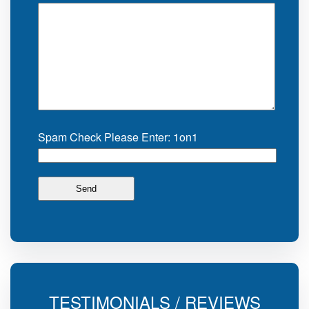
Spam Check Please Enter: 1on1
TESTIMONIALS / REVIEWS