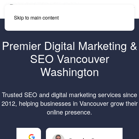
Skip to main content
Premier Digital Marketing &
SEO Vancouver
Washington
Trusted SEO and digital marketing services since
2012, helping businesses in Vancouver grow their
online presence.