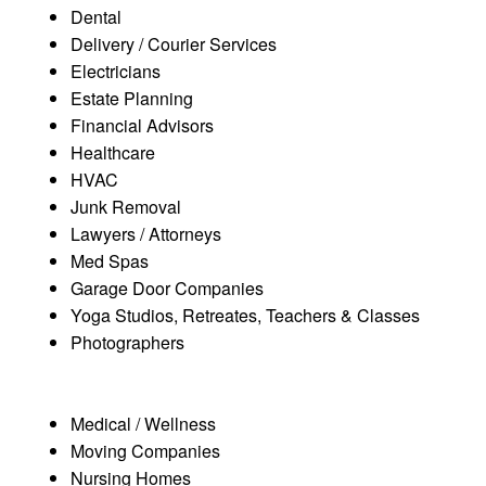
Dental
Delivery / Courier Services
Electricians
Estate Planning
Financial Advisors
Healthcare
HVAC
Junk Removal
Lawyers / Attorneys
Med Spas
Garage Door Companies
Yoga Studios, Retreates, Teachers & Classes
Photographers
Medical / Wellness
Moving Companies
Nursing Homes