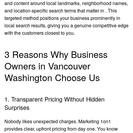
and content around local landmarks, neighborhood names,
and location-specific search terms that matter in . This
targeted method positions your business prominently in
local search results, giving you a genuine competitive edge
with the customers closest to you.
3 Reasons Why Business
Owners in Vancouver
Washington Choose Us
1. Transparent Pricing Without Hidden
Surprises
Nobody likes unexpected charges. Marketing 1on1
provides clear, upfront pricing from day one. You know