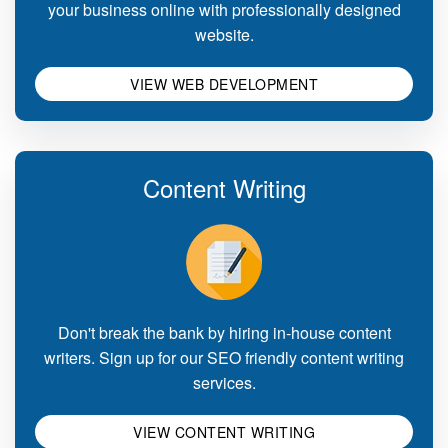
your business online with professionally designed
website.
VIEW WEB DEVELOPMENT
Content Writing
Don't break the bank by hiring in-house content
writers. Sign up for our SEO friendly content writing
services.
VIEW CONTENT WRITING