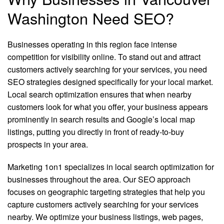
Washington Need SEO?
Businesses operating in this region face intense
competition for visibility online. To stand out and attract
customers actively searching for your services, you need
SEO strategies designed specifically for your local market.
Local search optimization ensures that when nearby
customers look for what you offer, your business appears
prominently in search results and Google’s local map
listings, putting you directly in front of ready-to-buy
prospects in your area.
Marketing 1on1 specializes in local search optimization for
businesses throughout the area. Our SEO approach
focuses on geographic targeting strategies that help you
capture customers actively searching for your services
nearby. We optimize your business listings, web pages,