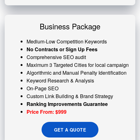
Business Package
Medium-Low Competition Keywords
No Contracts or Sign Up Fees
Comprehensive SEO audit
Maximum 3 Targeted Cities for local campaign
Algorithmic and
Manual Penalty
Identification
Keyword Research & Analysis
On-Page SEO
Custom
Link Building
& Brand Strategy
Ranking Improvements Guarantee
Price From: $999
GET A QUOTE