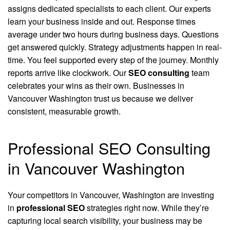
assigns dedicated specialists to each client. Our experts
learn your business inside and out. Response times
average under two hours during business days. Questions
get answered quickly. Strategy adjustments happen in real-
time. You feel supported every step of the journey. Monthly
reports arrive like clockwork. Our
SEO consulting
team
celebrates your wins as their own. Businesses in
Vancouver Washington trust us because we deliver
consistent, measurable growth.
Professional SEO Consulting
in Vancouver Washington
Your competitors in Vancouver, Washington are investing
in
professional SEO
strategies right now. While they’re
capturing local search visibility, your business may be