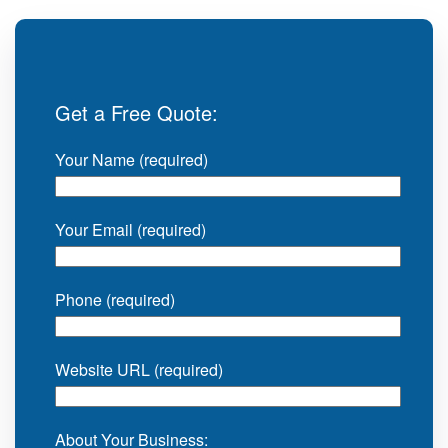
Get a Free Quote:
Your Name (required)
Your Email (required)
Phone (required)
Website URL (required)
About Your Business: