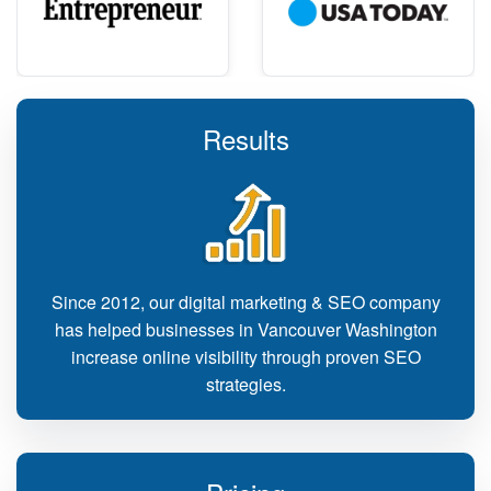
Results
Since 2012, our digital marketing & SEO company
has helped businesses in Vancouver Washington
increase online visibility through proven SEO
strategies.