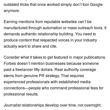
outdated tricks that once worked simply don’t fool Google
anymore.
Earning mentions from reputable websites can’t be
manufactured through automation or mass outreach tools. It
demands authentic relationship building. You need to
produce content that respected voices in your industry
actually want to share and cite.
Consider what it takes to get featured in major publications.
Forbes doesn’t mention businesses because someone
paid a freelancer fifty dollars. Real authority coverage
stems from genuine PR strategy. That requires
experienced professionals with established media
connections—people who command professional fees for
professional results.
Journalist relationships develop over time, not overnight.