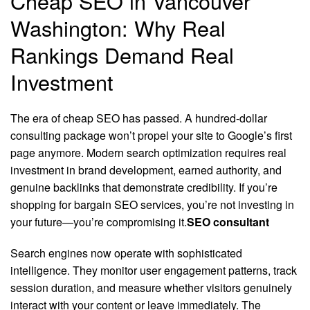
Cheap SEO in Vancouver
Washington: Why Real
Rankings Demand Real
Investment
The era of cheap SEO has passed. A hundred-dollar
consulting package won’t propel your site to Google’s first
page anymore. Modern search optimization requires real
investment in brand development, earned authority, and
genuine backlinks that demonstrate credibility. If you’re
shopping for bargain SEO services, you’re not investing in
your future—you’re compromising it.
SEO consultant
Search engines now operate with sophisticated
intelligence. They monitor user engagement patterns, track
session duration, and measure whether visitors genuinely
interact with your content or leave immediately. The