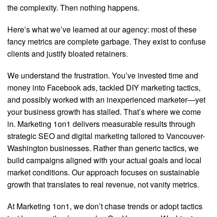
the complexity. Then nothing happens.
Here’s what we’ve learned at our agency: most of these
fancy metrics are complete garbage. They exist to confuse
clients and justify bloated retainers.
We understand the frustration. You’ve invested time and
money into Facebook ads, tackled DIY marketing tactics,
and possibly worked with an inexperienced marketer—yet
your business growth has stalled. That’s where we come
in. Marketing 1on1 delivers measurable results through
strategic SEO and digital marketing tailored to Vancouver-
Washington businesses. Rather than generic tactics, we
build campaigns aligned with your actual goals and local
market conditions. Our approach focuses on sustainable
growth that translates to real revenue, not vanity metrics.
At Marketing 1on1, we don’t chase trends or adopt tactics