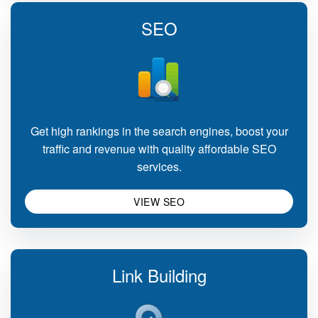
SEO
Get high rankings in the search engines, boost your
traffic and revenue with quality affordable SEO
services.
VIEW SEO
Link Building