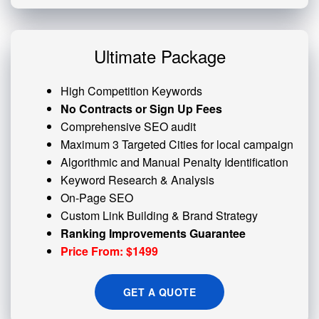
Ultimate Package
High Competition Keywords
No Contracts or Sign Up Fees
Comprehensive SEO audit
Maximum 3 Targeted Cities for local campaign
Algorithmic and
Manual Penalty
Identification
Keyword Research & Analysis
On-Page SEO
Custom
Link Building
& Brand Strategy
Ranking Improvements Guarantee
Price From: $1499
GET A QUOTE