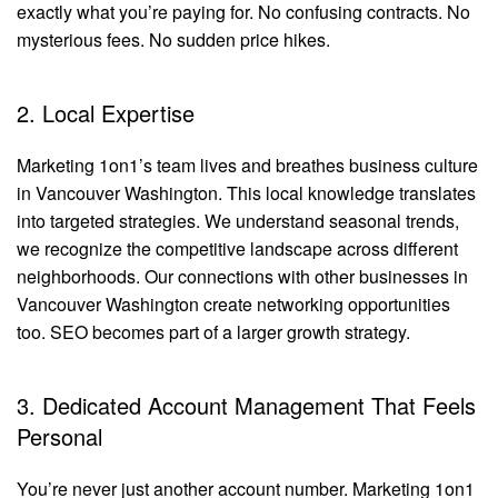
exactly what you’re paying for. No confusing contracts. No
mysterious fees. No sudden price hikes.
2. Local Expertise
Marketing 1on1’s team lives and breathes business culture
in Vancouver Washington. This local knowledge translates
into targeted strategies. We understand seasonal trends,
we recognize the competitive landscape across different
neighborhoods. Our connections with other businesses in
Vancouver Washington create networking opportunities
too. SEO becomes part of a larger growth strategy.
3. Dedicated Account Management That Feels
Personal
You’re never just another account number. Marketing 1on1