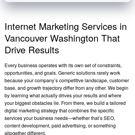
Internet Marketing Services in
Vancouver Washington That
Drive Results
Every business operates with its own set of constraints,
opportunities, and goals. Generic solutions rarely work
because your company’s competitive landscape, customer
base, and growth trajectory differ from any other. We begin
by learning what actually drives your results and where
your biggest obstacles lie. From there, we build a tailored
digital marketing strategy that combines the specific
services your business needs—whether that’s SEO,
content development, paid advertising, or something
altogether different.