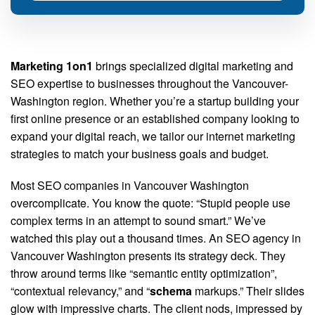
Marketing 1on1
brings specialized digital marketing and
SEO expertise to businesses throughout the Vancouver-
Washington region. Whether you’re a startup building your
first online presence or an established company looking to
expand your digital reach, we tailor our internet marketing
strategies to match your business goals and budget.
Most SEO companies in Vancouver Washington
overcomplicate. You know the quote: “Stupid people use
complex terms in an attempt to sound smart.” We’ve
watched this play out a thousand times. An SEO agency in
Vancouver Washington presents its strategy deck. They
throw around terms like “semantic entity optimization”,
“contextual relevancy,” and “
schema
markups.” Their slides
glow with impressive charts. The client nods, impressed by