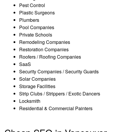
Pest Control
Plastic Surgeons
Plumbers
Pool Companies
Private Schools
Remodeling Companies
Restoration Companies
Roofers / Roofing Companies
SaaS
Security Companies / Security Guards
Solar Companies
Storage Facilities
Strip Clubs / Strippers / Exotic Dancers
Locksmith
Residential & Commercial Painters