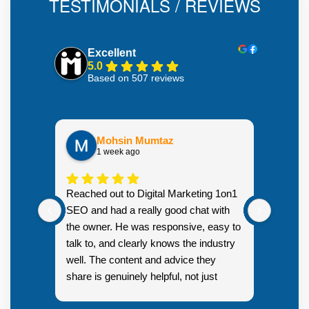
TESTIMONIALS / REVIEWS
Excellent
5.0
Based on 507 reviews
Mohsin Mumtaz
1 week ago
Highly
Reached out to Digital Marketing 1on1
went fr
SEO and had a really good chat with
couple 
the owner. He was responsive, easy to
talk to, and clearly knows the industry
well. The content and advice they
share is genuinely helpful, not just
Resp
generic sales talk. Good first
you s