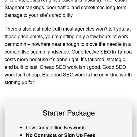
Stagnant rankings, poor traffic, and sometimes long-term
damage to your site’s credibility.
There’s also a simple truth most agencies won’t tell you: at
those price points, you’re getting only a few hours of work
per month – nowhere near enough to move the needle in a
competitive search landscape. Our effective SEO in Tampa
costs more because it’s done right. It’s tailored, strategic,
and built to last. Cheap SEO work isn’t good. Good SEO
work isn’t cheap. But good SEO work is the only kind worth
signing up for.
Starter Package
Low Competition Keywords
No Contracts or Sign Up Fees