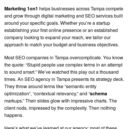
Marketing 1on1
helps businesses across Tampa compete
and grow through digital marketing and SEO services built
around your specific goals. Whether you’re a startup
establishing your first online presence or an established
company looking to expand your reach, we tailor our
approach to match your budget and business objectives.
Most SEO companies in Tampa overcomplicate. You know
the quote: “Stupid people use complex terms in an attempt
to sound smart.” We’ve watched this play out a thousand
times. An SEO agency in Tampa presents its strategy deck.
They throw around terms like “semantic entity
optimization”, “contextual relevancy,” and “
schema
markups.” Their slides glow with impressive charts. The
client nods, impressed by the complexity. Then nothing
happens.
Here’s what we’ve learned at our agency: most of these