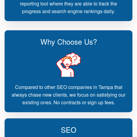
reporting tool where they are able to track the
progress and search engine rankings daily.
Why Choose Us?
Compared to other SEO companies in Tampa that
always chase new clients, we focus on satisfying our
existing ones. No contracts or sign up fees.
SEO