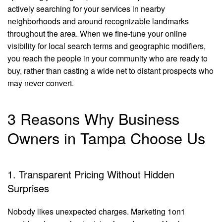
actively searching for your services in nearby
neighborhoods and around recognizable landmarks
throughout the area. When we fine-tune your online
visibility for local search terms and geographic modifiers,
you reach the people in your community who are ready to
buy, rather than casting a wide net to distant prospects who
may never convert.
3 Reasons Why Business
Owners in Tampa Choose Us
1. Transparent Pricing Without Hidden
Surprises
Nobody likes unexpected charges. Marketing 1on1