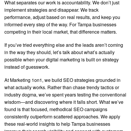
What separates our work is accountability. We don’t just
implement strategies and disappear. We track
performance, adjust based on real results, and keep you
informed every step of the way. For Tampa businesses
competing in their local market, that difference matters.
If you’ve tried everything else and the leads aren’t coming
in the way they should, let’s talk about what’s actually
possible when your digital marketing is built on strategy
instead of guesswork.
At Marketing 1on1, we build SEO strategies grounded in
what actually works. Rather than chase trendy tactics or
industry dogma, we’ve spent years testing the conventional
wisdom—and discovering where it falls short. What we’ve
found is that focused, methodical SEO campaigns
consistently outperform scattered approaches. We apply
these real-world insights to help Tampa businesses