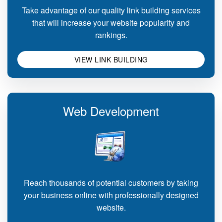
Take advantage of our quality link building services
that will increase your website popularity and
rankings.
VIEW LINK BUILDING
Web Development
Reach thousands of potential customers by taking
your business online with professionally designed
website.