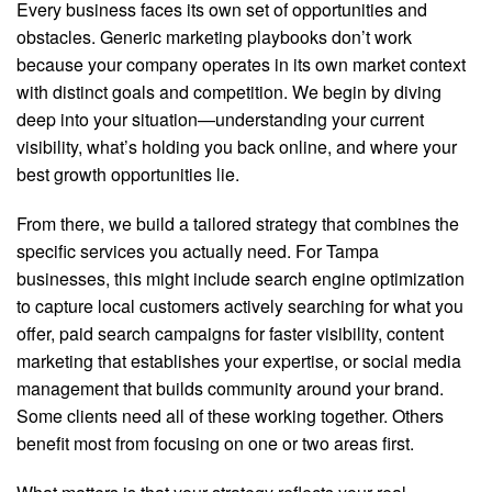
Every business faces its own set of opportunities and
obstacles. Generic marketing playbooks don’t work
because your company operates in its own market context
with distinct goals and competition. We begin by diving
deep into your situation—understanding your current
visibility, what’s holding you back online, and where your
best growth opportunities lie.
From there, we build a tailored strategy that combines the
specific services you actually need. For Tampa
businesses, this might include search engine optimization
to capture local customers actively searching for what you
offer, paid search campaigns for faster visibility, content
marketing that establishes your expertise, or social media
management that builds community around your brand.
Some clients need all of these working together. Others
benefit most from focusing on one or two areas first.