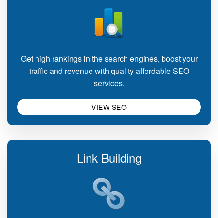
Get high rankings in the search engines, boost your
traffic and revenue with quality affordable SEO
services.
VIEW SEO
Link Building