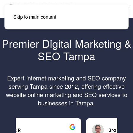
Skip to main content
Premier Digital Marketing &
SEO Tampa
Expert internet marketing and SEO company
serving Tampa since 2012, offering effective
website online marketing and SEO services to
businesses in Tampa.
Brandon B