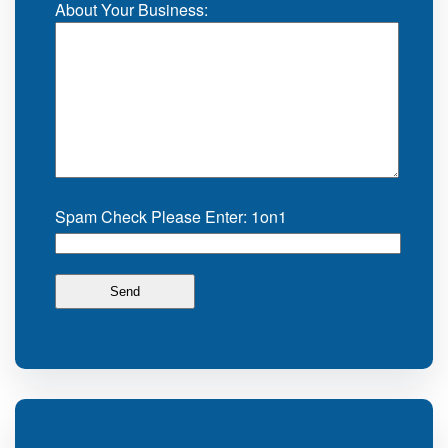
About Your Business:
Spam Check Please Enter: 1on1