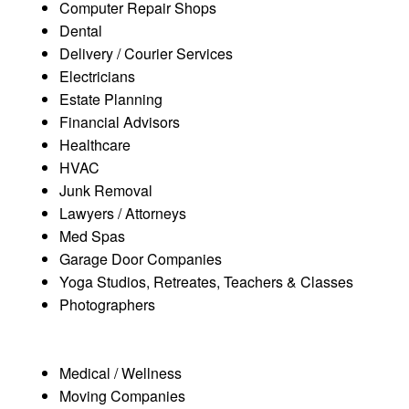
Computer Repair Shops
Dental
Delivery / Courier Services
Electricians
Estate Planning
Financial Advisors
Healthcare
HVAC
Junk Removal
Lawyers / Attorneys
Med Spas
Garage Door Companies
Yoga Studios, Retreates, Teachers & Classes
Photographers
Medical / Wellness
Moving Companies