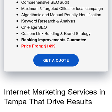
Comprehensive SEO audit
Maximum 3 Targeted Cities for local campaign
Algorithmic and
Manual Penalty
Identification
Keyword Research & Analysis
On-Page SEO
Custom
Link Building
& Brand Strategy
Ranking Improvements Guarantee
Price From: $1499
GET A QUOTE
Internet Marketing Services in
Tampa That Drive Results