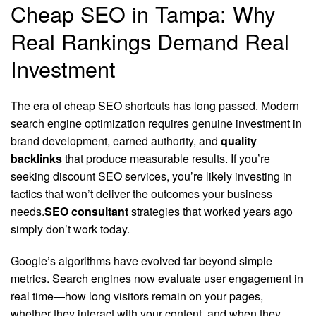
Cheap SEO in Tampa: Why
Real Rankings Demand Real
Investment
The era of cheap SEO shortcuts has long passed. Modern
search engine optimization requires genuine investment in
brand development, earned authority, and
quality
backlinks
that produce measurable results. If you’re
seeking discount SEO services, you’re likely investing in
tactics that won’t deliver the outcomes your business
needs.
SEO consultant
strategies that worked years ago
simply don’t work today.
Google’s algorithms have evolved far beyond simple
metrics. Search engines now evaluate user engagement in
real time—how long visitors remain on your pages,
whether they interact with your content, and when they