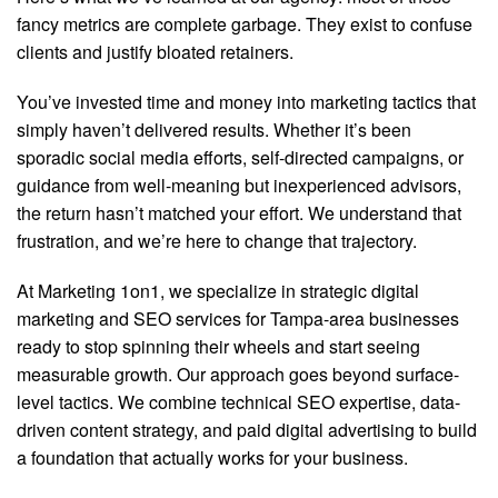
fancy metrics are complete garbage. They exist to confuse
clients and justify bloated retainers.
You’ve invested time and money into marketing tactics that
simply haven’t delivered results. Whether it’s been
sporadic social media efforts, self-directed campaigns, or
guidance from well-meaning but inexperienced advisors,
the return hasn’t matched your effort. We understand that
frustration, and we’re here to change that trajectory.
At Marketing 1on1, we specialize in strategic digital
marketing and SEO services for Tampa-area businesses
ready to stop spinning their wheels and start seeing
measurable growth. Our approach goes beyond surface-
level tactics. We combine technical SEO expertise, data-
driven content strategy, and paid digital advertising to build
a foundation that actually works for your business.