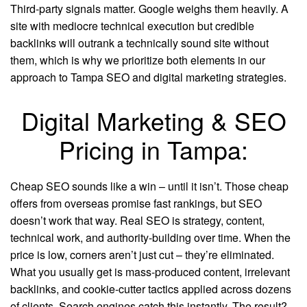
Third-party signals matter. Google weighs them heavily. A
site with mediocre technical execution but credible
backlinks will outrank a technically sound site without
them, which is why we prioritize both elements in our
approach to Tampa SEO and digital marketing strategies.
Digital Marketing & SEO
Pricing in Tampa:
Cheap SEO sounds like a win – until it isn’t. Those cheap
offers from overseas promise fast rankings, but SEO
doesn’t work that way. Real SEO is strategy, content,
technical work, and authority-building over time. When the
price is low, corners aren’t just cut – they’re eliminated.
What you usually get is mass-produced content, irrelevant
backlinks, and cookie-cutter tactics applied across dozens
of clients. Search engines catch this instantly. The result?