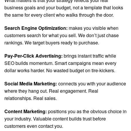
What matters is that your strategy reflects your real
business goals and your budget, not a template that looks
the same for every client who walks through the door.
Search Engine Optimization:
makes you visible when
customers search for what you sell. We don’t just chase
rankings. We target buyers ready to purchase.
Pay-Per-Click Advertising:
brings instant traffic while
SEO builds momentum. Smart campaigns mean every
dollar works harder. No wasted budget on tire-kickers.
Social Media Marketing:
connects you with your audience
where they hang out. Real engagement. Real
relationships. Real sales.
Content Marketing:
positions you as the obvious choice in
your industry. Valuable content builds trust before
customers even contact you.