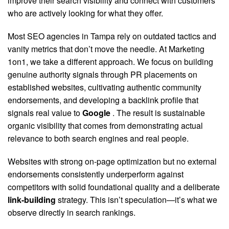
improve their search visibility and connect with customers
who are actively looking for what they offer.
Most SEO agencies in Tampa rely on outdated tactics and
vanity metrics that don’t move the needle. At Marketing
1on1, we take a different approach. We focus on building
genuine authority signals through PR placements on
established websites, cultivating authentic community
endorsements, and developing a backlink profile that
signals real value to
Google
. The result is sustainable
organic visibility that comes from demonstrating actual
relevance to both search engines and real people.
Websites with strong on-page optimization but no external
endorsements consistently underperform against
competitors with solid foundational quality and a deliberate
link-building
strategy. This isn’t speculation—it’s what we
observe directly in search rankings.