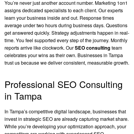
You’re never just another account number. Marketing 1on1
assigns dedicated specialists to each client. Our experts
learn your business inside and out. Response times
average under two hours during business days. Questions
get answered quickly. Strategy adjustments happen in real-
time. You feel supported every step of the journey. Monthly
reports arrive like clockwork. Our
SEO consulting
team
celebrates your wins as their own. Businesses in Tampa
trust us because we deliver consistent, measurable growth.
Professional SEO Consulting
in Tampa
In Tampa’s competitive digital landscape, businesses that
invest in strategic SEO are already capturing market share.
While you’re developing your optimization approach, your
competitors are working with experienced SEO