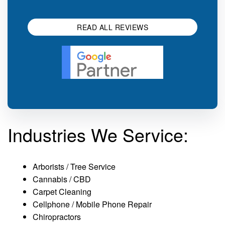
impression.
SEO 
READ ALL REVIEWS
Industries We Service:
Arborists / Tree Service
Cannabis / CBD
Carpet Cleaning
Cellphone / Mobile Phone Repair
Chiropractors