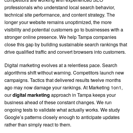
professionals who understand local search behavior,
technical site performance, and content strategy. The
longer your website remains unoptimized, the more
visibility and potential customers go to businesses with a
stronger online presence. We help Tampa companies
close this gap by building sustainable search rankings that
drive qualified traffic and convert browsers into customers.
Digital marketing evolves at a relentless pace. Search
algorithms shift without warning. Competitors launch new
campaigns. Tactics that delivered results twelve months
ago may now damage your rankings. At Marketing 1on1,
our
digital marketing
approach in Tampa keeps your
business ahead of these constant changes. We run
ongoing tests to validate what actually works. We study
Google’s patterns closely enough to anticipate updates
rather than simply react to them.