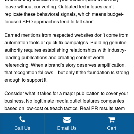
leave without converting. Outdated techniques can’t
replicate these behavioral signals, which means budget-
focused SEO approaches tend to fall short.
Earned mentions from respected websites don’t come from
automation tools or quick-fix campaigns. Building genuine
authority requires establishing relationships with industry-
leading publications and creating content worth
referencing. When a brand’s story deserves amplification,
that recognition follows—but only if the foundation is strong
enough to support it.
Consider what it takes for a major publication to cover your
business. No legitimate media outlet features companies
based on low-cost outreach tactics. Real PR results stem
from strategic relationship development managed by
experienced professionals who understand editorial
Call Us
Email Us
Cart
priorities. Quality media relations are staffed and executed