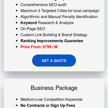
Comprehensive SEO audit
Maximum 3 Targeted Cities for local campaign
Algorithmic and
Manual Penalty
Identification
Keyword
Research & Analysis
On-Page SEO
Custom
Link Building
& Brand Strategy
Ranking Improvements Guarantee
Price From: $799 / M
GET A QUOTE
Business Package
Medium-Low Competition Keywords
No Contracts or Sign Up Fees