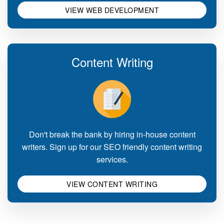
VIEW WEB DEVELOPMENT
Content Writing
Don't break the bank by hiring in-house content
writers. Sign up for our SEO friendly content writing
services.
VIEW CONTENT WRITING