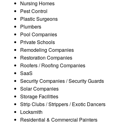
Nursing Homes
Pest Control
Plastic Surgeons
Plumbers
Pool Companies
Private Schools
Remodeling Companies
Restoration Companies
Roofers / Roofing Companies
SaaS
Security Companies / Security Guards
Solar Companies
Storage Facilities
Strip Clubs / Strippers / Exotic Dancers
Locksmith
Residential & Commercial Painters