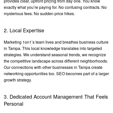
provides clear, upfront pricing from day one. You know
exactly what you’re paying for. No confusing contracts. No
mysterious fees. No sudden price hikes.
2. Local Expertise
Marketing 1on1’s team lives and breathes business culture
in Tampa. This local knowledge translates into targeted
strategies. We understand seasonal trends, we recognize
the competitive landscape across different neighborhoods.
Our connections with other businesses in Tampa create
networking opportunities too. SEO becomes part of a larger
growth strategy.
3. Dedicated Account Management That Feels
Personal