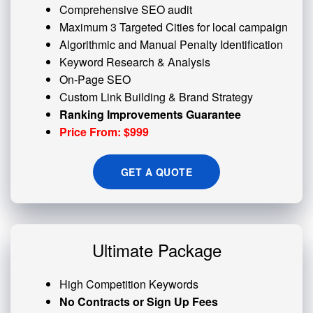
Comprehensive SEO audit
Maximum 3 Targeted Cities for local campaign
Algorithmic and
Manual Penalty
Identification
Keyword Research & Analysis
On-Page SEO
Custom
Link Building
& Brand Strategy
Ranking Improvements Guarantee
Price From: $999
GET A QUOTE
Ultimate Package
High Competition Keywords
No Contracts or Sign Up Fees