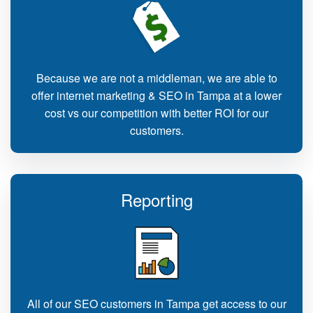
Because we are not a middleman, we are able to
offer internet marketing & SEO in Tampa at a lower
cost vs our competition with better ROI for our
customers.
Reporting
All of our SEO customers in Tampa get access to our