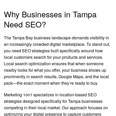
Why Businesses in Tampa
Need SEO?
The Tampa Bay business landscape demands visibility in
an increasingly crowded digital marketplace. To stand out,
you need SEO strategies built specifically around how
local customers search for your products and services.
Local search optimization ensures that when someone
nearby looks for what you offer, your business shows up
prominently in search results, Google Maps, and the local
pack—the exact moment when they’re ready to buy.
Marketing 1on1 specializes in location-based SEO
strategies designed specifically for Tampa businesses
competing in their local market. Our approach focuses on
optimizing your digital presence to capture customers