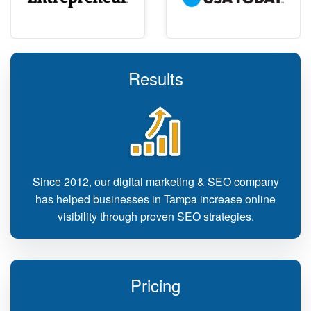
Results
Since 2012, our digital marketing & SEO company
has helped businesses in Tampa increase online
visibility through proven SEO strategies.
Pricing