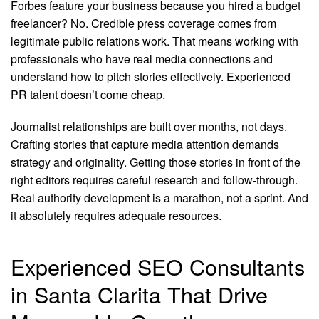
Forbes feature your business because you hired a budget
freelancer? No. Credible press coverage comes from
legitimate public relations work. That means working with
professionals who have real media connections and
understand how to pitch stories effectively. Experienced
PR talent doesn’t come cheap.
Journalist relationships are built over months, not days.
Crafting stories that capture media attention demands
strategy and originality. Getting those stories in front of the
right editors requires careful research and follow-through.
Real authority development is a marathon, not a sprint. And
it absolutely requires adequate resources.
Experienced SEO Consultants
in Santa Clarita That Drive