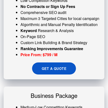
Low Competition Keywords
No Contracts or Sign Up Fees
Comprehensive SEO audit
Maximum 3 Targeted Cities for local campaign
Algorithmic and
Manual Penalty
Identification
Keyword
Research & Analysis
On-Page SEO
Custom
Link Building
& Brand Strategy
Ranking Improvements Guarantee
Price From: $799 / M
GET A QUOTE
Business Package
Medium-Low Competition Keywords