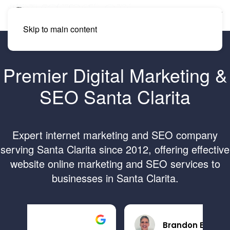
Skip to main content
Premier Digital Marketing &
SEO Santa Clarita
Expert internet marketing and SEO company
serving Santa Clarita since 2012, offering effective
website online marketing and SEO services to
businesses in Santa Clarita.
Brandon B