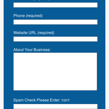
Phone (required)
Website URL (required)
About Your Business:
Spam Check Please Enter: 1on1