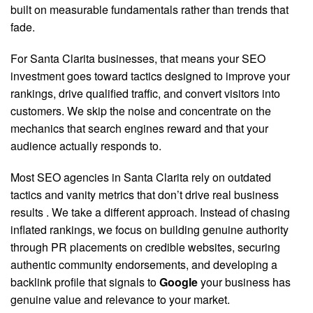
built on measurable fundamentals rather than trends that
fade.
For Santa Clarita businesses, that means your SEO
investment goes toward tactics designed to improve your
rankings, drive qualified traffic, and convert visitors into
customers. We skip the noise and concentrate on the
mechanics that search engines reward and that your
audience actually responds to.
Most SEO agencies in Santa Clarita rely on outdated
tactics and vanity metrics that don’t drive real business
results
. We take a different approach. Instead of chasing
inflated rankings, we focus on building genuine authority
through PR placements on credible websites, securing
authentic community endorsements, and developing a
backlink profile that signals to
Google
your business has
genuine value and relevance to your market.