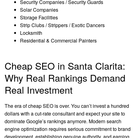
Security Companies / Security Guards
Solar Companies
Storage Facilities
Strip Clubs / Strippers / Exotic Dancers
Locksmith
Residential & Commercial Painters
Cheap SEO in Santa Clarita:
Why Real Rankings Demand
Real Investment
The era of cheap SEO is over. You can’t invest a hundred
dollars with a cut-rate consultant and expect your site to
dominate Google’s rankings anymore. Modern search
engine optimization requires serious commitment to brand
development, establishing genuine authority, and earning