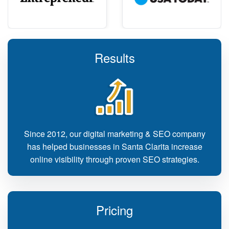
Results
Since 2012, our digital marketing & SEO company
has helped businesses in Santa Clarita increase
online visibility through proven SEO strategies.
Pricing