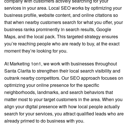
company with customers actively searching for your
services in your area. Local SEO works by optimizing your
business profile, website content, and online citations so
that when nearby customers search for what you offer, your
business ranks prominently in search results, Google
Maps, and the local pack. This targeted strategy ensures
you’re reaching people who are ready to buy, at the exact
moment they’re looking for you.
At Marketing 1on1, we work with businesses throughout
Santa Clarita to strengthen their local search visibility and
outrank nearby competitors. Our SEO approach focuses on
optimizing your online presence for the specific
neighborhoods, landmarks, and search behaviors that
matter most to your target customers in the area. When you
align your digital presence with how local people actually
search for your services, you attract qualified leads who are
already primed to do business with you.