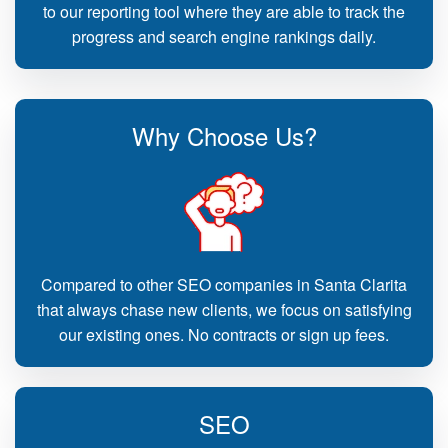
to our reporting tool where they are able to track the
progress and search engine rankings daily.
Why Choose Us?
Compared to other SEO companies in Santa Clarita
that always chase new clients, we focus on satisfying
our existing ones. No contracts or sign up fees.
SEO