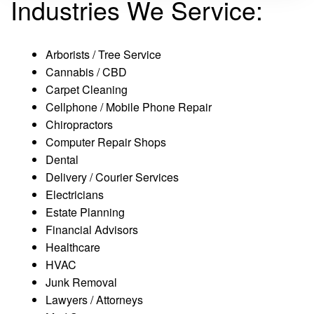
Industries We Service:
Arborists / Tree Service
Cannabis / CBD
Carpet Cleaning
Cellphone / Mobile Phone Repair
Chiropractors
Computer Repair Shops
Dental
Delivery / Courier Services
Electricians
Estate Planning
Financial Advisors
Healthcare
HVAC
Junk Removal
Lawyers / Attorneys