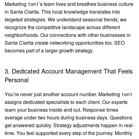
Marketing 1on1’s team lives and breathes business culture
in Santa Clarita. This local knowledge translates into
targeted strategies. We understand seasonal trends, we
recognize the competitive landscape across different
neighborhoods. Our connections with other businesses in
Santa Clarita create networking opportunities too. SEO
becomes part of a larger growth strategy.
3. Dedicated Account Management That Feels
Personal
You’re never just another account number. Marketing 1on1
assigns dedicated specialists to each client. Our experts
learn your business inside and out. Response times
average under two hours during business days. Questions
get answered quickly. Strategy adjustments happen in real-
time. You feel supported every step of the journey. Monthly