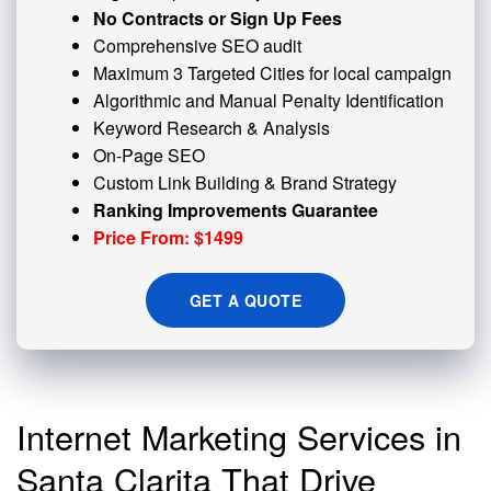
No Contracts or Sign Up Fees
Comprehensive SEO audit
Maximum 3 Targeted Cities for local campaign
Algorithmic and
Manual Penalty
Identification
Keyword Research & Analysis
On-Page SEO
Custom
Link Building
& Brand Strategy
Ranking Improvements Guarantee
Price From: $1499
GET A QUOTE
Internet Marketing Services in
Santa Clarita That Drive