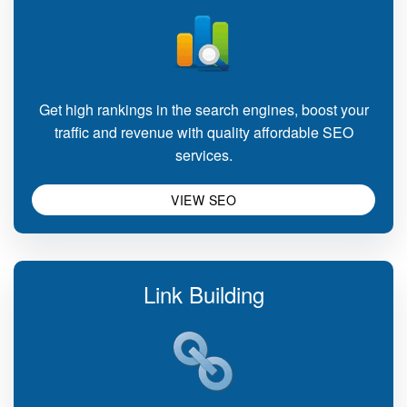
Get high rankings in the search engines, boost your
traffic and revenue with quality affordable SEO
services.
VIEW SEO
Link Building