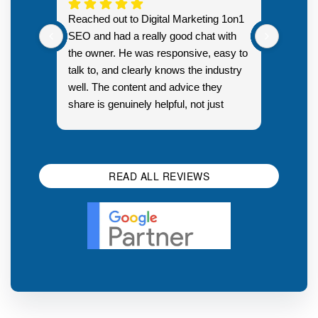
Highly
Reached out to Digital Marketing 1on1
went fr
SEO and had a really good chat with
couple 
the owner. He was responsive, easy to
talk to, and clearly knows the industry
well. The content and advice they
share is genuinely helpful, not just
Resp
generic sales talk. Good first
you s
impression.
SEO 
READ ALL REVIEWS