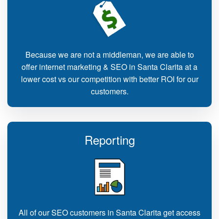
Because we are not a middleman, we are able to
offer internet marketing & SEO in Santa Clarita at a
lower cost vs our competition with better ROI for our
customers.
Reporting
All of our SEO customers in Santa Clarita get access