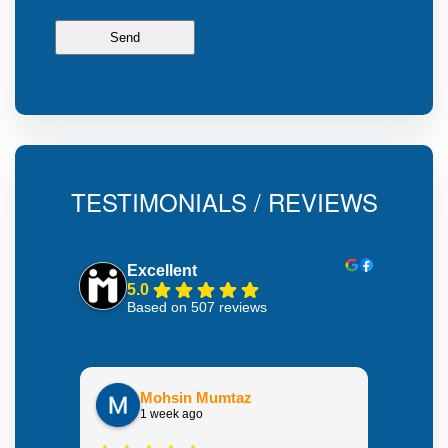
TESTIMONIALS / REVIEWS
Excellent
5.0
Based on 507 reviews
Mohsin Mumtaz
1 week ago