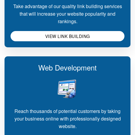
Take advantage of our quality link building services
that will increase your website popularity and
rankings.
VIEW LINK BUILDING
Web Development
Reach thousands of potential customers by taking
your business online with professionally designed
website.