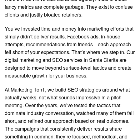
fancy metrics are complete garbage. They exist to confuse
clients and justify bloated retainers.
You’ve invested time and money into marketing efforts that
simply didn’t deliver results. Facebook ads, in-house
attempts, recommendations from friends—each approach
fell short of your expectations. That’s where we step in. Our
digital marketing and SEO services in Santa Clarita are
designed to move beyond surface-level tactics and create
measurable growth for your business.
At Marketing 1on1, we build SEO strategies around what
actually works, not what sounds impressive in a pitch
meeting. Over the years, we’ve tested the tactics that
dominate industry conversation, watched many of them fall
short, and refined our approach based on real outcomes.
The campaigns that consistently deliver results share
something in common: they’re focused, methodical, and