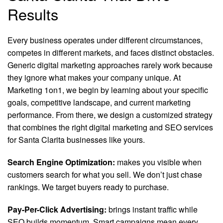
Results
Every business operates under different circumstances,
competes in different markets, and faces distinct obstacles.
Generic digital marketing approaches rarely work because
they ignore what makes your company unique. At
Marketing 1on1, we begin by learning about your specific
goals, competitive landscape, and current marketing
performance. From there, we design a customized strategy
that combines the right digital marketing and SEO services
for Santa Clarita businesses like yours.
Search Engine Optimization:
makes you visible when
customers search for what you sell. We don’t just chase
rankings. We target buyers ready to purchase.
Pay-Per-Click Advertising:
brings instant traffic while
SEO builds momentum. Smart campaigns mean every