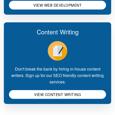
VIEW WEB DEVELOPMENT
Content Writing
Don't break the bank by hiring in-house content
writers. Sign up for our SEO friendly content writing
services.
VIEW CONTENT WRITING