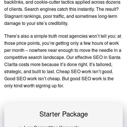
backlinks, and cookie-cutter tactics applied across dozens
of clients. Search engines catch this instantly. The result?
Stagnant rankings, poor traffic, and sometimes long-term
damage to your site’s credibility.
There’s also a simple truth most agencies won’t tell you: at
those price points, you’re getting only a few hours of work
per month – nowhere near enough to move the needle in a
competitive search landscape. Our effective SEO in Santa
Clarita costs more because it’s done right. It’s tailored,
strategic, and built to last. Cheap SEO work isn’t good.
Good SEO work isn’t cheap. But good SEO work is the
only kind worth signing up for.
Starter Package