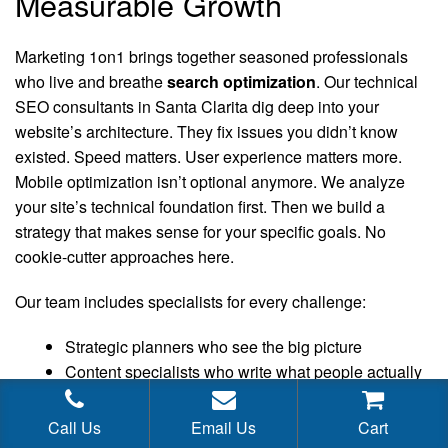
Measurable Growth
Marketing 1on1 brings together seasoned professionals
who live and breathe
search optimization
. Our technical
SEO consultants in Santa Clarita dig deep into your
website’s architecture. They fix issues you didn’t know
existed. Speed matters. User experience matters more.
Mobile optimization isn’t optional anymore. We analyze
your site’s technical foundation first. Then we build a
strategy that makes sense for your specific goals. No
cookie-cutter approaches here.
Our team includes specialists for every challenge:
Strategic planners who see the big picture
Content specialists who write what people actually
want to read
WooCommerce SEO consultants
Call Us
Email Us
Cart
SaaS SEO consultants