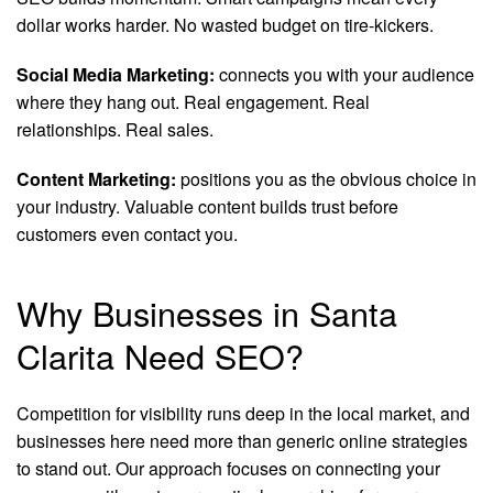
dollar works harder. No wasted budget on tire-kickers.
Social Media Marketing:
connects you with your audience
where they hang out. Real engagement. Real
relationships. Real sales.
Content Marketing:
positions you as the obvious choice in
your industry. Valuable content builds trust before
customers even contact you.
Why Businesses in Santa
Clarita Need SEO?
Competition for visibility runs deep in the local market, and
businesses here need more than generic online strategies
to stand out. Our approach focuses on connecting your