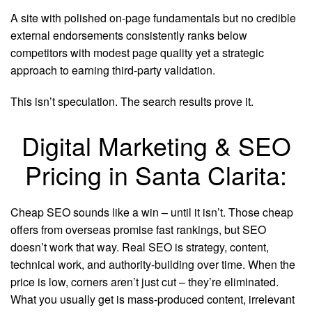
A site with polished on-page fundamentals but no credible
external endorsements consistently ranks below
competitors with modest page quality yet a strategic
approach to earning third-party validation.
This isn’t speculation. The search results prove it.
Digital Marketing & SEO
Pricing in Santa Clarita:
Cheap SEO sounds like a win – until it isn’t. Those cheap
offers from overseas promise fast rankings, but SEO
doesn’t work that way. Real SEO is strategy, content,
technical work, and authority-building over time. When the
price is low, corners aren’t just cut – they’re eliminated.
What you usually get is mass-produced content, irrelevant