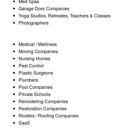
Med Spas
Garage Door Companies
Yoga Studios, Retreates, Teachers & Classes
Photographers
Medical / Wellness
Moving Companies
Nursing Homes
Pest Control
Plastic Surgeons
Plumbers
Pool Companies
Private Schools
Remodeling Companies
Restoration Companies
Roofers / Roofing Companies
SaaS