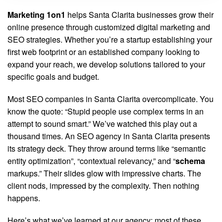
Marketing 1on1
helps Santa Clarita businesses grow their
online presence through customized digital marketing and
SEO strategies. Whether you’re a startup establishing your
first web footprint or an established company looking to
expand your reach, we develop solutions tailored to your
specific goals and budget.
Most SEO companies in Santa Clarita overcomplicate. You
know the quote: “Stupid people use complex terms in an
attempt to sound smart.” We’ve watched this play out a
thousand times. An SEO agency in Santa Clarita presents
its strategy deck. They throw around terms like “semantic
entity optimization”, “contextual relevancy,” and “
schema
markups.” Their slides glow with impressive charts. The
client nods, impressed by the complexity. Then nothing
happens.
Here’s what we’ve learned at our agency: most of these