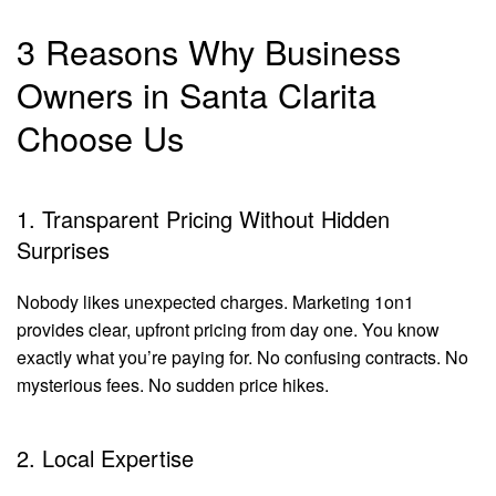
3 Reasons Why Business
Owners in Santa Clarita
Choose Us
1. Transparent Pricing Without Hidden
Surprises
Nobody likes unexpected charges. Marketing 1on1
provides clear, upfront pricing from day one. You know
exactly what you’re paying for. No confusing contracts. No
mysterious fees. No sudden price hikes.
2. Local Expertise