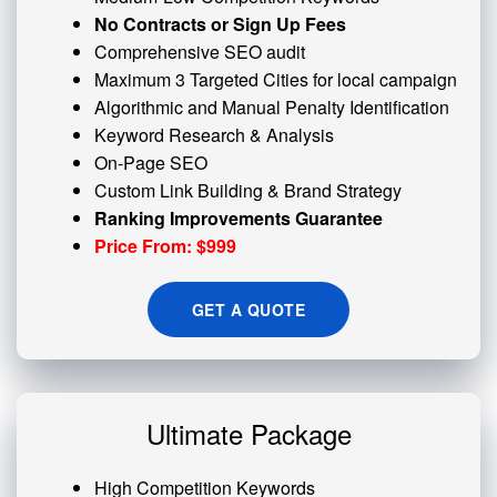
No Contracts or Sign Up Fees
Comprehensive SEO audit
Maximum 3 Targeted Cities for local campaign
Algorithmic and
Manual Penalty
Identification
Keyword Research & Analysis
On-Page SEO
Custom
Link Building
& Brand Strategy
Ranking Improvements Guarantee
Price From: $999
GET A QUOTE
Ultimate Package
High Competition Keywords