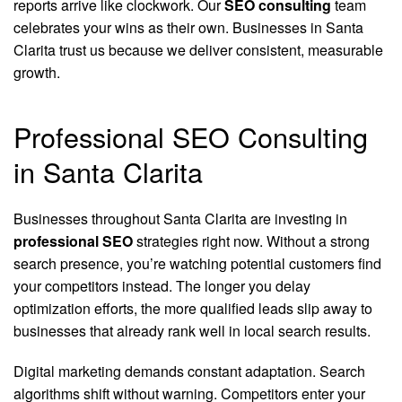
reports arrive like clockwork. Our
SEO consulting
team
celebrates your wins as their own. Businesses in Santa
Clarita trust us because we deliver consistent, measurable
growth.
Professional SEO Consulting
in Santa Clarita
Businesses throughout Santa Clarita are investing in
professional SEO
strategies right now. Without a strong
search presence, you’re watching potential customers find
your competitors instead. The longer you delay
optimization efforts, the more qualified leads slip away to
businesses that already rank well in local search results.
Digital marketing demands constant adaptation. Search
algorithms shift without warning. Competitors enter your