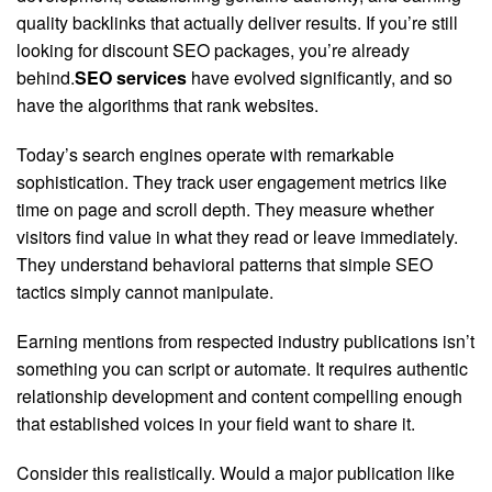
quality backlinks that actually deliver results. If you’re still
looking for discount SEO packages, you’re already
behind.
SEO services
have evolved significantly, and so
have the algorithms that rank websites.
Today’s search engines operate with remarkable
sophistication. They track user engagement metrics like
time on page and scroll depth. They measure whether
visitors find value in what they read or leave immediately.
They understand behavioral patterns that simple SEO
tactics simply cannot manipulate.
Earning mentions from respected industry publications isn’t
something you can script or automate. It requires authentic
relationship development and content compelling enough
that established voices in your field want to share it.
Consider this realistically. Would a major publication like