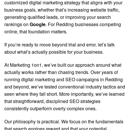
customized digital marketing strategy that aligns with your
business goals, whether that’s increasing website traffic,
generating qualified leads, or improving your search
rankings on
Google
. For Redding businesses competing
online, that foundation matters.
If you’re ready to move beyond trial and error, let’s talk
about what’s actually possible for your business.
At Marketing 1on1, we’ve built our approach around what
actually works rather than chasing trends. Over years of
running digital marketing and SEO campaigns in Redding
and beyond, we’ve tested conventional industry tactics and
seen where they fall short. More importantly, we’ve learned
that straightforward, disciplined SEO strategies
consistently outperform overly complex ones.
Our philosophy is practical. We focus on the fundamentals
that search engines reward and that your potential