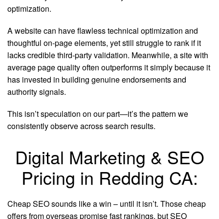
optimization.
A website can have flawless technical optimization and
thoughtful on-page elements, yet still struggle to rank if it
lacks credible third-party validation. Meanwhile, a site with
average page quality often outperforms it simply because it
has invested in building genuine endorsements and
authority signals.
This isn’t speculation on our part—it’s the pattern we
consistently observe across search results.
Digital Marketing & SEO
Pricing in Redding CA:
Cheap SEO sounds like a win – until it isn’t. Those cheap
offers from overseas promise fast rankings, but SEO