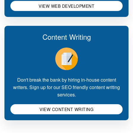
VIEW WEB DEVELOPMENT
Content Writing
Don't break the bank by hiring in-house content
writers. Sign up for our SEO friendly content writing
services.
VIEW CONTENT WRITING