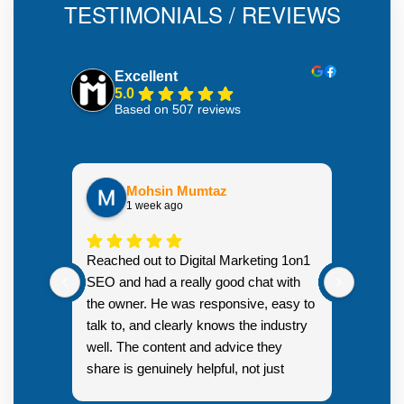
TESTIMONIALS / REVIEWS
Excellent
5.0
Based on 507 reviews
Mohsin Mumtaz
1 week ago
Highly
Reached out to Digital Marketing 1on1
went fr
SEO and had a really good chat with
couple 
the owner. He was responsive, easy to
talk to, and clearly knows the industry
well. The content and advice they
share is genuinely helpful, not just
Resp
generic sales talk. Good first
you s