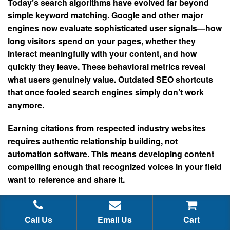
Today’s search algorithms have evolved far beyond
simple keyword matching. Google and other major
engines now evaluate sophisticated user signals—how
long visitors spend on your pages, whether they
interact meaningfully with your content, and how
quickly they leave. These behavioral metrics reveal
what users genuinely value. Outdated SEO shortcuts
that once fooled search engines simply don’t work
anymore.
Earning citations from respected industry websites
requires authentic relationship building, not
automation software. This means developing content
compelling enough that recognized voices in your field
want to reference and share it.
Consider the reality of media coverage. A major
publication like Forbes won’t mention your business
Call Us
Email Us
Cart
because you hired someone for a fraction of that