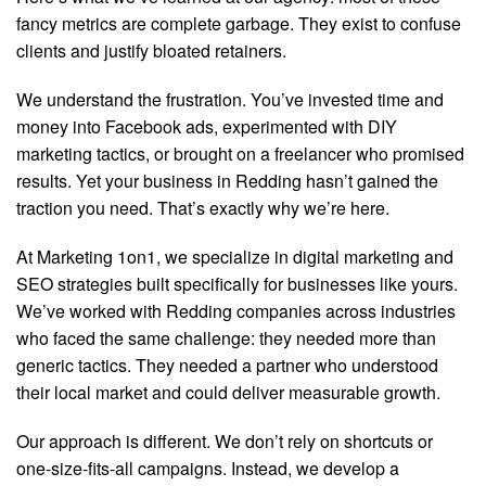
fancy metrics are complete garbage. They exist to confuse
clients and justify bloated retainers.
We understand the frustration. You’ve invested time and
money into Facebook ads, experimented with DIY
marketing tactics, or brought on a freelancer who promised
results. Yet your business in Redding hasn’t gained the
traction you need. That’s exactly why we’re here.
At Marketing 1on1, we specialize in digital marketing and
SEO strategies built specifically for businesses like yours.
We’ve worked with Redding companies across industries
who faced the same challenge: they needed more than
generic tactics. They needed a partner who understood
their local market and could deliver measurable growth.
Our approach is different. We don’t rely on shortcuts or
one-size-fits-all campaigns. Instead, we develop a