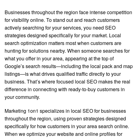
Businesses throughout the region face intense competition
for visibility online. To stand out and reach customers
actively searching for your services, you need SEO
strategies designed specifically for your market. Local
search optimization matters most when customers are
hunting for solutions nearby. When someone searches for
what you offer in your area, appearing at the top of
Google’s search results—including the local pack and map
listings—is what drives qualified traffic directly to your
business. That’s where focused local SEO makes the real
difference in connecting with ready-to-buy customers in
your community.
Marketing 1on1 specializes in local SEO for businesses
throughout the region, using proven strategies designed
specifically for how customers in your area search online.
When we optimize your website and online profiles for