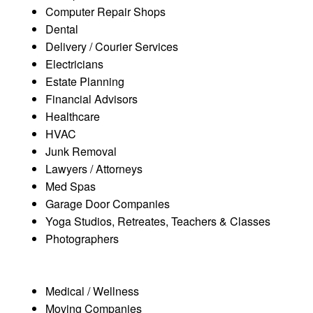
Computer Repair Shops
Dental
Delivery / Courier Services
Electricians
Estate Planning
Financial Advisors
Healthcare
HVAC
Junk Removal
Lawyers / Attorneys
Med Spas
Garage Door Companies
Yoga Studios, Retreates, Teachers & Classes
Photographers
Medical / Wellness
Moving Companies