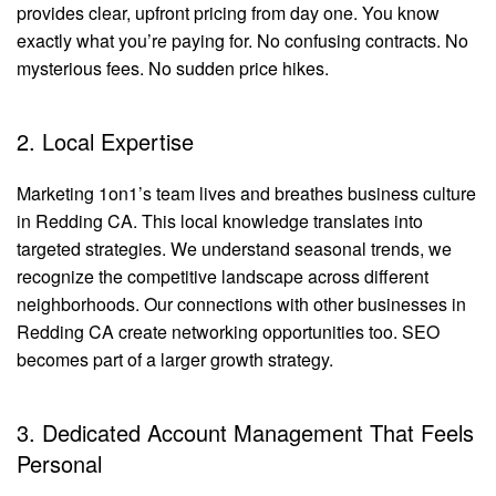
provides clear, upfront pricing from day one. You know
exactly what you’re paying for. No confusing contracts. No
mysterious fees. No sudden price hikes.
2. Local Expertise
Marketing 1on1’s team lives and breathes business culture
in Redding CA. This local knowledge translates into
targeted strategies. We understand seasonal trends, we
recognize the competitive landscape across different
neighborhoods. Our connections with other businesses in
Redding CA create networking opportunities too. SEO
becomes part of a larger growth strategy.
3. Dedicated Account Management That Feels
Personal