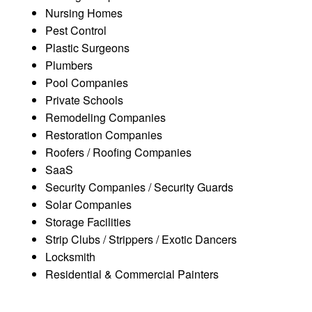
Nursing Homes
Pest Control
Plastic Surgeons
Plumbers
Pool Companies
Private Schools
Remodeling Companies
Restoration Companies
Roofers / Roofing Companies
SaaS
Security Companies / Security Guards
Solar Companies
Storage Facilities
Strip Clubs / Strippers / Exotic Dancers
Locksmith
Residential & Commercial Painters