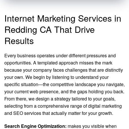
Internet Marketing Services in
Redding CA That Drive
Results
Every business operates under different pressures and
opportunities. A templated approach misses the mark
because your company faces challenges that are distinctly
your own. We begin by listening to understand your
specific situation—the competitive landscape you navigate,
your current web presence, and the gaps holding you back.
From there, we design a strategy tailored to your goals,
selecting from a comprehensive range of digital marketing
and SEO services that actually matter for your growth.
Search Engine Optimization:
makes you visible when