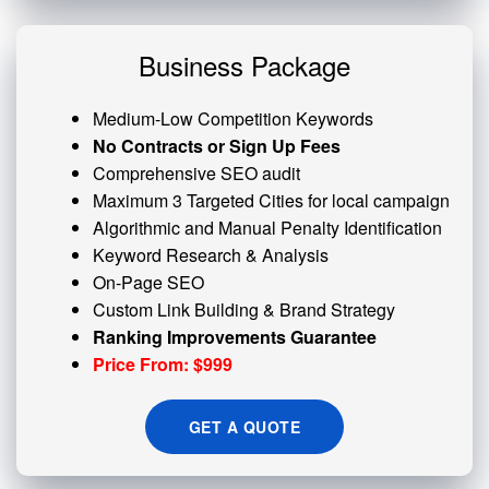
Business Package
Medium-Low Competition Keywords
No Contracts or Sign Up Fees
Comprehensive SEO audit
Maximum 3 Targeted Cities for local campaign
Algorithmic and
Manual Penalty
Identification
Keyword Research & Analysis
On-Page SEO
Custom
Link Building
& Brand Strategy
Ranking Improvements Guarantee
Price From: $999
GET A QUOTE