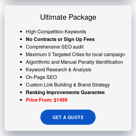
Ultimate Package
High Competition Keywords
No Contracts or Sign Up Fees
Comprehensive SEO audit
Maximum 3 Targeted Cities for local campaign
Algorithmic and
Manual Penalty
Identification
Keyword Research & Analysis
On-Page SEO
Custom
Link Building
& Brand Strategy
Ranking Improvements Guarantee
Price From: $1499
GET A QUOTE