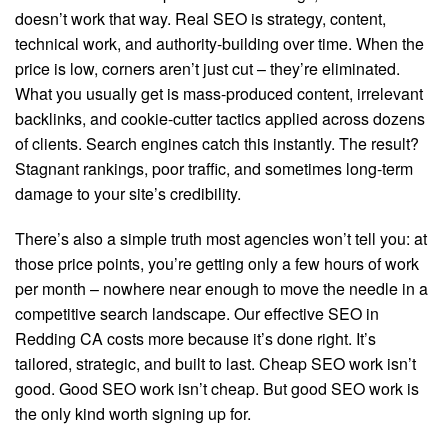
doesn’t work that way. Real SEO is strategy, content,
technical work, and authority-building over time. When the
price is low, corners aren’t just cut – they’re eliminated.
What you usually get is mass-produced content, irrelevant
backlinks, and cookie-cutter tactics applied across dozens
of clients. Search engines catch this instantly. The result?
Stagnant rankings, poor traffic, and sometimes long-term
damage to your site’s credibility.
There’s also a simple truth most agencies won’t tell you: at
those price points, you’re getting only a few hours of work
per month – nowhere near enough to move the needle in a
competitive search landscape. Our effective SEO in
Redding CA costs more because it’s done right. It’s
tailored, strategic, and built to last. Cheap SEO work isn’t
good. Good SEO work isn’t cheap. But good SEO work is
the only kind worth signing up for.