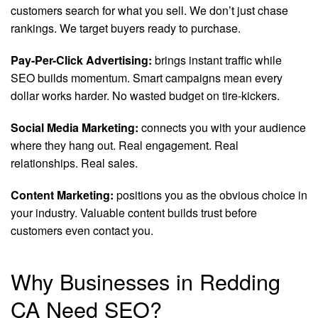
customers search for what you sell. We don’t just chase
rankings. We target buyers ready to purchase.
Pay-Per-Click Advertising:
brings instant traffic while
SEO builds momentum. Smart campaigns mean every
dollar works harder. No wasted budget on tire-kickers.
Social Media Marketing:
connects you with your audience
where they hang out. Real engagement. Real
relationships. Real sales.
Content Marketing:
positions you as the obvious choice in
your industry. Valuable content builds trust before
customers even contact you.
Why Businesses in Redding
CA Need SEO?