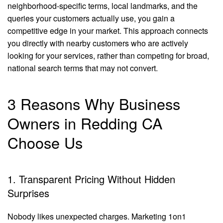
neighborhood-specific terms, local landmarks, and the
queries your customers actually use, you gain a
competitive edge in your market. This approach connects
you directly with nearby customers who are actively
looking for your services, rather than competing for broad,
national search terms that may not convert.
3 Reasons Why Business
Owners in Redding CA
Choose Us
1. Transparent Pricing Without Hidden
Surprises
Nobody likes unexpected charges. Marketing 1on1