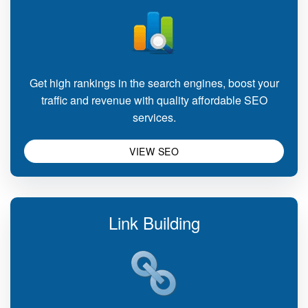
Get high rankings in the search engines, boost your
traffic and revenue with quality affordable SEO
services.
VIEW SEO
Link Building