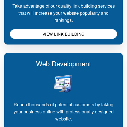
Take advantage of our quality link building services
that will increase your website popularity and
rankings.
VIEW LINK BUILDING
Web Development
Reach thousands of potential customers by taking
your business online with professionally designed
website.