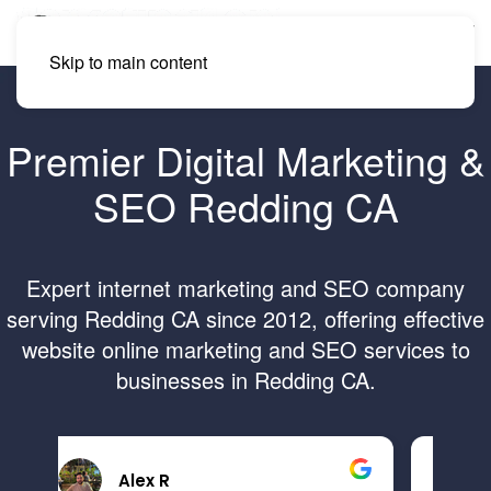
Skip to main content
Premier Digital Marketing &
SEO Redding CA
Expert internet marketing and SEO company
serving Redding CA since 2012, offering effective
website online marketing and SEO services to
businesses in Redding CA.
Brandon B