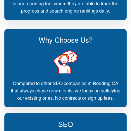
to our reporting tool where they are able to track the
progress and search engine rankings daily.
Why Choose Us?
Compared to other SEO companies in Redding CA
that always chase new clients, we focus on satisfying
our existing ones. No contracts or sign up fees.
SEO