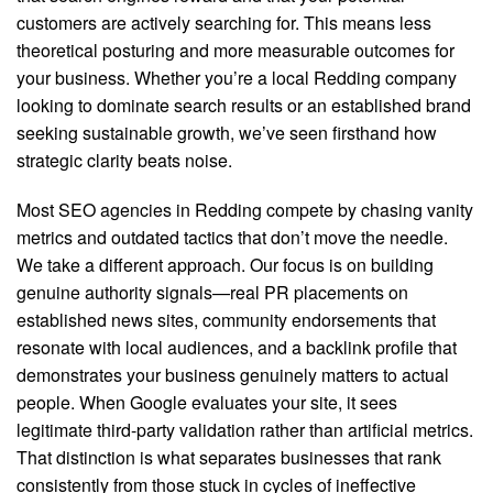
customers are actively searching for. This means less
theoretical posturing and more measurable outcomes for
your business. Whether you’re a local Redding company
looking to dominate search results or an established brand
seeking sustainable growth, we’ve seen firsthand how
strategic clarity beats noise.
Most SEO agencies in Redding compete by chasing vanity
metrics and outdated tactics that don’t move the needle.
We take a different approach. Our focus is on building
genuine authority signals—real PR placements on
established news sites, community endorsements that
resonate with local audiences, and a backlink profile that
demonstrates your business genuinely matters to actual
people. When Google evaluates your site, it sees
legitimate third-party validation rather than artificial metrics.
That distinction is what separates businesses that rank
consistently from those stuck in cycles of ineffective