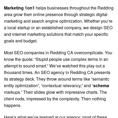
Marketing 1on1
helps businesses throughout the Redding
area grow their online presence through strategic digital
marketing and search engine optimization. Whether you’re
a local startup or an established company, we design SEO
and internet marketing solutions that match your specific
goals and budget.
Most SEO companies in Redding CA overcomplicate. You
know the quote: “Stupid people use complex terms in an
attempt to sound smart.” We’ve watched this play out a
thousand times. An SEO agency in Redding CA presents
its strategy deck. They throw around terms like “semantic
entity optimization”, “contextual relevancy,” and “
schema
markups.” Their slides glow with impressive charts. The
client nods, impressed by the complexity. Then nothing
happens.
Here’s what we’ve learned at our agency: most of these