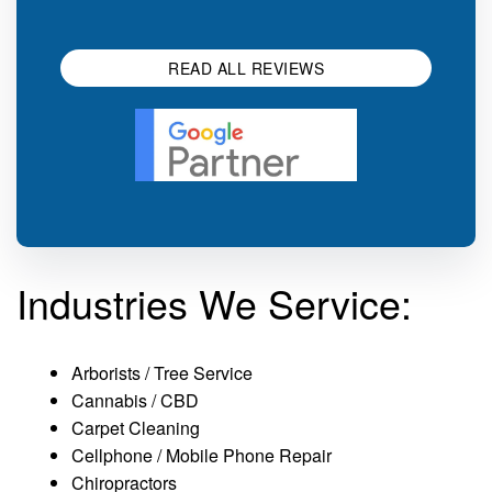
impression.
SEO 
READ ALL REVIEWS
Industries We Service:
Arborists / Tree Service
Cannabis / CBD
Carpet Cleaning
Cellphone / Mobile Phone Repair
Chiropractors