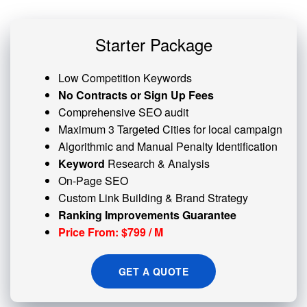
Starter Package
Low Competition Keywords
No Contracts or Sign Up Fees
Comprehensive SEO audit
Maximum 3 Targeted Cities for local campaign
Algorithmic and
Manual Penalty
Identification
Keyword
Research & Analysis
On-Page SEO
Custom
Link Building
& Brand Strategy
Ranking Improvements Guarantee
Price From: $799 / M
GET A QUOTE