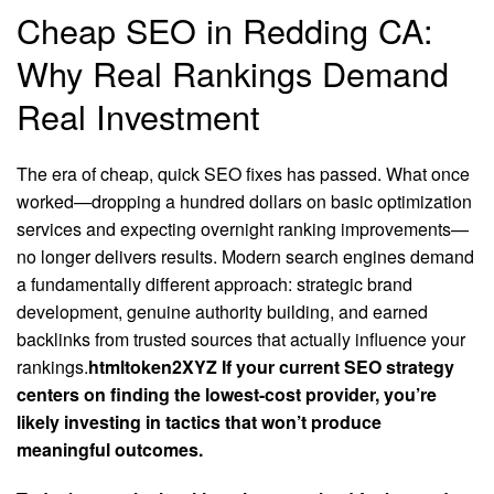
Cheap SEO in Redding CA:
Why Real Rankings Demand
Real Investment
The era of cheap, quick SEO fixes has passed. What once
worked—dropping a hundred dollars on basic optimization
services and expecting overnight ranking improvements—
no longer delivers results. Modern search engines demand
a fundamentally different approach: strategic brand
development, genuine authority building, and earned
backlinks from trusted sources that actually influence your
rankings.
htmltoken2XYZ If your current SEO strategy
centers on finding the lowest-cost provider, you’re
likely investing in tactics that won’t produce
meaningful outcomes.