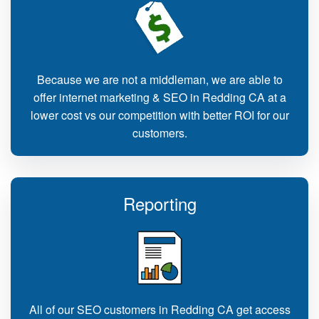
Because we are not a middleman, we are able to
offer internet marketing & SEO in Redding CA at a
lower cost vs our competition with better ROI for our
customers.
Reporting
All of our SEO customers in Redding CA get access