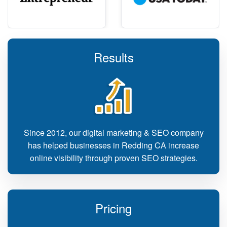
Results
Since 2012, our digital marketing & SEO company
has helped businesses in Redding CA increase
online visibility through proven SEO strategies.
Pricing