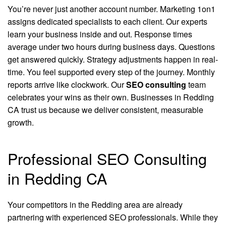
You’re never just another account number. Marketing 1on1
assigns dedicated specialists to each client. Our experts
learn your business inside and out. Response times
average under two hours during business days. Questions
get answered quickly. Strategy adjustments happen in real-
time. You feel supported every step of the journey. Monthly
reports arrive like clockwork. Our
SEO consulting
team
celebrates your wins as their own. Businesses in Redding
CA trust us because we deliver consistent, measurable
growth.
Professional SEO Consulting
in Redding CA
Your competitors in the Redding area are already
partnering with experienced SEO professionals. While they