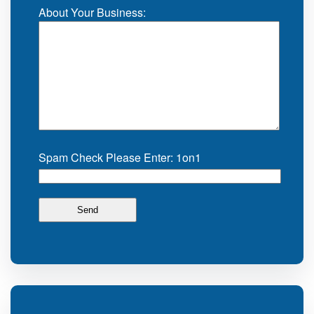
About Your Business:
Spam Check Please Enter: 1on1