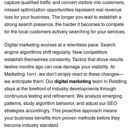
capture qualified traffic and convert visitors into customers,
missed optimization opportunities represent real revenue
loss for your business. The longer you wait to establish a
strong search presence, the harder it becomes to compete
for the local customers actively searching for your services.
Digital marketing evolves at a relentless pace. Search
engine algorithms shift regularly. New competitors
establish themselves constantly. Tactics that drove results
twelve months ago can now damage your visibility. At
Marketing 1on1, we don’t simply react to these changes—
we anticipate them. Our
digital marketing
team in Redding
stays at the forefront of industry developments through
continuous testing and refinement. We analyze emerging
patterns, study algorithm behavior, and adjust our SEO
strategies accordingly. This proactive approach means
your business benefits from proven methods before they
become industry standard.