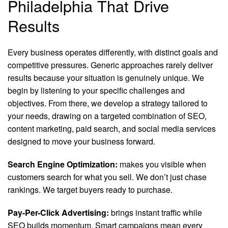
Philadelphia That Drive
Results
Every business operates differently, with distinct goals and
competitive pressures. Generic approaches rarely deliver
results because your situation is genuinely unique. We
begin by listening to your specific challenges and
objectives. From there, we develop a strategy tailored to
your needs, drawing on a targeted combination of SEO,
content marketing, paid search, and social media services
designed to move your business forward.
Search Engine Optimization:
makes you visible when
customers search for what you sell. We don’t just chase
rankings. We target buyers ready to purchase.
Pay-Per-Click Advertising:
brings instant traffic while
SEO builds momentum. Smart campaigns mean every