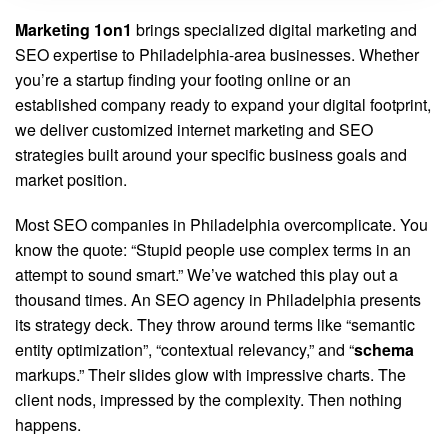
Marketing 1on1
brings specialized digital marketing and
SEO expertise to Philadelphia-area businesses. Whether
you’re a startup finding your footing online or an
established company ready to expand your digital footprint,
we deliver customized internet marketing and SEO
strategies built around your specific business goals and
market position.
Most SEO companies in Philadelphia overcomplicate. You
know the quote: “Stupid people use complex terms in an
attempt to sound smart.” We’ve watched this play out a
thousand times. An SEO agency in Philadelphia presents
its strategy deck. They throw around terms like “semantic
entity optimization”, “contextual relevancy,” and “
schema
markups.” Their slides glow with impressive charts. The
client nods, impressed by the complexity. Then nothing
happens.