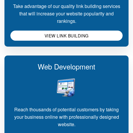
Take advantage of our quality link building services
that will increase your website popularity and
rankings.
VIEW LINK BUILDING
Web Development
Reach thousands of potential customers by taking
your business online with professionally designed
website.