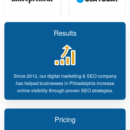
Results
Since 2012, our digital marketing & SEO company
has helped businesses in Philadelphia increase
online visibility through proven SEO strategies.
Pricing