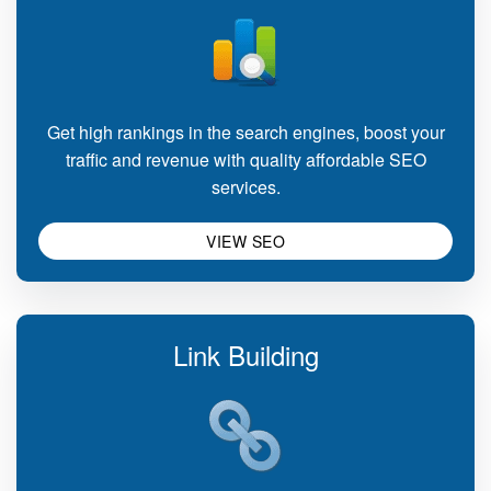
Get high rankings in the search engines, boost your
traffic and revenue with quality affordable SEO
services.
VIEW SEO
Link Building