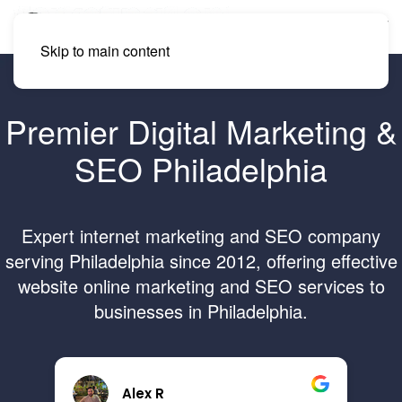
Skip to main content
Premier Digital Marketing &
SEO Philadelphia
Expert internet marketing and SEO company
serving Philadelphia since 2012, offering effective
website online marketing and SEO services to
businesses in Philadelphia.
Brandon B