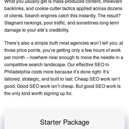
What you usually get is mass-produced content, irrelevant
backlinks, and cookie-cutter tactics applied across dozens
of clients. Search engines catch this instantly. The result?
Stagnant rankings, poor traffic, and sometimes long-term
damage to your site’s credibility.
There’s also a simple truth most agencies won’t tell you: at
those price points, you’re getting only a few hours of work
per month – nowhere near enough to move the needle in a
competitive search landscape. Our effective SEO in
Philadelphia costs more because it’s done right. It’s
tailored, strategic, and built to last. Cheap SEO work isn’t
good. Good SEO work isn’t cheap. But good SEO work is
the only kind worth signing up for.
Starter Package