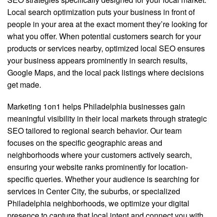
Local search optimization puts your business in front of
people in your area at the exact moment they’re looking for
what you offer. When potential customers search for your
products or services nearby, optimized local SEO ensures
your business appears prominently in search results,
Google Maps, and the local pack listings where decisions
get made.
Marketing 1on1 helps Philadelphia businesses gain
meaningful visibility in their local markets through strategic
SEO tailored to regional search behavior. Our team
focuses on the specific geographic areas and
neighborhoods where your customers actively search,
ensuring your website ranks prominently for location-
specific queries. Whether your audience is searching for
services in Center City, the suburbs, or specialized
Philadelphia neighborhoods, we optimize your digital
presence to capture that local intent and connect you with