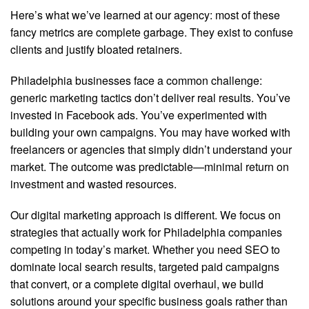
Here’s what we’ve learned at our agency: most of these
fancy metrics are complete garbage. They exist to confuse
clients and justify bloated retainers.
Philadelphia businesses face a common challenge:
generic marketing tactics don’t deliver real results. You’ve
invested in Facebook ads. You’ve experimented with
building your own campaigns. You may have worked with
freelancers or agencies that simply didn’t understand your
market. The outcome was predictable—minimal return on
investment and wasted resources.
Our digital marketing approach is different. We focus on
strategies that actually work for Philadelphia companies
competing in today’s market. Whether you need SEO to
dominate local search results, targeted paid campaigns
that convert, or a complete digital overhaul, we build
solutions around your specific business goals rather than