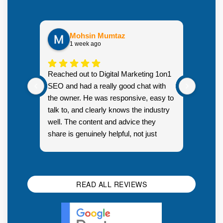
Mohsin Mumtaz
1 week ago
Highly
Reached out to Digital Marketing 1on1
went fr
SEO and had a really good chat with
couple 
the owner. He was responsive, easy to
talk to, and clearly knows the industry
well. The content and advice they
share is genuinely helpful, not just
Resp
generic sales talk. Good first
you s
impression.
SEO 
READ ALL REVIEWS