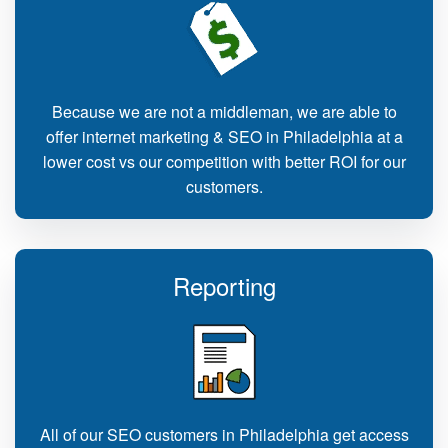
Because we are not a middleman, we are able to
offer internet marketing & SEO in Philadelphia at a
lower cost vs our competition with better ROI for our
customers.
Reporting
All of our SEO customers in Philadelphia get access