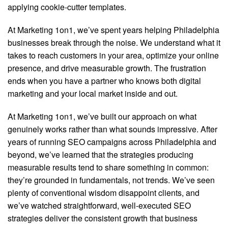
applying cookie-cutter templates.
At Marketing 1on1, we’ve spent years helping Philadelphia
businesses break through the noise. We understand what it
takes to reach customers in your area, optimize your online
presence, and drive measurable growth. The frustration
ends when you have a partner who knows both digital
marketing and your local market inside and out.
At Marketing 1on1, we’ve built our approach on what
genuinely works rather than what sounds impressive. After
years of running SEO campaigns across Philadelphia and
beyond, we’ve learned that the strategies producing
measurable results tend to share something in common:
they’re grounded in fundamentals, not trends. We’ve seen
plenty of conventional wisdom disappoint clients, and
we’ve watched straightforward, well-executed SEO
strategies deliver the consistent growth that business