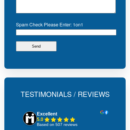
Spam Check Please Enter: 1on1
TESTIMONIALS / REVIEWS
Excellent
5.0
Based on 507 reviews