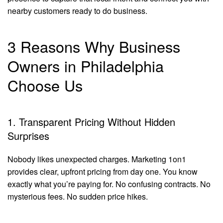
nearby customers ready to do business.
3 Reasons Why Business
Owners in Philadelphia
Choose Us
1. Transparent Pricing Without Hidden
Surprises
Nobody likes unexpected charges. Marketing 1on1
provides clear, upfront pricing from day one. You know
exactly what you’re paying for. No confusing contracts. No
mysterious fees. No sudden price hikes.