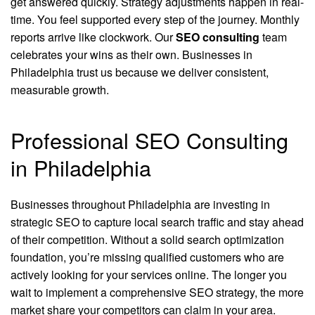
get answered quickly. Strategy adjustments happen in real-
time. You feel supported every step of the journey. Monthly
reports arrive like clockwork. Our
SEO consulting
team
celebrates your wins as their own. Businesses in
Philadelphia trust us because we deliver consistent,
measurable growth.
Professional SEO Consulting
in Philadelphia
Businesses throughout Philadelphia are investing in
strategic SEO to capture local search traffic and stay ahead
of their competition. Without a solid search optimization
foundation, you’re missing qualified customers who are
actively looking for your services online. The longer you
wait to implement a comprehensive SEO strategy, the more
market share your competitors can claim in your area.