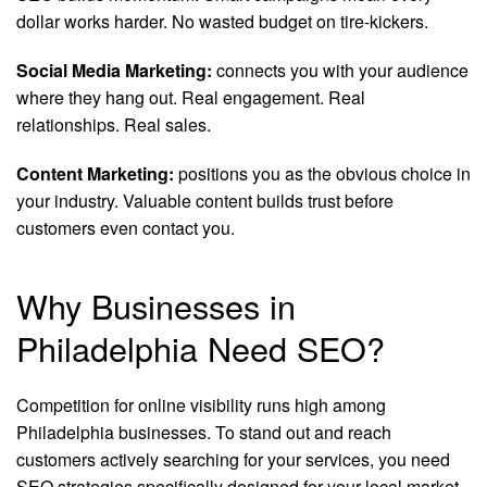
dollar works harder. No wasted budget on tire-kickers.
Social Media Marketing:
connects you with your audience
where they hang out. Real engagement. Real
relationships. Real sales.
Content Marketing:
positions you as the obvious choice in
your industry. Valuable content builds trust before
customers even contact you.
Why Businesses in
Philadelphia Need SEO?
Competition for online visibility runs high among
Philadelphia businesses. To stand out and reach
customers actively searching for your services, you need
SEO strategies specifically designed for your local market.