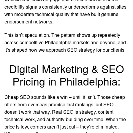
credibility signals consistently underperforms against sites
with moderate technical quality that have built genuine
endorsement networks.
This isn’t speculation. The pattern shows up repeatedly
across competitive Philadelphia markets and beyond, and
it’s shaped how we approach SEO strategy for our clients.
Digital Marketing & SEO
Pricing in Philadelphia:
Cheap SEO sounds like a win – until it isn’t. Those cheap
offers from overseas promise fast rankings, but SEO
doesn’t work that way. Real SEO is strategy, content,
technical work, and authority-building over time. When the
price is low, corners aren’t just cut – they’re eliminated.