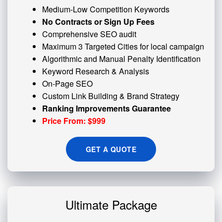
Medium-Low Competition Keywords
No Contracts or Sign Up Fees
Comprehensive SEO audit
Maximum 3 Targeted Cities for local campaign
Algorithmic and
Manual Penalty
Identification
Keyword Research & Analysis
On-Page SEO
Custom
Link Building
& Brand Strategy
Ranking Improvements Guarantee
Price From: $999
GET A QUOTE
Ultimate Package