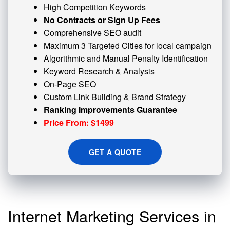
High Competition Keywords
No Contracts or Sign Up Fees
Comprehensive SEO audit
Maximum 3 Targeted Cities for local campaign
Algorithmic and
Manual Penalty
Identification
Keyword Research & Analysis
On-Page SEO
Custom
Link Building
& Brand Strategy
Ranking Improvements Guarantee
Price From: $1499
GET A QUOTE
Internet Marketing Services in