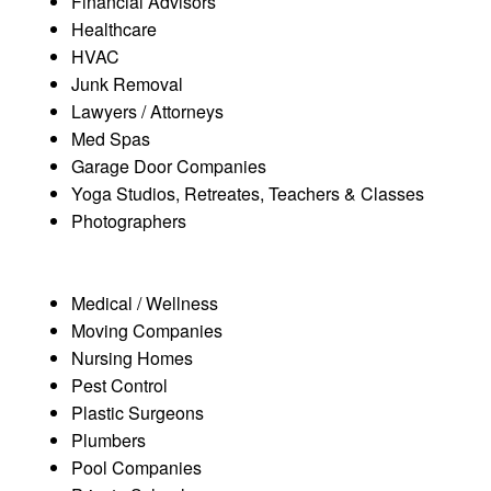
Financial Advisors
Healthcare
HVAC
Junk Removal
Lawyers / Attorneys
Med Spas
Garage Door Companies
Yoga Studios, Retreates, Teachers & Classes
Photographers
Medical / Wellness
Moving Companies
Nursing Homes
Pest Control
Plastic Surgeons
Plumbers
Pool Companies