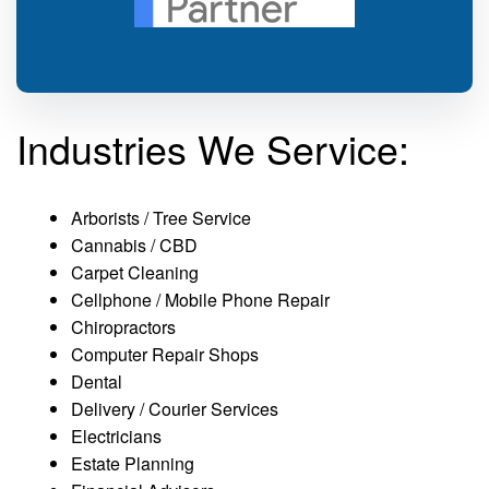
Industries We Service:
Arborists / Tree Service
Cannabis / CBD
Carpet Cleaning
Cellphone / Mobile Phone Repair
Chiropractors
Computer Repair Shops
Dental
Delivery / Courier Services
Electricians
Estate Planning