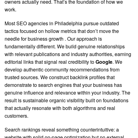
owners actually need. That’s the foundation of how we
work.
Most SEO agencies in Philadelphia pursue outdated
tactics focused on hollow metrics that don’t move the
needle for business growth
. Our approach is
fundamentally different. We build genuine relationships
with relevant publications and industry authorities, earning
editorial links that signal real credibility to
Google
. We
develop authentic community recommendations from
trusted sources. We construct backlink profiles that
demonstrate to search engines that your business has
genuine influence and relevance within your industry. The
result is sustainable organic visibility built on foundations
that actually resonate with both algorithms and real
customers.
Search rankings reveal something counterintuitive: a
website with solid on-page optimization but no external