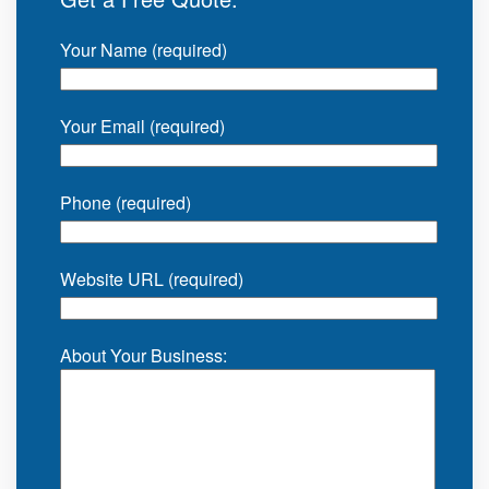
Your Name (required)
Your Email (required)
Phone (required)
Website URL (required)
About Your Business: