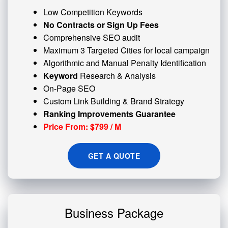
Low Competition Keywords
No Contracts or Sign Up Fees
Comprehensive SEO audit
Maximum 3 Targeted Cities for local campaign
Algorithmic and
Manual Penalty
Identification
Keyword
Research & Analysis
On-Page SEO
Custom
Link Building
& Brand Strategy
Ranking Improvements Guarantee
Price From: $799 / M
GET A QUOTE
Business Package