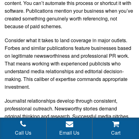
content. You can’t automate this process or shortcut it with
software. Publications mention your business when you’ve
created something genuinely worth referencing, not
because of paid schemes.
Consider what it takes to land coverage in major outlets.
Forbes and similar publications feature businesses based
on legitimate newsworthiness and professional PR work.
That means working with experienced publicists who
understand media relationships and editorial decision-
making. This caliber of expertise commands appropriate
investment.
Journalist relationships develop through consistent,
professional outreach. Newsworthy stories demand
original thinking and research. Successful media pitches
require targeting the right publications with the right angle,
persistence, and follow-up. This work unfolds over time, not
Call Us
Email Us
Cart