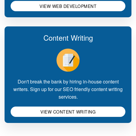
VIEW WEB DEVELOPMENT
Content Writing
Don't break the bank by hiring in-house content
writers. Sign up for our SEO friendly content writing
services.
VIEW CONTENT WRITING