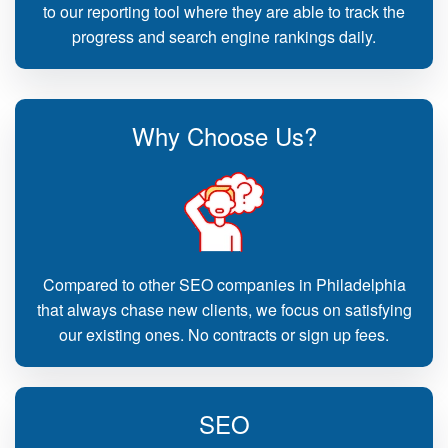
to our reporting tool where they are able to track the
progress and search engine rankings daily.
Why Choose Us?
Compared to other SEO companies in Philadelphia
that always chase new clients, we focus on satisfying
our existing ones. No contracts or sign up fees.
SEO