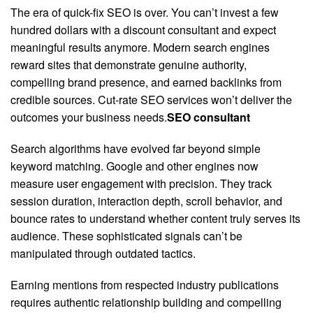
The era of quick-fix SEO is over. You can’t invest a few
hundred dollars with a discount consultant and expect
meaningful results anymore. Modern search engines
reward sites that demonstrate genuine authority,
compelling brand presence, and earned backlinks from
credible sources. Cut-rate SEO services won’t deliver the
outcomes your business needs.
SEO consultant
Search algorithms have evolved far beyond simple
keyword matching. Google and other engines now
measure user engagement with precision. They track
session duration, interaction depth, scroll behavior, and
bounce rates to understand whether content truly serves its
audience. These sophisticated signals can’t be
manipulated through outdated tactics.
Earning mentions from respected industry publications
requires authentic relationship building and compelling