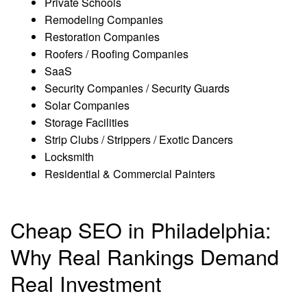
Private Schools
Remodeling Companies
Restoration Companies
Roofers / Roofing Companies
SaaS
Security Companies / Security Guards
Solar Companies
Storage Facilities
Strip Clubs / Strippers / Exotic Dancers
Locksmith
Residential & Commercial Painters
Cheap SEO in Philadelphia:
Why Real Rankings Demand
Real Investment