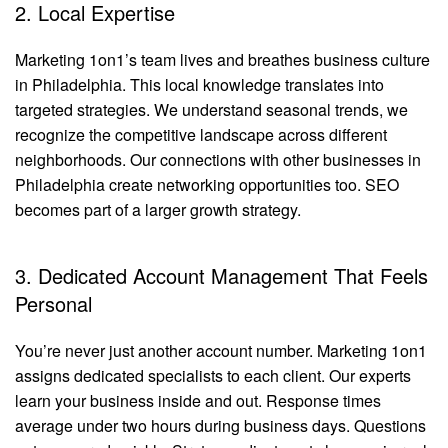
2. Local Expertise
Marketing 1on1’s team lives and breathes business culture
in Philadelphia. This local knowledge translates into
targeted strategies. We understand seasonal trends, we
recognize the competitive landscape across different
neighborhoods. Our connections with other businesses in
Philadelphia create networking opportunities too. SEO
becomes part of a larger growth strategy.
3. Dedicated Account Management That Feels
Personal
You’re never just another account number. Marketing 1on1
assigns dedicated specialists to each client. Our experts
learn your business inside and out. Response times
average under two hours during business days. Questions