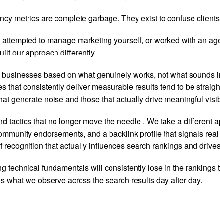
cy metrics are complete garbage. They exist to confuse clients a
attempted to manage marketing yourself, or worked with an agenc
lt our approach differently.
e businesses based on what genuinely works, not what sounds 
es that consistently deliver measurable results tend to be strai
hat generate noise and those that actually drive meaningful visib
nd tactics that no longer move the needle
. We take a different 
mmunity endorsements, and a backlink profile that signals real c
ecognition that actually influences search rankings and drives q
 technical fundamentals will consistently lose in the rankings 
t’s what we observe across the search results day after day.