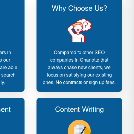
Why Choose Us?
ers in
Compared to other SEO
o our
companies in Charlotte that
 are able
always chase new clients, we
d search
focus on satisfying our existing
ly.
ones. No contracts or sign up fees.
ent
Content Writing