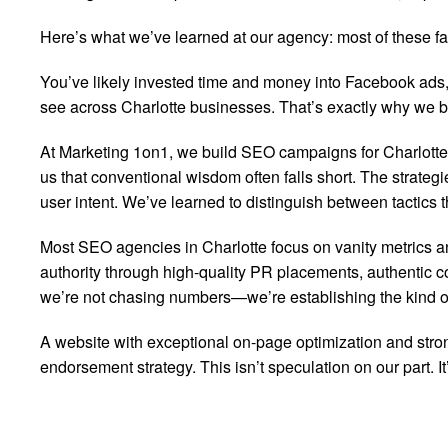
Here’s what we’ve learned at our agency: most of these fan
You’ve likely invested time and money into Facebook ads, 
see across Charlotte businesses. That’s exactly why we bui
At Marketing 1on1, we build SEO campaigns for Charlott
us that conventional wisdom often falls short. The strategi
user intent. We’ve learned to distinguish between tactics t
Most SEO agencies in Charlotte focus on vanity metrics a
authority through high-quality PR placements, authentic co
we’re not chasing numbers—we’re establishing the kind of r
A website with exceptional on-page optimization and strong
endorsement strategy. This isn’t speculation on our part. I