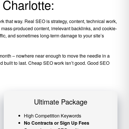
 Charlotte:
k that way. Real SEO is strategy, content, technical work,
is mass-produced content, irrelevant backlinks, and cookie-
raffic, and sometimes long-term damage to your site’s
per month – nowhere near enough to move the needle in a
 and built to last. Cheap SEO work isn’t good. Good SEO
Ultimate Package
High Competition Keywords
No Contracts or Sign Up Fees