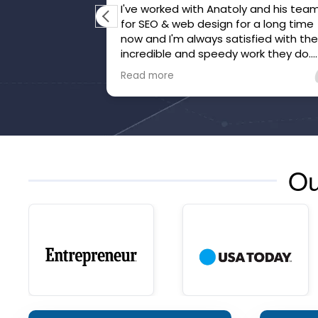
I've worked with Anatoly and his team
for SEO & web design for a long time
now and I'm always satisfied with the
incredible and speedy work they do.
They've gone above and beyond to
Read more
make sure we're happy and that our
website is honed.
Ou