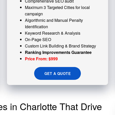
Comprehensive SEO audit
Maximum 3 Targeted Cities for local
campaign
Algorithmic and
Manual Penalty
Identification
Keyword Research & Analysis
On-Page SEO
Custom
Link Building
& Brand Strategy
Ranking Improvements Guarantee
Price From: $999
GET A QUOTE
es in Charlotte That Drive