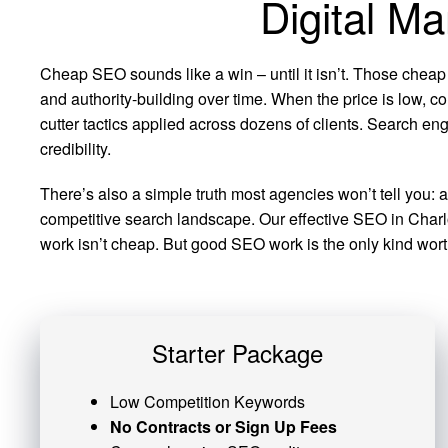
Digital Ma
Cheap SEO sounds like a win – until it isn’t. Those cheap
and authority-building over time. When the price is low, co
cutter tactics applied across dozens of clients. Search eng
credibility.
There’s also a simple truth most agencies won’t tell you: 
competitive search landscape. Our effective SEO in Charlot
work isn’t cheap. But good SEO work is the only kind worth
Starter Package
Low Competition Keywords
No Contracts or Sign Up Fees