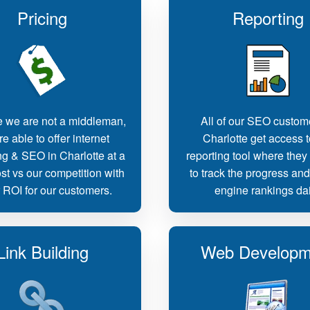
Pricing
Reporting
 we are not a middleman,
All of our SEO custom
e able to offer internet
Charlotte get access t
g & SEO in Charlotte at a
reporting tool where they
st vs our competition with
to track the progress an
r ROI for our customers.
engine rankings dai
Link Building
Web Developm