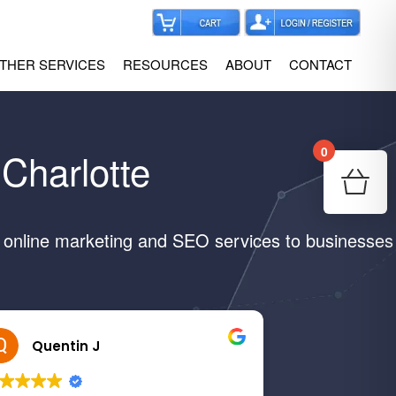
THER SERVICES
RESOURCES
ABOUT
CONTACT
0
Charlotte
Your
Re
e online marketing and SEO services to businesses
Quentin J
Margaret