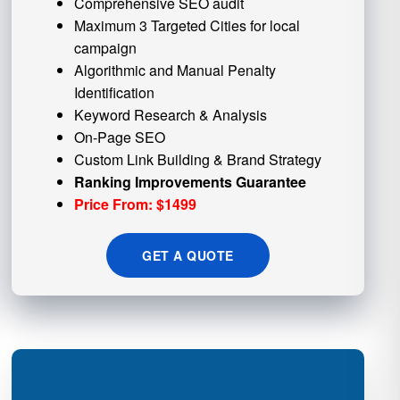
Comprehensive SEO audit
Maximum 3 Targeted Cities for local
campaign
Algorithmic and
Manual Penalty
Identification
Keyword Research & Analysis
On-Page SEO
Custom
Link Building
& Brand Strategy
Ranking Improvements Guarantee
Price From: $1499
GET A QUOTE