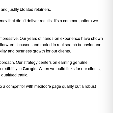
nd justify bloated retainers.
y that didn’t deliver results. It’s a common pattern we
impressive. Our years of hands-on experience have shown
ghtforward, focused, and rooted in real search behavior and
ility and business growth for our clients.
approach. Our strategy centers on earning genuine
redibility to
Google
. When we build links for our clients,
ualified traffic.
to a competitor with mediocre page quality but a robust