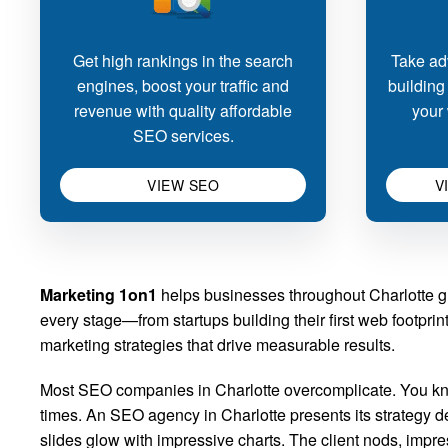
Get high rankings in the search
Take adv
engines, boost your traffic and
building
revenue with quality affordable
your 
SEO services.
VIEW SEO
V
Marketing 1on1
helps businesses throughout Charlotte gr
every stage—from startups building their first web footpr
marketing strategies that drive measurable results.
Most SEO companies in Charlotte overcomplicate. You kno
times. An SEO agency in Charlotte presents its strategy de
slides glow with impressive charts. The client nods, imp