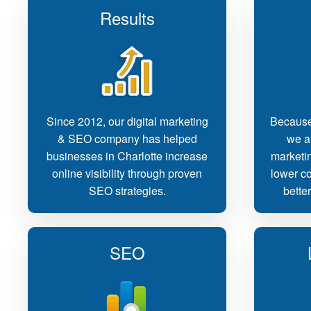
Results
Since 2012, our digital marketing
Because
& SEO company has helped
we ar
businesses in Charlotte increase
marketin
online visibility through proven
lower co
SEO strategies.
bette
SEO