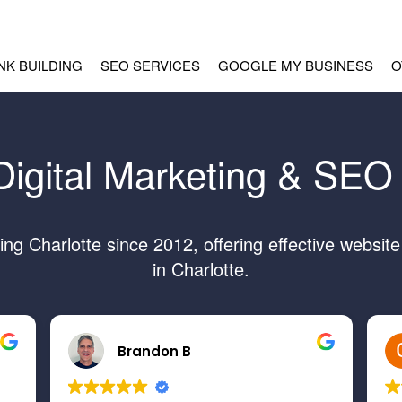
INK BUILDING
SEO SERVICES
GOOGLE MY BUSINESS
O
Digital Marketing & SEO 
g Charlotte since 2012, offering effective websit
in Charlotte.
Brandon B