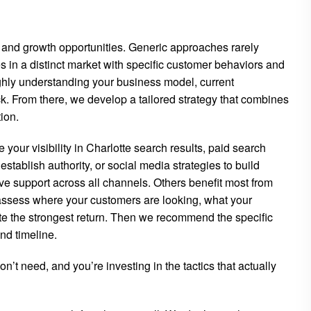
s and growth opportunities. Generic approaches rarely
 in a distinct market with specific customer behaviors and
ghly understanding your business model, current
k. From there, we develop a tailored strategy that combines
ion.
your visibility in Charlotte search results, paid search
stablish authority, or social media strategies to build
support across all channels. Others benefit most from
assess where your customers are looking, what your
te the strongest return. Then we recommend the specific
nd timeline.
’t need, and you’re investing in the tactics that actually