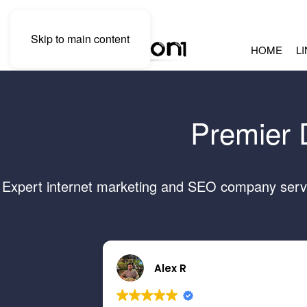
Skip to main content
HOME
L
Premier 
Expert internet marketing and SEO company servin
Alex R