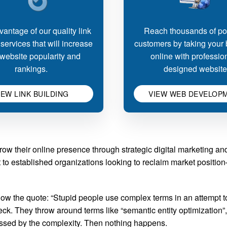
antage of our quality link
Reach thousands of pot
 services that will increase
customers by taking your
website popularity and
online with professio
rankings.
designed website
IEW LINK BUILDING
VIEW WEB DEVELOP
ow their online presence through strategic digital marketing a
int to established organizations looking to reclaim market posit
w the quote: “Stupid people use complex terms in an attempt t
ck. They throw around terms like “semantic entity optimization”,
ressed by the complexity. Then nothing happens.