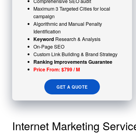
Comprehensive SEO audit
Maximum 3 Targeted Cities for local
campaign
Algorithmic and
Manual Penalty
Identification
Keyword
Research & Analysis
On-Page SEO
Custom
Link Building
& Brand Strategy
Ranking Improvements Guarantee
Price From: $799 / M
GET A QUOTE
Internet Marketing Servic