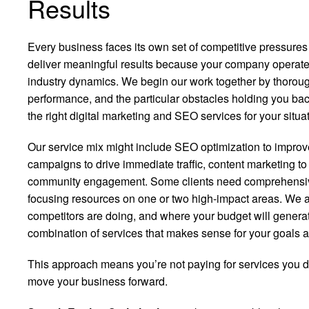
Results
Every business faces its own set of competitive pressure
deliver meaningful results because your company operates
industry dynamics. We begin our work together by thorou
performance, and the particular obstacles holding you bac
the right digital marketing and SEO services for your situat
Our service mix might include SEO optimization to improve 
campaigns to drive immediate traffic, content marketing to e
community engagement. Some clients need comprehensive 
focusing resources on one or two high-impact areas. We 
competitors are doing, and where your budget will genera
combination of services that makes sense for your goals a
This approach means you’re not paying for services you don
move your business forward.