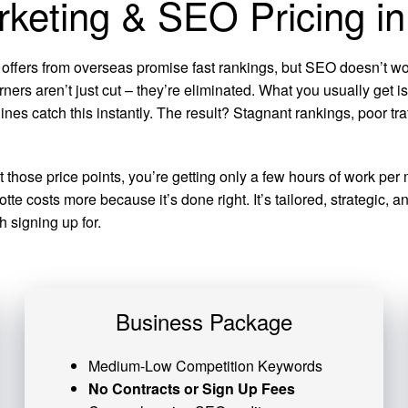
rketing & SEO Pricing in
 offers from overseas promise fast rankings, but SEO doesn’t wor
rners aren’t just cut – they’re eliminated. What you usually get 
ines catch this instantly. The result? Stagnant rankings, poor t
at those price points, you’re getting only a few hours of work 
te costs more because it’s done right. It’s tailored, strategic,
 signing up for.
Business Package
Medium-Low Competition Keywords
No Contracts or Sign Up Fees