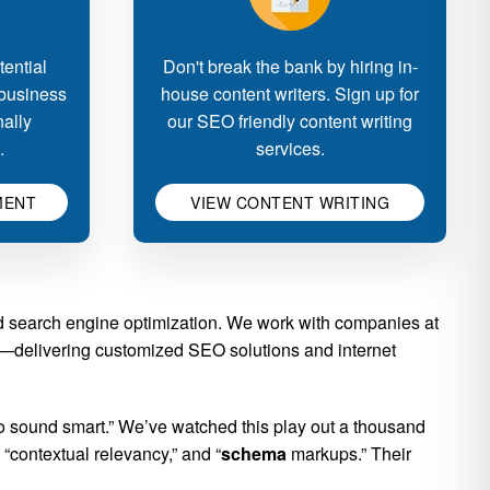
ential
Don't break the bank by hiring in-
 business
house content writers. Sign up for
nally
our SEO friendly content writing
.
services.
MENT
VIEW CONTENT WRITING
nd search engine optimization. We work with companies at
ion—delivering customized SEO solutions and internet
o sound smart.” We’ve watched this play out a thousand
 “contextual relevancy,” and “
schema
markups.” Their