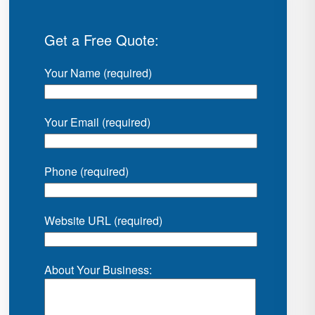
Get a Free Quote:
Your Name (required)
Your Email (required)
Phone (required)
Website URL (required)
About Your Business: