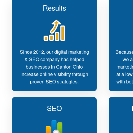
Results
Since 2012, our digital marketing
Because
& SEO company has helped
we ar
businesses in Canton Ohio
marketi
increase online visibility through
at a low
proven SEO strategies.
with bet
SEO