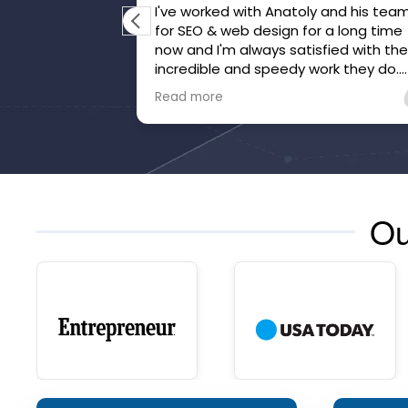
I've worked with Anatoly and his tea
for SEO & web design for a long time
now and I'm always satisfied with th
incredible and speedy work they do.
They've gone above and beyond to
Read more
make sure we're happy and that our
website is honed.
Ou