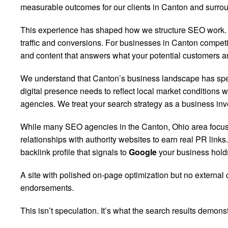
measurable outcomes for our clients in Canton and surro
This experience has shaped how we structure SEO work. Ra
traffic and conversions. For businesses in Canton competin
and content that answers what your potential customers ar
We understand that Canton’s business landscape has specif
digital presence needs to reflect local market conditions 
agencies. We treat your search strategy as a business inve
While many SEO agencies in the Canton, Ohio area focus o
relationships with authority websites to earn real PR lin
backlink profile that signals to
Google
your business holds
A site with polished on-page optimization but no external 
endorsements.
This isn’t speculation. It’s what the search results demonst