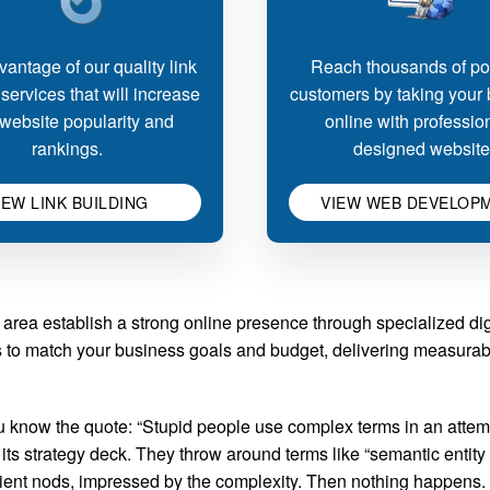
antage of our quality link
Reach thousands of pot
 services that will increase
customers by taking your
website popularity and
online with professio
rankings.
designed website
IEW LINK BUILDING
VIEW WEB DEVELOP
rea establish a strong online presence through specialized dig
es to match your business goals and budget, delivering measurab
now the quote: “Stupid people use complex terms in an attempt
 strategy deck. They throw around terms like “semantic entity op
client nods, impressed by the complexity. Then nothing happens.