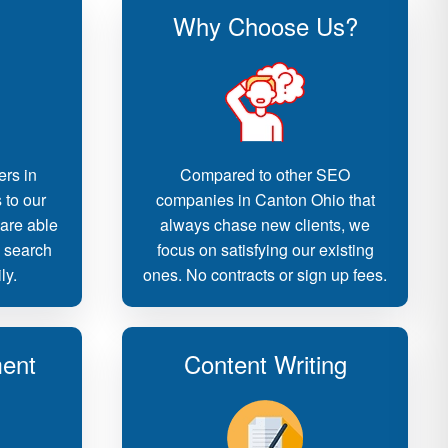
Why Choose Us?
ers in
Compared to other SEO
 to our
companies in Canton Ohio that
 are able
always chase new clients, we
d search
focus on satisfying our existing
ly.
ones. No contracts or sign up fees.
ent
Content Writing