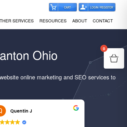
THER SERVICES
RESOURCES
ABOUT
CONTACT
0
Canton Ohio
Your
Re
 website online marketing and SEO services to
Quentin J
Margar