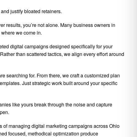
nd justify bloated retainers.
ver results, you’re not alone. Many business owners in
’s where we come in.
eted digital campaigns designed specifically for your
Rather than scattered tactics, we align every effort around
re searching for. From there, we craft a customized plan
mplates. Just strategic work built around your specific
nies like yours break through the noise and capture
ppen.
rs of managing digital marketing campaigns across Ohio
hed focused, methodical optimization produce