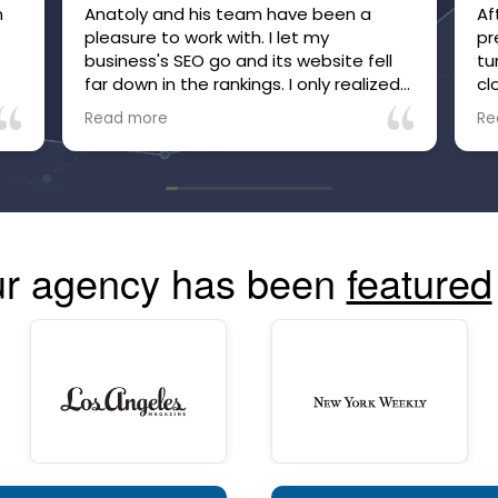
m
Anatoly and his team have been a
Af
pleasure to work with. I let my
pr
e
business's SEO go and its website fell
tu
far down in the rankings. I only realized
cl
it after inquiries to my business, which
be
Read more
Re
were many, suddenly stopped. Within
he
just a few months of working with
no
Anatoly and his team, the site is now
tr
high in the rankings and inquiries are
mo
back, and I'm confident they are going
co
to make and keep the site more visible
r agency has been
featured
than ever. The communication is great
and you can always see your site's
performance. Highly recommend!