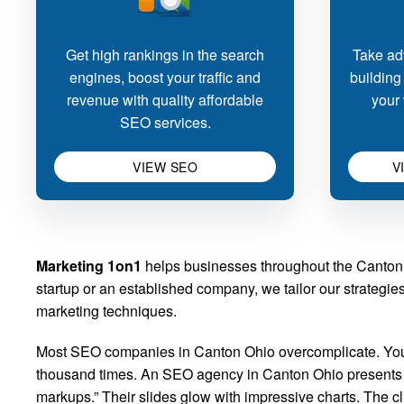
Get high rankings in the search
Take adv
engines, boost your traffic and
building
revenue with quality affordable
your 
SEO services.
VIEW SEO
V
Marketing 1on1
helps businesses throughout the Canton a
startup or an established company, we tailor our strategi
marketing techniques.
Most SEO companies in Canton Ohio overcomplicate. You k
thousand times. An SEO agency in Canton Ohio presents its
markups.” Their slides glow with impressive charts. The 