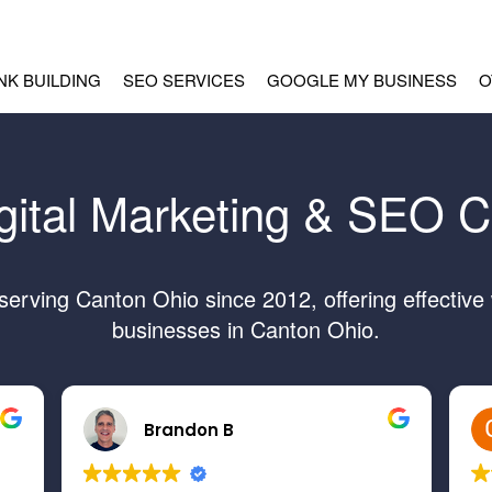
INK BUILDING
SEO SERVICES
GOOGLE MY BUSINESS
O
gital Marketing & SEO 
rving Canton Ohio since 2012, offering effective
businesses in Canton Ohio.
Brandon B