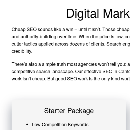
Digital Mar
Cheap SEO sounds like a win – until it isn’t. Those cheap
and authority-building over time. When the price is low, co
cutter tactics applied across dozens of clients. Search eng
credibility.
There’s also a simple truth most agencies won’t tell you: 
competitive search landscape. Our effective SEO in Canton
work isn’t cheap. But good SEO work is the only kind worth
Starter Package
Low Competition Keywords