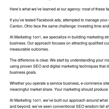
Here’s what we’ve learned at our agency: most of these fan
If you’ve tested Facebook ads, attempted to manage your o
Canton, Ohio face the same challenge: investing time and
At Marketing 1on1, we specialize in building marketing st
business. Our approach focuses on attracting qualified cus
measurable outcomes.
The difference is clear. We start by understanding your ma
using proven SEO and digital marketing techniques that dr
business goals.
Whether you operate a service business, e-commerce site,
meaningful market share. Your marketing should produce r
At Marketing 1on1, we’ve built our approach around what
and beyond, we’ve seen conventional SEO wisdom fall sho