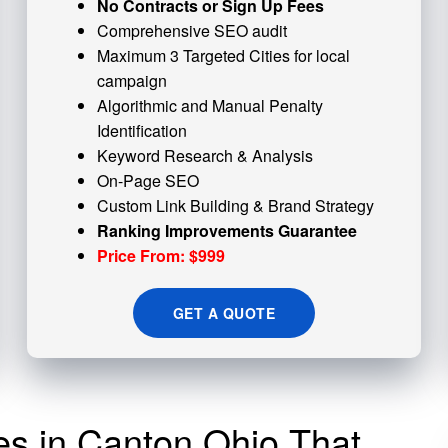
No Contracts or Sign Up Fees
Comprehensive SEO audit
Maximum 3 Targeted Cities for local
campaign
Algorithmic and
Manual Penalty
Identification
Keyword Research & Analysis
On-Page SEO
Custom
Link Building
& Brand Strategy
Ranking Improvements Guarantee
Price From: $999
GET A QUOTE
ces in Canton Ohio That