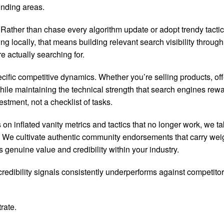
unding areas.
ther than chase every algorithm update or adopt trendy tactics
g locally, that means building relevant search visibility through
e actually searching for.
ic competitive dynamics. Whether you’re selling products, offer
while maintaining the technical strength that search engines re
stment, not a checklist of tasks.
n inflated vanity metrics and tactics that no longer work, we t
ks. We cultivate authentic community endorsements that carry w
 genuine value and credibility within your industry.
credibility signals consistently underperforms against competit
rate.