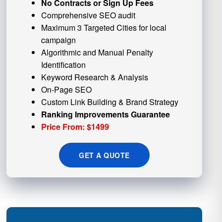
No Contracts or Sign Up Fees
Comprehensive SEO audit
Maximum 3 Targeted Cities for local
campaign
Algorithmic and
Manual Penalty
Identification
Keyword Research & Analysis
On-Page SEO
Custom
Link Building
& Brand Strategy
Ranking Improvements Guarantee
Price From: $1499
GET A QUOTE