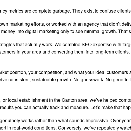
cy metrics are complete garbage. They exist to confuse clients a
wn marketing efforts, or worked with an agency that didn’t deli
 money into digital marketing only to see minimal growth. That
rategies that actually work. We combine SEO expertise with targ
tomers in your area and converting them into long-term clients. 
rket position, your competition, and what your ideal customers a
ive consistent, sustainable growth. No guesswork. No generic te
 or local establishment in the Canton area, we’ve helped compa
esults you can actually track and measure. Let’s make that ha
 genuinely works rather than what sounds impressive. Over yea
rt in real-world conditions. Conversely, we’ve repeatedly watc