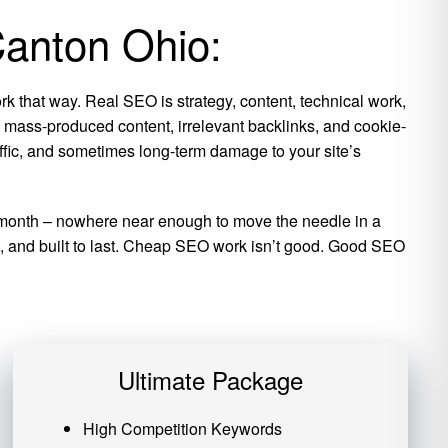
Canton Ohio:
k that way. Real SEO is strategy, content, technical work,
is mass-produced content, irrelevant backlinks, and cookie-
raffic, and sometimes long-term damage to your site’s
per month – nowhere near enough to move the needle in a
ic, and built to last. Cheap SEO work isn’t good. Good SEO
Ultimate Package
High Competition Keywords