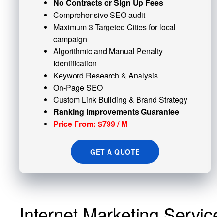
No Contracts or Sign Up Fees
Comprehensive SEO audit
Maximum 3 Targeted Cities for local
campaign
Algorithmic and
Manual Penalty
Identification
Keyword Research & Analysis
On-Page SEO
Custom
Link Building
& Brand Strategy
Ranking Improvements Guarantee
Price From: $799 / M
GET A QUOTE
Internet Marketing Servi