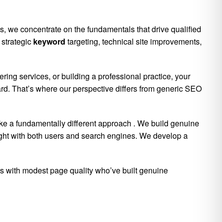
, we concentrate on the fundamentals that drive qualified
 strategic
keyword
targeting, technical site improvements,
ing services, or building a professional practice, your
ward. That’s where our perspective differs from generic SEO
ake a fundamentally different approach
. We build genuine
eight with both users and search engines. We develop a
ors with modest page quality who’ve built genuine