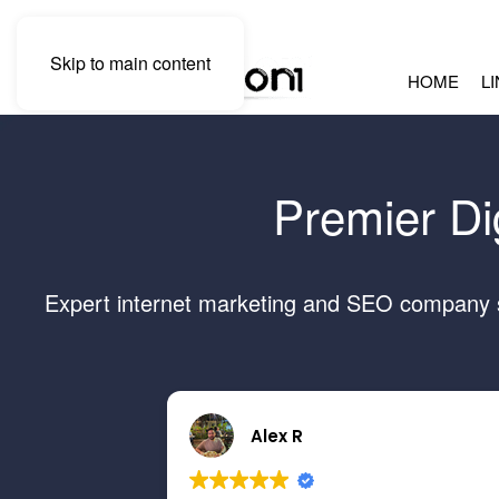
Skip to main content
HOME
L
Premier Di
Expert internet marketing and SEO company se
Alex R