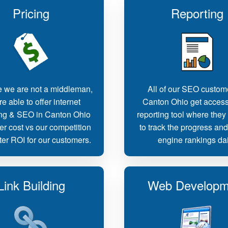
Pricing
Reporting
 we are not a middleman,
All of our SEO custom
e able to offer internet
Canton Ohio get access
ng & SEO in Canton Ohio
reporting tool where they
er cost vs our competition
to track the progress an
ter ROI for our customers.
engine rankings dai
Link Building
Web Developm