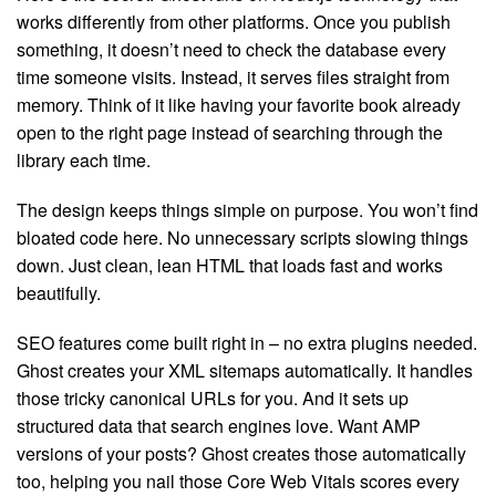
works differently from other platforms. Once you publish
something, it doesn’t need to check the database every
time someone visits. Instead, it serves files straight from
memory. Think of it like having your favorite book already
open to the right page instead of searching through the
library each time.
The design keeps things simple on purpose. You won’t find
bloated code here. No unnecessary scripts slowing things
down. Just clean, lean HTML that loads fast and works
beautifully.
SEO features come built right in – no extra plugins needed.
Ghost creates your XML sitemaps automatically. It handles
those tricky canonical URLs for you. And it sets up
structured data that search engines love. Want AMP
versions of your posts? Ghost creates those automatically
too, helping you nail those Core Web Vitals scores every