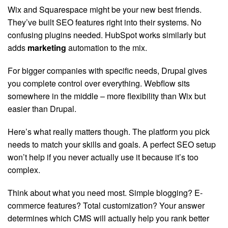
Wix and Squarespace might be your new best friends.
They’ve built SEO features right into their systems. No
confusing plugins needed. HubSpot works similarly but
adds
marketing
automation to the mix.
For bigger companies with specific needs, Drupal gives
you complete control over everything. Webflow sits
somewhere in the middle – more flexibility than Wix but
easier than Drupal.
Here’s what really matters though. The platform you pick
needs to match your skills and goals. A perfect SEO setup
won’t help if you never actually use it because it’s too
complex.
Think about what you need most. Simple blogging? E-
commerce features? Total customization? Your answer
determines which CMS will actually help you rank better