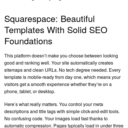
Squarespace: Beautiful
Templates With Solid SEO
Foundations
This platform doesn’t make you choose between looking
good and ranking well. Your site automatically creates
sitemaps and clean URLs. No tech degree needed. Every
template is mobile-ready from day one, which means your
visitors get a smooth experience whether they’re on a
phone, tablet, or desktop.
Here’s what really matters. You control your meta
descriptions and title tags with simple click-and-edit tools.
No confusing code. Your images load fast thanks to
automatic compression. Pages typically load in under three