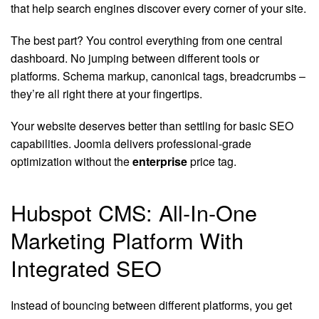
that help search engines discover every corner of your site.
The best part? You control everything from one central
dashboard. No jumping between different tools or
platforms. Schema markup, canonical tags, breadcrumbs –
they’re all right there at your fingertips.
Your website deserves better than settling for basic SEO
capabilities. Joomla delivers professional-grade
optimization without the
enterprise
price tag.
Hubspot CMS: All-In-One
Marketing Platform With
Integrated SEO
Instead of bouncing between different platforms, you get