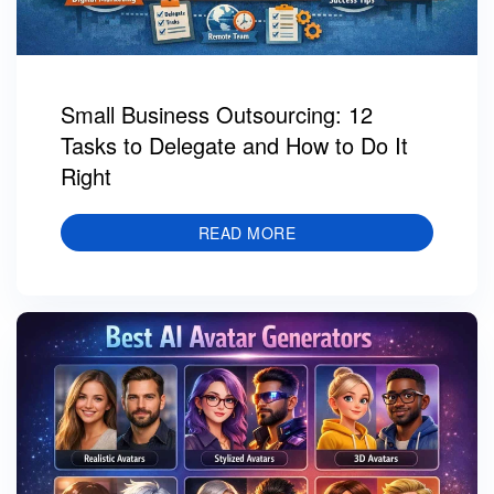
Small Business Outsourcing: 12
Tasks to Delegate and How to Do It
Right
READ MORE