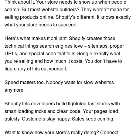
Think about it. Your store needs to show up when people
search. But most website builders? They weren’t made for
selling products online. Shopify’s different. It knows exactly
what your store needs to succeed.
Here’s what makes it brilliant. Shopify creates those
technical things search engines love – sitemaps, proper
URLs, and special code that tells Google exactly what
you’re selling and how much it costs. You don’t have to
figure any of this out yourself.
Speed matters too. Nobody waits for slow websites
anymore.
Shopify lets developers build lightning-fast stores with
smart loading tricks and clean code. Your pages load
quickly. Customers stay happy. Sales keep coming.
Want to know how your store’s really doing? Connect