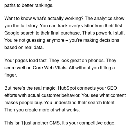
paths to better rankings.
Want to know what’s actually working? The analytics show
you the full story. You can track every visitor from their first
Google search to their final purchase. That’s powerful stuff.
You’re not guessing anymore – you’re making decisions
based on real data.
Your pages load fast. They look great on phones. They
score well on Core Web Vitals. All without you lifting a
finger.
But here’s the real magic. HubSpot connects your SEO
efforts with actual customer behavior. You see what content
makes people buy. You understand their search intent.
Then you create more of what works.
This isn’t just another CMS. It’s your competitive edge.