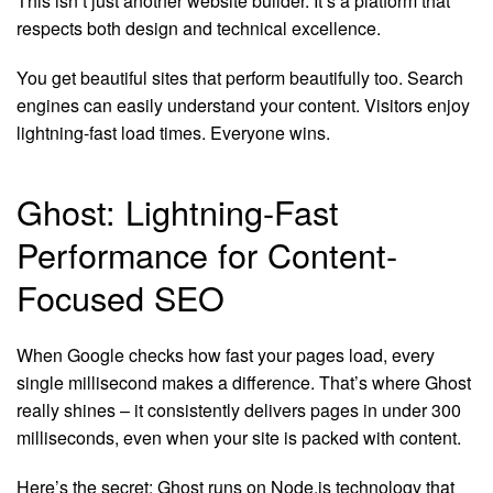
This isn’t just another website builder. It’s a platform that
respects both design and technical excellence.
You get beautiful sites that perform beautifully too. Search
engines can easily understand your content. Visitors enjoy
lightning-fast load times. Everyone wins.
Ghost: Lightning-Fast
Performance for Content-
Focused SEO
When Google checks how fast your pages load, every
single millisecond makes a difference. That’s where Ghost
really shines – it consistently delivers pages in under 300
milliseconds, even when your site is packed with content.
Here’s the secret: Ghost runs on Node.js technology that