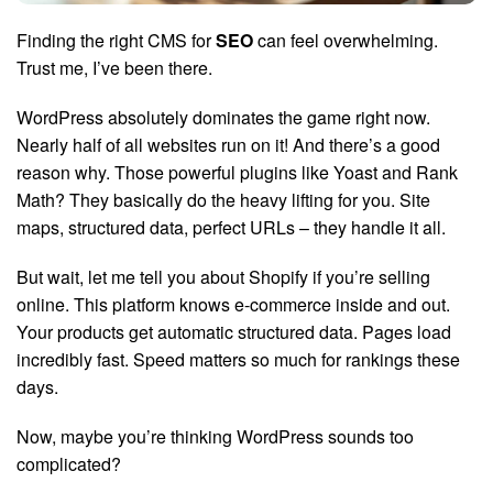
Finding the right CMS for
SEO
can feel overwhelming.
Trust me, I’ve been there.
WordPress absolutely dominates the game right now.
Nearly half of all websites run on it! And there’s a good
reason why. Those powerful plugins like Yoast and Rank
Math? They basically do the heavy lifting for you. Site
maps, structured data, perfect URLs – they handle it all.
But wait, let me tell you about Shopify if you’re selling
online. This platform knows e-commerce inside and out.
Your products get automatic structured data. Pages load
incredibly fast. Speed matters so much for rankings these
days.
Now, maybe you’re thinking WordPress sounds too
complicated?