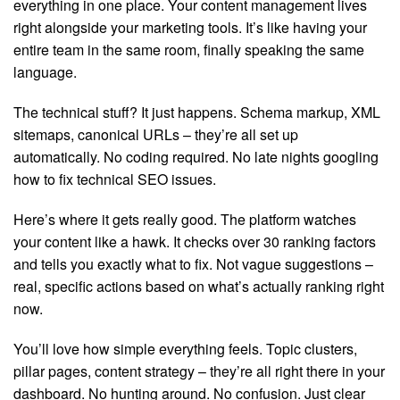
everything in one place. Your content management lives
right alongside your marketing tools. It’s like having your
entire team in the same room, finally speaking the same
language.
The technical stuff? It just happens. Schema markup, XML
sitemaps, canonical URLs – they’re all set up
automatically. No coding required. No late nights googling
how to fix technical SEO issues.
Here’s where it gets really good. The platform watches
your content like a hawk. It checks over 30 ranking factors
and tells you exactly what to fix. Not vague suggestions –
real, specific actions based on what’s actually ranking right
now.
You’ll love how simple everything feels. Topic clusters,
pillar pages, content strategy – they’re all right there in your
dashboard. No hunting around. No confusion. Just clear