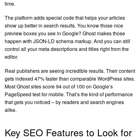
time.
The platform adds special code that helps your articles
show up better in search results. You know those nice
preview boxes you see in Google? Ghost makes those
happen with JSON-LD schema markup. And you can still
control all your meta descriptions and titles right from the
editor.
Real publishers are seeing incredible results. Their content
gets indexed 47% faster than comparable WordPress sites.
Most Ghost sites score 94 out of 100 on Google’s
PageSpeed test for mobile. That’s the kind of performance
that gets you noticed – by readers and search engines
alike.
Key SEO Features to Look for