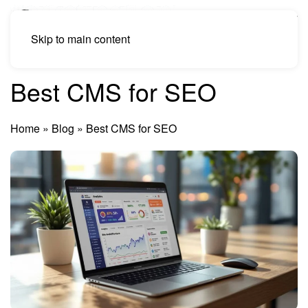
Skip to main content
Best CMS for SEO
Home
»
Blog
»
Best CMS for SEO