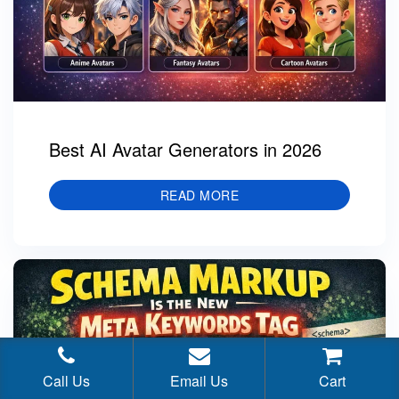
Best AI Avatar Generators in 2026
READ MORE
Call Us
Email Us
Cart