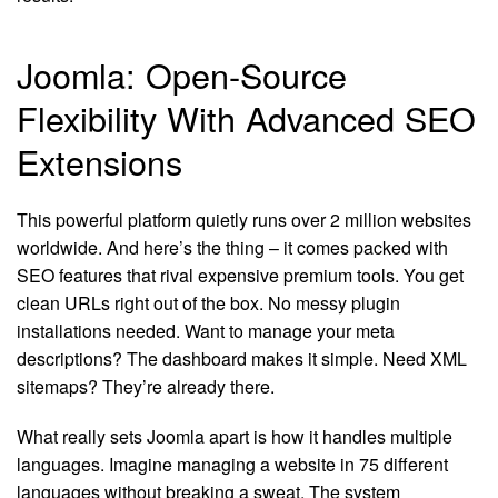
Joomla: Open-Source
Flexibility With Advanced SEO
Extensions
This powerful platform quietly runs over 2 million websites
worldwide. And here’s the thing – it comes packed with
SEO features that rival expensive premium tools. You get
clean URLs right out of the box. No messy plugin
installations needed. Want to manage your meta
descriptions? The dashboard makes it simple. Need XML
sitemaps? They’re already there.
What really sets Joomla apart is how it handles multiple
languages. Imagine managing a website in 75 different
languages without breaking a sweat. The system