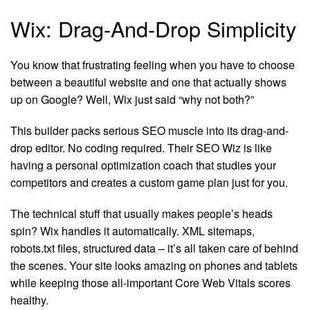
Wix: Drag-And-Drop Simplicity
You know that frustrating feeling when you have to choose
between a beautiful website and one that actually shows
up on Google? Well, Wix just said “why not both?”
This builder packs serious SEO muscle into its drag-and-
drop editor. No coding required. Their SEO Wiz is like
having a personal optimization coach that studies your
competitors and creates a custom game plan just for you.
The technical stuff that usually makes people’s heads
spin? Wix handles it automatically. XML sitemaps,
robots.txt files, structured data – it’s all taken care of behind
the scenes. Your site looks amazing on phones and tablets
while keeping those all-important Core Web Vitals scores
healthy.