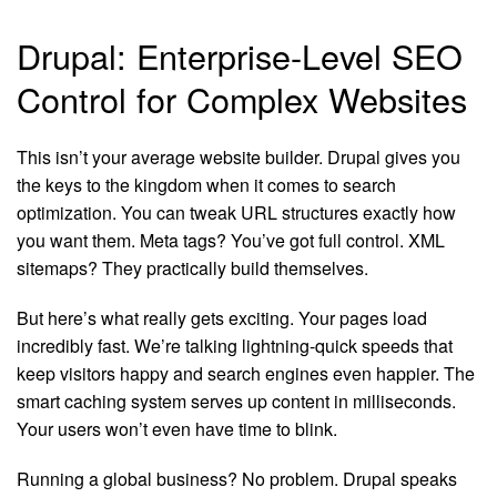
Drupal: Enterprise-Level SEO
Control for Complex Websites
This isn’t your average website builder. Drupal gives you
the keys to the kingdom when it comes to search
optimization. You can tweak URL structures exactly how
you want them. Meta tags? You’ve got full control. XML
sitemaps? They practically build themselves.
But here’s what really gets exciting. Your pages load
incredibly fast. We’re talking lightning-quick speeds that
keep visitors happy and search engines even happier. The
smart caching system serves up content in milliseconds.
Your users won’t even have time to blink.
Running a global business? No problem. Drupal speaks