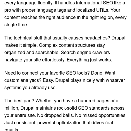
every language fluently. It handles international SEO like a
pro with proper language tags and localized URLs. Your
content reaches the right audience in the right region, every
single time.
The technical stuff that usually causes headaches? Drupal
makes it simple. Complex content structures stay
organized and searchable. Search engine crawlers
navigate your site effortlessly. Everything just works.
Need to connect your favorite SEO tools? Done. Want
custom analytics? Easy. Drupal plays nicely with whatever
systems you already use.
The best part? Whether you have a hundred pages or a
million, Drupal maintains rock-solid SEO standards across
your entire site. No dropped balls. No missed opportunities.
Just consistent, powerful optimization that drives real
results.