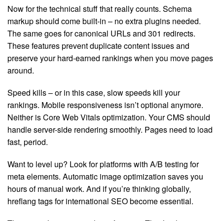
Now for the technical stuff that really counts. Schema
markup should come built-in – no extra plugins needed.
The same goes for canonical URLs and 301 redirects.
These features prevent duplicate content issues and
preserve your hard-earned rankings when you move pages
around.
Speed kills – or in this case, slow speeds kill your
rankings. Mobile responsiveness isn’t optional anymore.
Neither is Core Web Vitals optimization. Your CMS should
handle server-side rendering smoothly. Pages need to load
fast, period.
Want to level up? Look for platforms with A/B testing for
meta elements. Automatic image optimization saves you
hours of manual work. And if you’re thinking globally,
hreflang tags for international SEO become essential.