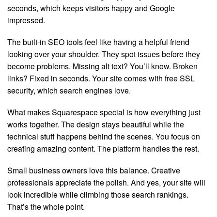
seconds, which keeps visitors happy and Google
impressed.
The built-in SEO tools feel like having a helpful friend
looking over your shoulder. They spot issues before they
become problems. Missing alt text? You’ll know. Broken
links? Fixed in seconds. Your site comes with free SSL
security, which search engines love.
What makes Squarespace special is how everything just
works together. The design stays beautiful while the
technical stuff happens behind the scenes. You focus on
creating amazing content. The platform handles the rest.
Small business owners love this balance. Creative
professionals appreciate the polish. And yes, your site will
look incredible while climbing those search rankings.
That’s the whole point.