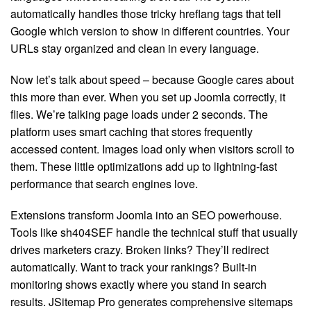
automatically handles those tricky hreflang tags that tell
Google which version to show in different countries. Your
URLs stay organized and clean in every language.
Now let’s talk about speed – because Google cares about
this more than ever. When you set up Joomla correctly, it
flies. We’re talking page loads under 2 seconds. The
platform uses smart caching that stores frequently
accessed content. Images load only when visitors scroll to
them. These little optimizations add up to lightning-fast
performance that search engines love.
Extensions transform Joomla into an SEO powerhouse.
Tools like sh404SEF handle the technical stuff that usually
drives marketers crazy. Broken links? They’ll redirect
automatically. Want to track your rankings? Built-in
monitoring shows exactly where you stand in search
results. JSitemap Pro generates comprehensive sitemaps