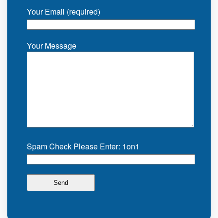
Your Email (required)
Your Message
Spam Check Please Enter: 1on1