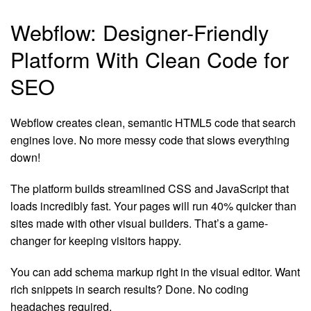
Webflow: Designer-Friendly
Platform With Clean Code for
SEO
Webflow creates clean, semantic HTML5 code that search
engines love. No more messy code that slows everything
down!
The platform builds streamlined CSS and JavaScript that
loads incredibly fast. Your pages will run 40% quicker than
sites made with other visual builders. That’s a game-
changer for keeping visitors happy.
You can add schema markup right in the visual editor. Want
rich snippets in search results? Done. No coding
headaches required.