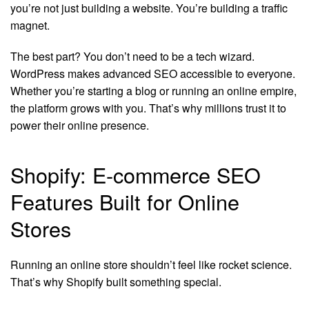
you’re not just building a website. You’re building a traffic
magnet.
The best part? You don’t need to be a tech wizard.
WordPress makes advanced SEO accessible to everyone.
Whether you’re starting a blog or running an online empire,
the platform grows with you. That’s why millions trust it to
power their online presence.
Shopify: E-commerce SEO
Features Built for Online
Stores
Running an online store shouldn’t feel like rocket science.
That’s why Shopify built something special.