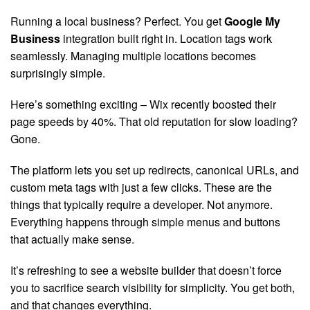
Running a local business? Perfect. You get
Google My
Business
integration built right in. Location tags work
seamlessly. Managing multiple locations becomes
surprisingly simple.
Here’s something exciting – Wix recently boosted their
page speeds by 40%. That old reputation for slow loading?
Gone.
The platform lets you set up redirects, canonical URLs, and
custom meta tags with just a few clicks. These are the
things that typically require a developer. Not anymore.
Everything happens through simple menus and buttons
that actually make sense.
It’s refreshing to see a website builder that doesn’t force
you to sacrifice search visibility for simplicity. You get both,
and that changes everything.