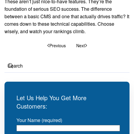
These aren’t just nice-to-have features. They’re the
foundation of serious SEO success. The difference
between a basic CMS and one that actually drives traffic? It
comes down to these technical capabilities. Choose
wisely, and watch your rankings climb.
Previous
Next
Let Us Help You Get More
Customers:
Your Name (required)