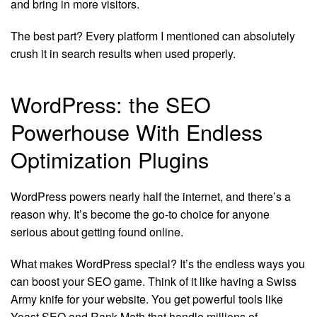
and bring in more visitors.
The best part? Every platform I mentioned can absolutely
crush it in search results when used properly.
WordPress: the SEO
Powerhouse With Endless
Optimization Plugins
WordPress powers nearly half the internet, and there’s a
reason why. It’s become the go-to choice for anyone
serious about getting found online.
What makes WordPress special? It’s the endless ways you
can boost your SEO game. Think of it like having a Swiss
Army knife for your website. You get powerful tools like
Yoast SEO and Rank Math that handle millions of