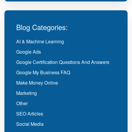
Blog Categories:
AI & Machine Learning
Google Ads
Google Certification Questions And Answers
Google My Business FAQ
Make Money Online
Marketing
Other
SEO Articles
Social Media