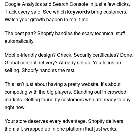
Google Analytics and Search Console in just a few clicks.
Track every sale. See which
keywords
bring customers.
Watch your growth happen in real-time.
The best part? Shopify handles the scary technical stuff
automatically.
Mobile-friendly design? Check. Security certificates? Done.
Global content delivery? Already set up. You focus on
selling. Shopify handles the rest.
This isn’t just about having a pretty website. It’s about
competing with the big players. Standing out in crowded
markets. Getting found by customers who are ready to buy
right now.
Your store deserves every advantage. Shopify delivers
them all, wrapped up in one platform that just works.