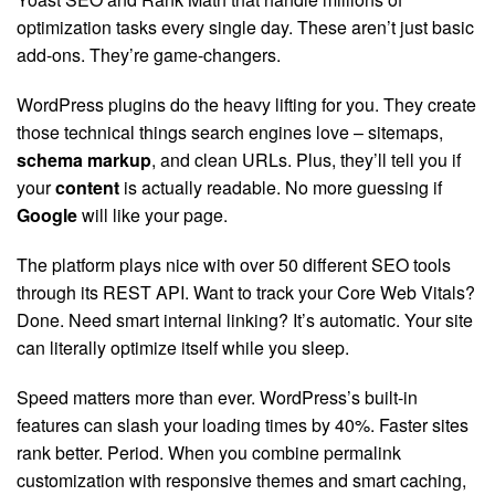
optimization tasks every single day. These aren’t just basic
add-ons. They’re game-changers.
WordPress plugins do the heavy lifting for you. They create
those technical things search engines love – sitemaps,
schema markup
, and clean URLs. Plus, they’ll tell you if
your
content
is actually readable. No more guessing if
Google
will like your page.
The platform plays nice with over 50 different SEO tools
through its REST API. Want to track your Core Web Vitals?
Done. Need smart internal linking? It’s automatic. Your site
can literally optimize itself while you sleep.
Speed matters more than ever. WordPress’s built-in
features can slash your loading times by 40%. Faster sites
rank better. Period. When you combine permalink
customization with responsive themes and smart caching,