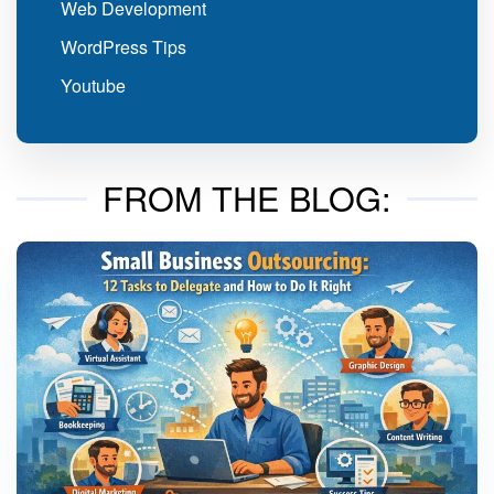
Web Development
WordPress Tips
Youtube
FROM THE BLOG: