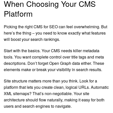
When Choosing Your CMS
Platform
Picking the right CMS for SEO can feel overwhelming. But
here’s the thing – you need to know exactly what features
will boost your search rankings.
Start with the basics. Your CMS needs killer metadata
tools. You want complete control over title tags and meta
descriptions. Don’t forget Open Graph data either. These
elements make or break your visibility in search results.
Site structure matters more than you think. Look for a
platform that lets you create clean, logical URLs. Automatic
XML sitemaps? That’s non-negotiable. Your site
architecture should flow naturally, making it easy for both
users and search engines to navigate.