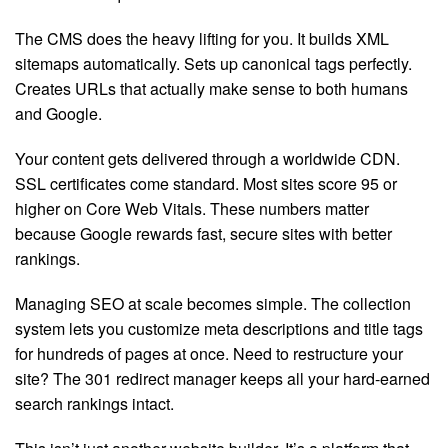
The CMS does the heavy lifting for you. It builds XML
sitemaps automatically. Sets up canonical tags perfectly.
Creates URLs that actually make sense to both humans
and Google.
Your content gets delivered through a worldwide CDN.
SSL certificates come standard. Most sites score 95 or
higher on Core Web Vitals. These numbers matter
because Google rewards fast, secure sites with better
rankings.
Managing SEO at scale becomes simple. The collection
system lets you customize meta descriptions and title tags
for hundreds of pages at once. Need to restructure your
site? The 301 redirect manager keeps all your hard-earned
search rankings intact.