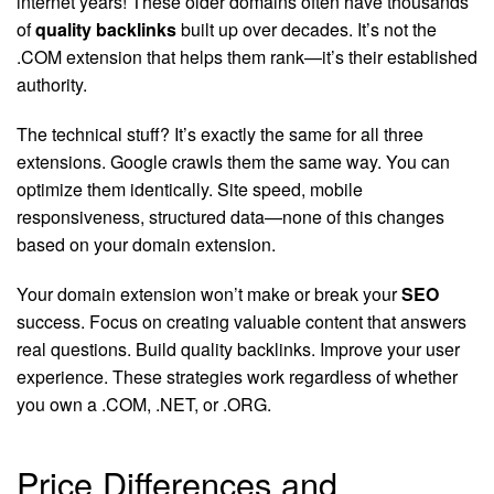
internet years! These older domains often have thousands
of
quality backlinks
built up over decades. It’s not the
.COM extension that helps them rank—it’s their established
authority.
The technical stuff? It’s exactly the same for all three
extensions. Google crawls them the same way. You can
optimize them identically. Site speed, mobile
responsiveness, structured data—none of this changes
based on your domain extension.
Your domain extension won’t make or break your
SEO
success. Focus on creating valuable content that answers
real questions. Build quality backlinks. Improve your user
experience. These strategies work regardless of whether
you own a .COM, .NET, or .ORG.
Price Differences and