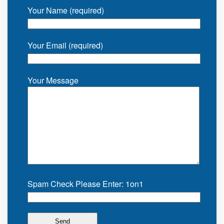
Your Name (required)
Your Email (required)
Your Message
Spam Check Please Enter: 1on1