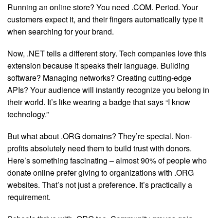
Running an online store? You need .COM. Period. Your
customers expect it, and their fingers automatically type it
when searching for your brand.
Now, .NET tells a different story. Tech companies love this
extension because it speaks their language. Building
software? Managing networks? Creating cutting-edge
APIs? Your audience will instantly recognize you belong in
their world. It’s like wearing a badge that says “I know
technology.”
But what about .ORG domains? They’re special. Non-
profits absolutely need them to build trust with donors.
Here’s something fascinating – almost 90% of people who
donate online prefer giving to organizations with .ORG
websites. That’s not just a preference. It’s practically a
requirement.