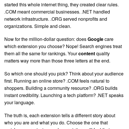
started this whole internet thing, they created clear rules.
.COM meant commercial businesses. .NET handled
network infrastructure. .ORG served nonprofits and
organizations. Simple and clean.
Now for the million-dollar question: does
Google
care
which extension you choose? Nope! Search engines treat
them all the same for rankings. Your
content
quality
matters way more than those three letters at the end.
So which one should you pick? Think about your audience
first. Running an online store? .COM feels natural to
shoppers. Building a community resource? .ORG builds
instant credibility. Launching a tech platform? .NET speaks
your language.
The truth is, each extension tells a different story about
who you are and what you do. Choose the one that