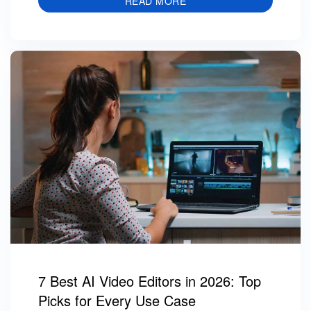
READ MORE
7 Best AI Video Editors in 2026: Top
Picks for Every Use Case