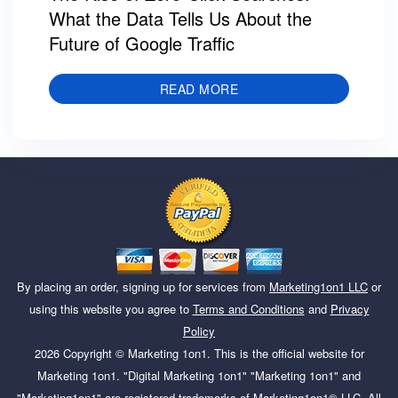
What the Data Tells Us About the
Future of Google Traffic
READ MORE
By placing an order, signing up for services from
Marketing1on1 LLC
or
using this website you agree to
Terms and Conditions
and
Privacy
Policy
2026
Copyright ©
Marketing 1on1
. This is the official website for
Marketing 1on1. "Digital Marketing 1on1" "Marketing 1on1" and
"Marketing1on1" are registered trademarks of Marketing1on1® LLC. All