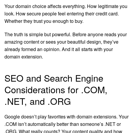
Your domain choice affects everything. How legitimate you
look. How secure people feel entering their credit card.
Whether they trust you enough to buy.
The truth is simple but powerful. Before anyone reads your
amazing content or sees your beautiful design, they’ve
already formed an opinion. And it all starts with your
domain extension.
SEO and Search Engine
Considerations for .COM,
.NET, and .ORG
Google doesn’t play favorites with domain extensions. Your
.COM isn’t automatically better than someone’s .NET or
.ORG. What really counts? Your content quality and how