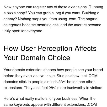
Now anyone can register any of these extensions. Running
a pizza shop? You can grab a .org if you want. Building a
charity? Nothing stops you from using .com. The original
categories became meaningless, and the internet became
truly open for everyone.
How User Perception Affects
Your Domain Choice
Your domain extension shapes how people see your brand
before they even visit your site. Studies show that .COM
domains stick in people’s minds 33% better than other
extensions. They also feel 28% more trustworthy to visitors.
Here’s what really matters for your business. When the
same keywords appear with different extensions, .COM