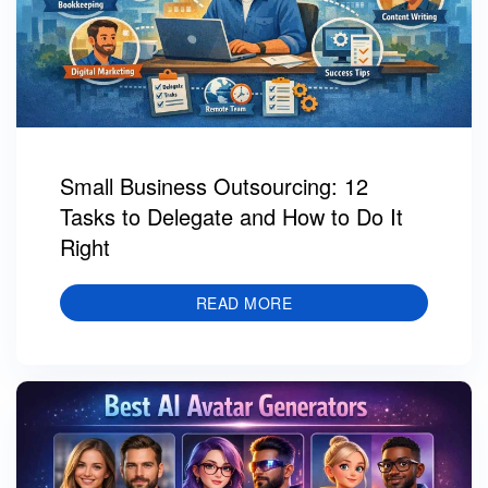
Small Business Outsourcing: 12
Tasks to Delegate and How to Do It
Right
READ MORE