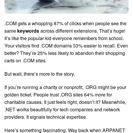
.COM gets a whopping 87% of clicks when people see the
same
keywords
across different extensions. That’s huge!
It’s like the popular kid everyone remembers from school.
Your visitors find .COM domains 33% easier to recall. Even
better? They’re 25% less likely to abandon their shopping
carts on .COM sites.
But wait, there’s more to the story.
If you’re running a charity or nonprofit, .ORG might be your
golden ticket. People trust .ORG sites 64% more for
charitable causes. It just feels right, doesn’t it? Meanwhile,
.NET works beautifully for tech companies and network
providers. It signals technical expertise.
Here’s something fascinating. Way back when ARPANET