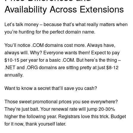
Availability Across Extensions
Let’s talk money – because that’s what really matters when
you’re hunting for the perfect domain name.
You’ll notice .COM domains cost more. Always have,
always will. Why? Everyone wants them! Expect to pay
$10-15 per year for a basic .COM. But here’s the thing –
.NET and .ORG domains are sitting pretty at just $8-12
annually.
Want to know a secret that’ll save you cash?
Those sweet promotional prices you see everywhere?
They’re just bait. Your renewal rate will jump 20-30%
higher the following year. Registrars love this trick. Budget
for it now, thank yourself later.