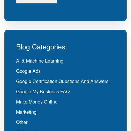
Blog Categories:
AI & Machine Learning
Google Ads
Google Certification Questions And Answers
Google My Business FAQ
Make Money Online
Marketing
Other