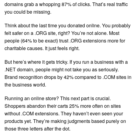
domains grab a whopping 87% of clicks. That’s real traffic
you could be missing.
Think about the last time you donated online. You probably
felt safer on a .ORG site, right? You’re not alone. Most
people (64% to be exact) trust .ORG extensions more for
charitable causes. It just feels right.
But here’s where it gets tricky. If you run a business with a
.NET domain, people might not take you as seriously.
Brand recognition drops by 42% compared to .COM sites in
the business world.
Running an online store? This next part is crucial.
Shoppers abandon their carts 25% more often on sites
without .COM extensions. They haven’t even seen your
products yet. They’re making judgments based purely on
those three letters after the dot.