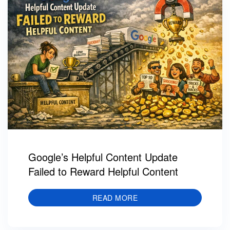
Google’s Helpful Content Update
Failed to Reward Helpful Content
READ MORE