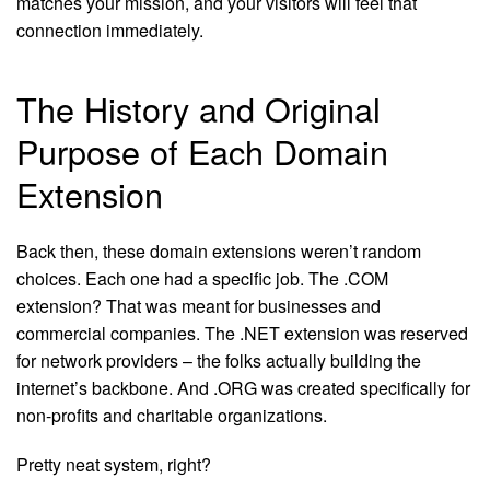
matches your mission, and your visitors will feel that
connection immediately.
The History and Original
Purpose of Each Domain
Extension
Back then, these domain extensions weren’t random
choices. Each one had a specific job. The .COM
extension? That was meant for businesses and
commercial companies. The .NET extension was reserved
for network providers – the folks actually building the
internet’s backbone. And .ORG was created specifically for
non-profits and charitable organizations.
Pretty neat system, right?