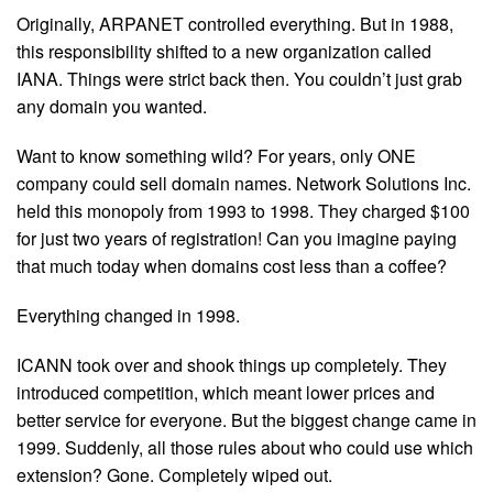
Originally, ARPANET controlled everything. But in 1988,
this responsibility shifted to a new organization called
IANA. Things were strict back then. You couldn’t just grab
any domain you wanted.
Want to know something wild? For years, only ONE
company could sell domain names. Network Solutions Inc.
held this monopoly from 1993 to 1998. They charged $100
for just two years of registration! Can you imagine paying
that much today when domains cost less than a coffee?
Everything changed in 1998.
ICANN took over and shook things up completely. They
introduced competition, which meant lower prices and
better service for everyone. But the biggest change came in
1999. Suddenly, all those rules about who could use which
extension? Gone. Completely wiped out.