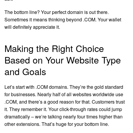
The bottom line? Your perfect domain is out there.
Sometimes it means thinking beyond .COM. Your wallet
will definitely appreciate it.
Making the Right Choice
Based on Your Website Type
and Goals
Let’s start with .COM domains. They’re the gold standard
for businesses. Nearly half of all websites worldwide use
.COM, and there’s a good reason for that. Customers trust
it. They remember it. Your click-through rates could jump
dramatically – we’re talking nearly four times higher than
other extensions. That’s huge for your bottom line.