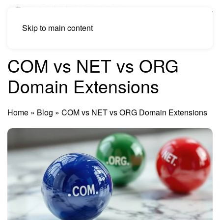
Skip to main content
COM vs NET vs ORG
Domain Extensions
Home
»
Blog
»
COM vs NET vs ORG Domain Extensions