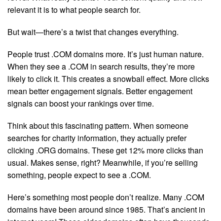
relevant it is to what people search for.
But wait—there’s a twist that changes everything.
People trust .COM domains more. It’s just human nature.
When they see a .COM in search results, they’re more
likely to click it. This creates a snowball effect. More clicks
mean better engagement signals. Better engagement
signals can boost your rankings over time.
Think about this fascinating pattern. When someone
searches for charity information, they actually prefer
clicking .ORG domains. These get 12% more clicks than
usual. Makes sense, right? Meanwhile, if you’re selling
something, people expect to see a .COM.
Here’s something most people don’t realize. Many .COM
domains have been around since 1985. That’s ancient in