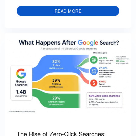
READ MORE
The Rise of Zero-Click Searches: