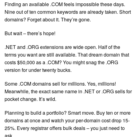
Finding an available .COM feels impossible these days.
Nine out of ten common keywords are already taken. Short
domains? Forget about it. They’re gone.
But wait – there’s hope!
.NET and .ORG extensions are wide open. Half of the
terms you want are still available. That dream domain that
costs $50,000 as a .COM? You might snag the .ORG
version for under twenty bucks.
Some .COM domains sell for millions. Yes, millions!
Meanwhile, the exact same name in .NET or .ORG sells for
pocket change. It’s wild.
Planning to build a portfolio? Smart move. Buy ten or more
domains at once and watch your per-domain cost drop 15-
25%. Every registrar offers bulk deals – you just need to
ask.