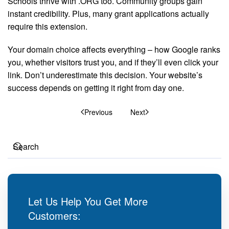
Schools thrive with .ORG too. Community groups gain
instant credibility. Plus, many grant applications actually
require this extension.
Your domain choice affects everything – how Google ranks
you, whether visitors trust you, and if they’ll even click your
link. Don’t underestimate this decision. Your website’s
success depends on getting it right from day one.
Previous
Next
Let Us Help You Get More
Customers: