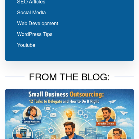
SEO Articles
Social Media
Web Development
WordPress Tips
Youtube
FROM THE BLOG: