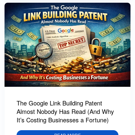
The Google Link Building Patent
Almost Nobody Has Read (And Why
It’s Costing Businesses a Fortune)