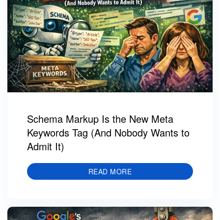
Schema Markup Is the New Meta
Keywords Tag (And Nobody Wants to
Admit It)
READ MORE