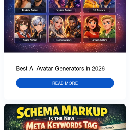
Best AI Avatar Generators in 2026
READ MORE