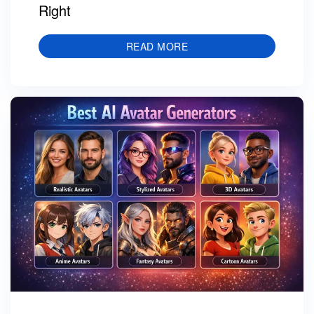
Right
READ MORE