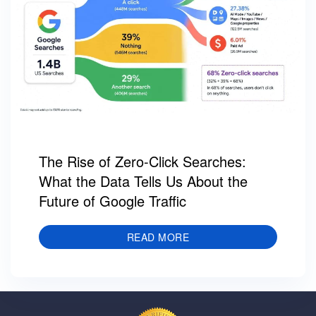
The Rise of Zero-Click Searches:
What the Data Tells Us About the
Future of Google Traffic
READ MORE