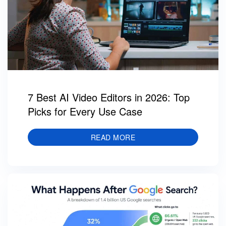
7 Best AI Video Editors in 2026: Top
Picks for Every Use Case
READ MORE