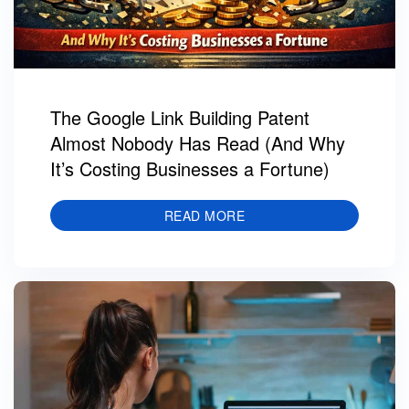
The Google Link Building Patent
Almost Nobody Has Read (And Why
It’s Costing Businesses a Fortune)
READ MORE