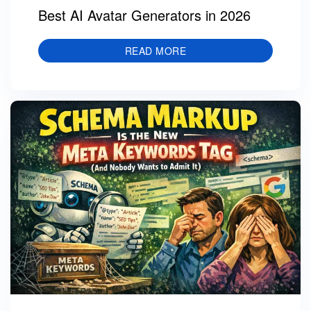
Best AI Avatar Generators in 2026
READ MORE