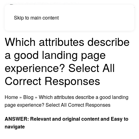
Skip to main content
Which attributes describe
a good landing page
experience? Select All
Correct Responses
Home
»
Blog
»
Which attributes describe a good landing
page experience? Select All Correct Responses
ANSWER: Relevant and original
content
and Easy to
navigate