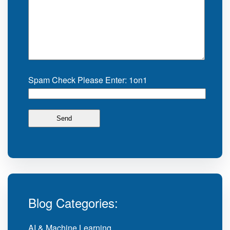
Spam Check Please Enter: 1on1
Blog Categories:
AI & Machine Learning