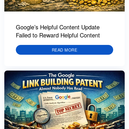
Google’s Helpful Content Update
Failed to Reward Helpful Content
READ MORE