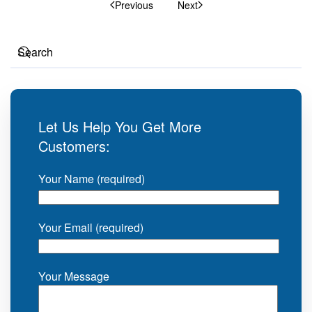
Previous
Next
Let Us Help You Get More
Customers:
Your Name (required)
Your Email (required)
Your Message