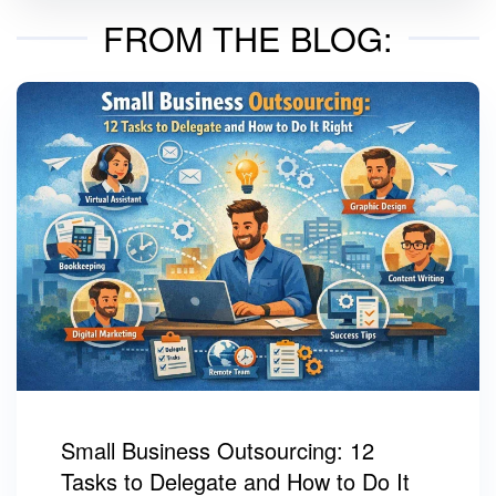
FROM THE BLOG:
Small Business Outsourcing: 12
Tasks to Delegate and How to Do It