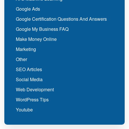
Google Ads
Google Certification Questions And Answers
Google My Business FAQ
Make Money Online
Marketing
Other
SEO Articles
Social Media
Web Development
WordPress Tips
Youtube