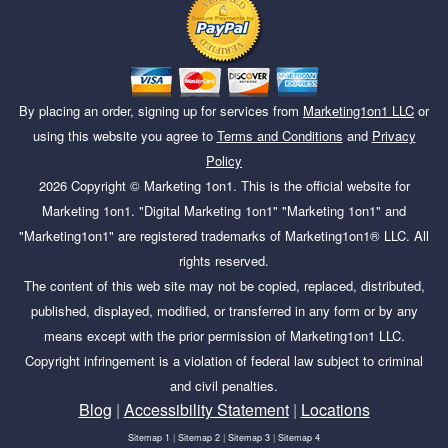
By placing an order, signing up for services from
Marketing1on1 LLC
or
using this website you agree to
Terms and Conditions
and
Privacy
Policy
2026
Copyright ©
Marketing 1on1
. This is the official website for
Marketing 1on1. "Digital Marketing 1on1" "Marketing 1on1" and
"Marketing1on1" are registered trademarks of Marketing1on1® LLC. All
rights reserved.
The content of this web site may not be copied, replaced, distributed,
published, displayed, modified, or transferred in any form or by any
means except with the prior permission of Marketing1on1 LLC.
Copyright infringement is a violation of federal law subject to criminal
and civil penalties.
Blog
|
Accessibility Statement
|
Locations
Sitemap 1
|
Sitemap 2
|
Sitemap 3
|
Sitemap 4