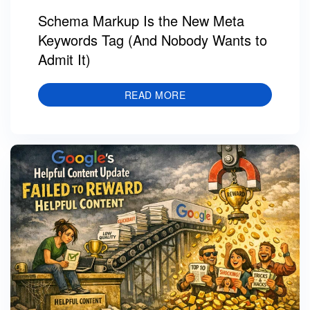
Schema Markup Is the New Meta
Keywords Tag (And Nobody Wants to
Admit It)
READ MORE