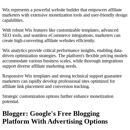
Wix represents a powerful website builder that empowers affiliate
marketers with extensive monetization tools and user-friendly design
capabilities.
With robust Wix features like customizable templates, advanced
SEO tools, and seamless eCommerce integrations, marketers can
create high-converting affiliate websites efficiently.
Wix analytics provide critical performance insights, enabling data-
driven optimization strategies. The platform's flexible pricing models
accommodate various business scales, while thorough integrations
support diverse affiliate marketing needs.
Responsive Wix templates and strong technical support guarantee
marketers can rapidly develop professional sites optimized for
affiliate link placement and conversion tracking.
Strategic customization options further enhance monetization
potential.
Blogger: Google's Free Blogging
Platform With Advertising Options