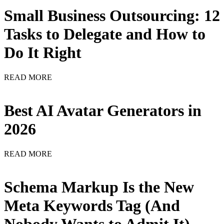
Small Business Outsourcing: 12
Tasks to Delegate and How to
Do It Right
READ MORE
Best AI Avatar Generators in
2026
READ MORE
Schema Markup Is the New
Meta Keywords Tag (And