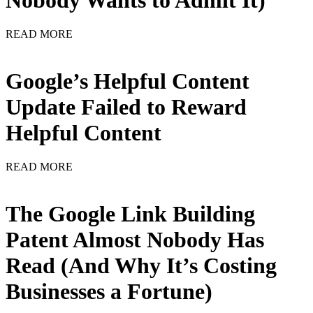
Nobody Wants to Admit It)
READ MORE
Google’s Helpful Content
Update Failed to Reward
Helpful Content
READ MORE
The Google Link Building
Patent Almost Nobody Has
Read (And Why It’s Costing
Businesses a Fortune)