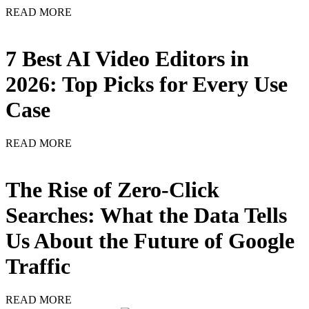
READ MORE
7 Best AI Video Editors in
2026: Top Picks for Every Use
Case
READ MORE
The Rise of Zero-Click
Searches: What the Data Tells
Us About the Future of Google
Traffic
READ MORE