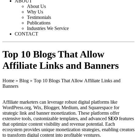
ABOUT
About Us
Why Us
Testimonials
Publications
Industries We Service
CONTACT
Top 10 Blogs That Allow
Affiliate Links and Banners
Home
»
Blog
»
Top 10 Blogs That Allow Affiliate Links and
Banners
Affiliate marketers can leverage robust digital platforms like
WordPress.org, Wix, Blogger, Medium, and Squarespace for
strategic link and banner monetization. These platforms offer
extensive tools, customizable templates, and advanced
SEO
features
that optimize content visibility and revenue potential. Each
ecosystem provides unique monetization strategies, enabling creators
to transform digital content into profitable ventures.