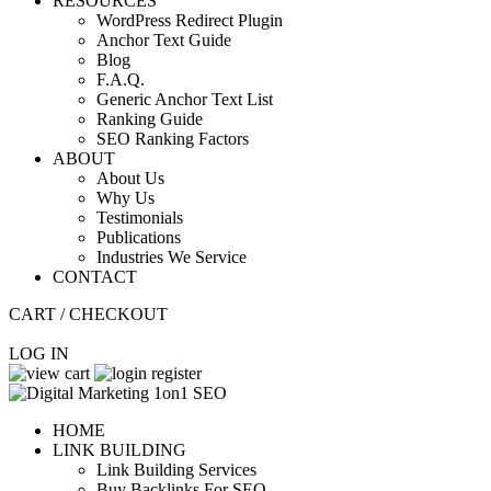
RESOURCES
WordPress Redirect Plugin
Anchor Text Guide
Blog
F.A.Q.
Generic Anchor Text List
Ranking Guide
SEO Ranking Factors
ABOUT
About Us
Why Us
Testimonials
Publications
Industries We Service
CONTACT
CART / CHECKOUT
LOG IN
HOME
LINK BUILDING
Link Building Services
Buy Backlinks For SEO