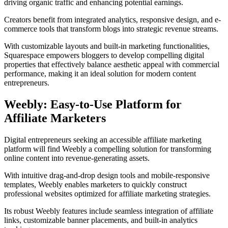
driving organic traffic and enhancing potential earnings.
Creators benefit from integrated analytics, responsive design, and e-
commerce tools that transform blogs into strategic revenue streams.
With customizable layouts and built-in marketing functionalities,
Squarespace empowers bloggers to develop compelling digital
properties that effectively balance aesthetic appeal with commercial
performance, making it an ideal solution for modern content
entrepreneurs.
Weebly: Easy-to-Use Platform for
Affiliate Marketers
Digital entrepreneurs seeking an accessible affiliate marketing
platform will find Weebly a compelling solution for transforming
online content into revenue-generating assets.
With intuitive drag-and-drop design tools and mobile-responsive
templates, Weebly enables marketers to quickly construct
professional websites optimized for affiliate marketing strategies.
Its robust Weebly features include seamless integration of affiliate
links, customizable banner placements, and built-in analytics