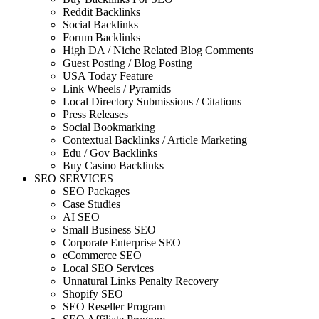
Reddit Backlinks
Social Backlinks
Forum Backlinks
High DA / Niche Related Blog Comments
Guest Posting / Blog Posting
USA Today Feature
Link Wheels / Pyramids
Local Directory Submissions / Citations
Press Releases
Social Bookmarking
Contextual Backlinks / Article Marketing
Edu / Gov Backlinks
Buy Casino Backlinks
SEO SERVICES
SEO Packages
Case Studies
AI SEO
Small Business SEO
Corporate Enterprise SEO
eCommerce SEO
Local SEO Services
Unnatural Links Penalty Recovery
Shopify SEO
SEO Reseller Program