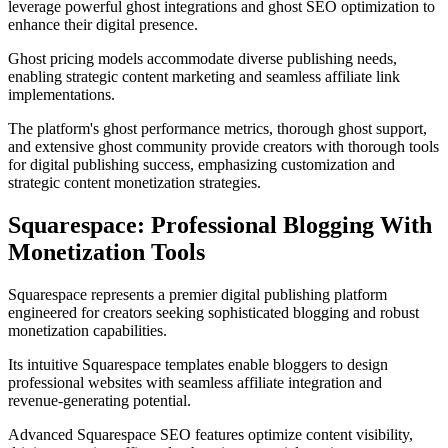
leverage powerful ghost integrations and ghost SEO optimization to
enhance their digital presence.
Ghost pricing models accommodate diverse publishing needs,
enabling strategic content marketing and seamless affiliate link
implementations.
The platform's ghost performance metrics, thorough ghost support,
and extensive ghost community provide creators with thorough tools
for digital publishing success, emphasizing customization and
strategic content monetization strategies.
Squarespace: Professional Blogging With
Monetization Tools
Squarespace represents a premier digital publishing platform
engineered for creators seeking sophisticated blogging and robust
monetization capabilities.
Its intuitive Squarespace templates enable bloggers to design
professional websites with seamless affiliate integration and
revenue-generating potential.
Advanced Squarespace SEO features optimize content visibility,