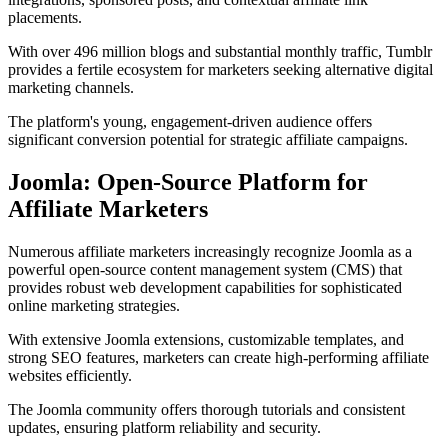
placements.
With over 496 million blogs and substantial monthly traffic, Tumblr
provides a fertile ecosystem for marketers seeking alternative digital
marketing channels.
The platform's young, engagement-driven audience offers
significant conversion potential for strategic affiliate campaigns.
Joomla: Open-Source Platform for
Affiliate Marketers
Numerous affiliate marketers increasingly recognize Joomla as a
powerful open-source content management system (CMS) that
provides robust web development capabilities for sophisticated
online marketing strategies.
With extensive Joomla extensions, customizable templates, and
strong SEO features, marketers can create high-performing affiliate
websites efficiently.
The Joomla community offers thorough tutorials and consistent
updates, ensuring platform reliability and security.