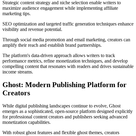
Strategic content strategy and niche selection enable writers to
maximize audience engagement while implementing affiliate
marketing tips.
SEO optimization and targeted traffic generation techniques enhance
visibility and revenue potential.
Through social media promotion and email marketing, creators can
amplify their reach and establish brand partnerships.
The platform's data-driven approach allows writers to track
performance metrics, refine monetization techniques, and develop
compelling content that resonates with readers and drives sustainable
income streams.
Ghost: Modern Publishing Platform for
Creators
While digital publishing landscapes continue to evolve, Ghost
emerges as a sophisticated, open-source platform designed explicitly
for professional content creators and publishers seeking advanced
monetization capabilities.
With robust ghost features and flexible ghost themes, creators