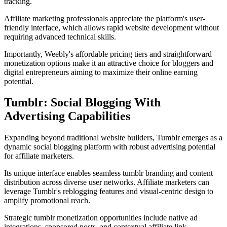
tracking.
Affiliate marketing professionals appreciate the platform's user-
friendly interface, which allows rapid website development without
requiring advanced technical skills.
Importantly, Weebly's affordable pricing tiers and straightforward
monetization options make it an attractive choice for bloggers and
digital entrepreneurs aiming to maximize their online earning
potential.
Tumblr: Social Blogging With
Advertising Capabilities
Expanding beyond traditional website builders, Tumblr emerges as a
dynamic social blogging platform with robust advertising potential
for affiliate marketers.
Its unique interface enables seamless tumblr branding and content
distribution across diverse user networks. Affiliate marketers can
leverage Tumblr's reblogging features and visual-centric design to
amplify promotional reach.
Strategic tumblr monetization opportunities include native ad
integrations, sponsored posts, and contextual affiliate link