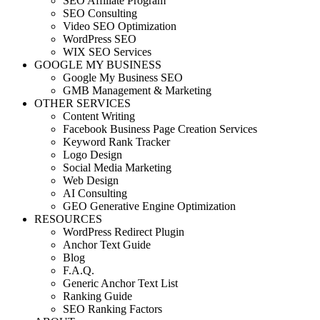
SEO Affiliate Program
SEO Consulting
Video SEO Optimization
WordPress SEO
WIX SEO Services
GOOGLE MY BUSINESS
Google My Business SEO
GMB Management & Marketing
OTHER SERVICES
Content Writing
Facebook Business Page Creation Services
Keyword Rank Tracker
Logo Design
Social Media Marketing
Web Design
AI Consulting
GEO Generative Engine Optimization
RESOURCES
WordPress Redirect Plugin
Anchor Text Guide
Blog
F.A.Q.
Generic Anchor Text List
Ranking Guide
SEO Ranking Factors