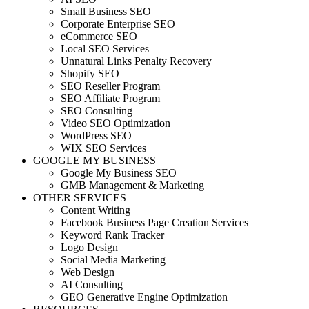
Small Business SEO
Corporate Enterprise SEO
eCommerce SEO
Local SEO Services
Unnatural Links Penalty Recovery
Shopify SEO
SEO Reseller Program
SEO Affiliate Program
SEO Consulting
Video SEO Optimization
WordPress SEO
WIX SEO Services
GOOGLE MY BUSINESS
Google My Business SEO
GMB Management & Marketing
OTHER SERVICES
Content Writing
Facebook Business Page Creation Services
Keyword Rank Tracker
Logo Design
Social Media Marketing
Web Design
AI Consulting
GEO Generative Engine Optimization