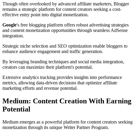
Though often overlooked by advanced affiliate marketers, Blogger
remains a strategic platform for content creators seeking a cost-
effective entry point into digital monetization.
Google
's free blogging platform offers robust advertising strategies
and content monetization opportunities through seamless AdSense
integration.
Strategic niche selection and SEO optimization enable bloggers to
enhance audience engagement and traffic generation.
By leveraging branding techniques and social media integration,
creators can maximize their platform's potential.
Extensive analytics tracking provides insights into performance
metrics, allowing data-driven decisions that optimize affiliate
marketing efforts and revenue potential.
Medium: Content Creation With Earning
Potential
Medium emerges as a powerful platform for content creators seeking
monetization through its unique Writer Partner Program.