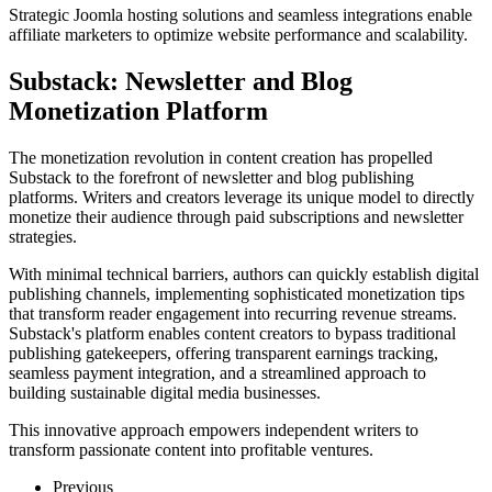
Strategic Joomla hosting solutions and seamless integrations enable
affiliate marketers to optimize website performance and scalability.
Substack: Newsletter and Blog
Monetization Platform
The monetization revolution in content creation has propelled
Substack to the forefront of newsletter and blog publishing
platforms. Writers and creators leverage its unique model to directly
monetize their audience through paid subscriptions and newsletter
strategies.
With minimal technical barriers, authors can quickly establish digital
publishing channels, implementing sophisticated monetization tips
that transform reader engagement into recurring revenue streams.
Substack's platform enables content creators to bypass traditional
publishing gatekeepers, offering transparent earnings tracking,
seamless payment integration, and a streamlined approach to
building sustainable digital media businesses.
This innovative approach empowers independent writers to
transform passionate content into profitable ventures.
Previous