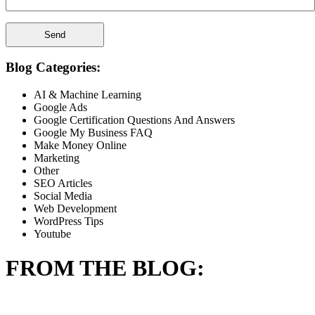
Blog Categories:
AI & Machine Learning
Google Ads
Google Certification Questions And Answers
Google My Business FAQ
Make Money Online
Marketing
Other
SEO Articles
Social Media
Web Development
WordPress Tips
Youtube
FROM THE BLOG: