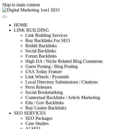
Skip to main content
HOME
LINK BUILDING
Link Building Services
Buy Backlinks For SEO
Reddit Backlinks
Social Backlinks
Forum Backlinks
High DA / Niche Related Blog Comments
Guest Posting / Blog Posting
USA Today Feature
Link Wheels / Pyramids
Local Directory Submissions / Citations
Press Releases
Social Bookmarking
Contextual Backlinks / Article Marketing
Edu / Gov Backlinks
Buy Casino Backlinks
SEO SERVICES
SEO Packages
Case Studies
AI SEO