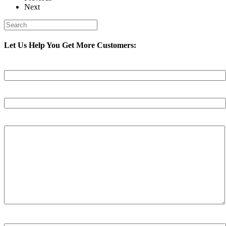
Next
Let Us Help You Get More Customers:
Your Name (required)
Your Email (required)
Your Message
Spam Check Please Enter: 1on1