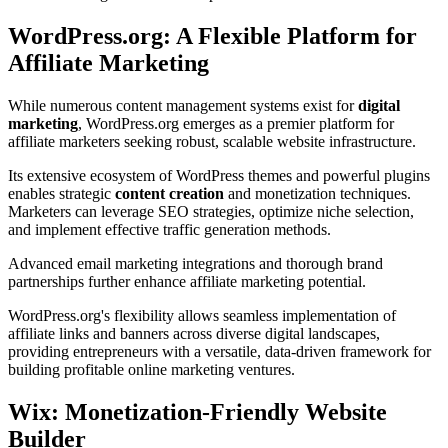
WordPress.org: A Flexible Platform for
Affiliate Marketing
While numerous content management systems exist for
digital
marketing
, WordPress.org emerges as a premier platform for
affiliate marketers seeking robust, scalable website infrastructure.
Its extensive ecosystem of WordPress themes and powerful plugins
enables strategic
content creation
and monetization techniques.
Marketers can leverage SEO strategies, optimize niche selection,
and implement effective traffic generation methods.
Advanced email marketing integrations and thorough brand
partnerships further enhance affiliate marketing potential.
WordPress.org's flexibility allows seamless implementation of
affiliate links and banners across diverse digital landscapes,
providing entrepreneurs with a versatile, data-driven framework for
building profitable online marketing ventures.
Wix: Monetization-Friendly Website
Builder