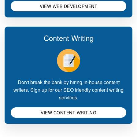
VIEW WEB DEVELOPMENT
Content Writing
Don't break the bank by hiring in-house content
writers. Sign up for our SEO friendly content writing
services.
VIEW CONTENT WRITING