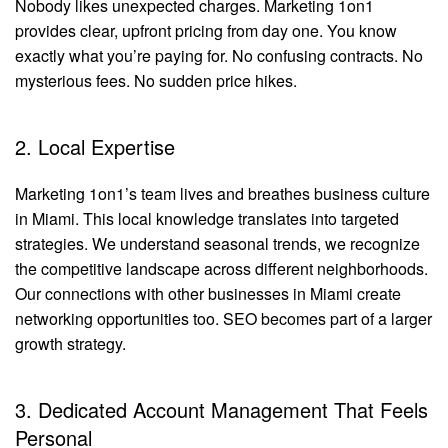
Nobody likes unexpected charges. Marketing 1on1
provides clear, upfront pricing from day one. You know
exactly what you’re paying for. No confusing contracts. No
mysterious fees. No sudden price hikes.
2. Local Expertise
Marketing 1on1’s team lives and breathes business culture
in Miami. This local knowledge translates into targeted
strategies. We understand seasonal trends, we recognize
the competitive landscape across different neighborhoods.
Our connections with other businesses in Miami create
networking opportunities too. SEO becomes part of a larger
growth strategy.
3. Dedicated Account Management That Feels
Personal