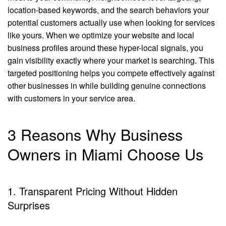
location-based keywords, and the search behaviors your
potential customers actually use when looking for services
like yours. When we optimize your website and local
business profiles around these hyper-local signals, you
gain visibility exactly where your market is searching. This
targeted positioning helps you compete effectively against
other businesses in while building genuine connections
with customers in your service area.
3 Reasons Why Business
Owners in Miami Choose Us
1. Transparent Pricing Without Hidden
Surprises