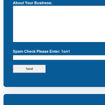
About Your Business:
Spam Check Please Enter: 1on1