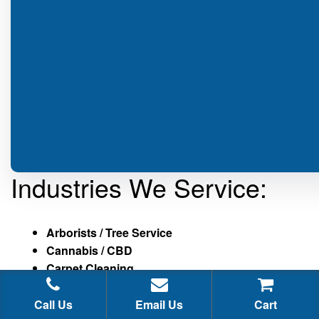
Industries We Service:
Arborists / Tree Service
Cannabis / CBD
Carpet Cleaning
Cellphone / Mobile Phone Repair
Chiropractors
Call Us
Email Us
Cart