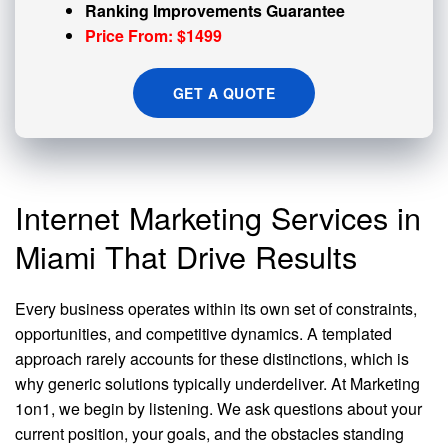
Ranking Improvements Guarantee
Price From: $1499
GET A QUOTE
Internet Marketing Services in
Miami That Drive Results
Every business operates within its own set of constraints,
opportunities, and competitive dynamics. A templated
approach rarely accounts for these distinctions, which is
why generic solutions typically underdeliver. At Marketing
1on1, we begin by listening. We ask questions about your
current position, your goals, and the obstacles standing