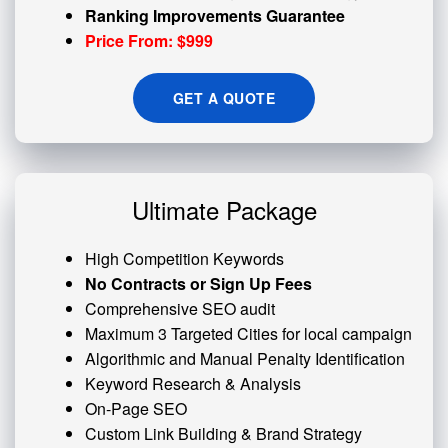
Ranking Improvements Guarantee
Price From: $999
GET A QUOTE
Ultimate Package
High Competition Keywords
No Contracts or Sign Up Fees
Comprehensive SEO audit
Maximum 3 Targeted Cities for local campaign
Algorithmic and
Manual Penalty
Identification
Keyword Research & Analysis
On-Page SEO
Custom
Link Building
& Brand Strategy