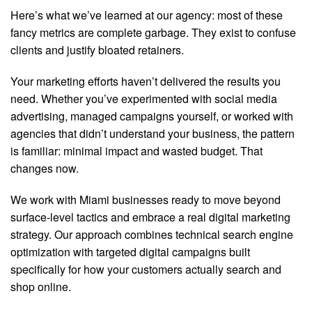
Here’s what we’ve learned at our agency: most of these
fancy metrics are complete garbage. They exist to confuse
clients and justify bloated retainers.
Your marketing efforts haven’t delivered the results you
need. Whether you’ve experimented with social media
advertising, managed campaigns yourself, or worked with
agencies that didn’t understand your business, the pattern
is familiar: minimal impact and wasted budget. That
changes now.
We work with Miami businesses ready to move beyond
surface-level tactics and embrace a real digital marketing
strategy. Our approach combines technical search engine
optimization with targeted digital campaigns built
specifically for how your customers actually search and
shop online.