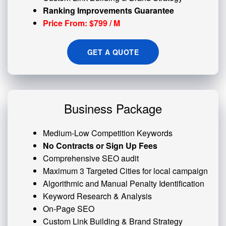
Ranking Improvements Guarantee
Price From: $799 / M
GET A QUOTE
Business Package
Medium-Low Competition Keywords
No Contracts or Sign Up Fees
Comprehensive SEO audit
Maximum 3 Targeted Cities for local campaign
Algorithmic and
Manual Penalty
Identification
Keyword Research & Analysis
On-Page SEO
Custom
Link Building
& Brand Strategy