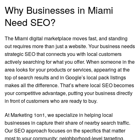
Why Businesses in Miami
Need SEO?
The Miami digital marketplace moves fast, and standing
out requires more than just a website. Your business needs
strategic SEO that connects you with local customers
actively searching for what you offer. When someone in the
area looks for your products or services, appearing at the
top of search results and in Google’s local pack listings
makes all the difference. That’s where local SEO becomes
your competitive advantage, putting your business directly
in front of customers who are ready to buy.
At Marketing 1on1, we specialize in helping local
businesses in capture their share of nearby search traffic.
Our SEO approach focuses on the specifics that matter
most to your community: neighborhood-level targeting,