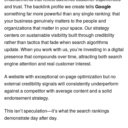
and trust. The backlink profile we create tells
Google
something far more powerful than any single ranking: that
your business genuinely matters to the people and
organizations that matter in your space. Our strategy
centers on sustainable visibility built through credibility
rather than tactics that fade when search algorithms
update. When you work with us, you’re investing in a digital
presence that compounds over time, attracting both search
engine attention and real customer interest.
A website with exceptional on-page optimization but no
external credibility signals will consistently underperform
against a competitor with average content and a solid
endorsement strategy.
This isn’t speculation—it’s what the search rankings
demonstrate day after day.