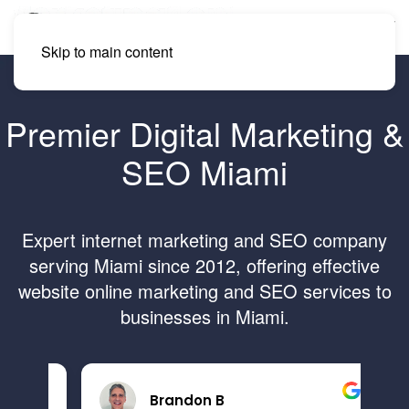
Skip to main content
Premier Digital Marketing &
SEO Miami
Expert internet marketing and SEO company
serving Miami since 2012, offering effective
website online marketing and SEO services to
businesses in Miami.
Brandon B