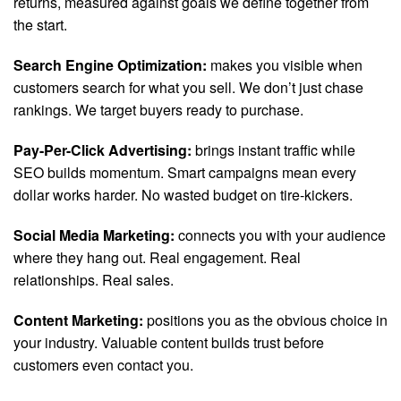
returns, measured against goals we define together from
the start.
Search Engine Optimization:
makes you visible when
customers search for what you sell. We don’t just chase
rankings. We target buyers ready to purchase.
Pay-Per-Click Advertising:
brings instant traffic while
SEO builds momentum. Smart campaigns mean every
dollar works harder. No wasted budget on tire-kickers.
Social Media Marketing:
connects you with your audience
where they hang out. Real engagement. Real
relationships. Real sales.
Content Marketing:
positions you as the obvious choice in
your industry. Valuable content builds trust before
customers even contact you.