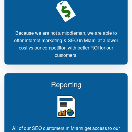
Because we are not a middleman, we are able to
offer internet marketing & SEO in Miami at a lower
cost vs our competition with better ROI for our
customers.
Reporting
All of our SEO customers in Miami get access to our