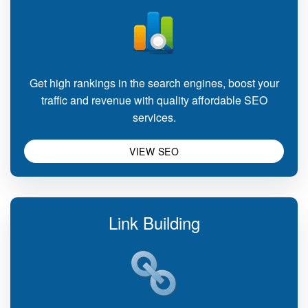
Get high rankings in the search engines, boost your
traffic and revenue with quality affordable SEO
services.
VIEW SEO
Link Building