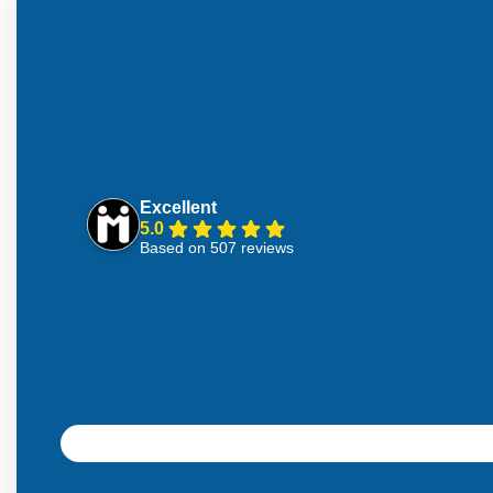
Excellent
5.0
Based on 507 reviews