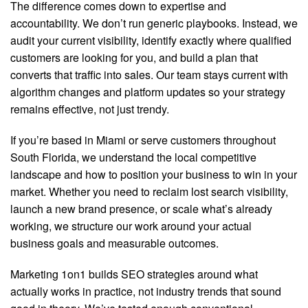
The difference comes down to expertise and
accountability. We don’t run generic playbooks. Instead, we
audit your current visibility, identify exactly where qualified
customers are looking for you, and build a plan that
converts that traffic into sales. Our team stays current with
algorithm changes and platform updates so your strategy
remains effective, not just trendy.
If you’re based in Miami or serve customers throughout
South Florida, we understand the local competitive
landscape and how to position your business to win in your
market. Whether you need to reclaim lost search visibility,
launch a new brand presence, or scale what’s already
working, we structure our work around your actual
business goals and measurable outcomes.
Marketing 1on1 builds SEO strategies around what
actually works in practice, not industry trends that sound