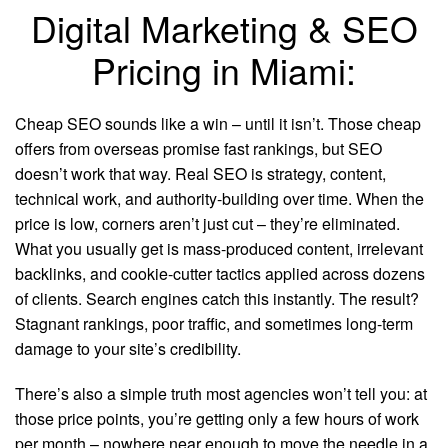
Digital Marketing & SEO
Pricing in Miami:
Cheap SEO sounds like a win – until it isn’t. Those cheap
offers from overseas promise fast rankings, but SEO
doesn’t work that way. Real SEO is strategy, content,
technical work, and authority-building over time. When the
price is low, corners aren’t just cut – they’re eliminated.
What you usually get is mass-produced content, irrelevant
backlinks, and cookie-cutter tactics applied across dozens
of clients. Search engines catch this instantly. The result?
Stagnant rankings, poor traffic, and sometimes long-term
damage to your site’s credibility.
There’s also a simple truth most agencies won’t tell you: at
those price points, you’re getting only a few hours of work
per month – nowhere near enough to move the needle in a