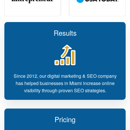
Results
Since 2012, our digital marketing & SEO company
has helped businesses in Miami increase online
visibility through proven SEO strategies.
Pricing