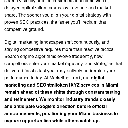
search visibility and the customers that come with it,
delayed optimization means lost revenue and market
share. The sooner you align your digital strategy with
proven SEO practices, the faster you’ll reclaim that
competitive ground.
Digital marketing landscapes shift continuously, and
staying competitive requires more than reactive tactics.
Search engine algorithms evolve frequently, new
competitors enter your market regularly, and strategies that
delivered results last year may actively undermine your
performance today. At Marketing 1on1, our
digital
marketing and SEOhtmltoken1XYZ services in Miami
remain ahead of these shifts through constant testing
and refinement. We monitor industry trends closely
and anticipate Google’s direction before official
announcements, positioning your Miami business to
capture opportunities while others catch up.