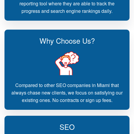
reporting tool where they are able to track the
progress and search engine rankings daily.
Why Choose Us?
Compared to other SEO companies in Miami that
always chase new clients, we focus on satisfying our
existing ones. No contracts or sign up fees.
SEO