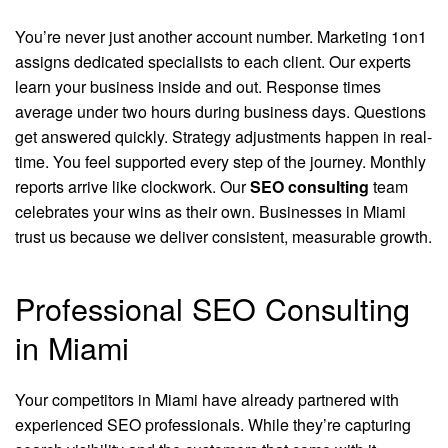
You’re never just another account number. Marketing 1on1
assigns dedicated specialists to each client. Our experts
learn your business inside and out. Response times
average under two hours during business days. Questions
get answered quickly. Strategy adjustments happen in real-
time. You feel supported every step of the journey. Monthly
reports arrive like clockwork. Our
SEO consulting
team
celebrates your wins as their own. Businesses in Miami
trust us because we deliver consistent, measurable growth.
Professional SEO Consulting
in Miami
Your competitors in Miami have already partnered with
experienced SEO professionals. While they’re capturing