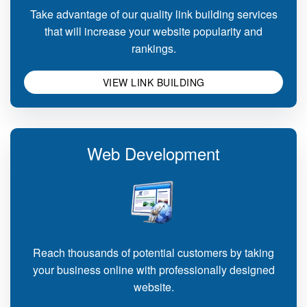
Take advantage of our quality link building services
that will increase your website popularity and
rankings.
VIEW LINK BUILDING
Web Development
Reach thousands of potential customers by taking
your business online with professionally designed
website.