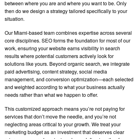
between where you are and where you want to be. Only
then do we design a strategy tailored specifically to your
situation.
Our Miami-based team combines expertise across several
core disciplines. SEO forms the foundation for most of our
work, ensuring your website earns visibility in search
results where potential customers actively look for
solutions like yours. Beyond organic search, we integrate
paid advertising, content strategy, social media
management, and conversion optimization—each selected
and weighted according to what your business actually
needs rather than what we happen to offer.
This customized approach means you’re not paying for
services that don’t move the needle, and you’re not
neglecting areas critical to your growth. We treat your
marketing budget as an investment that deserves clear