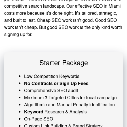
competitive search landscape. Our effective SEO in Miami
costs more because it’s done right. It’s tailored, strategic,
and built to last. Cheap SEO work isn’t good. Good SEO
work isn’t cheap. But good SEO work is the only kind worth
signing up for.
Starter Package
Low Competition Keywords
No Contracts or Sign Up Fees
Comprehensive SEO audit
Maximum 3 Targeted Cities for local campaign
Algorithmic and
Manual Penalty
Identification
Keyword
Research & Analysis
On-Page SEO
Custom
Link Building
& Brand Strategy