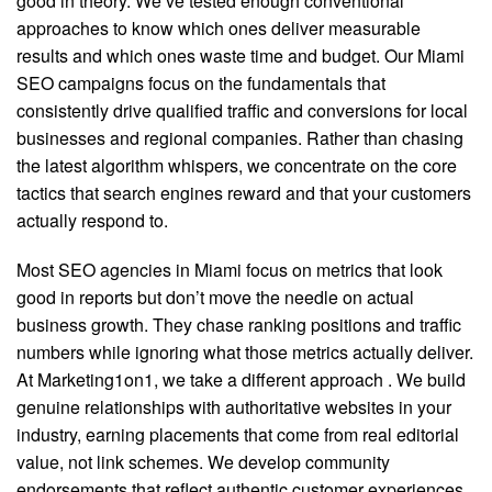
good in theory. We’ve tested enough conventional
approaches to know which ones deliver measurable
results and which ones waste time and budget. Our Miami
SEO campaigns focus on the fundamentals that
consistently drive qualified traffic and conversions for local
businesses and regional companies. Rather than chasing
the latest algorithm whispers, we concentrate on the core
tactics that search engines reward and that your customers
actually respond to.
Most SEO agencies in Miami focus on metrics that look
good in reports but don’t move the needle on actual
business growth. They chase ranking positions and traffic
numbers while ignoring what those metrics actually deliver.
At Marketing1on1, we take a different approach
. We build
genuine relationships with authoritative websites in your
industry, earning placements that come from real editorial
value, not link schemes. We develop community
endorsements that reflect authentic customer experiences