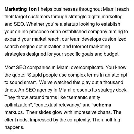
Marketing 1on1
helps businesses throughout Miami reach
their target customers through strategic digital marketing
and SEO. Whether you’re a startup looking to establish
your online presence or an established company aiming to
expand your market reach, our team develops customized
search engine optimization and internet marketing
strategies designed for your specific goals and budget.
Most SEO companies in Miami overcomplicate. You know
the quote: “Stupid people use complex terms in an attempt
to sound smart.” We’ve watched this play out a thousand
times. An SEO agency in Miami presents its strategy deck.
They throw around terms like “semantic entity
optimization”, “contextual relevancy,” and “
schema
markups.” Their slides glow with impressive charts. The
client nods, impressed by the complexity. Then nothing
happens.