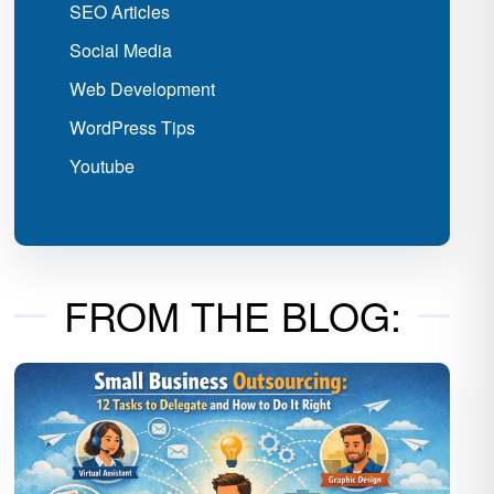
SEO Articles
Social Media
Web Development
WordPress Tips
Youtube
FROM THE BLOG: