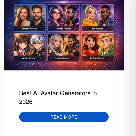
Best AI Avatar Generators in
2026
READ MORE