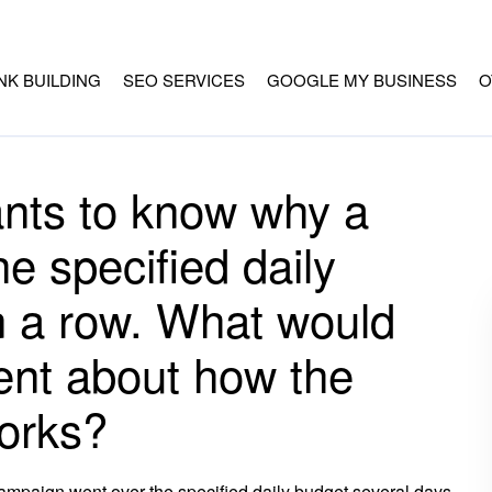
INK BUILDING
SEO SERVICES
GOOGLE MY BUSINESS
O
ants to know why a
e specified daily
n a row. What would
ient about how the
orks?
ampaign went over the specified daily budget several days