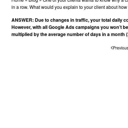
in a row. What would you explain to your client about h
ANSWER: Due to changes in traffic, your total daily c
However, with all
Google
Ads campaigns you won’t be 
multiplied by the average number of days in a month (
Previou