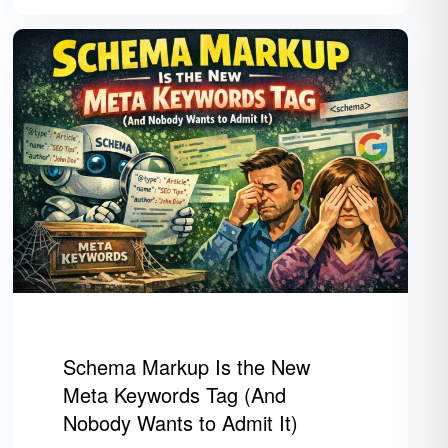
Schema Markup Is the New
Meta Keywords Tag (And
Nobody Wants to Admit It)