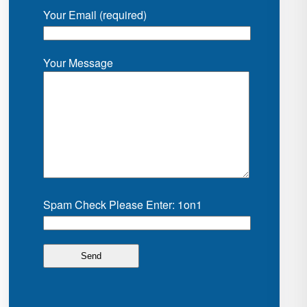
Your Email (required)
Your Message
Spam Check Please Enter: 1on1