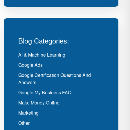
Blog Categories:
AI & Machine Learning
Google Ads
Google Certification Questions And
Answers
Google My Business FAQ
Make Money Online
Marketing
Other