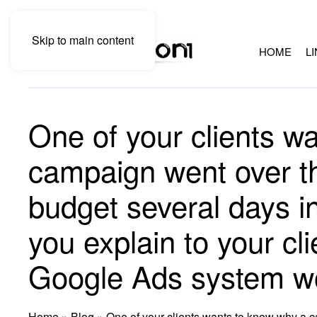
Skip to main content
HOME
L
One of your clients w
campaign went over th
budget several days i
you explain to your cl
Google Ads system w
Home
»
Blog
»
One of your clients wants to know why a c