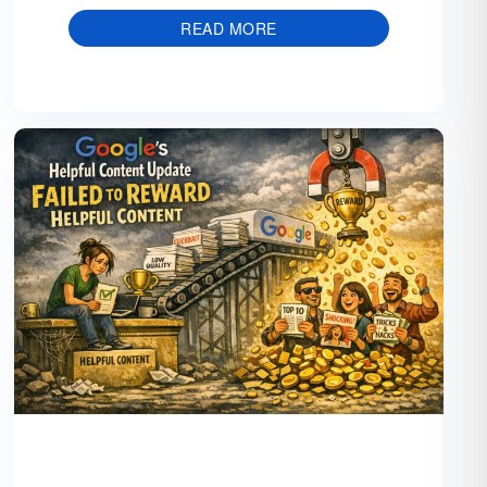
READ MORE