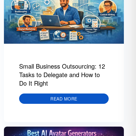
Small Business Outsourcing: 12
Tasks to Delegate and How to
Do It Right
READ MORE