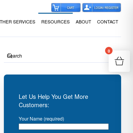
THER SERVICES
RESOURCES
ABOUT
CONTACT
0
Your
Re
Let Us Help You Get More
Customers:
Your Name (required)