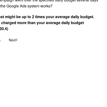
ow the Google Ads system works?
ost might be up to 2 times your average daily budget.
charged more than your average daily budget
30.4)
s
Next