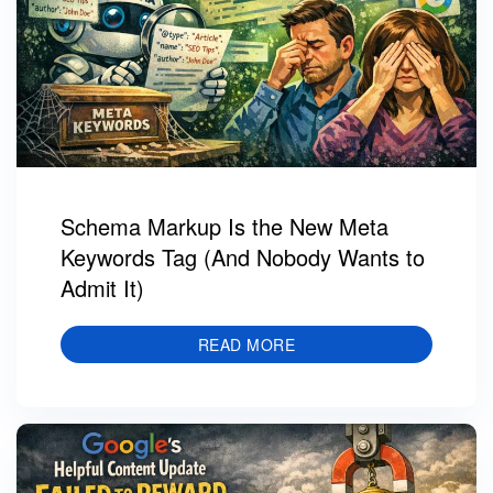
Schema Markup Is the New Meta
Keywords Tag (And Nobody Wants to
Admit It)
READ MORE