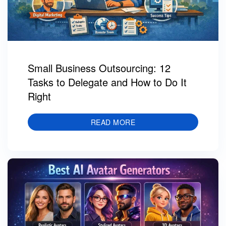
Small Business Outsourcing: 12
Tasks to Delegate and How to Do It
Right
READ MORE