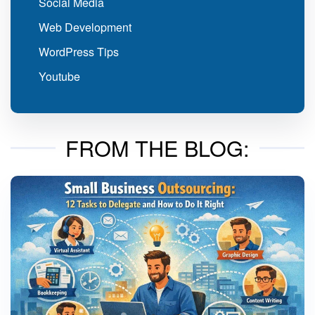
Social Media
Web Development
WordPress Tips
Youtube
FROM THE BLOG: