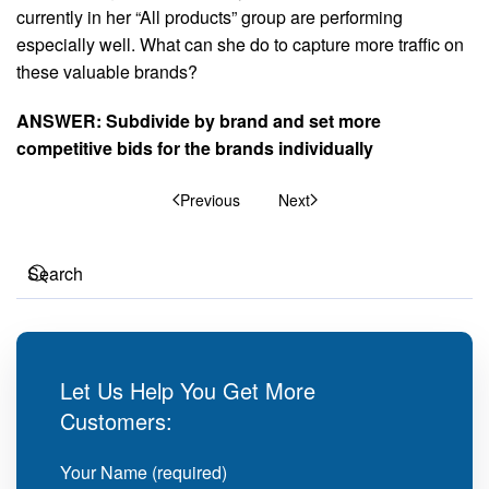
currently in her “All products” group are performing
especially well. What can she do to capture more traffic on
these valuable brands?
ANSWER: Subdivide by brand and set more
competitive bids for the brands individually
Previous
Next
Let Us Help You Get More
Customers:
Your Name (required)