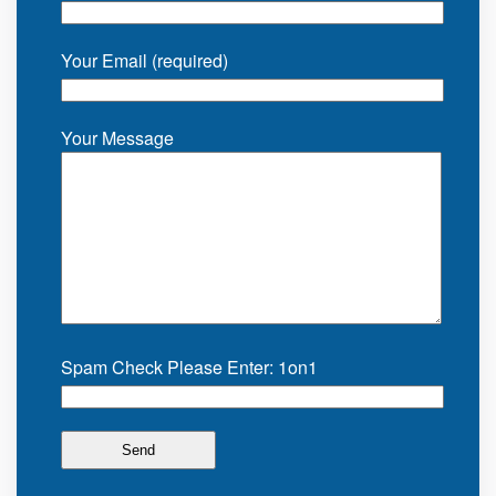
Your Email (required)
Your Message
Spam Check Please Enter: 1on1