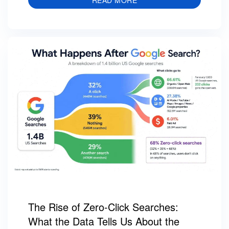
The Rise of Zero-Click Searches:
What the Data Tells Us About the