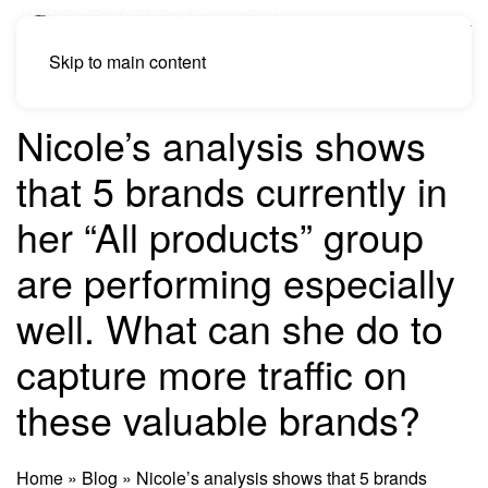
Skip to main content
Nicole’s analysis shows
that 5 brands currently in
her “All products” group
are performing especially
well. What can she do to
capture more traffic on
these valuable brands?
Home
»
Blog
»
Nicole’s analysis shows that 5 brands