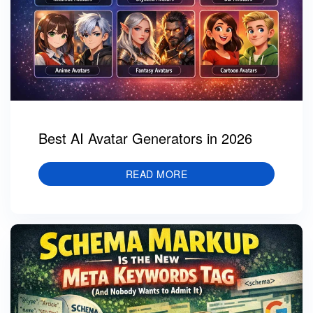
Best AI Avatar Generators in 2026
READ MORE