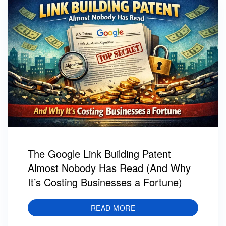
The Google Link Building Patent
Almost Nobody Has Read (And Why
It’s Costing Businesses a Fortune)
READ MORE