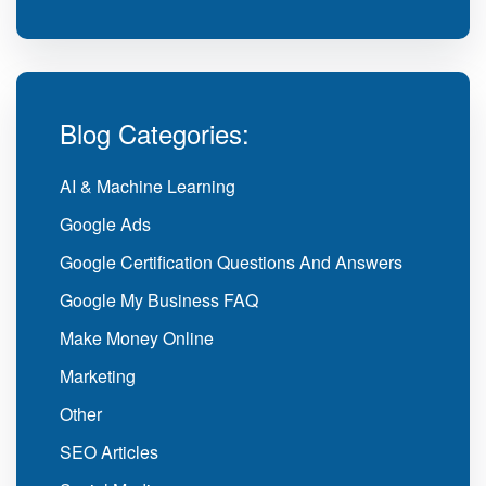
Blog Categories:
AI & Machine Learning
Google Ads
Google Certification Questions And Answers
Google My Business FAQ
Make Money Online
Marketing
Other
SEO Articles