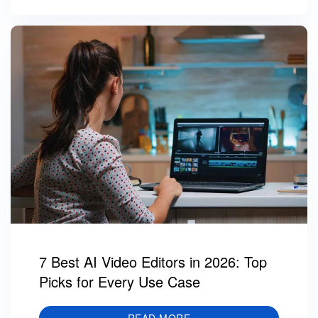
7 Best AI Video Editors in 2026: Top
Picks for Every Use Case
READ MORE