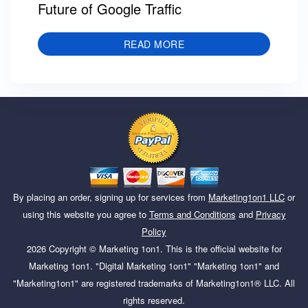
Future of Google Traffic
READ MORE
By placing an order, signing up for services from
Marketing1on1 LLC
or
using this website you agree to
Terms and Conditions
and
Privacy
Policy
2026
Copyright ©
Marketing 1on1
. This is the official website for
Marketing 1on1. "Digital Marketing 1on1" "Marketing 1on1" and
"Marketing1on1" are registered trademarks of Marketing1on1® LLC. All
rights reserved.