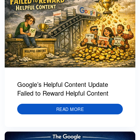
Google’s Helpful Content Update
Failed to Reward Helpful Content
READ MORE