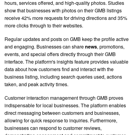
hours, services offered, and high-quality photos. Studies
show that businesses with photos on their GMB listings
receive 42% more requests for driving directions and 35%
more clicks through to their websites.
Regular updates and posts on GMB keep the profile active
and engaging. Businesses can share
news
, promotions,
events, and special offers directly through their GMB
interface. The platform's insights feature provides valuable
data about how customers find and interact with the
business listing, including search queries used, actions
taken, and peak activity times.
Customer interaction management through GMB proves
indispensable for local businesses. The platform enables
direct messaging between customers and businesses,
allowing for quick response to inquiries. Furthermore,
businesses can respond to customer reviews,