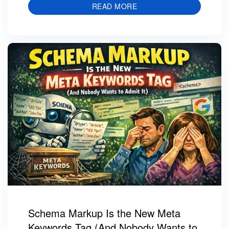
READ MORE
Schema Markup Is the New Meta
Keywords Tag (And Nobody Wants to