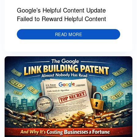
Google’s Helpful Content Update
Failed to Reward Helpful Content
READ MORE