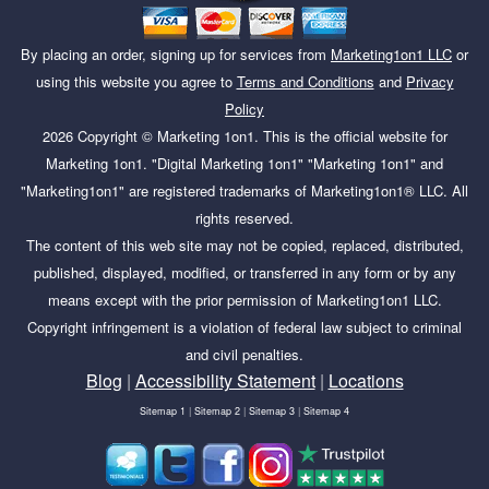
By placing an order, signing up for services from
Marketing1on1 LLC
or
using this website you agree to
Terms and Conditions
and
Privacy
Policy
2026
Copyright ©
Marketing 1on1
. This is the official website for
Marketing 1on1. "Digital Marketing 1on1" "Marketing 1on1" and
"Marketing1on1" are registered trademarks of Marketing1on1® LLC. All
rights reserved.
The content of this web site may not be copied, replaced, distributed,
published, displayed, modified, or transferred in any form or by any
means except with the prior permission of Marketing1on1 LLC.
Copyright infringement is a violation of federal law subject to criminal
and civil penalties.
Blog
|
Accessibility Statement
|
Locations
Sitemap 1
|
Sitemap 2
|
Sitemap 3
|
Sitemap 4