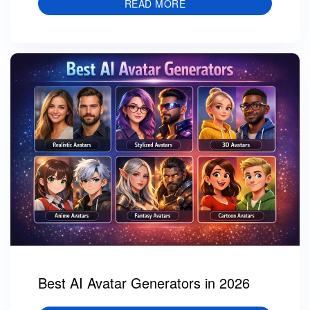
READ MORE
Best AI Avatar Generators in 2026