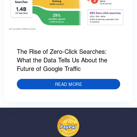
The Rise of Zero-Click Searches:
What the Data Tells Us About the
Future of Google Traffic
READ MORE