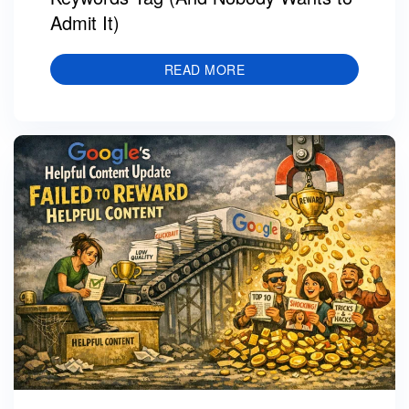
Admit It)
READ MORE