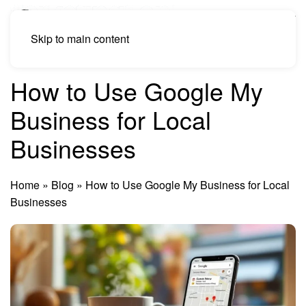
Skip to main content
How to Use Google My
Business for Local
Businesses
Home
»
Blog
»
How to Use Google My Business for Local
Businesses