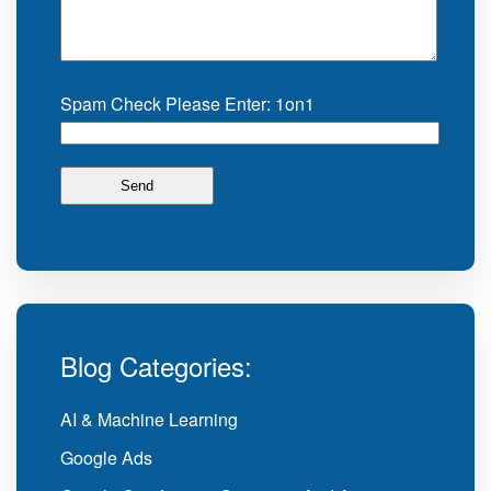
Spam Check Please Enter: 1on1
Blog Categories:
AI & Machine Learning
Google Ads