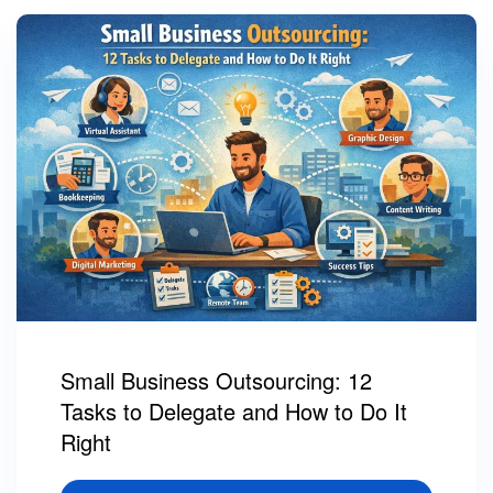
Small Business Outsourcing: 12
Tasks to Delegate and How to Do It
Right