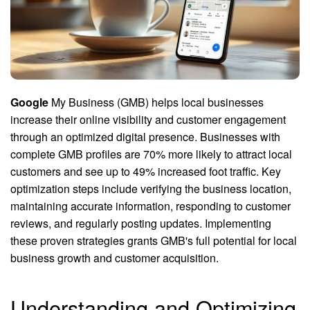
Google
My Business (GMB) helps local businesses
increase their online visibility and customer engagement
through an optimized digital presence. Businesses with
complete GMB profiles are 70% more likely to attract local
customers and see up to 49% increased foot traffic. Key
optimization steps include verifying the business location,
maintaining accurate information, responding to customer
reviews, and regularly posting updates. Implementing
these proven strategies grants GMB's full potential for local
business growth and customer acquisition.
Understanding and Optimizing