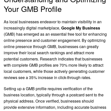
Your GMB Profile
As local businesses endeavor to maintain visibility in an
increasingly digital marketplace,
Google My Business
(GMB) has emerged as an essential free tool for enhancing
online presence and customer engagement. By optimizing
online presence through GMB, businesses can greatly
improve their local search rankings and attract more
potential customers. Research indicates that businesses
with complete GMB profiles are 70% more likely to attract
local customers, while those actively generating customer
reviews see a 35% increase in click-through rates.
Setting up a GMB profile requires verification of the
business location, typically through a postcard sent to the
physical address. Once verified, businesses should
provide extensive information, including accurate business