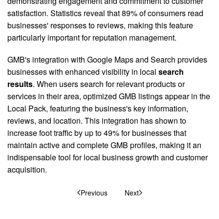
demonstrating engagement and commitment to customer
satisfaction. Statistics reveal that 89% of consumers read
businesses' responses to reviews, making this feature
particularly important for reputation management.
GMB's integration with Google Maps and Search provides
businesses with enhanced visibility in local
search
results
. When users search for relevant products or
services in their area, optimized GMB listings appear in the
Local Pack, featuring the business's key information,
reviews, and location. This integration has shown to
increase foot traffic by up to 49% for businesses that
maintain active and complete GMB profiles, making it an
indispensable tool for local business growth and customer
acquisition.
Previous
Next