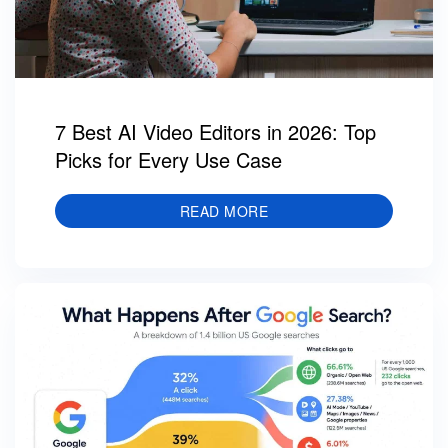
7 Best AI Video Editors in 2026: Top
Picks for Every Use Case
READ MORE