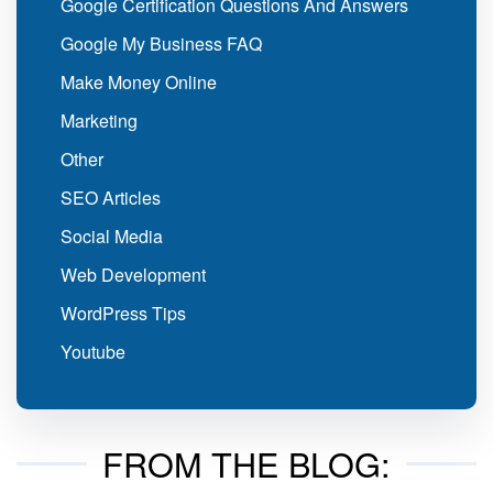
Google Certification Questions And Answers
Google My Business FAQ
Make Money Online
Marketing
Other
SEO Articles
Social Media
Web Development
WordPress Tips
Youtube
FROM THE BLOG: