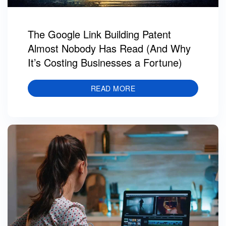
The Google Link Building Patent
Almost Nobody Has Read (And Why
It’s Costing Businesses a Fortune)
READ MORE