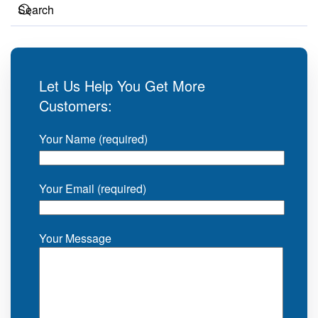
Let Us Help You Get More
Customers:
Your Name (required)
Your Email (required)
Your Message