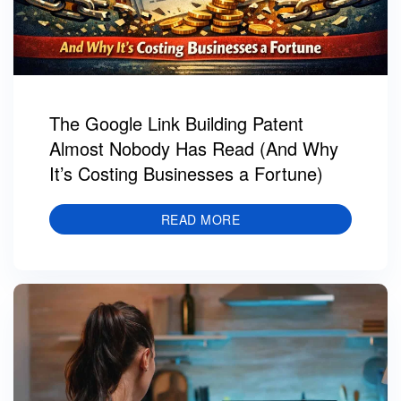
The Google Link Building Patent
Almost Nobody Has Read (And Why
It’s Costing Businesses a Fortune)
READ MORE