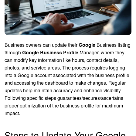
Business owners can update their
Google
Business listing
through
Google Business Profile
Manager, where they
can modify key information like hours, contact details,
photos, and service areas. The process requires logging
into a Google account associated with the business profile
and accessing the dashboard to make changes. Regular
updates help maintain accuracy and enhance visibility.
Following specific steps guarantees/secures/ascertains
proper optimization of the business profile for maximum
impact.
Steps to Update Your Google