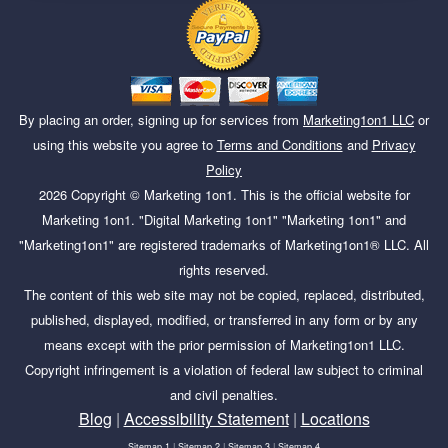
By placing an order, signing up for services from
Marketing1on1 LLC
or
using this website you agree to
Terms and Conditions
and
Privacy
Policy
2026
Copyright ©
Marketing 1on1
. This is the official website for
Marketing 1on1. "Digital Marketing 1on1" "Marketing 1on1" and
"Marketing1on1" are registered trademarks of Marketing1on1® LLC. All
rights reserved.
The content of this web site may not be copied, replaced, distributed,
published, displayed, modified, or transferred in any form or by any
means except with the prior permission of Marketing1on1 LLC.
Copyright infringement is a violation of federal law subject to criminal
and civil penalties.
Blog
|
Accessibility Statement
|
Locations
Sitemap 1
|
Sitemap 2
|
Sitemap 3
|
Sitemap 4