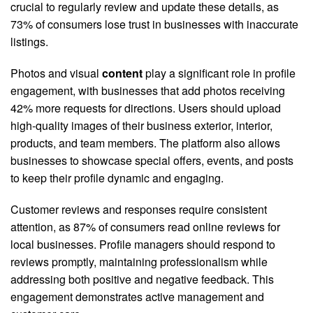
crucial to regularly review and update these details, as
73% of consumers lose trust in businesses with inaccurate
listings.
Photos and visual
content
play a significant role in profile
engagement, with businesses that add photos receiving
42% more requests for directions. Users should upload
high-quality images of their business exterior, interior,
products, and team members. The platform also allows
businesses to showcase special offers, events, and posts
to keep their profile dynamic and engaging.
Customer reviews and responses require consistent
attention, as 87% of consumers read online reviews for
local businesses. Profile managers should respond to
reviews promptly, maintaining professionalism while
addressing both positive and negative feedback. This
engagement demonstrates active management and