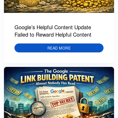
Google’s Helpful Content Update
Failed to Reward Helpful Content
READ MORE