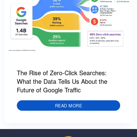
The Rise of Zero-Click Searches:
What the Data Tells Us About the
Future of Google Traffic
READ MORE