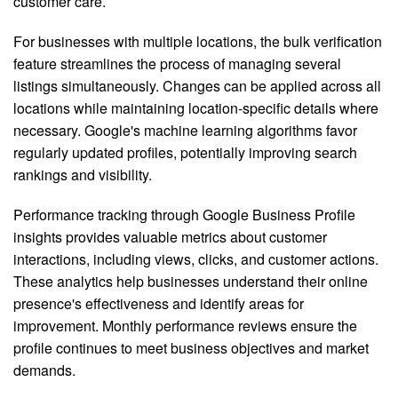
customer care.
For businesses with multiple locations, the bulk verification
feature streamlines the process of managing several
listings simultaneously. Changes can be applied across all
locations while maintaining location-specific details where
necessary. Google's machine learning algorithms favor
regularly updated profiles, potentially improving search
rankings and visibility.
Performance tracking through Google Business Profile
insights provides valuable metrics about customer
interactions, including views, clicks, and customer actions.
These analytics help businesses understand their online
presence's effectiveness and identify areas for
improvement. Monthly performance reviews ensure the
profile continues to meet business objectives and market
demands.