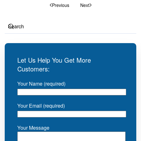
Previous
Next
Let Us Help You Get More
Customers:
Your Name (required)
Your Email (required)
Your Message