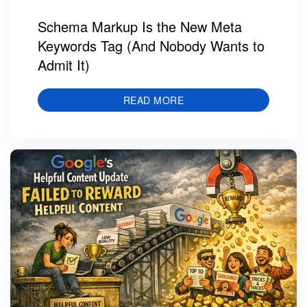
Schema Markup Is the New Meta
Keywords Tag (And Nobody Wants to
Admit It)
READ MORE