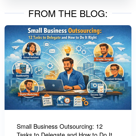
FROM THE BLOG:
Small Business Outsourcing: 12
Tasks to Delegate and How to Do It