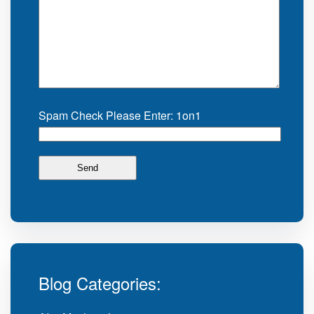
Spam Check Please Enter: 1on1
Blog Categories: