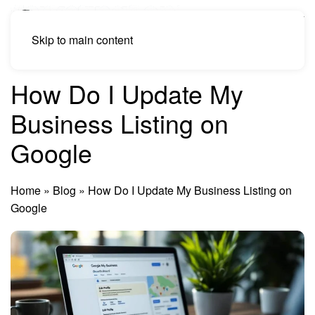
Skip to main content
How Do I Update My
Business Listing on
Google
Home
»
Blog
»
How Do I Update My Business Listing on
Google