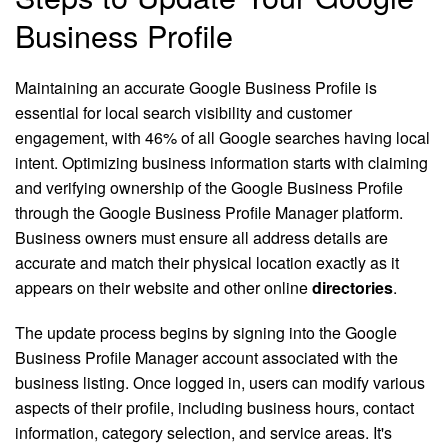
Business Profile
Maintaining an accurate Google Business Profile is
essential for local search visibility and customer
engagement, with 46% of all Google searches having local
intent. Optimizing business information starts with claiming
and verifying ownership of the Google Business Profile
through the Google Business Profile Manager platform.
Business owners must ensure all address details are
accurate and match their physical location exactly as it
appears on their website and other online
directories
.
The update process begins by signing into the Google
Business Profile Manager account associated with the
business listing. Once logged in, users can modify various
aspects of their profile, including business hours, contact
information, category selection, and service areas. It's