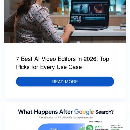
7 Best AI Video Editors in 2026: Top
Picks for Every Use Case
READ MORE