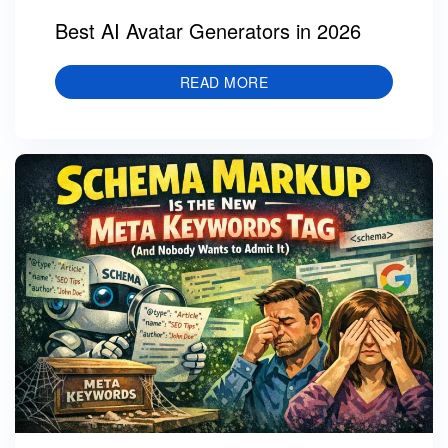
Best AI Avatar Generators in 2026
READ MORE