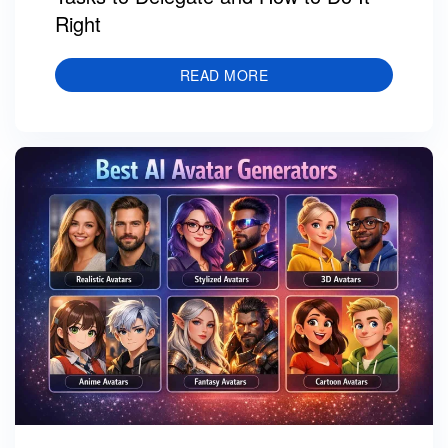
Right
READ MORE