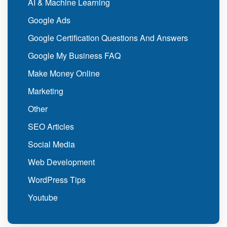
AI & Machine Learning
Google Ads
Google Certification Questions And Answers
Google My Business FAQ
Make Money Online
Marketing
Other
SEO Articles
Social Media
Web Development
WordPress Tips
Youtube