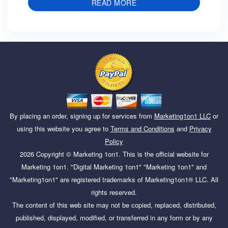
READ MORE
By placing an order, signing up for services from
Marketing1on1 LLC
or
using this website you agree to
Terms and Conditions
and
Privacy
Policy
2026
Copyright ©
Marketing 1on1
. This is the official website for
Marketing 1on1. "Digital Marketing 1on1" "Marketing 1on1" and
"Marketing1on1" are registered trademarks of Marketing1on1® LLC. All
rights reserved.
The content of this web site may not be copied, replaced, distributed,
published, displayed, modified, or transferred in any form or by any