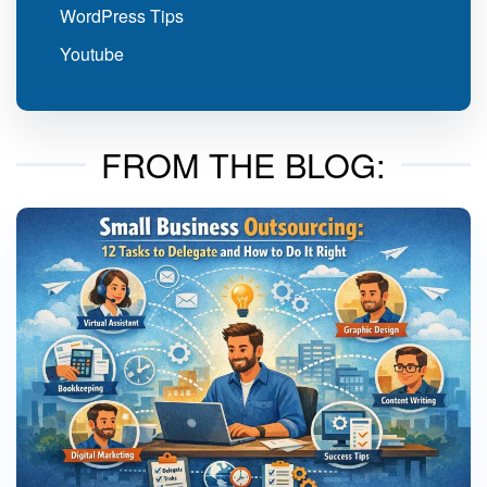
WordPress Tips
Youtube
FROM THE BLOG: