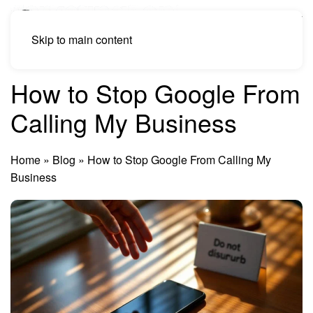
Skip to main content
How to Stop Google From
Calling My Business
Home
»
Blog
»
How to Stop Google From Calling My
Business