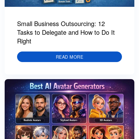
Small Business Outsourcing: 12
Tasks to Delegate and How to Do It
Right
READ MORE