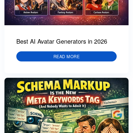
Best AI Avatar Generators in 2026
READ MORE