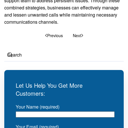
support team to address persistent issues. Through these
combined strategies, businesses can effectively manage
and lessen unwanted calls while maintaining necessary
communications channels.
Previous
Next
Let Us Help You Get More
Customers:
Your Name (required)
Your Email (required)