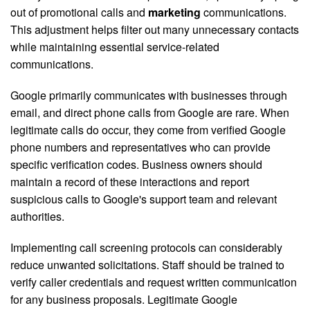
out of promotional calls and
marketing
communications.
This adjustment helps filter out many unnecessary contacts
while maintaining essential service-related
communications.
Google primarily communicates with businesses through
email, and direct phone calls from Google are rare. When
legitimate calls do occur, they come from verified Google
phone numbers and representatives who can provide
specific verification codes. Business owners should
maintain a record of these interactions and report
suspicious calls to Google's support team and relevant
authorities.
Implementing call screening protocols can considerably
reduce unwanted solicitations. Staff should be trained to
verify caller credentials and request written communication
for any business proposals. Legitimate Google