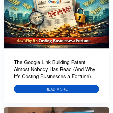
The Google Link Building Patent
Almost Nobody Has Read (And Why
It’s Costing Businesses a Fortune)
READ MORE