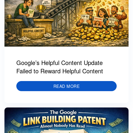
Google’s Helpful Content Update
Failed to Reward Helpful Content
READ MORE