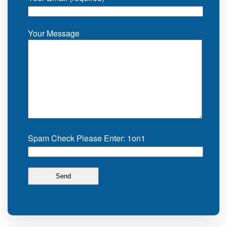
Your Message
Spam Check Please Enter: 1on1