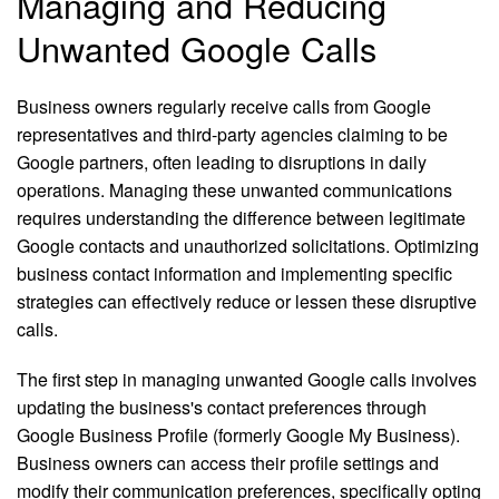
Managing and Reducing
Unwanted Google Calls
Business owners regularly receive calls from Google
representatives and third-party agencies claiming to be
Google partners, often leading to disruptions in daily
operations. Managing these unwanted communications
requires understanding the difference between legitimate
Google contacts and unauthorized solicitations. Optimizing
business contact information and implementing specific
strategies can effectively reduce or lessen these disruptive
calls.
The first step in managing unwanted Google calls involves
updating the business's contact preferences through
Google Business Profile (formerly Google My Business).
Business owners can access their profile settings and
modify their communication preferences, specifically opting