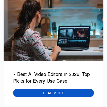
7 Best AI Video Editors in 2026: Top
Picks for Every Use Case
READ MORE