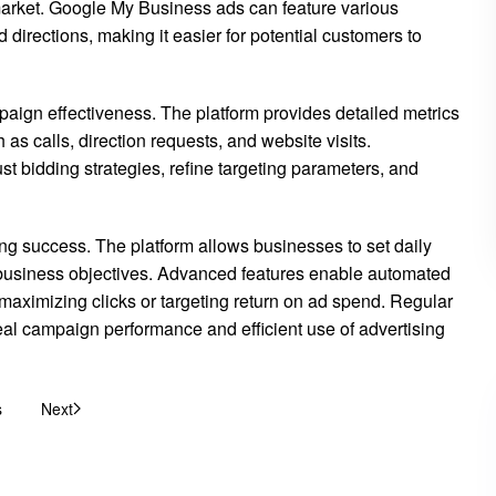
 market. Google My Business ads can feature various
d directions, making it easier for potential customers to
aign effectiveness. The platform provides detailed metrics
as calls, direction requests, and website visits.
t bidding strategies, refine targeting parameters, and
g success. The platform allows businesses to set daily
business objectives. Advanced features enable automated
s maximizing clicks or targeting return on ad spend. Regular
al campaign performance and efficient use of advertising
s
Next