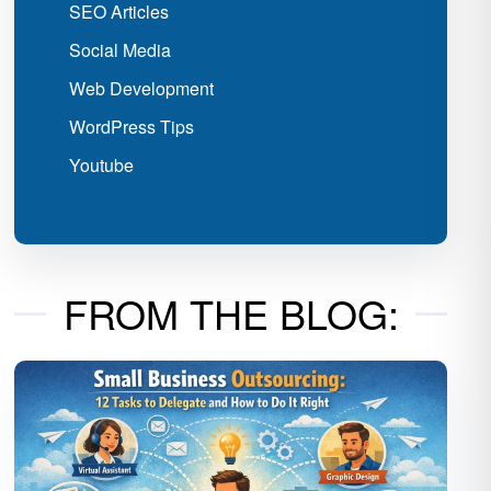
SEO Articles
Social Media
Web Development
WordPress Tips
Youtube
FROM THE BLOG: