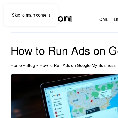
Skip to main content
HOME
L
How to Run Ads on G
Home
»
Blog
»
How to Run Ads on Google My Business