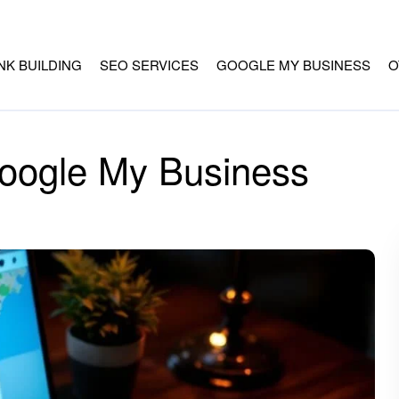
INK BUILDING
SEO SERVICES
GOOGLE MY BUSINESS
O
oogle My Business