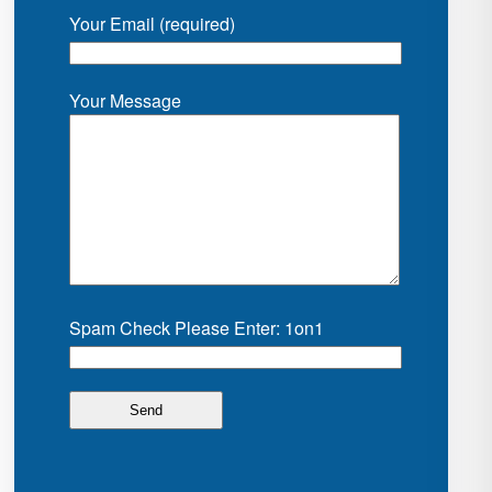
Your Email (required)
Your Message
Spam Check Please Enter: 1on1