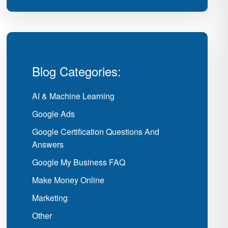
Blog Categories:
AI & Machine Learning
Google Ads
Google Certification Questions And
Answers
Google My Business FAQ
Make Money Online
Marketing
Other