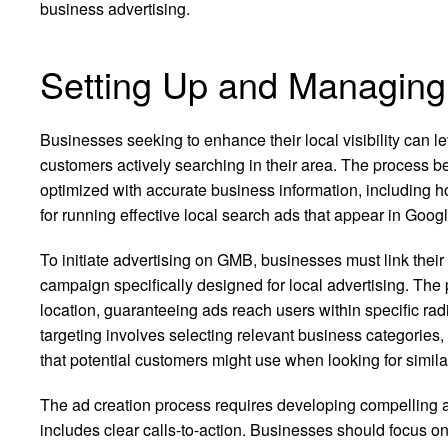
business advertising.
Setting Up and Managin
Businesses seeking to enhance their local visibility can 
customers actively searching in their area. The process beg
optimized with accurate business information, including ho
for running effective local search ads that appear in Go
To initiate advertising on GMB, businesses must link their
campaign specifically designed for local advertising. The
location, guaranteeing ads reach users within specific rad
targeting involves selecting relevant business categories,
that potential customers might use when looking for simila
The ad creation process requires developing compelling ad
includes clear calls-to-action. Businesses should focus on