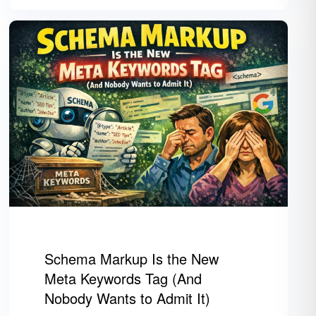
Schema Markup Is the New
Meta Keywords Tag (And
Nobody Wants to Admit It)