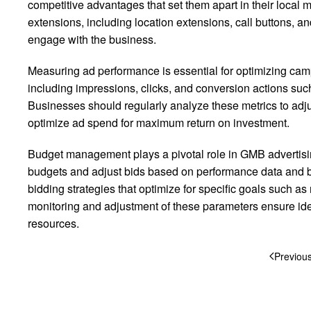
competitive advantages that set them apart in their local
extensions, including location extensions, call buttons, an
engage with the business.
Measuring ad performance is essential for optimizing camp
including impressions, clicks, and conversion actions such 
Businesses should regularly analyze these metrics to adjus
optimize ad spend for maximum return on investment.
Budget management plays a pivotal role in GMB advertisin
budgets and adjust bids based on performance data and 
bidding strategies that optimize for specific goals such a
monitoring and adjustment of these parameters ensure ide
resources.
Previou