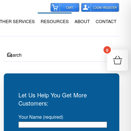
THER SERVICES
RESOURCES
ABOUT
CONTACT
0
Your
Re
Let Us Help You Get More
Customers:
Your Name (required)