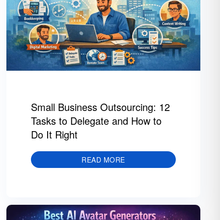
Small Business Outsourcing: 12
Tasks to Delegate and How to
Do It Right
READ MORE