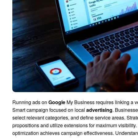
Running ads on
Google
My Business requires linking a v
Smart campaign focused on local
advertising
. Businesses
select relevant categories, and define service areas. Stra
propositions and utilize extensions for maximum visibilit
optimization achieves campaign effectiveness. Understandi