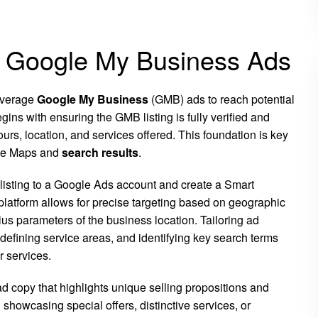
g Google My Business Ads
leverage
Google My Business
(GMB) ads to reach potential
ins with ensuring the GMB listing is fully verified and
urs, location, and services offered. This foundation is key
ogle Maps and
search results
.
 listing to a Google Ads account and create a Smart
 platform allows for precise targeting based on geographic
ius parameters of the business location. Tailoring ad
 defining service areas, and identifying key search terms
r services.
 copy that highlights unique selling propositions and
 showcasing special offers, distinctive services, or