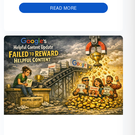
READ MORE