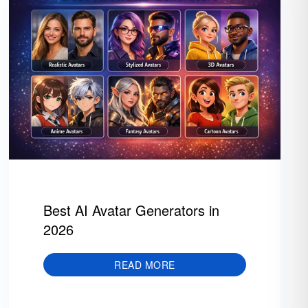
Best AI Avatar Generators in
2026
READ MORE