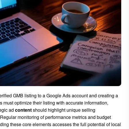
erified GMB listing to a Google Ads account and creating a
 must optimize their listing with accurate information,
tegic ad
content
should highlight unique selling
y. Regular monitoring of performance metrics and budget
ng these core elements accesses the full potential of local