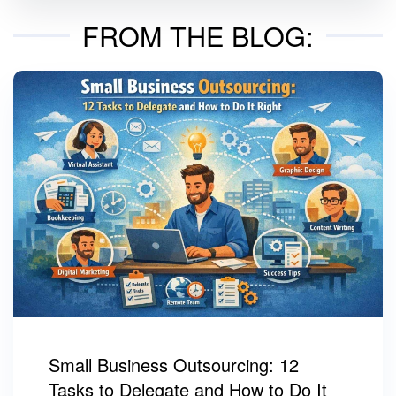
FROM THE BLOG:
Small Business Outsourcing: 12
Tasks to Delegate and How to Do It