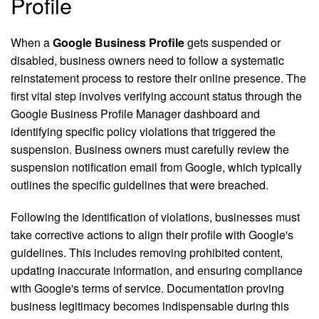
Profile
When a
Google Business Profile
gets suspended or
disabled, business owners need to follow a systematic
reinstatement process to restore their online presence. The
first vital step involves verifying account status through the
Google Business Profile Manager dashboard and
identifying specific policy violations that triggered the
suspension. Business owners must carefully review the
suspension notification email from Google, which typically
outlines the specific guidelines that were breached.
Following the identification of violations, businesses must
take corrective actions to align their profile with Google's
guidelines. This includes removing prohibited content,
updating inaccurate information, and ensuring compliance
with Google's terms of service. Documentation proving
business legitimacy becomes indispensable during this