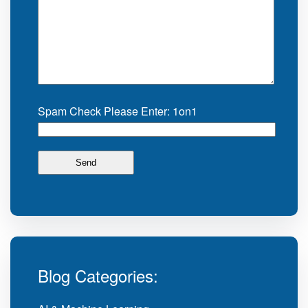
Spam Check Please Enter: 1on1
Blog Categories: