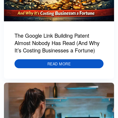
The Google Link Building Patent
Almost Nobody Has Read (And Why
It’s Costing Businesses a Fortune)
READ MORE