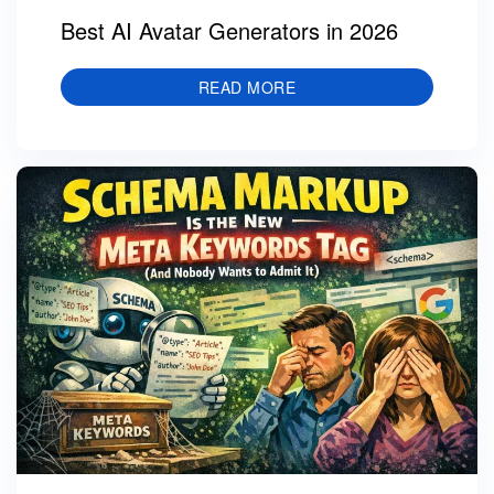
Best AI Avatar Generators in 2026
READ MORE