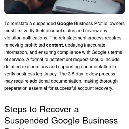
To reinstate a suspended
Google
Business Profile, owners
must first verify their account status and review any
violation notifications. The reinstatement process requires
removing prohibited
content
, updating inaccurate
information, and ensuring compliance with Google's terms
of service. A formal reinstatement request should include
detailed explanations and supporting documentation to
verify business legitimacy. The 3-5 day review process
may require additional documentation, making thorough
preparation essential for successful account recovery.
Steps to Recover a
Suspended Google Business