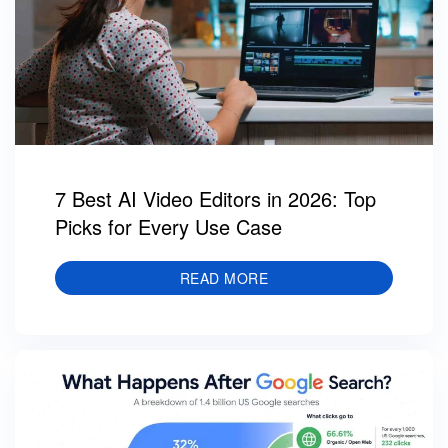
7 Best AI Video Editors in 2026: Top
Picks for Every Use Case
READ MORE