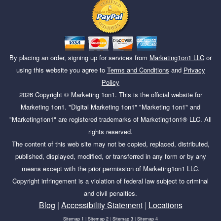
By placing an order, signing up for services from
Marketing1on1 LLC
or
using this website you agree to
Terms and Conditions
and
Privacy
Policy
2026
Copyright ©
Marketing 1on1
. This is the official website for
Marketing 1on1. "Digital Marketing 1on1" "Marketing 1on1" and
"Marketing1on1" are registered trademarks of Marketing1on1® LLC. All
rights reserved.
The content of this web site may not be copied, replaced, distributed,
published, displayed, modified, or transferred in any form or by any
means except with the prior permission of Marketing1on1 LLC.
Copyright infringement is a violation of federal law subject to criminal
and civil penalties.
Blog
|
Accessibility Statement
|
Locations
Sitemap 1
|
Sitemap 2
|
Sitemap 3
|
Sitemap 4