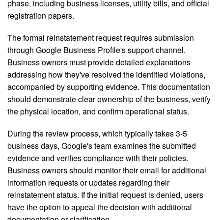
phase, including business licenses, utility bills, and official
registration papers.
The formal reinstatement request requires submission
through Google Business Profile's support channel.
Business owners must provide detailed explanations
addressing how they've resolved the identified violations,
accompanied by supporting evidence. This documentation
should demonstrate clear ownership of the business, verify
the physical location, and confirm operational status.
During the review process, which typically takes 3-5
business days, Google's team examines the submitted
evidence and verifies compliance with their policies.
Business owners should monitor their email for additional
information requests or updates regarding their
reinstatement status. If the initial request is denied, users
have the option to appeal the decision with additional
documentation or clarification.