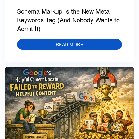
Schema Markup Is the New Meta
Keywords Tag (And Nobody Wants to
Admit It)
READ MORE