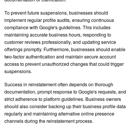
To prevent future suspensions, businesses should
implement regular profile audits, ensuring continuous
compliance with Google's guidelines. This includes
maintaining accurate business hours, responding to
customer reviews professionally, and updating service
offerings promptly. Furthermore, businesses should enable
two-factor authentication and maintain secure account
access to prevent unauthorized changes that could trigger
suspensions.
Success in reinstatement often depends on thorough
documentation, prompt response to Google's requests, and
strict adherence to platform guidelines. Business owners
should also consider backing up their business profile data
regularly and maintaining alternative online presence
channels during the reinstatement process.