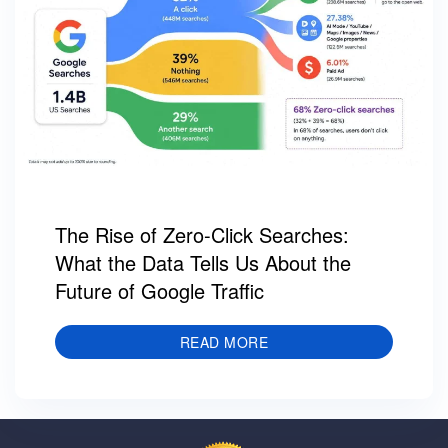
The Rise of Zero-Click Searches:
What the Data Tells Us About the
Future of Google Traffic
READ MORE