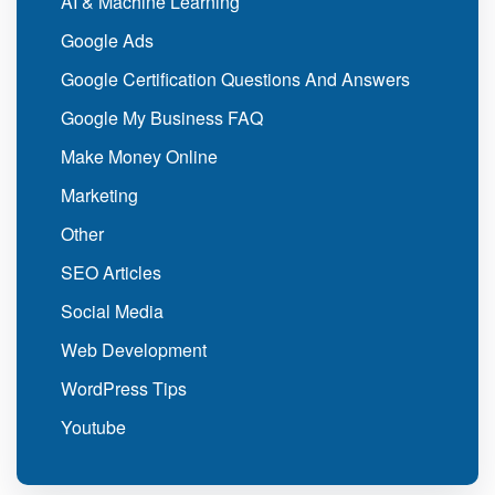
AI & Machine Learning
Google Ads
Google Certification Questions And Answers
Google My Business FAQ
Make Money Online
Marketing
Other
SEO Articles
Social Media
Web Development
WordPress Tips
Youtube