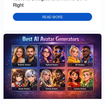
Right
READ MORE