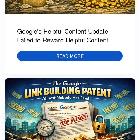
Google’s Helpful Content Update
Failed to Reward Helpful Content
READ MORE