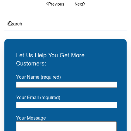
Previous
Next
Let Us Help You Get More
Customers:
Your Name (required)
Your Email (required)
Your Message