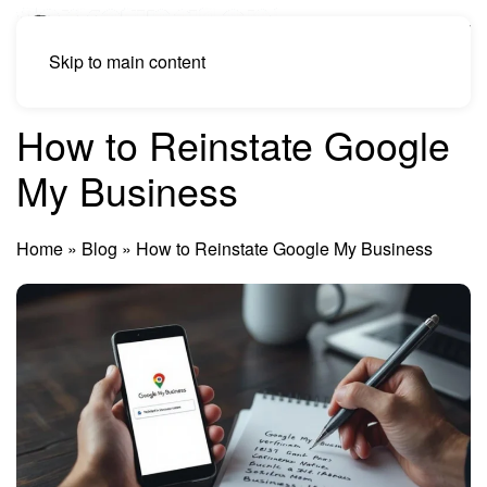
Skip to main content
How to Reinstate Google
My Business
Home
»
Blog
»
How to Reinstate Google My Business