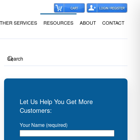
THER SERVICES
RESOURCES
ABOUT
CONTACT
Let Us Help You Get More
Customers:
Your Name (required)