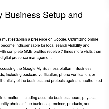
y Business Setup and
ace must establish a presence on Google. Optimizing online
ecome indispensable for local search visibility and
th complete GMB profiles receive 7 times more visits than
 in digital presence management.
accessing the Google My Business platform. Business
, including postcard verification, phone verification, or
uthenticity of the business and protects against unauthorized
nformation, including accurate business hours, physical
lity photos of the business premises, products, and