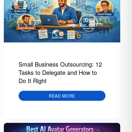
Small Business Outsourcing: 12
Tasks to Delegate and How to
Do It Right
READ MORE