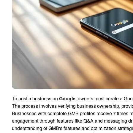
To post a business on
Google
, owners must create a Go
The process involves verifying business ownership, provid
Businesses with complete GMB profiles receive 7 times mo
engagement through features like Q&A and messaging dr
understanding of GMB's features and optimization strateg