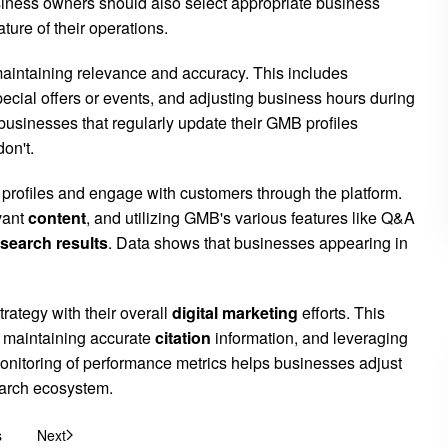
ness owners should also select appropriate business
ture of their operations.
 maintaining relevance and accuracy. This includes
cial offers or events, and adjusting business hours during
 businesses that regularly update their GMB profiles
on't.
 profiles and engage with customers through the platform.
vant
content
, and utilizing GMB's various features like Q&A
search results
. Data shows that businesses appearing in
rategy with their overall
digital marketing
efforts. This
, maintaining accurate
citation
information, and leveraging
onitoring of performance metrics helps businesses adjust
search ecosystem.
s
Next