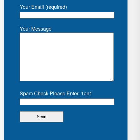
Your Email (required)
Your Message
Spam Check Please Enter: 1on1