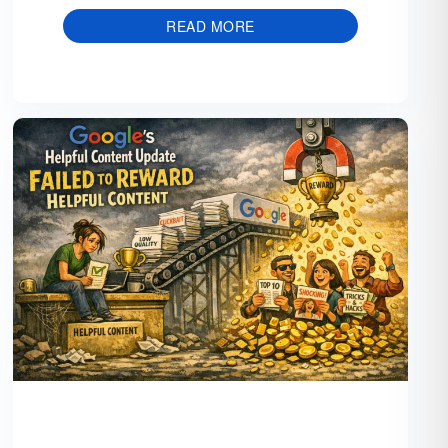
READ MORE