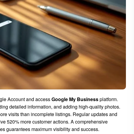
ogle Account and access
Google My Business
platform.
ing detailed information, and adding high-quality photos.
re visits than incomplete listings. Regular updates and
ive 520% more customer actions. A comprehensive
ies guarantees maximum visibility and success.