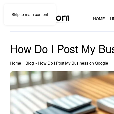
Skip to main content
HOME
L
How Do I Post My Bu
Home
»
Blog
»
How Do I Post My Business on Google