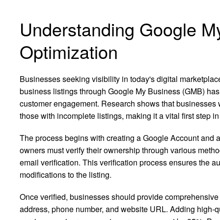
Understanding Google M
Optimization
Businesses seeking visibility in today's digital marketpl
business listings through Google My Business (GMB) has b
customer engagement. Research shows that businesses wi
those with incomplete listings, making it a vital first step
The process begins with creating a Google Account and 
owners must verify their ownership through various methods
email verification. This verification process ensures the a
modifications to the listing.
Once verified, businesses should provide comprehensive i
address, phone number, and website URL. Adding high-qua