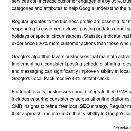
services can increase customer engagement by 35%. Busi
categories and attributes to help Google understand the na
Regular updates to the business profile are essential for
responding to customer reviews, posting updates about spe
holidays or special circumstances. Statistics indicate that
experience 520% more customer actions than those who d
Google's algorithm favors businesses that maintain active
Implementing a consistent posting schedule, sharing rele
and messaging can significantly improve visibility in local
Google's Local Pack receive 44% of total clicks.
For ideal results, businesses should integrate their GMB st
includes ensuring consistency across all online platforms
GMB insights to refine their local
SEO
strategy. Regular m
their approach and maximize their visibility in Google's 
Previou