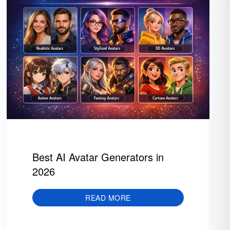
Best AI Avatar Generators in
2026
READ MORE