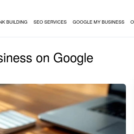
INK BUILDING
SEO SERVICES
GOOGLE MY BUSINESS
O
siness on Google