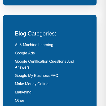
Blog Categories:
AI & Machine Learning
Google Ads
Google Certification Questions And
Answers
Google My Business FAQ
Make Money Online
Marketing
Other