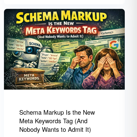
Schema Markup Is the New
Meta Keywords Tag (And
Nobody Wants to Admit It)