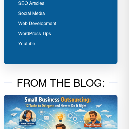
SEO Articles
Social Media
Web Development
WordPress Tips
Youtube
FROM THE BLOG: