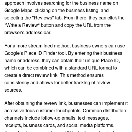
approach involves searching for the business name on
Google Maps, clicking on the business listing, and
selecting the "Reviews" tab. From there, they can click the
"Write a Review" button and copy the URL from the
browser's address bar.
For a more streamlined method, business owners can use
Google's Place ID Finder tool. By entering their business
name or address, they can obtain their unique Place ID,
which can be combined with a standard URL format to
create a direct review link. This method ensures
consistency and allows for better tracking of review
sources.
After obtaining the review link, businesses can implement it
across various customer touchpoints. Common distribution
channels include follow-up emails, text messages,
receipts, business cards, and social media platforms.