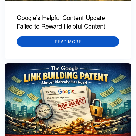
Google’s Helpful Content Update
Failed to Reward Helpful Content
READ MORE