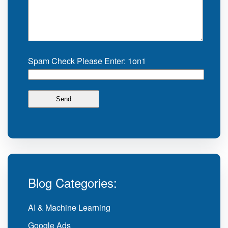
Spam Check Please Enter: 1on1
Blog Categories:
AI & Machine Learning
Google Ads