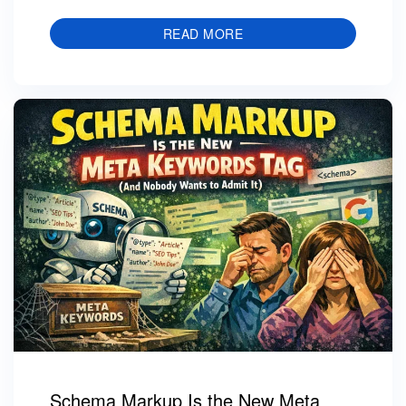
READ MORE
Schema Markup Is the New Meta