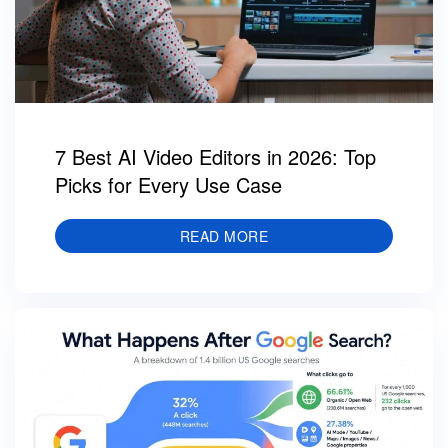
7 Best AI Video Editors in 2026: Top
Picks for Every Use Case
READ MORE