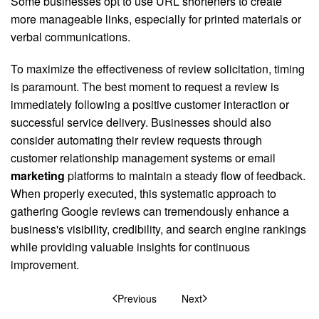
Some businesses opt to use URL shorteners to create
more manageable links, especially for printed materials or
verbal communications.
To maximize the effectiveness of review solicitation, timing
is paramount. The best moment to request a review is
immediately following a positive customer interaction or
successful service delivery. Businesses should also
consider automating their review requests through
customer relationship management systems or email
marketing
platforms to maintain a steady flow of feedback.
When properly executed, this systematic approach to
gathering Google reviews can tremendously enhance a
business's visibility, credibility, and search engine rankings
while providing valuable insights for continuous
improvement.
Previous
Next