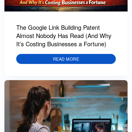
The Google Link Building Patent
Almost Nobody Has Read (And Why
It’s Costing Businesses a Fortune)
READ MORE