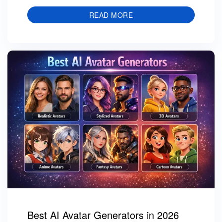
READ MORE
Best AI Avatar Generators in 2026