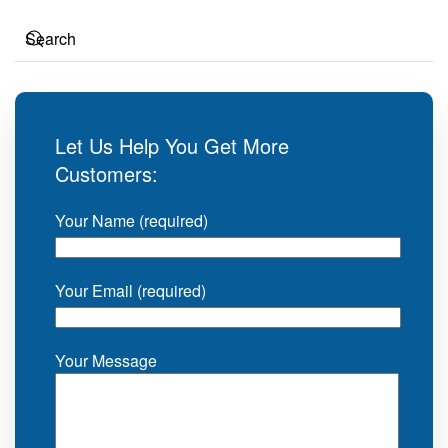
Let Us Help You Get More
Customers:
Your Name (required)
Your Email (required)
Your Message