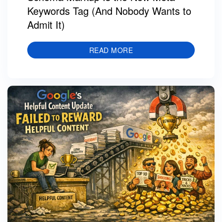
Keywords Tag (And Nobody Wants to
Admit It)
READ MORE