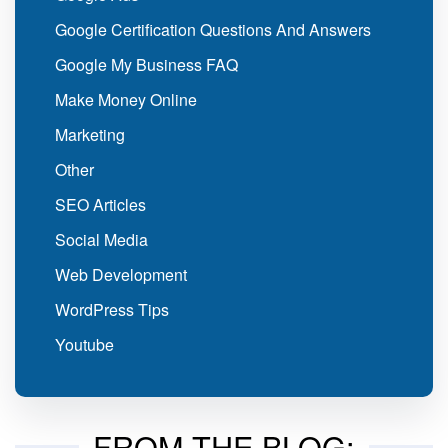
Google Certification Questions And Answers
Google My Business FAQ
Make Money Online
Marketing
Other
SEO Articles
Social Media
Web Development
WordPress Tips
Youtube
FROM THE BLOG: