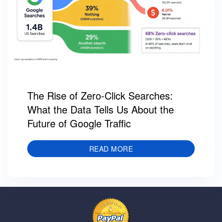
The Rise of Zero-Click Searches:
What the Data Tells Us About the
Future of Google Traffic
READ MORE