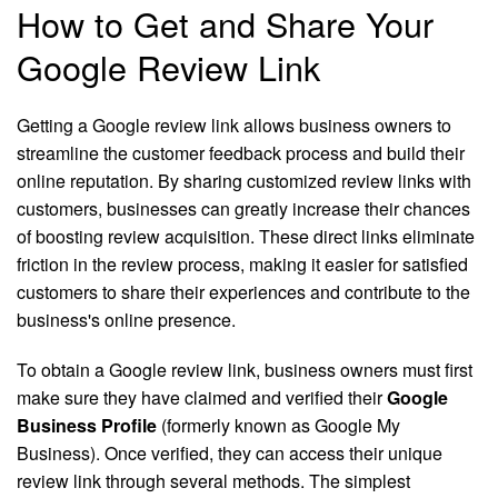
How to Get and Share Your
Google Review Link
Getting a Google review link allows business owners to
streamline the customer feedback process and build their
online reputation. By sharing customized review links with
customers, businesses can greatly increase their chances
of boosting review acquisition. These direct links eliminate
friction in the review process, making it easier for satisfied
customers to share their experiences and contribute to the
business's online presence.
To obtain a Google review link, business owners must first
make sure they have claimed and verified their
Google
Business Profile
(formerly known as Google My
Business). Once verified, they can access their unique
review link through several methods. The simplest