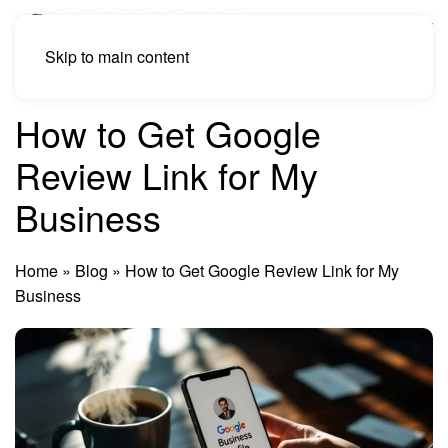
Skip to main content
How to Get Google
Review Link for My
Business
Home
»
Blog
»
How to Get Google Review Link for My
Business