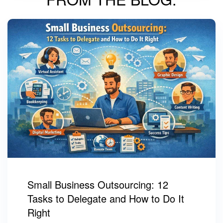
Small Business Outsourcing: 12
Tasks to Delegate and How to Do It
Right