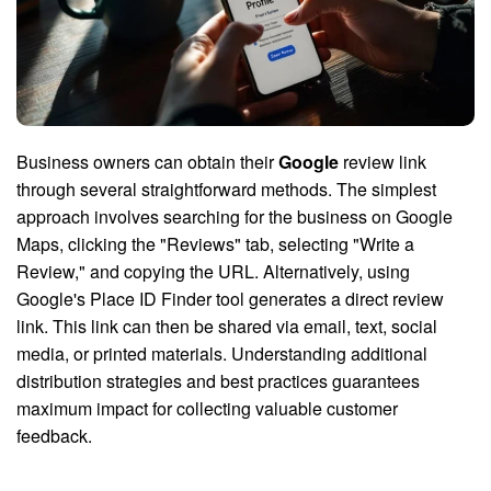
Business owners can obtain their
Google
review link
through several straightforward methods. The simplest
approach involves searching for the business on Google
Maps, clicking the "Reviews" tab, selecting "Write a
Review," and copying the URL. Alternatively, using
Google's Place ID Finder tool generates a direct review
link. This link can then be shared via email, text, social
media, or printed materials. Understanding additional
distribution strategies and best practices guarantees
maximum impact for collecting valuable customer
feedback.