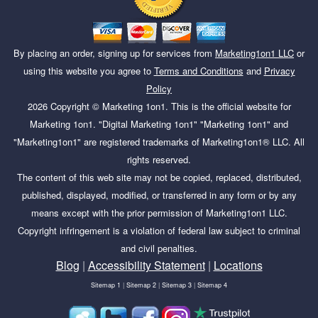
By placing an order, signing up for services from
Marketing1on1 LLC
or
using this website you agree to
Terms and Conditions
and
Privacy
Policy
2026
Copyright ©
Marketing 1on1
. This is the official website for
Marketing 1on1. "Digital Marketing 1on1" "Marketing 1on1" and
"Marketing1on1" are registered trademarks of Marketing1on1® LLC. All
rights reserved.
The content of this web site may not be copied, replaced, distributed,
published, displayed, modified, or transferred in any form or by any
means except with the prior permission of Marketing1on1 LLC.
Copyright infringement is a violation of federal law subject to criminal
and civil penalties.
Blog
|
Accessibility Statement
|
Locations
Sitemap 1
|
Sitemap 2
|
Sitemap 3
|
Sitemap 4