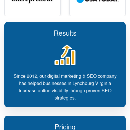
Results
Since 2012, our digital marketing & SEO company
has helped businesses in Lynchburg Virginia
increase online visibility through proven SEO
strategies.
Pricing