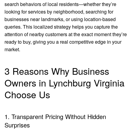
search behaviors of local residents—whether they’re
looking for services by neighborhood, searching for
businesses near landmarks, or using location-based
queries. This localized strategy helps you capture the
attention of nearby customers at the exact moment they’re
ready to buy, giving you a real competitive edge in your
market.
3 Reasons Why Business
Owners in Lynchburg Virginia
Choose Us
1. Transparent Pricing Without Hidden
Surprises