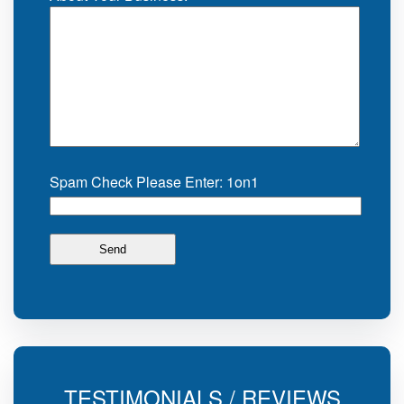
Spam Check Please Enter: 1on1
TESTIMONIALS / REVIEWS