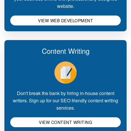
website.
VIEW WEB DEVELOPMENT
Content Writing
Don't break the bank by hiring in-house content
writers. Sign up for our SEO friendly content writing
services.
VIEW CONTENT WRITING