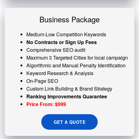
Business Package
Medium-Low Competition Keywords
No Contracts or Sign Up Fees
Comprehensive SEO audit
Maximum 3 Targeted Cities for local campaign
Algorithmic and
Manual Penalty
Identification
Keyword Research & Analysis
On-Page SEO
Custom
Link Building
& Brand Strategy
Ranking Improvements Guarantee
Price From: $999
GET A QUOTE