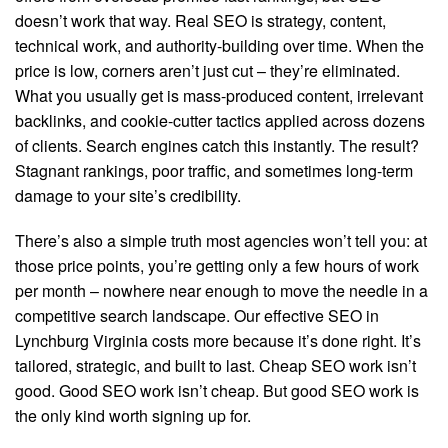
doesn’t work that way. Real SEO is strategy, content,
technical work, and authority-building over time. When the
price is low, corners aren’t just cut – they’re eliminated.
What you usually get is mass-produced content, irrelevant
backlinks, and cookie-cutter tactics applied across dozens
of clients. Search engines catch this instantly. The result?
Stagnant rankings, poor traffic, and sometimes long-term
damage to your site’s credibility.
There’s also a simple truth most agencies won’t tell you: at
those price points, you’re getting only a few hours of work
per month – nowhere near enough to move the needle in a
competitive search landscape. Our effective SEO in
Lynchburg Virginia costs more because it’s done right. It’s
tailored, strategic, and built to last. Cheap SEO work isn’t
good. Good SEO work isn’t cheap. But good SEO work is
the only kind worth signing up for.