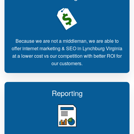
Because we are not a middleman, we are able to
offer internet marketing & SEO in Lynchburg Virginia
at a lower cost vs our competition with better ROI for
our customers.
Reporting