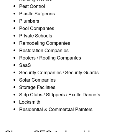
Pest Control
Plastic Surgeons
Plumbers
Pool Companies
Private Schools
Remodeling Companies
Restoration Companies
Roofers / Roofing Companies
SaaS
Security Companies / Security Guards
Solar Companies
Storage Facilities
Strip Clubs / Strippers / Exotic Dancers
Locksmith
Residential & Commercial Painters