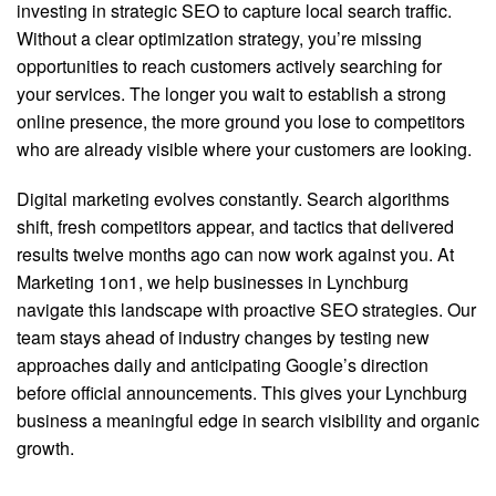
investing in strategic SEO to capture local search traffic.
Without a clear optimization strategy, you’re missing
opportunities to reach customers actively searching for
your services. The longer you wait to establish a strong
online presence, the more ground you lose to competitors
who are already visible where your customers are looking.
Digital marketing evolves constantly. Search algorithms
shift, fresh competitors appear, and tactics that delivered
results twelve months ago can now work against you. At
Marketing 1on1, we help businesses in Lynchburg
navigate this landscape with proactive SEO strategies. Our
team stays ahead of industry changes by testing new
approaches daily and anticipating Google’s direction
before official announcements. This gives your Lynchburg
business a meaningful edge in search visibility and organic
growth.