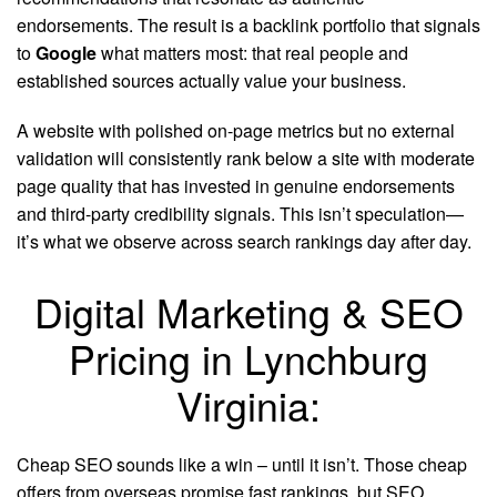
endorsements. The result is a backlink portfolio that signals
to
Google
what matters most: that real people and
established sources actually value your business.
A website with polished on-page metrics but no external
validation will consistently rank below a site with moderate
page quality that has invested in genuine endorsements
and third-party credibility signals. This isn’t speculation—
it’s what we observe across search rankings day after day.
Digital Marketing & SEO
Pricing in Lynchburg
Virginia:
Cheap SEO sounds like a win – until it isn’t. Those cheap
offers from overseas promise fast rankings, but SEO