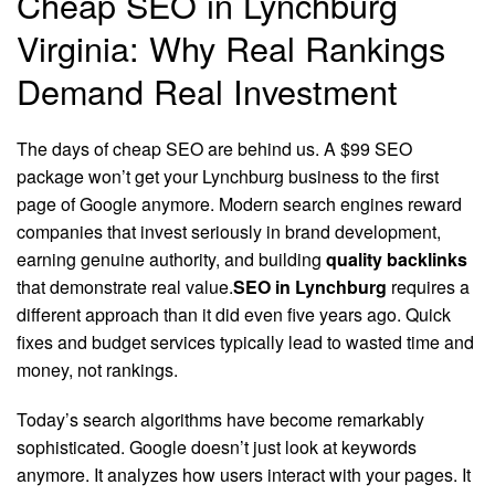
Cheap SEO in Lynchburg
Virginia: Why Real Rankings
Demand Real Investment
The days of cheap SEO are behind us. A $99 SEO
package won’t get your Lynchburg business to the first
page of Google anymore. Modern search engines reward
companies that invest seriously in brand development,
earning genuine authority, and building
quality backlinks
that demonstrate real value.
SEO in Lynchburg
requires a
different approach than it did even five years ago. Quick
fixes and budget services typically lead to wasted time and
money, not rankings.
Today’s search algorithms have become remarkably
sophisticated. Google doesn’t just look at keywords
anymore. It analyzes how users interact with your pages. It