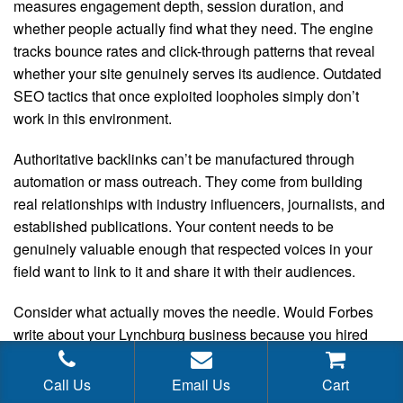
measures engagement depth, session duration, and
whether people actually find what they need. The engine
tracks bounce rates and click-through patterns that reveal
whether your site genuinely serves its audience. Outdated
SEO tactics that once exploited loopholes simply don’t
work in this environment.
Authoritative backlinks can’t be manufactured through
automation or mass outreach. They come from building
real relationships with industry influencers, journalists, and
established publications. Your content needs to be
genuinely valuable enough that respected voices in your
field want to link to it and share it with their audiences.
Consider what actually moves the needle. Would Forbes
write about your Lynchburg business because you hired
someone on a freelance site for fifty bucks? Absolutely not.
Real media coverage comes from legitimate public
Call Us
Email Us
Cart
relations work. It requires specialists who have actual