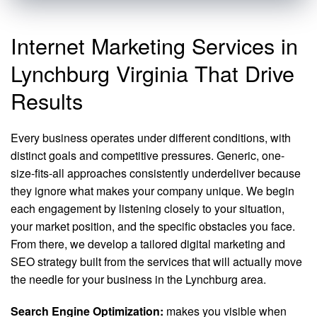
Internet Marketing Services in
Lynchburg Virginia That Drive
Results
Every business operates under different conditions, with
distinct goals and competitive pressures. Generic, one-
size-fits-all approaches consistently underdeliver because
they ignore what makes your company unique. We begin
each engagement by listening closely to your situation,
your market position, and the specific obstacles you face.
From there, we develop a tailored digital marketing and
SEO strategy built from the services that will actually move
the needle for your business in the Lynchburg area.
Search Engine Optimization:
makes you visible when