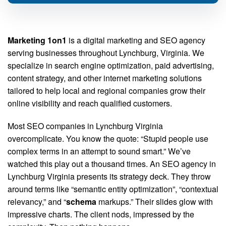
Marketing 1on1
is a digital marketing and SEO agency
serving businesses throughout Lynchburg, Virginia. We
specialize in search engine optimization, paid advertising,
content strategy, and other internet marketing solutions
tailored to help local and regional companies grow their
online visibility and reach qualified customers.
Most SEO companies in Lynchburg Virginia
overcomplicate. You know the quote: “Stupid people use
complex terms in an attempt to sound smart.” We’ve
watched this play out a thousand times. An SEO agency in
Lynchburg Virginia presents its strategy deck. They throw
around terms like “semantic entity optimization”, “contextual
relevancy,” and “
schema
markups.” Their slides glow with
impressive charts. The client nods, impressed by the