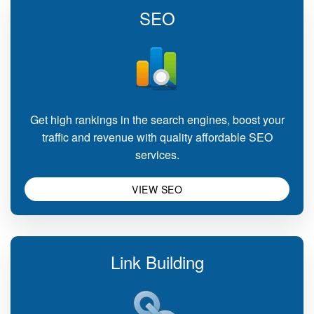
SEO
Get high rankings in the search engines, boost your
traffic and revenue with quality affordable SEO
services.
VIEW SEO
Link Building