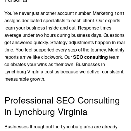
You’re never just another account number. Marketing 1on1
assigns dedicated specialists to each client. Our experts
learn your business inside and out. Response times
average under two hours during business days. Questions
get answered quickly. Strategy adjustments happen in real-
time. You feel supported every step of the journey. Monthly
reports arrive like clockwork. Our
SEO consulting
team
celebrates your wins as their own. Businesses in
Lynchburg Virginia trust us because we deliver consistent,
measurable growth.
Professional SEO Consulting
in Lynchburg Virginia
Businesses throughout the Lynchburg area are already