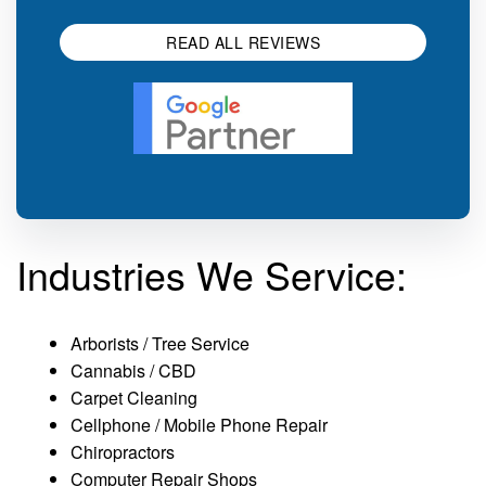
READ ALL REVIEWS
Industries We Service:
Arborists / Tree Service
Cannabis / CBD
Carpet Cleaning
Cellphone / Mobile Phone Repair
Chiropractors
Computer Repair Shops