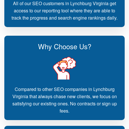
All of our SEO customers in Lynchburg Virginia get
access to our reporting tool where they are able to
track the progress and search engine rankings daily.
Why Choose Us?
Compared to other SEO companies in Lynchburg
Virginia that always chase new clients, we focus on
satisfying our existing ones. No contracts or sign up
fees.