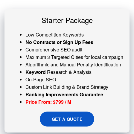
Starter Package
Low Competition Keywords
No Contracts or Sign Up Fees
Comprehensive SEO audit
Maximum 3 Targeted Cities for local campaign
Algorithmic and
Manual Penalty
Identification
Keyword
Research & Analysis
On-Page SEO
Custom
Link Building
& Brand Strategy
Ranking Improvements Guarantee
Price From: $799 / M
GET A QUOTE