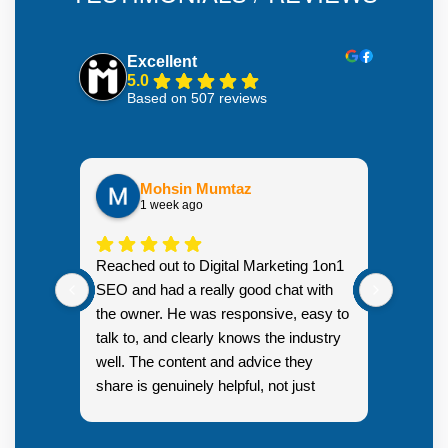
Excellent
5.0
Based on 507 reviews
Mohsin Mumtaz
1 week ago
Highly
Reached out to Digital Marketing 1on1
went fr
SEO and had a really good chat with
couple 
the owner. He was responsive, easy to
talk to, and clearly knows the industry
well. The content and advice they
share is genuinely helpful, not just
Resp
generic sales talk. Good first
you s
impression.
SEO 