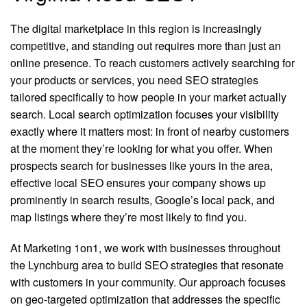
The digital marketplace in this region is increasingly
competitive, and standing out requires more than just an
online presence. To reach customers actively searching for
your products or services, you need SEO strategies
tailored specifically to how people in your market actually
search. Local search optimization focuses your visibility
exactly where it matters most: in front of nearby customers
at the moment they’re looking for what you offer. When
prospects search for businesses like yours in the area,
effective local SEO ensures your company shows up
prominently in search results, Google’s local pack, and
map listings where they’re most likely to find you.
At Marketing 1on1, we work with businesses throughout
the Lynchburg area to build SEO strategies that resonate
with customers in your community. Our approach focuses
on geo-targeted optimization that addresses the specific