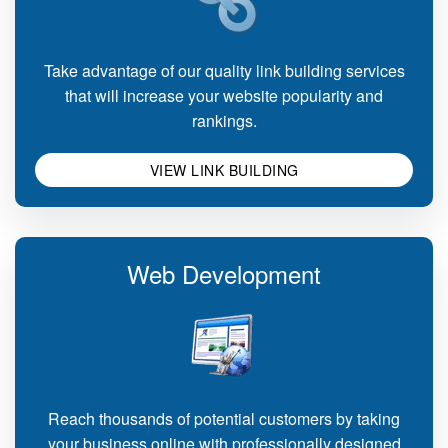
Take advantage of our quality link building services
that will increase your website popularity and
rankings.
VIEW LINK BUILDING
Web Development
Reach thousands of potential customers by taking
your business online with professionally designed