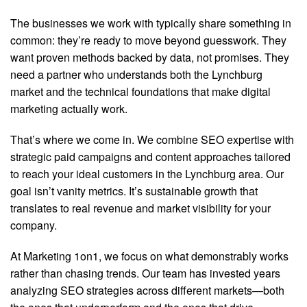
The businesses we work with typically share something in
common: they’re ready to move beyond guesswork. They
want proven methods backed by data, not promises. They
need a partner who understands both the Lynchburg
market and the technical foundations that make digital
marketing actually work.
That’s where we come in. We combine SEO expertise with
strategic paid campaigns and content approaches tailored
to reach your ideal customers in the Lynchburg area. Our
goal isn’t vanity metrics. It’s sustainable growth that
translates to real revenue and market visibility for your
company.
At Marketing 1on1, we focus on what demonstrably works
rather than chasing trends. Our team has invested years
analyzing SEO strategies across different markets—both