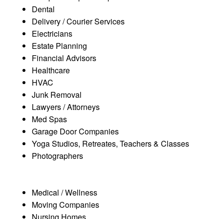
Dental
Delivery / Courier Services
Electricians
Estate Planning
Financial Advisors
Healthcare
HVAC
Junk Removal
Lawyers / Attorneys
Med Spas
Garage Door Companies
Yoga Studios, Retreates, Teachers & Classes
Photographers
Medical / Wellness
Moving Companies
Nursing Homes