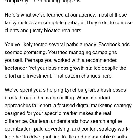
complexity. Then nothing happens.
Here’s what we’ve learned at our agency: most of these
fancy metrics are complete garbage. They exist to confuse
clients and justify bloated retainers.
You’ve likely tested several paths already. Facebook ads
seemed promising. You tried managing campaigns
yourself. Perhaps you worked with a recommended
freelancer. Yet your business growth stalled despite the
effort and investment. That pattern changes here.
We’ve spent years helping Lynchburg-area businesses
break through that same ceiling. When standard
approaches fall short, a focused digital marketing strategy
designed for your specific market makes the real
difference. Our team understands how search engine
optimization, paid advertising, and content strategy work
together to drive qualified traffic and measurable results.