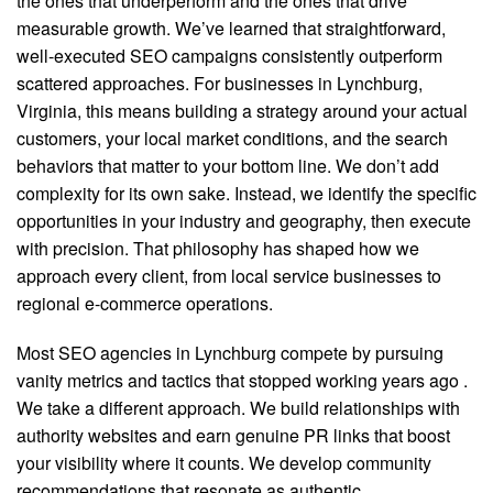
the ones that underperform and the ones that drive
measurable growth. We’ve learned that straightforward,
well-executed SEO campaigns consistently outperform
scattered approaches. For businesses in Lynchburg,
Virginia, this means building a strategy around your actual
customers, your local market conditions, and the search
behaviors that matter to your bottom line. We don’t add
complexity for its own sake. Instead, we identify the specific
opportunities in your industry and geography, then execute
with precision. That philosophy has shaped how we
approach every client, from local service businesses to
regional e-commerce operations.
Most SEO agencies in Lynchburg compete by pursuing
vanity metrics and tactics that stopped working years ago
.
We take a different approach. We build relationships with
authority websites and earn genuine PR links that boost
your visibility where it counts. We develop community
recommendations that resonate as authentic