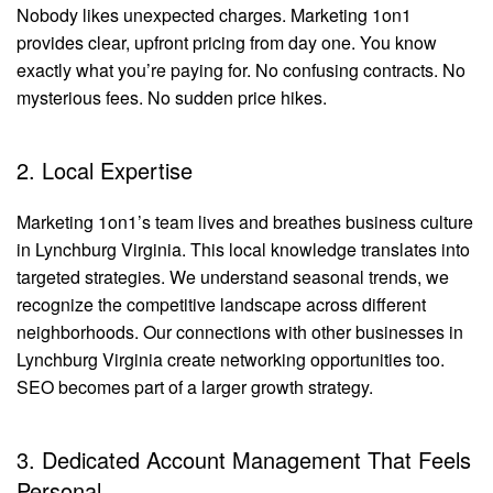
Nobody likes unexpected charges. Marketing 1on1
provides clear, upfront pricing from day one. You know
exactly what you’re paying for. No confusing contracts. No
mysterious fees. No sudden price hikes.
2. Local Expertise
Marketing 1on1’s team lives and breathes business culture
in Lynchburg Virginia. This local knowledge translates into
targeted strategies. We understand seasonal trends, we
recognize the competitive landscape across different
neighborhoods. Our connections with other businesses in
Lynchburg Virginia create networking opportunities too.
SEO becomes part of a larger growth strategy.
3. Dedicated Account Management That Feels
Personal