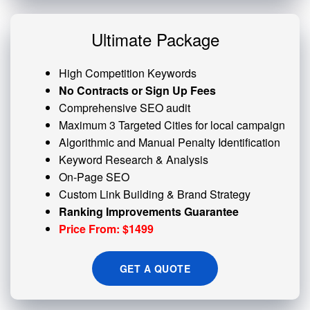
Ultimate Package
High Competition Keywords
No Contracts or Sign Up Fees
Comprehensive SEO audit
Maximum 3 Targeted Cities for local campaign
Algorithmic and
Manual Penalty
Identification
Keyword Research & Analysis
On-Page SEO
Custom
Link Building
& Brand Strategy
Ranking Improvements Guarantee
Price From: $1499
GET A QUOTE