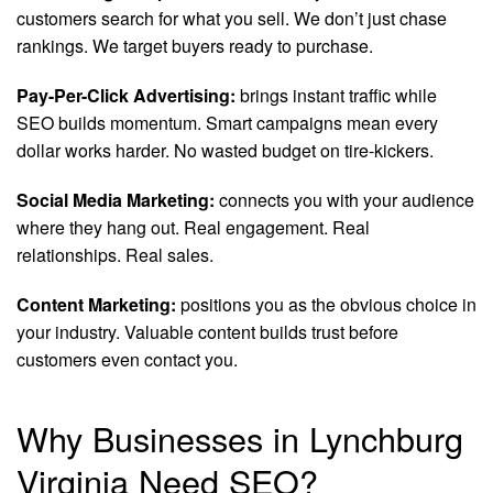
customers search for what you sell. We don’t just chase
rankings. We target buyers ready to purchase.
Pay-Per-Click Advertising:
brings instant traffic while
SEO builds momentum. Smart campaigns mean every
dollar works harder. No wasted budget on tire-kickers.
Social Media Marketing:
connects you with your audience
where they hang out. Real engagement. Real
relationships. Real sales.
Content Marketing:
positions you as the obvious choice in
your industry. Valuable content builds trust before
customers even contact you.
Why Businesses in Lynchburg
Virginia Need SEO?