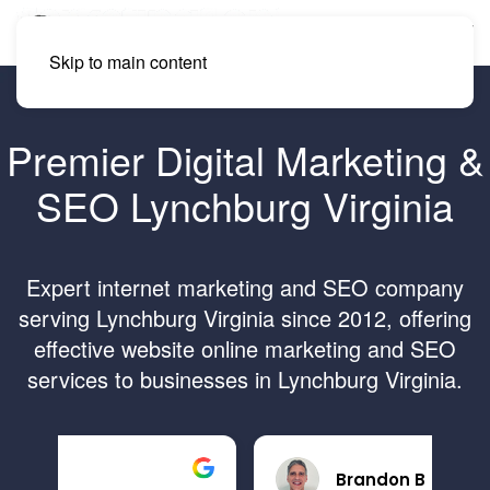
Skip to main content
Premier Digital Marketing &
SEO Lynchburg Virginia
Expert internet marketing and SEO company
serving Lynchburg Virginia since 2012, offering
effective website online marketing and SEO
services to businesses in Lynchburg Virginia.
Brandon B