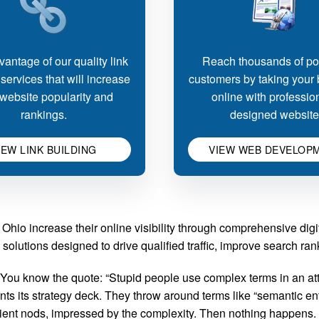
antage of our quality link
Reach thousands of pot
 services that will increase
customers by taking your
website popularity and
online with professio
rankings.
designed website
IEW LINK BUILDING
VIEW WEB DEVELOP
Ohio increase their online visibility through comprehensive dig
solutions designed to drive qualified traffic, improve search r
ou know the quote: “Stupid people use complex terms in an att
 its strategy deck. They throw around terms like “semantic entit
client nods, impressed by the complexity. Then nothing happens.