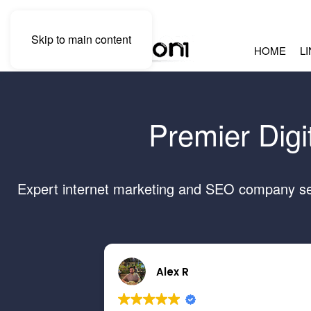
Skip to main content
HOME
L
Premier Digi
Expert internet marketing and SEO company serv
Alex R