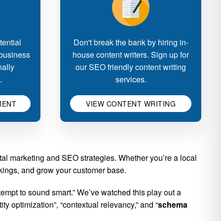
ential
Don't break the bank by hiring in-
 business
house content writers. Sign up for
nally
our SEO friendly content writing
.
services.
MENT
VIEW CONTENT WRITING
ital marketing and SEO strategies. Whether you’re a local
ankings, and grow your customer base.
empt to sound smart.” We’ve watched this play out a
y optimization”, “contextual relevancy,” and “
schema