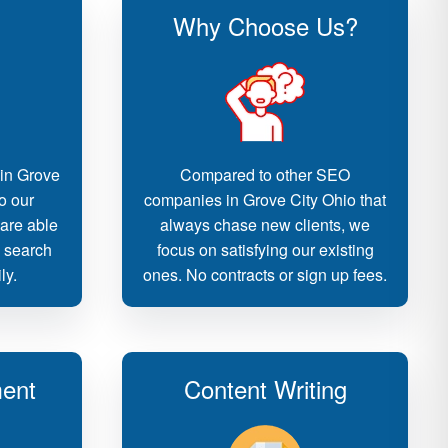
Why Choose Us?
 in Grove
Compared to other SEO
o our
companies in Grove City Ohio that
 are able
always chase new clients, we
d search
focus on satisfying our existing
ly.
ones. No contracts or sign up fees.
ent
Content Writing