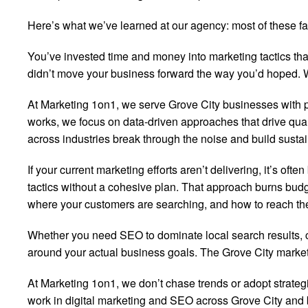
Here’s what we’ve learned at our agency: most of these fan
You’ve invested time and money into marketing tactics that
didn’t move your business forward the way you’d hoped. We
At Marketing 1on1, we serve Grove City businesses with 
works, we focus on data-driven approaches that drive quali
across industries break through the noise and build sust
If your current marketing efforts aren’t delivering, it’s o
tactics without a cohesive plan. That approach burns budg
where your customers are searching, and how to reach them
Whether you need SEO to dominate local search results, con
around your actual business goals. The Grove City market h
At Marketing 1on1, we don’t chase trends or adopt strate
work in digital marketing and SEO across Grove City and