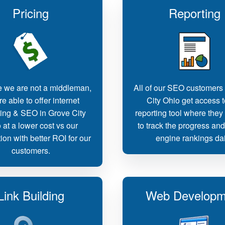
Pricing
Reporting
 we are not a middleman,
All of our SEO customers
e able to offer internet
City Ohio get access t
ing & SEO in Grove City
reporting tool where they
 at a lower cost vs our
to track the progress an
ion with better ROI for our
engine rankings dai
customers.
Link Building
Web Developm