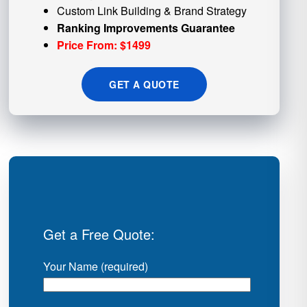
Custom
Link Building
& Brand Strategy
Ranking Improvements Guarantee
Price From: $1499
GET A QUOTE
Get a Free Quote:
Your Name (required)