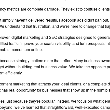
cy metrics are complete garbage. They exist to confuse clients a
 simply haven’t delivered results. Facebook ads didn’t pan out. 
 understand that frustration, and we’re here to change that traj
proven digital marketing and SEO strategies designed to gener
fied traffic, improve your search visibility, and turn prospects
ainable momentum online.
ften because strategy matters more than effort. Many business own
et without building real business value. We take the opposite pa
 efficiently.
tent marketing that attracts your ideal clients, or a complete 
as real opportunity for businesses that show up in the right pla
gies just because they’re popular. Instead, we focus on what ge
 beyond, we’ve learned that straightforward, well-executed ca