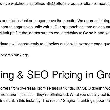
and we’ve watched disciplined SEO efforts produce reliable, mea
s and tactics that no longer move the needle.
We approach things
t search engines actually value. Our approach centers on securi
nk profile that demonstrates real credibility to
Google
and you
dation will consistently rank below a site with average page qu
 search rankings.
ting & SEO Pricing in Gr
 offers from overseas promise fast rankings, but SEO doesn’t wor
rners aren’t just cut – they’re eliminated. What you usually get 
ines catch this instantly. The result? Stagnant rankings, poor t