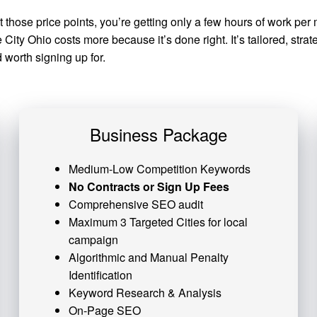
at those price points, you’re getting only a few hours of work 
ity Ohio costs more because it’s done right. It’s tailored, stra
worth signing up for.
Business Package
Medium-Low Competition Keywords
No Contracts or Sign Up Fees
Comprehensive SEO audit
Maximum 3 Targeted Cities for local
campaign
Algorithmic and
Manual Penalty
Identification
Keyword Research & Analysis
On-Page SEO