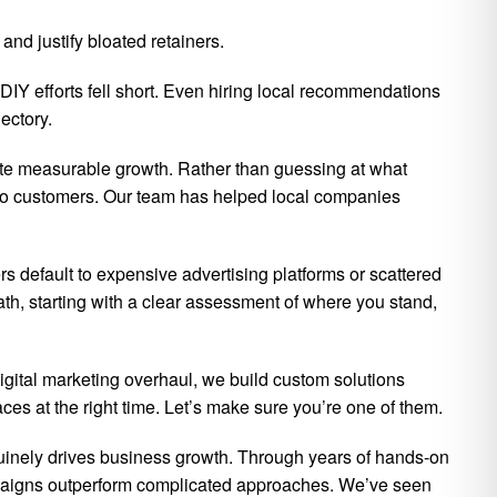
nd justify bloated retainers.
DIY efforts fell short. Even hiring local recommendations
ectory.
ate measurable growth. Rather than guessing at what
 into customers. Our team has helped local companies
ers default to expensive advertising platforms or scattered
th, starting with a clear assessment of where you stand,
digital marketing overhaul, we build custom solutions
ces at the right time. Let’s make sure you’re one of them.
nuinely drives business growth. Through years of hands-on
mpaigns outperform complicated approaches. We’ve seen