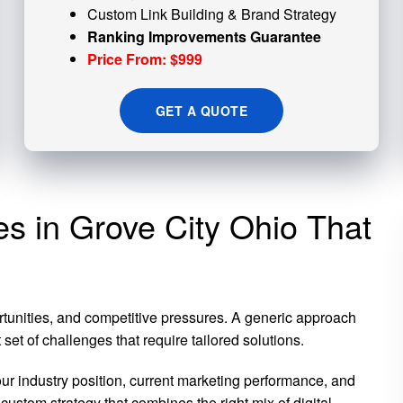
Custom
Link Building
& Brand Strategy
Ranking Improvements Guarantee
Price From: $999
GET A QUOTE
es in Grove City Ohio That
rtunities, and competitive pressures. A generic approach
et of challenges that require tailored solutions.
 industry position, current marketing performance, and
custom strategy that combines the right mix of digital