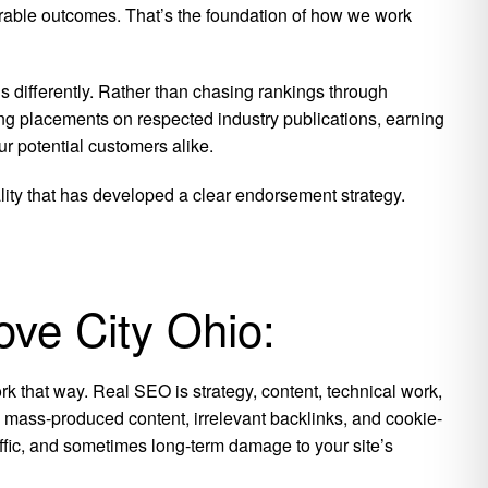
surable outcomes. That’s the foundation of how we work
 differently. Rather than chasing rankings through
ng placements on respected industry publications, earning
r potential customers alike.
ality that has developed a clear endorsement strategy.
ove City Ohio:
k that way. Real SEO is strategy, content, technical work,
is mass-produced content, irrelevant backlinks, and cookie-
raffic, and sometimes long-term damage to your site’s