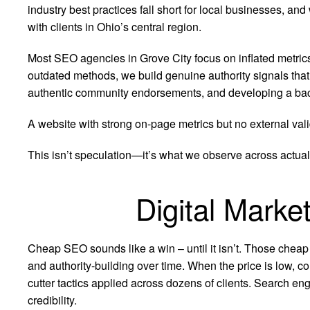
industry best practices fall short for local businesses, 
with clients in Ohio’s central region.
Most SEO agencies in Grove City focus on inflated metric
outdated methods, we build genuine authority signals tha
authentic community endorsements, and developing a backli
A website with strong on-page metrics but no external vali
This isn’t speculation—it’s what we observe across actual
Digital Marke
Cheap SEO sounds like a win – until it isn’t. Those cheap
and authority-building over time. When the price is low, co
cutter tactics applied across dozens of clients. Search eng
credibility.