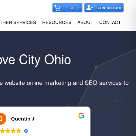
THER SERVICES
RESOURCES
ABOUT
CONTACT
ove City Ohio
ve website online marketing and SEO services to
Quentin J
Margar