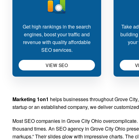
Get high rankings in the search
Take adv
engines, boost your traffic and
building
revenue with quality affordable
your 
SEO services.
VIEW SEO
V
Marketing 1on1
helps businesses throughout Grove City, 
startup or an established company, we deliver customized 
Most SEO companies in Grove City Ohio overcomplicate. Y
thousand times. An SEO agency in Grove City Ohio presents
markups.” Their slides glow with impressive charts. The 