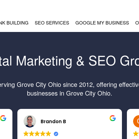
INK BUILDING
SEO SERVICES
GOOGLE MY BUSINESS
O
tal Marketing & SEO Gr
ing Grove City Ohio since 2012, offering effecti
businesses in Grove City Ohio.
Brandon B