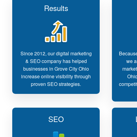
Results
Since 2012, our digital marketing
Because
& SEO company has helped
we ar
businesses in Grove City Ohio
market
increase online visibility through
Ohio
proven SEO strategies.
competit
SEO