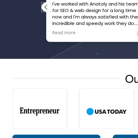
I've worked with Anatoly and his tea
for SEO & web design for a long time
now and I'm always satisfied with the
incredible and speedy work they do.
They've gone above and beyond to
Read more
make sure we're happy and that our
website is honed.
Ou