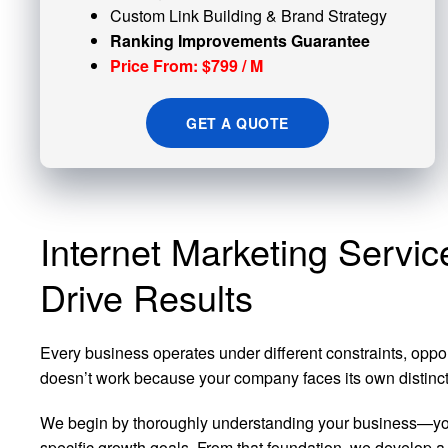
Custom
Link Building
& Brand Strategy
Ranking Improvements Guarantee
Price From: $799 / M
GET A QUOTE
Internet Marketing Servic
Drive Results
Every business operates under different constraints, oppo
doesn’t work because your company faces its own distinct s
We begin by thoroughly understanding your business—your
specific growth goals. From that foundation, we develop a 