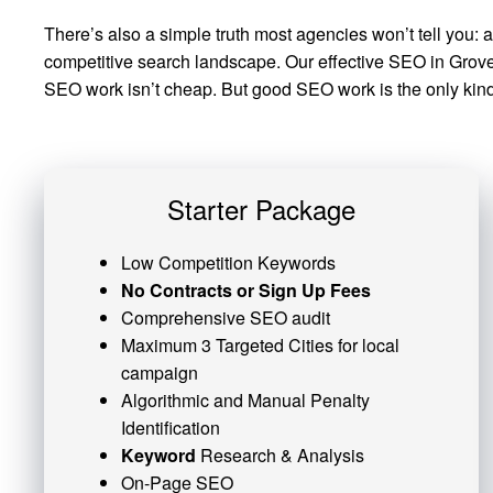
There’s also a simple truth most agencies won’t tell you: 
competitive search landscape. Our effective SEO in Grove C
SEO work isn’t cheap. But good SEO work is the only kind 
Starter Package
Low Competition Keywords
No Contracts or Sign Up Fees
Comprehensive SEO audit
Maximum 3 Targeted Cities for local
campaign
Algorithmic and
Manual Penalty
Identification
Keyword
Research & Analysis
On-Page SEO