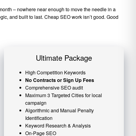
per month – nowhere near enough to move the needle in a
tegic, and built to last. Cheap SEO work isn’t good. Good
Ultimate Package
High Competition Keywords
No Contracts or Sign Up Fees
Comprehensive SEO audit
Maximum 3 Targeted Cities for local
campaign
Algorithmic and
Manual Penalty
Identification
Keyword Research & Analysis
On-Page SEO