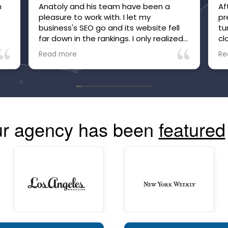
m
Anatoly and his team have been a
Af
pleasure to work with. I let my
pr
business's SEO go and its website fell
tu
far down in the rankings. I only realized
cl
it after inquiries to my business, which
be
Read more
Re
were many, suddenly stopped. Within
he
just a few months of working with
no
Anatoly and his team, the site is now
tr
high in the rankings and inquiries are
mo
back, and I'm confident they are going
co
to make and keep the site more visible
r agency has been
featured
than ever. The communication is great
and you can always see your site's
performance. Highly recommend!