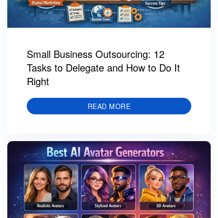
Small Business Outsourcing: 12
Tasks to Delegate and How to Do It
Right
READ MORE