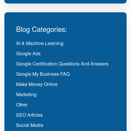
Blog Categories:
AI & Machine Learning
Google Ads
Google Certification Questions And Answers
Google My Business FAQ
Make Money Online
Marketing
Other
SEO Articles
Social Media