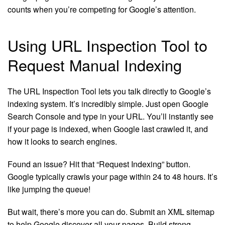
counts when you’re competing for Google’s attention.
Using URL Inspection Tool to
Request Manual Indexing
The URL Inspection Tool lets you talk directly to Google’s
indexing system. It’s incredibly simple. Just open Google
Search Console and type in your URL. You’ll instantly see
if your page is indexed, when Google last crawled it, and
how it looks to search engines.
Found an issue? Hit that “Request Indexing” button.
Google typically crawls your page within 24 to 48 hours. It’s
like jumping the queue!
But wait, there’s more you can do. Submit an XML sitemap
to help Google discover all your pages. Build strong