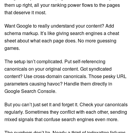
them up right, all your ranking power flows to the pages
that deserve it most.
Want Google to really understand your content? Add
schema markup. It’s like giving search engines a cheat
sheet about what each page does. No more guessing
games.
The setup isn’t complicated. Put self-referencing
canonicals on your original content. Got syndicated
content? Use cross-domain canonicals. Those pesky URL
parameters causing havoc? Handle them directly in
Google Search Console.
But you can’t just set it and forget it. Check your canonicals
regularly. Sometimes they conflict with each other, sending
mixed signals that confuse search engines even more.
The numbers don’t lie. Nearly a third of indexation failures