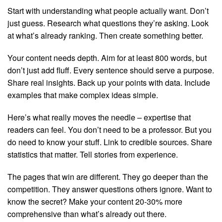
Start with understanding what people actually want. Don’t
just guess. Research what questions they’re asking. Look
at what’s already ranking. Then create something better.
Your content needs depth. Aim for at least 800 words, but
don’t just add fluff. Every sentence should serve a purpose.
Share real insights. Back up your points with data. Include
examples that make complex ideas simple.
Here’s what really moves the needle – expertise that
readers can feel. You don’t need to be a professor. But you
do need to know your stuff. Link to credible sources. Share
statistics that matter. Tell stories from experience.
The pages that win are different. They go deeper than the
competition. They answer questions others ignore. Want to
know the secret? Make your content 20-30% more
comprehensive than what’s already out there.