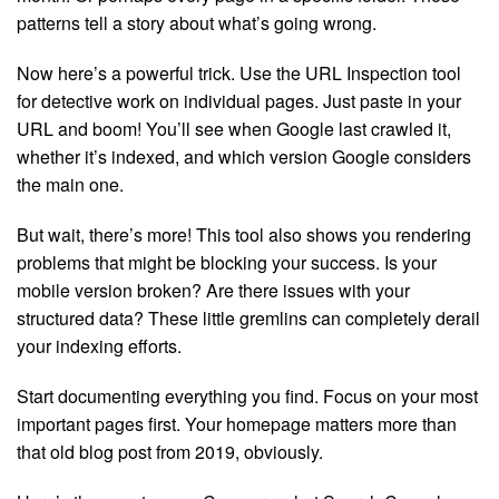
patterns tell a story about what’s going wrong.
Now here’s a powerful trick. Use the URL Inspection tool
for detective work on individual pages. Just paste in your
URL and boom! You’ll see when Google last crawled it,
whether it’s indexed, and which version Google considers
the main one.
But wait, there’s more! This tool also shows you rendering
problems that might be blocking your success. Is your
mobile version broken? Are there issues with your
structured data? These little gremlins can completely derail
your indexing efforts.
Start documenting everything you find. Focus on your most
important pages first. Your homepage matters more than
that old blog post from 2019, obviously.