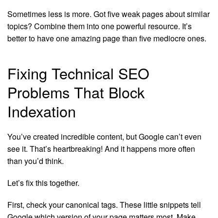
Sometimes less is more. Got five weak pages about similar
topics? Combine them into one powerful resource. It’s
better to have one amazing page than five mediocre ones.
Fixing Technical SEO
Problems That Block
Indexation
You’ve created incredible content, but Google can’t even
see it. That’s heartbreaking! And it happens more often
than you’d think.
Let’s fix this together.
First, check your canonical tags. These little snippets tell
Google which version of your page matters most. Make