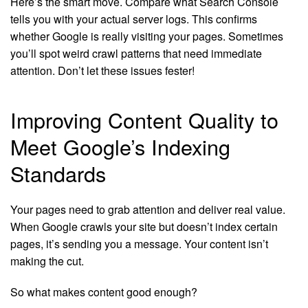
Here’s the smart move. Compare what Search Console
tells you with your actual server logs. This confirms
whether Google is really visiting your pages. Sometimes
you’ll spot weird crawl patterns that need immediate
attention. Don’t let these issues fester!
Improving Content Quality to
Meet Google’s Indexing
Standards
Your pages need to grab attention and deliver real value.
When Google crawls your site but doesn’t index certain
pages, it’s sending you a message. Your content isn’t
making the cut.
So what makes content good enough?