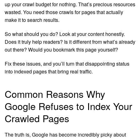
up your crawl budget for nothing. That’s precious resources
wasted. You need those crawls for pages that actually
make it to search results.
So what should you do? Look at your content honestly.
Does it truly help readers? Is it different from what’s already
out there? Would you bookmark this page yourself?
Fix these issues, and you’ll turn that disappointing status
into indexed pages that bring real traffic.
Common Reasons Why
Google Refuses to Index Your
Crawled Pages
The truth is, Google has become incredibly picky about