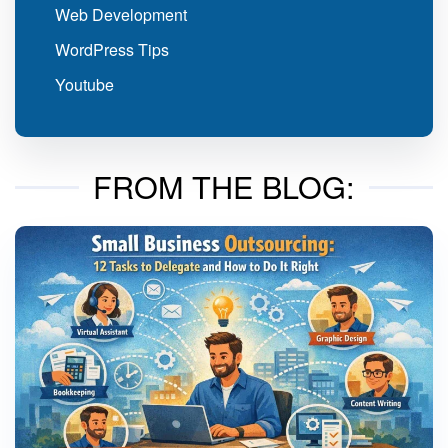
Web Development
WordPress Tips
Youtube
FROM THE BLOG: