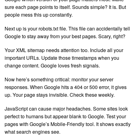
sure each page points to itself. Sounds simple? It is. But
people mess this up constantly.
Next up is your robots.txt file. This file can accidentally tell
Google to stay away from your best pages. Scary, right?
Your XML sitemap needs attention too. Include all your
important URLs. Update those timestamps when you
change content. Google loves fresh signals.
Now here’s something critical: monitor your server
responses. When Google hits a 404 or 500 error, it gives
up. Your page stays invisible. Check these weekly.
JavaScript can cause major headaches. Some sites look
perfect to humans but appear blank to Google. Test your
pages with Google’s Mobile-Friendly tool. It shows exactly
what search engines see.