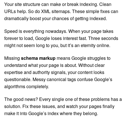
Your site structure can make or break indexing. Clean
URLs help. So do XML sitemaps. These simple fixes can
dramatically boost your chances of getting indexed.
Speed is everything nowadays. When your page takes
forever to load, Google loses interest fast. Three seconds
might not seem long to you, but it’s an eternity online.
Missing
schema markup
means Google struggles to
understand what your page is about. Without clear
expertise and authority signals, your content looks
questionable. Messy canonical tags confuse Google’s
algorithms completely.
The good news? Every single one of these problems has a
solution. Fix these issues, and watch your pages finally
make it into Google’s index where they belong.