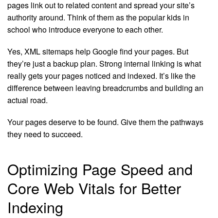
pages link out to related content and spread your site’s
authority around. Think of them as the popular kids in
school who introduce everyone to each other.
Yes, XML sitemaps help Google find your pages. But
they’re just a backup plan. Strong internal linking is what
really gets your pages noticed and indexed. It’s like the
difference between leaving breadcrumbs and building an
actual road.
Your pages deserve to be found. Give them the pathways
they need to succeed.
Optimizing Page Speed and
Core Web Vitals for Better
Indexing