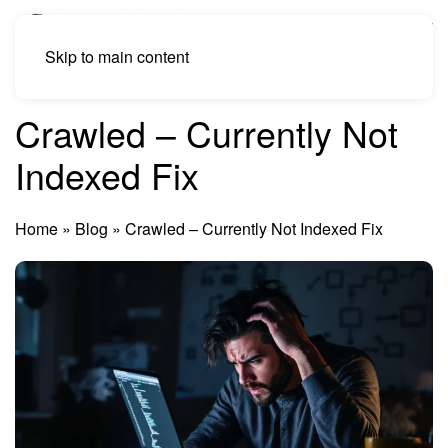
Skip to main content
Crawled – Currently Not
Indexed Fix
Home
»
Blog
»
Crawled – Currently Not Indexed Fix