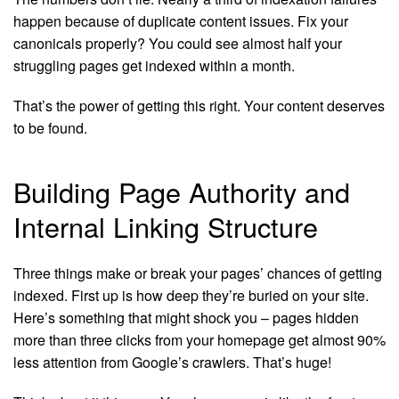
happen because of duplicate content issues. Fix your
canonicals properly? You could see almost half your
struggling pages get indexed within a month.
That’s the power of getting this right. Your content deserves
to be found.
Building Page Authority and
Internal Linking Structure
Three things make or break your pages’ chances of getting
indexed. First up is how deep they’re buried on your site.
Here’s something that might shock you – pages hidden
more than three clicks from your homepage get almost 90%
less attention from Google’s crawlers. That’s huge!