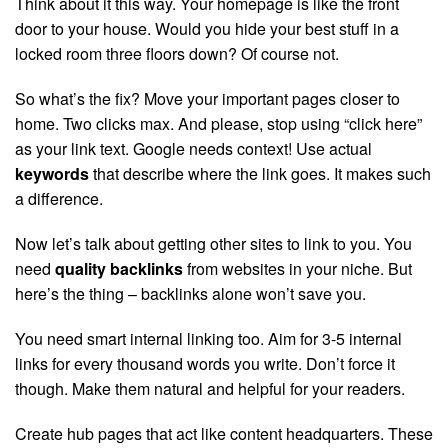
Think about it this way. Your homepage is like the front
door to your house. Would you hide your best stuff in a
locked room three floors down? Of course not.
So what’s the fix? Move your important pages closer to
home. Two clicks max. And please, stop using “click here”
as your link text. Google needs context! Use actual
keywords
that describe where the link goes. It makes such
a difference.
Now let’s talk about getting other sites to link to you. You
need
quality backlinks
from websites in your niche. But
here’s the thing – backlinks alone won’t save you.
You need smart internal linking too. Aim for 3-5 internal
links for every thousand words you write. Don’t force it
though. Make them natural and helpful for your readers.
Create hub pages that act like content headquarters. These