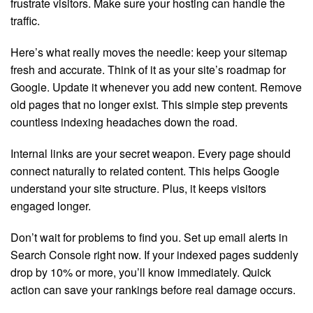
frustrate visitors. Make sure your hosting can handle the
traffic.
Here’s what really moves the needle: keep your sitemap
fresh and accurate. Think of it as your site’s roadmap for
Google. Update it whenever you add new content. Remove
old pages that no longer exist. This simple step prevents
countless indexing headaches down the road.
Internal links are your secret weapon. Every page should
connect naturally to related content. This helps Google
understand your site structure. Plus, it keeps visitors
engaged longer.
Don’t wait for problems to find you. Set up email alerts in
Search Console right now. If your indexed pages suddenly
drop by 10% or more, you’ll know immediately. Quick
action can save your rankings before real damage occurs.