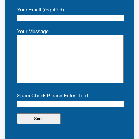
Your Email (required)
Your Message
Spam Check Please Enter: 1on1