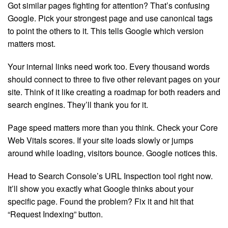
Got similar pages fighting for attention? That’s confusing
Google. Pick your strongest page and use canonical tags
to point the others to it. This tells Google which version
matters most.
Your internal links need work too. Every thousand words
should connect to three to five other relevant pages on your
site. Think of it like creating a roadmap for both readers and
search engines. They’ll thank you for it.
Page speed matters more than you think. Check your Core
Web Vitals scores. If your site loads slowly or jumps
around while loading, visitors bounce. Google notices this.
Head to Search Console’s URL Inspection tool right now.
It’ll show you exactly what Google thinks about your
specific page. Found the problem? Fix it and hit that
“Request Indexing” button.