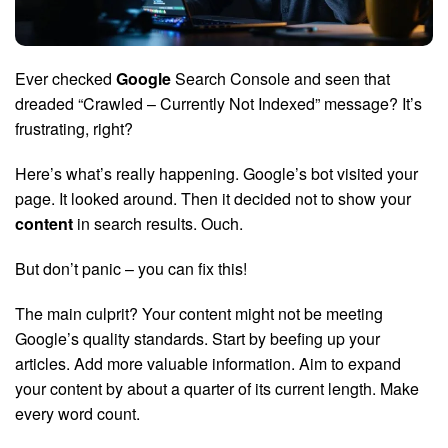
Ever checked
Google
Search Console and seen that
dreaded “Crawled – Currently Not Indexed” message? It’s
frustrating, right?
Here’s what’s really happening. Google’s bot visited your
page. It looked around. Then it decided not to show your
content
in search results. Ouch.
But don’t panic – you can fix this!
The main culprit? Your content might not be meeting
Google’s quality standards. Start by beefing up your
articles. Add more valuable information. Aim to expand
your content by about a quarter of its current length. Make
every word count.