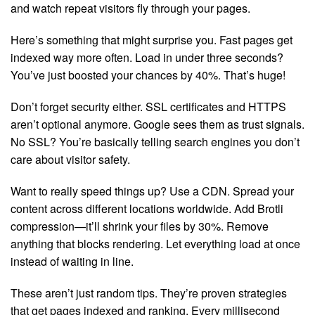
and watch repeat visitors fly through your pages.
Here’s something that might surprise you. Fast pages get
indexed way more often. Load in under three seconds?
You’ve just boosted your chances by 40%. That’s huge!
Don’t forget security either. SSL certificates and HTTPS
aren’t optional anymore. Google sees them as trust signals.
No SSL? You’re basically telling search engines you don’t
care about visitor safety.
Want to really speed things up? Use a CDN. Spread your
content across different locations worldwide. Add Brotli
compression—it’ll shrink your files by 30%. Remove
anything that blocks rendering. Let everything load at once
instead of waiting in line.
These aren’t just random tips. They’re proven strategies
that get pages indexed and ranking. Every millisecond