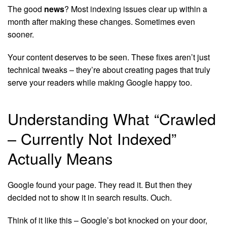
The good
news
? Most indexing issues clear up within a
month after making these changes. Sometimes even
sooner.
Your content deserves to be seen. These fixes aren’t just
technical tweaks – they’re about creating pages that truly
serve your readers while making Google happy too.
Understanding What “Crawled
– Currently Not Indexed”
Actually Means
Google found your page. They read it. But then they
decided not to show it in search results. Ouch.
Think of it like this – Google’s bot knocked on your door,