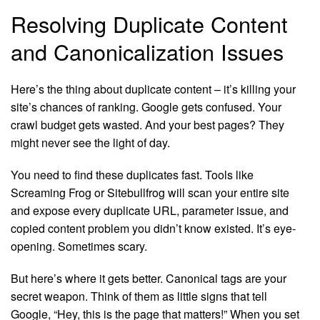
Resolving Duplicate Content
and Canonicalization Issues
Here’s the thing about duplicate content – it’s killing your
site’s chances of ranking. Google gets confused. Your
crawl budget gets wasted. And your best pages? They
might never see the light of day.
You need to find these duplicates fast. Tools like
Screaming Frog or Sitebullfrog will scan your entire site
and expose every duplicate URL, parameter issue, and
copied content problem you didn’t know existed. It’s eye-
opening. Sometimes scary.
But here’s where it gets better. Canonical tags are your
secret weapon. Think of them as little signs that tell
Google, “Hey, this is the page that matters!” When you set