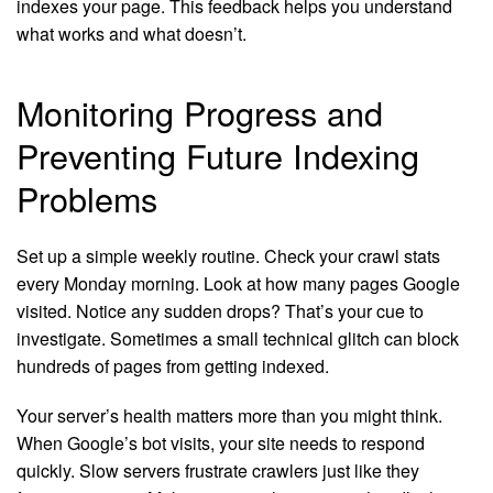
indexes your page. This feedback helps you understand
what works and what doesn’t.
Monitoring Progress and
Preventing Future Indexing
Problems
Set up a simple weekly routine. Check your crawl stats
every Monday morning. Look at how many pages Google
visited. Notice any sudden drops? That’s your cue to
investigate. Sometimes a small technical glitch can block
hundreds of pages from getting indexed.
Your server’s health matters more than you might think.
When Google’s bot visits, your site needs to respond
quickly. Slow servers frustrate crawlers just like they