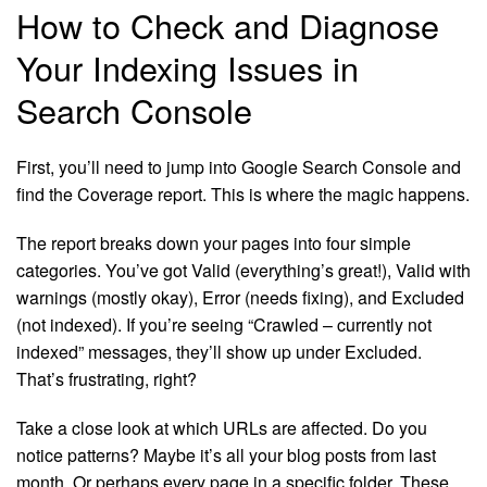
How to Check and Diagnose
Your Indexing Issues in
Search Console
First, you’ll need to jump into Google Search Console and
find the Coverage report. This is where the magic happens.
The report breaks down your pages into four simple
categories. You’ve got Valid (everything’s great!), Valid with
warnings (mostly okay), Error (needs fixing), and Excluded
(not indexed). If you’re seeing “Crawled – currently not
indexed” messages, they’ll show up under Excluded.
That’s frustrating, right?
Take a close look at which URLs are affected. Do you
notice patterns? Maybe it’s all your blog posts from last
month. Or perhaps every page in a specific folder. These