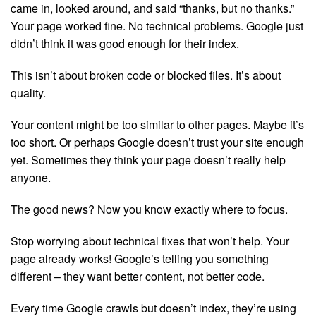
came in, looked around, and said “thanks, but no thanks.”
Your page worked fine. No technical problems. Google just
didn’t think it was good enough for their index.
This isn’t about broken code or blocked files. It’s about
quality.
Your content might be too similar to other pages. Maybe it’s
too short. Or perhaps Google doesn’t trust your site enough
yet. Sometimes they think your page doesn’t really help
anyone.
The good news? Now you know exactly where to focus.
Stop worrying about technical fixes that won’t help. Your
page already works! Google’s telling you something
different – they want better content, not better code.
Every time Google crawls but doesn’t index, they’re using