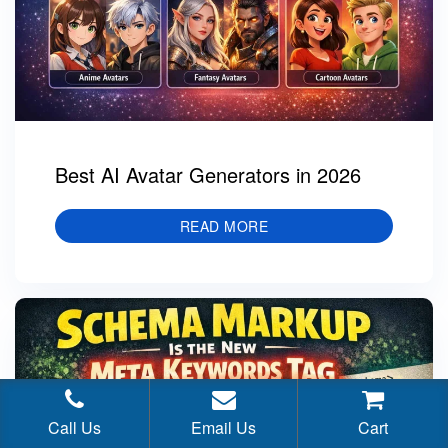
Best AI Avatar Generators in 2026
READ MORE
Call Us
Email Us
Cart