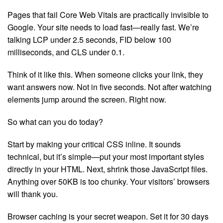
Pages that fail Core Web Vitals are practically invisible to
Google. Your site needs to load fast—really fast. We’re
talking LCP under 2.5 seconds, FID below 100
milliseconds, and CLS under 0.1.
Think of it like this. When someone clicks your link, they
want answers now. Not in five seconds. Not after watching
elements jump around the screen. Right now.
So what can you do today?
Start by making your critical CSS inline. It sounds
technical, but it’s simple—put your most important styles
directly in your HTML. Next, shrink those JavaScript files.
Anything over 50KB is too chunky. Your visitors’ browsers
will thank you.
Browser caching is your secret weapon. Set it for 30 days