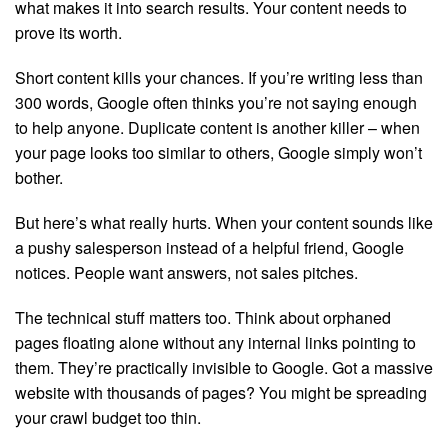
what makes it into search results. Your content needs to
prove its worth.
Short content kills your chances. If you’re writing less than
300 words, Google often thinks you’re not saying enough
to help anyone. Duplicate content is another killer – when
your page looks too similar to others, Google simply won’t
bother.
But here’s what really hurts. When your content sounds like
a pushy salesperson instead of a helpful friend, Google
notices. People want answers, not sales pitches.
The technical stuff matters too. Think about orphaned
pages floating alone without any internal links pointing to
them. They’re practically invisible to Google. Got a massive
website with thousands of pages? You might be spreading
your crawl budget too thin.