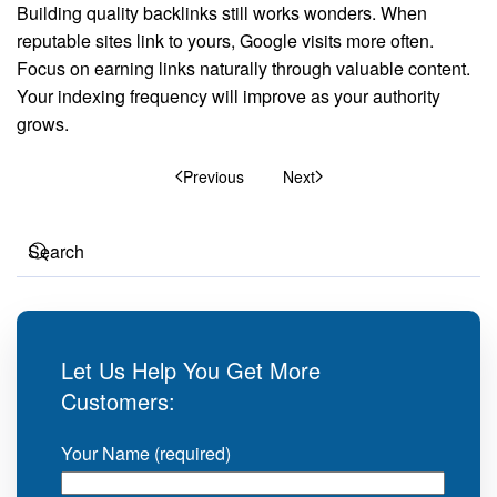
Building quality backlinks still works wonders. When
reputable sites link to yours, Google visits more often.
Focus on earning links naturally through valuable content.
Your indexing frequency will improve as your authority
grows.
Previous
Next
Let Us Help You Get More
Customers:
Your Name (required)