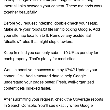
internal links between your content. These methods work
together beautifully.
Before you request indexing, double-check your setup.
Make sure your robots.txt file isn’t blocking Google. Add
your sitemap location to it. Remove any accidental
“disallow” rules that might stop crawlers.
Keep in mind you can only submit 10 URLs per day for
each property. That’s plenty for most sites.
Want to boost your success rate by 67%? Update your
content first. Add structured data to help Google
understand your pages better. Fresh, well-organized
content gets indexed faster.
After submitting your request, check the Coverage reports
in Search Console. You’ll see exactly when Google