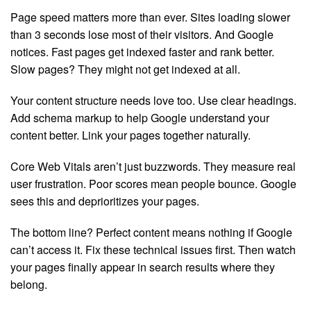
Page speed matters more than ever. Sites loading slower
than 3 seconds lose most of their visitors. And Google
notices. Fast pages get indexed faster and rank better.
Slow pages? They might not get indexed at all.
Your content structure needs love too. Use clear headings.
Add schema markup to help Google understand your
content better. Link your pages together naturally.
Core Web Vitals aren’t just buzzwords. They measure real
user frustration. Poor scores mean people bounce. Google
sees this and deprioritizes your pages.
The bottom line? Perfect content means nothing if Google
can’t access it. Fix these technical issues first. Then watch
your pages finally appear in search results where they
belong.