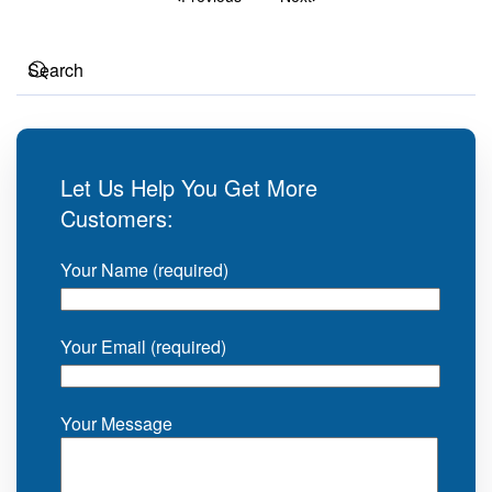
Let Us Help You Get More
Customers:
Your Name (required)
Your Email (required)
Your Message