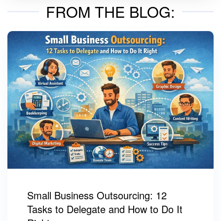
FROM THE BLOG:
Small Business Outsourcing: 12
Tasks to Delegate and How to Do It