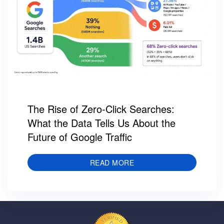
The Rise of Zero-Click Searches:
What the Data Tells Us About the
Future of Google Traffic
READ MORE