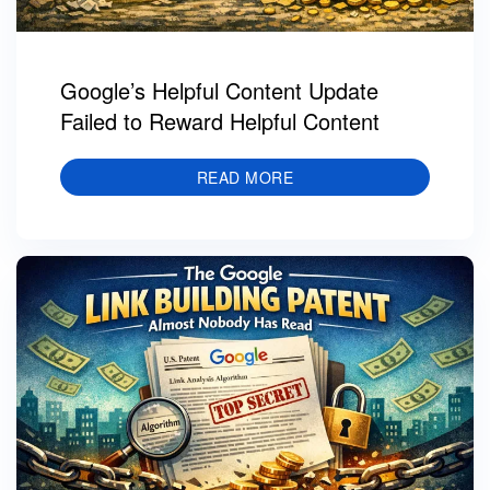
Google’s Helpful Content Update
Failed to Reward Helpful Content
READ MORE