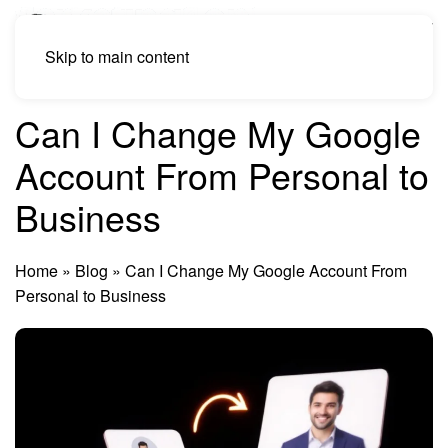
Skip to main content
Can I Change My Google
Account From Personal to
Business
Home
»
Blog
»
Can I Change My Google Account From
Personal to Business