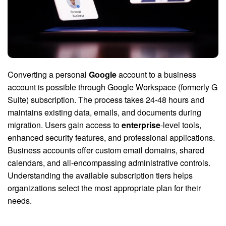
Converting a personal
Google
account to a business
account is possible through Google Workspace (formerly G
Suite) subscription. The process takes 24-48 hours and
maintains existing data, emails, and documents during
migration. Users gain access to
enterprise
-level tools,
enhanced security features, and professional applications.
Business accounts offer custom email domains, shared
calendars, and all-encompassing administrative controls.
Understanding the available subscription tiers helps
organizations select the most appropriate plan for their
needs.