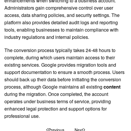
enhancements when switching to a business account.
Administrators gain comprehensive control over user
access, data sharing policies, and security settings. The
platform also provides detailed audit logs and reporting
tools, enabling businesses to maintain compliance with
industry regulations and internal policies.
The conversion process typically takes 24-48 hours to
complete, during which users maintain access to their
existing services. Google provides migration tools and
support documentation to ensure a smooth process. Users
should back up their data before initiating the conversion
process, although Google maintains all existing
content
during the migration. Once completed, the account
operates under business terms of service, providing
enhanced legal protection and support options for
professional use.
Previous
Next