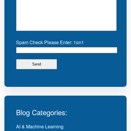
Spam Check Please Enter: 1on1
Blog Categories:
AI & Machine Learning