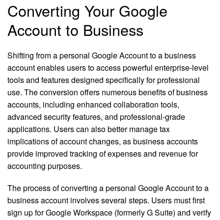
Converting Your Google
Account to Business
Shifting from a personal Google Account to a business
account enables users to access powerful enterprise-level
tools and features designed specifically for professional
use. The conversion offers numerous benefits of business
accounts, including enhanced collaboration tools,
advanced security features, and professional-grade
applications. Users can also better manage tax
implications of account changes, as business accounts
provide improved tracking of expenses and revenue for
accounting purposes.
The process of converting a personal Google Account to a
business account involves several steps. Users must first
sign up for Google Workspace (formerly G Suite) and verify