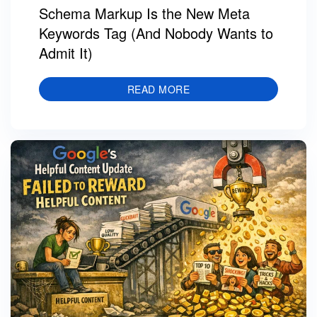
Schema Markup Is the New Meta
Keywords Tag (And Nobody Wants to
Admit It)
READ MORE