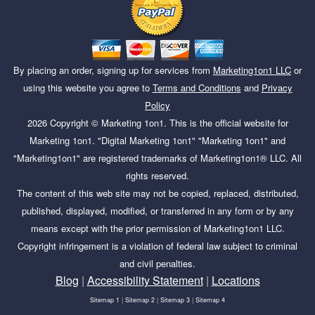
By placing an order, signing up for services from
Marketing1on1 LLC
or
using this website you agree to
Terms and Conditions
and
Privacy
Policy
2026
Copyright ©
Marketing 1on1
. This is the official website for
Marketing 1on1. "Digital Marketing 1on1" "Marketing 1on1" and
"Marketing1on1" are registered trademarks of Marketing1on1® LLC. All
rights reserved.
The content of this web site may not be copied, replaced, distributed,
published, displayed, modified, or transferred in any form or by any
means except with the prior permission of Marketing1on1 LLC.
Copyright infringement is a violation of federal law subject to criminal
and civil penalties.
Blog
|
Accessibility Statement
|
Locations
Sitemap 1
|
Sitemap 2
|
Sitemap 3
|
Sitemap 4