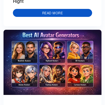
Right
READ MORE