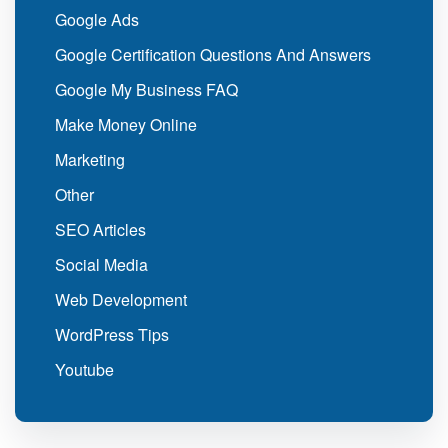
Google Ads
Google Certification Questions And Answers
Google My Business FAQ
Make Money Online
Marketing
Other
SEO Articles
Social Media
Web Development
WordPress Tips
Youtube