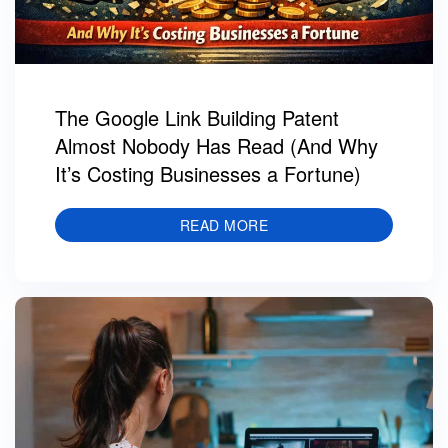
The Google Link Building Patent
Almost Nobody Has Read (And Why
It’s Costing Businesses a Fortune)
READ MORE