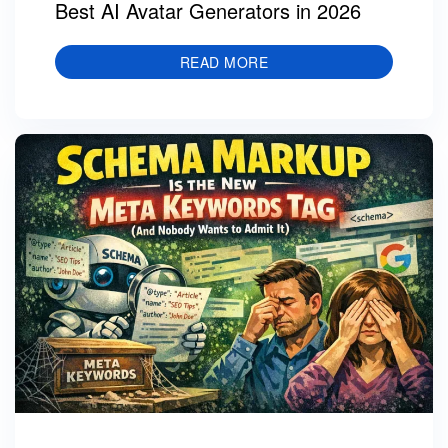
Best AI Avatar Generators in 2026
READ MORE