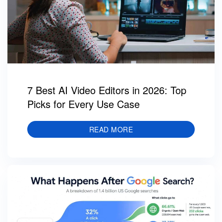
7 Best AI Video Editors in 2026: Top
Picks for Every Use Case
READ MORE