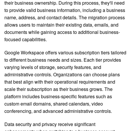
their business ownership. During this process, they'll need
to provide valid business information, including a business
name, address, and contact details. The migration process
allows users to maintain their existing data, emails, and
documents while gaining access to additional business-
focused capabilities.
Google Workspace offers various subscription tiers tailored
to different business needs and sizes. Each tier provides
varying levels of storage, security features, and
administrative controls. Organizations can choose plans
that best align with their operational requirements and
scale their subscription as their business grows. The
platform includes business-specific features such as
custom email domains, shared calendars, video
conferencing, and advanced administrative controls.
Data security and privacy receive significant